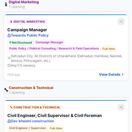
Digital Marketing
📱
1
opening
📱
DIGITAL MARKETING
Campaign Manager
Towards Public Policy
Campaign Manager
₹
Not Disclosed
Public Policy / Political Consulting / Research & Field Operations
Full-time
Dehradun City, All Districts of Uttarakhand (Dehradun, Haridwar, Nainital,
Almora, Pithoragarh, etc.)
Any
5
vacancy
View Details
2d ago
Construction & Technical
🔧
1
opening
🔧
CONSTRUCTION & TECHNICAL
Civil Engineer, Civil Supervisor & Civil Foreman
Dev bhoomi construction
Civil Engineer / Supervisor
Full-time