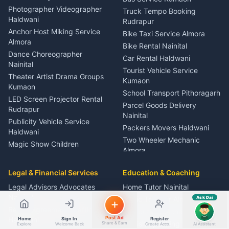
Child Specialist Pediatrician
ads, matrimony, aur bhi bahut kuch!
Photographer Videographer
Truck Tempo Booking
Nainital
Ask Dai
Haldwani
Rudrapur
Gynecologist Almora
Anchor Host Miking Service
Bike Taxi Service Almora
Kya chahiye aapko?
Orthopedic Specialist
Almora
Bike Rental Nainital
Haldwani
Dance Choreographer
Car Rental Haldwani
⚠️
Mujhe shikayat karni hai
💡
Mera sujhav hai
Meditation Classes Kausani
Nainital
Tourist Vehicle Service
📝
Feedback dena chahta hoon
Theater Artist Drama Groups
Kumaon
Kumaon
School Transport Pithoragarh
Quick questions
LED Screen Projector Rental
Parcel Goods Delivery
Rudrapur
Electrician number in my city
Taxi service near me
Nainital
Publicity Vehicle Service
O+ blood donor chahiye
How do I post a free ad?
Packers Movers Haldwani
Haldwani
Find jobs in my area
Two Wheeler Mechanic
Magic Show Children
Almora
Entertainment Nainital
Car Mechanic Services
Event Planner Venue
Legal & Financial Services
Rudrapur
Education & Coaching
Coordinator Almora
Bike Mechanic Nainital
Legal Advisors Advocates
Home Tutor Nainital
Birthday Wedding Decorator
Nainital
Puncture Repair Shop
Kumaon
Music Teacher Almora
Ask Dai
AI
Kumaon
Rental Agreement Drafting
Catering Service Party
Computer Teacher Haldwani
Post Ad
Haldwani
Vehicle Breakdown Services
Home
Sign In
Register
Events Nainital
English Speaking Coach
Share & Earn
Explore
Welcome Back
Create Account
AI Assistant