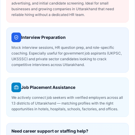
advertising, and initial candidate screening. Ideal for small
businesses and growing companies in Uttarakhand that need
reliable hiring without a dedicated HR team.
Interview Preparation
Mock interview sessions, HR question prep, and role-specific
coaching. Especially useful for government job aspirants (UKPSC,
UKSSSC) and private sector candidates looking to crack
competitive interviews across Uttarakhand.
Job Placement Assistance
We actively connect job seekers with verified employers across all
13 districts of Uttarakhand — matching profiles with the right
opportunities in hotels, hospitals, schools, factories, and offices.
Need career support or staffing help?