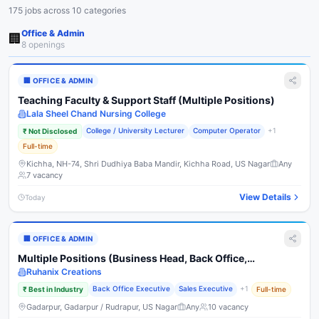
175
job
s
across
10
categories
Office & Admin
🏢
8
opening
s
🏢
OFFICE & ADMIN
Teaching Faculty & Support Staff (Multiple Positions)
Lala Sheel Chand Nursing College
College / University Lecturer
Computer Operator
+
1
₹
Not Disclosed
Full-time
Kichha, NH-74, Shri Dudhiya Baba Mandir, Kichha Road, US Nagar
Any
7
vacancy
View Details
Today
🏢
OFFICE & ADMIN
Multiple Positions (Business Head, Back Office,
Marketing, HR/Telecaller, Fashion Designer)
Ruhanix Creations
Back Office Executive
Sales Executive
+
1
₹
Best in Industry
Full-time
Gadarpur, Gadarpur / Rudrapur, US Nagar
Any
10
vacancy