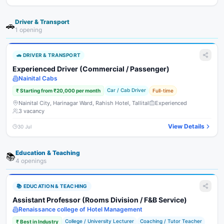
Driver & Transport
🚗
1
opening
🚗
DRIVER & TRANSPORT
Experienced Driver (Commercial / Passenger)
Nainital Cabs
Car / Cab Driver
₹
Starting from ₹20,000 per month
Full-time
Nainital City, Harinagar Ward, Rahish Hotel, Tallital
Experienced
3
vacancy
View Details
30 Jul
Education & Teaching
📚
4
opening
s
📚
EDUCATION & TEACHING
Assistant Professor (Rooms Division / F&B Service)
Renaissance college of Hotel Management
College / University Lecturer
Coaching / Tutor Teacher
₹
Best in Industry