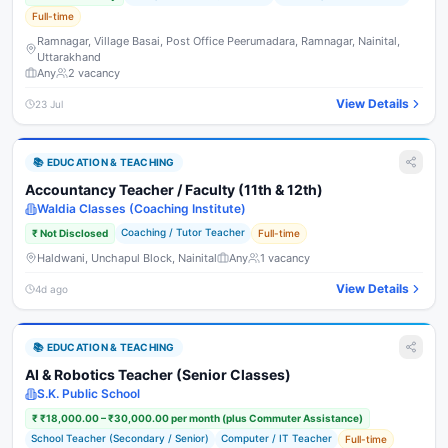
Full-time
Ramnagar, Village Basai, Post Office Peerumadara, Ramnagar, Nainital,
Uttarakhand
Any
2
vacancy
View Details
23 Jul
📚
EDUCATION & TEACHING
Accountancy Teacher / Faculty (11th & 12th)
Waldia Classes (Coaching Institute)
Coaching / Tutor Teacher
₹
Not Disclosed
Full-time
Haldwani, Unchapul Block, Nainital
Any
1
vacancy
View Details
4d ago
📚
EDUCATION & TEACHING
AI & Robotics Teacher (Senior Classes)
S.K. Public School
₹
₹18,000.00 – ₹30,000.00 per month (plus Commuter Assistance)
School Teacher (Secondary / Senior)
Computer / IT Teacher
Full-time