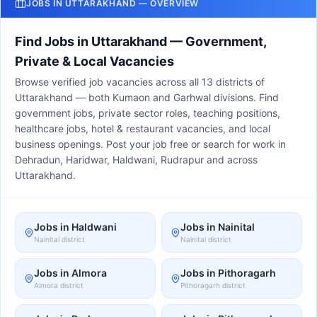
JOBS IN UTTARAKHAND — OVERVIEW
Find Jobs in Uttarakhand — Government,
Private & Local Vacancies
Browse verified job vacancies across all 13 districts of
Uttarakhand — both Kumaon and Garhwal divisions. Find
government jobs, private sector roles, teaching positions,
healthcare jobs, hotel & restaurant vacancies, and local
business openings. Post your job free or search for work in
Dehradun, Haridwar, Haldwani, Rudrapur and across
Uttarakhand.
Jobs in
Haldwani
Jobs in
Nainital
Nainital
district
Nainital
district
Jobs in
Almora
Jobs in
Pithoragarh
Almora
district
Pithoragarh
district