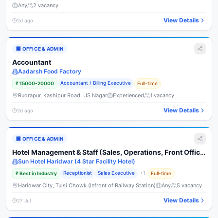
Any
2
vacancy
View Details
2d ago
🏢
OFFICE & ADMIN
Accountant
Aadarsh Food Factory
Accountant / Billing Executive
₹
15000-20000
Full-time
Rudrapur, Kashipur Road, US Nagar
Experienced
1
vacancy
View Details
2d ago
🏢
OFFICE & ADMIN
Hotel Management & Staff (Sales, Operations, Front Office,
Housekeeping, Kitchen & Service)
Sun Hotel Haridwar (4 Star Facility Hotel)
Receptionist
Sales Executive
+
1
₹
Best in Industry
Full-time
Haridwar City, Tulsi Chowk (Infront of Railway Station)
Any
5
vacancy
View Details
27 Jul