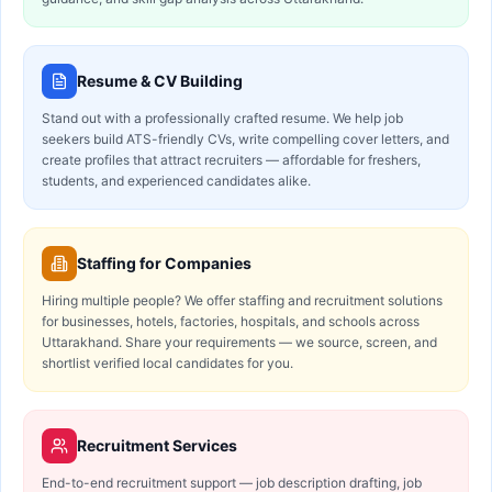
Resume & CV Building
Stand out with a professionally crafted resume. We help job
seekers build ATS-friendly CVs, write compelling cover letters, and
create profiles that attract recruiters — affordable for freshers,
students, and experienced candidates alike.
Staffing for Companies
Hiring multiple people? We offer staffing and recruitment solutions
for businesses, hotels, factories, hospitals, and schools across
Uttarakhand. Share your requirements — we source, screen, and
shortlist verified local candidates for you.
Recruitment Services
End-to-end recruitment support — job description drafting, job