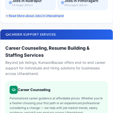
Jobs in
Rudrapur
Jobs in Pithoragarh
US Nagar
district
Pithoragarh district
Read More about Jobs in Uttarakhand
CAREER SUPPORT SERVICES
Career Counseling, Resume Building &
Staffing Services
Beyond job listings, KumaonBazaar offers end-to-end career
support for individuals and hiring solutions for businesses
across Uttarakhand.
Career Counseling
Personalized career guidance at affordable prices. Whether you're
a fresher choosing your first path or an experienced professional
considering a change — we help with job market trends, salary
guidance, and skill gap analysis across Uttarakhand.