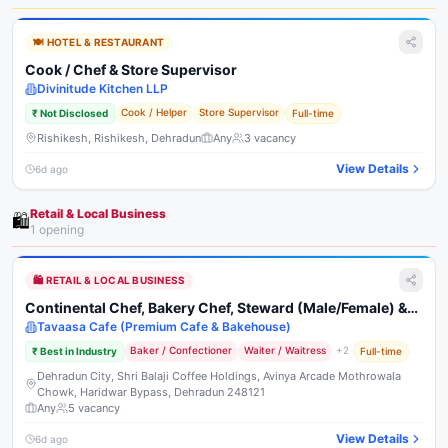
🍽️
HOTEL & RESTAURANT
Cook / Chef & Store Supervisor
Divinitude Kitchen LLP
Cook / Helper
Store Supervisor
₹
Not Disclosed
Full-time
Rishikesh, Rishikesh, Dehradun
Any
3
vacancy
View Details
6d ago
Retail & Local Business
🛍️
1
opening
🛍️
RETAIL & LOCAL BUSINESS
Continental Chef, Bakery Chef, Steward (Male/Female) &
Delivery Executive
Tavaasa Cafe (Premium Cafe & Bakehouse)
Baker / Confectioner
Waiter / Waitress
+
2
₹
Best in Industry
Full-time
Dehradun City, Shri Balaji Coffee Holdings, Avinya Arcade Mothrowala
Chowk, Haridwar Bypass, Dehradun 248121
Any
5
vacancy
View Details
6d ago