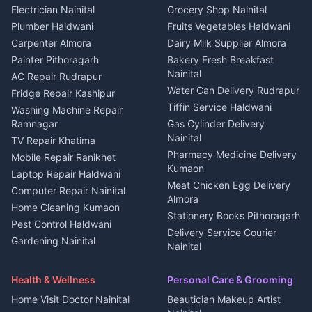
House for sale in Kapkot
Plot for sale in Dineshpur
DJ services Haldwani
Electrician Nainital
Grocery Shop Nainital
3 BHK for rent in Berinag
Plot for sale in Kapkot
Photographers Almora
Plumber Haldwani
Fruits Vegetables Haldwani
Independent House for rent
in Berinag
Wedding services Nainital
Carpenter Almora
Dairy Milk Supplier Almora
House for sale in Berinag
Hotels Nainital
Painter Pithoragarh
Bakery Fresh Breakfast
Nainital
Plot for sale in Berinag
Homestays Kumaon
AC Repair Rudrapur
Water Can Delivery Rudrapur
2 BHK for rent in
Tourism Nainital
Fridge Repair Kashipur
Kanalichhina
Tiffin Service Haldwani
Adventure sports Kumaon
Washing Machine Repair
3 BHK for rent in
Ramnagar
Gas Cylinder Delivery
Nightlife Nainital
Kanalichhina
Nainital
TV Repair Khatima
Medical stores Haldwani
Independent House for rent
Pharmacy Medicine Delivery
Mobile Repair Ranikhet
Jobs Nainital
in Kanalichhina
Kumaon
Laptop Repair Haldwani
Jobs Haldwani
House for sale in
Meat Chicken Egg Delivery
Computer Repair Nainital
Jobs Rudrapur
Kanalichhina
Almora
Home Cleaning Kumaon
Education services Kumaon
Plot for sale in Kanalichhina
Stationery Books Pithoragarh
Pest Control Haldwani
All services Kumaon
2 BHK for rent in Askot
Delivery Service Courier
Gardening Nainital
Cleaning supplies Nainital
Nainital
3 BHK for rent in Askot
Security Guard Rudrapur
Health beauty products
Control Shop Ration Depot
Independent House for rent
Maid Service Almora
Media entertainment Kumaon
Haldwani
in Askot
Health & Wellness
Personal Care & Grooming
Cook Haldwani
Events activities Nainital
Local Restaurant
House for sale in Askot
Home Visit Doctor Nainital
Beautician Makeup Artist
Babysitter Nainital
Bhojanalaya Kumaon
Finance legal services
Plot for sale in Askot