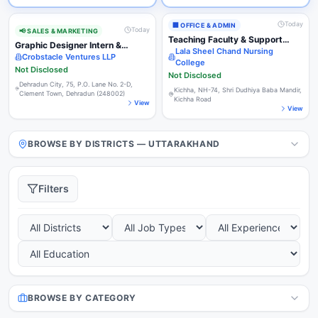
Today
🏢
OFFICE & ADMIN
Today
📢
SALES & MARKETING
Teaching Faculty & Support
Graphic Designer Intern &
Staff (Multiple Positions)
Lala Sheel Chand Nursing
Business Development Intern
Crobstacle Ventures LLP
College
(Commission Based)
Not Disclosed
Not Disclosed
Dehradun City, 75, P.O. Lane No. 2-D,
Kichha, NH-74, Shri Dudhiya Baba Mandir,
Clement Town, Dehradun (248002)
Kichha Road
View
View
BROWSE BY DISTRICTS — UTTARAKHAND
Filters
BROWSE BY CATEGORY