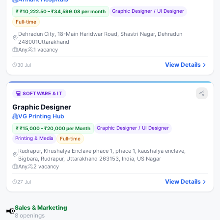
Graphic Designer / UI Designer
₹
₹10,222.50 – ₹34,599.08 per month
Full-time
Dehradun City, 18-Main Haridwar Road, Shastri Nagar, Dehradun
248001Uttarakhand
Any
1
vacancy
View Details
30 Jul
💻
SOFTWARE & IT
Graphic Designer
VG Printing Hub
Graphic Designer / UI Designer
₹
₹15,000 - ₹20,000 per Month
Printing & Media
Full-time
Rudrapur, Khushalya Enclave phace 1, phace 1, kaushalya enclave,
Bigbara, Rudrapur, Uttarakhand 263153, India, US Nagar
Any
2
vacancy
View Details
27 Jul
Sales & Marketing
📢
8
opening
s