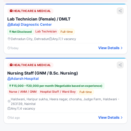
🏥
HEALTHCARE & MEDICAL
Lab Technician (Female) / DMLT
Balaji Diagnostic Center
Lab Technician
₹
Not Disclosed
Full-time
Dehradun City, Dehradun
Any
1
vacancy
View Details
Today
🏥
HEALTHCARE & MEDICAL
Nursing Staff (GNM / B.Sc. Nursing)
Adarsh Hospital
₹
₹15,000 – ₹20,000 per month (Negotiable based on experience)
Nurse / ANM / GNM
Hospital Staff / Ward Boy
Full-time
Haldwani, Haripur sukha, Heera nagar, choraha, Judge Farm, Haldwani -
263139, Nainital
Any
4
vacancy
View Details
5d ago