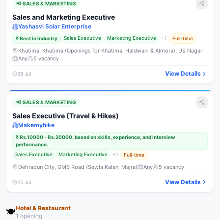
📢
SALES & MARKETING
Sales and Marketing Executive
Yashasvi Solar Enterprise
Sales Executive
Marketing Executive
+
1
₹
Best in Industry
Full-time
Khatima, Khatima (Openings for Khatima, Haldwani & Almora), US Nagar
Any
6
vacancy
View Details
28 Jul
📢
SALES & MARKETING
Sales Executive (Travel & Hikes)
Makemyhike
₹
Rs.10000 - Rs.20000, based on skills, experience, and interview
performance.
Sales Executive
Marketing Executive
+
1
Full-time
Dehradun City, GMS Road (Sewla Kalan, Majra)
Any
5
vacancy
View Details
25 Jul
Hotel & Restaurant
🍽️
1
opening