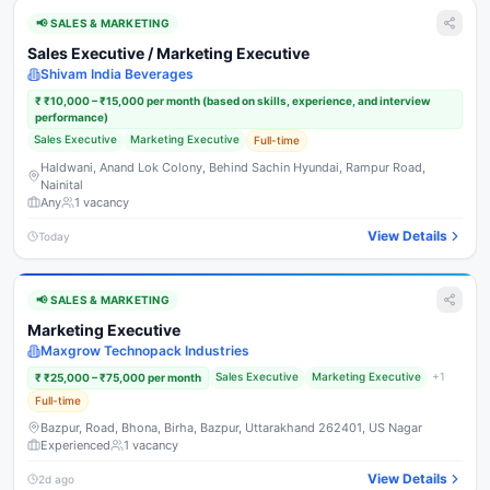
📢
SALES & MARKETING
Sales Executive / Marketing Executive
Shivam India Beverages
₹
₹10,000 – ₹15,000 per month (based on skills, experience, and interview
performance)
Sales Executive
Marketing Executive
Full-time
Haldwani, Anand Lok Colony, Behind Sachin Hyundai, Rampur Road,
Nainital
Any
1
vacancy
View Details
Today
📢
SALES & MARKETING
Marketing Executive
Maxgrow Technopack Industries
Sales Executive
Marketing Executive
+
1
₹
₹25,000 – ₹75,000 per month
Full-time
Bazpur, Road, Bhona, Birha, Bazpur, Uttarakhand 262401, US Nagar
Experienced
1
vacancy
View Details
2d ago