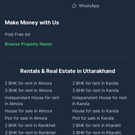
WhatsApp
Make Money with Us
Post Free Ad
Browse Property Needs
Rentals & Real Estate in Uttarakhand
2 BHK for rent in Almora
2 BHK for rent in Kanda
3 BHK for rent in Almora
3 BHK for rent in Kanda
Independent House for rent
Independent House for rent
in Almora
in Kanda
House for sale in Almora
House for sale in Kanda
Plot for sale in Almora
Plot for sale in Kanda
2 BHK for rent in Ranikhet
2 BHK for rent in Kharahi
3 BHK for rent in Ranikhet
3 BHK for rent in Kharahi