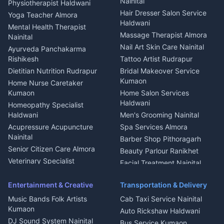
Nainital
Physiotherapist Haldwani
Tiles Mason Pithoragarh
Newspaper Delivery Nainital
Hair Dresser Salon Service
Yoga Teacher Almora
Welder Kumaon
Magazine Delivery Almora
Haldwani
Mental Health Therapist
Fabricator Haldwani
Organic Food Kausani
Massage Therapist Almora
Nainital
Aluminium Fabrication
Kumaoni Food Products
Nail Art Skin Care Nainital
Ayurveda Panchakarma
Nainital
Bageshwar
Rishikesh
Tattoo Artist Rudrapur
Glass Work Rudrapur
Hill Station Fresh Vegetables
Dietitian Nutrition Rudrapur
Bridal Makeover Service
Mukteshwar
CCTV Installation Almora
Kumaon
Home Nurse Caretaker
Intercom Installation Nainital
Kumaon
Home Salon Services
Dish TV Installation Kumaon
Haldwani
Homeopathy Specialist
Water Purifier Repair
Haldwani
Men's Grooming Nainital
Haldwani
Acupressure Acupuncture
Spa Services Almora
Geyser Repair Nainital
Nainital
Barber Shop Pithoragarh
Chimney Repair Rudrapur
Senior Citizen Care Almora
Beauty Parlour Ranikhet
Microwave Repair Almora
Veterinary Specialist
Facial Treatment Nainital
Ask Dai
AI
AI
Pithoragarh
Ask Dai · Online
Ambulance Service Kumaon
Entertainment & Creative
Transportation & Delivery
Dentist Nainital
Music Bands Folk Artists
Cab Taxi Service Nainital
Namaste! Main
Dai
hoon — aapka Kumaon Bazaar
Eye Specialist Haldwani
Kumaon
Auto Rickshaw Haldwani
sahayak.
ENT Specialist Rudrapur
DJ Sound System Nainital
Hindi ya English mein poochein — electrician, taxi, jobs,
Bus Service Kumaon