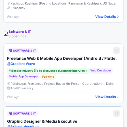
Kashipur, Kashipur (Posting Locations: Ramnagar & Kashipur), US Nagar
3
vacancy
View Details
5d ago
Software & IT
💻
3
opening
s
💻
SOFTWARE & IT
Freelance Web & Mobile App Developer (Android / Flutter /
React Native)
Gradient Wave
Web Developer
₹
Best in Industry (To be discussed during the interview)
Mobile App Developer
Full-time
Patelnagar, Freelance / Project-Based (In-Person Coordination), , Delhi
Any
1
vacancy
View Details
3d ago
💻
SOFTWARE & IT
Graphic Designer & Media Executive
Arihant Hospitals