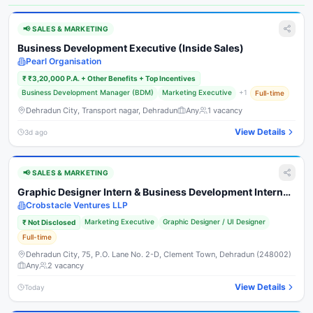
📢
SALES & MARKETING
Business Development Executive (Inside Sales)
Pearl Organisation
₹
₹3,20,000 P.A. + Other Benefits + Top Incentives
Business Development Manager (BDM)
Marketing Executive
+
1
Full-time
Dehradun City, Transport nagar, Dehradun
Any
1
vacancy
View Details
3d ago
📢
SALES & MARKETING
Graphic Designer Intern & Business Development Intern
(Commission Based)
Crobstacle Ventures LLP
Marketing Executive
Graphic Designer / UI Designer
₹
Not Disclosed
Full-time
Dehradun City, 75, P.O. Lane No. 2-D, Clement Town, Dehradun (248002)
Any
2
vacancy
View Details
Today