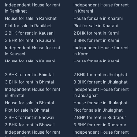
Independent House for rent
Independent House for rent
in Ranikhet
in Kharahi
House for sale in Ranikhet
House for sale in Kharahi
Plot for sale in Ranikhet
Plot for sale in Kharahi
2 BHK for rent in Kausani
2 BHK for rent in Karmi
3 BHK for rent in Kausani
3 BHK for rent in Karmi
Independent House for rent
Independent House for rent
in Kausani
in Karmi
House for sale in Kausani
House for sale in Karmi
Plot for sale in Kausani
Plot for sale in Karmi
2 BHK for rent in Bhimtal
2 BHK for rent in Jhulaghat
2 BHK for rent in Dwarahat
2 BHK for rent in Champawat
3 BHK for rent in Bhimtal
3 BHK for rent in Jhulaghat
3 BHK for rent in Dwarahat
3 BHK for rent in Champawat
Independent House for rent
Independent House for rent
Independent House for rent
Independent House for rent
in Bhimtal
in Jhulaghat
in Dwarahat
in Champawat
House for sale in Bhimtal
House for sale in Jhulaghat
House for sale in Dwarahat
House for sale in Champawat
Plot for sale in Bhimtal
Plot for sale in Jhulaghat
Plot for sale in Dwarahat
Plot for sale in Champawat
2 BHK for rent in Bhowali
2 BHK for rent in Rudrapur
2 BHK for rent in
2 BHK for rent in Tanakpur
Chaukhutiya
3 BHK for rent in Bhowali
3 BHK for rent in Rudrapur
3 BHK for rent in Tanakpur
3 BHK for rent in
Independent House for rent
Independent House for rent
Independent House for rent