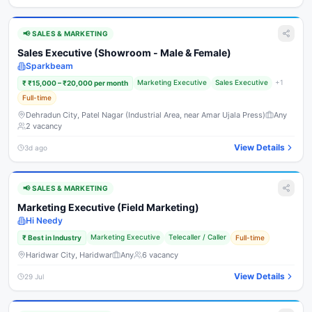
📢
SALES & MARKETING
Sales Executive (Showroom - Male & Female)
Sparkbeam
Marketing Executive
Sales Executive
+
1
₹
₹15,000 – ₹20,000 per month
Full-time
Dehradun City, Patel Nagar (Industrial Area, near Amar Ujala Press)
Any
2
vacancy
View Details
3d ago
📢
SALES & MARKETING
Marketing Executive (Field Marketing)
Hi Needy
Marketing Executive
Telecaller / Caller
₹
Best in Industry
Full-time
Haridwar City, Haridwar
Any
6
vacancy
View Details
29 Jul