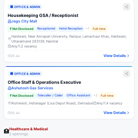
🏢
OFFICE & ADMIN
Housekeeping GSA / Receptionist
Jags City Mall
Receptionist
Hotel Reception
+
1
₹
Not Disclosed
Full-time
Haldwani, Near Amrapali University, Naripur, Lamachaur Khas, Haldwani,
Uttarakhand 263139, Nainital
Any
2
vacancy
View Details
25 Jul
🏢
OFFICE & ADMIN
Office Staff & Operations Executive
Ashutosh Gas Services
Telecaller / Caller
Office Assistant
+
2
₹
Not Disclosed
Full-time
Rishikesh, Indranagar (Lisa Depot Road), Dehradun
Any
4
vacancy
View Details
25 Jul
Healthcare & Medical
🏥
2
opening
s