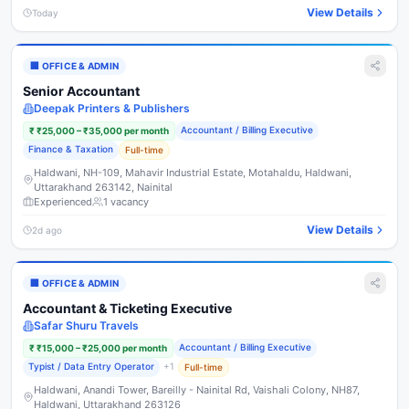
View Details
Today
🏢
OFFICE & ADMIN
Senior Accountant
Deepak Printers & Publishers
Accountant / Billing Executive
₹
₹25,000 – ₹35,000 per month
Finance & Taxation
Full-time
Haldwani, NH-109, Mahavir Industrial Estate, Motahaldu, Haldwani,
Uttarakhand 263142, Nainital
Experienced
1
vacancy
View Details
2d ago
🏢
OFFICE & ADMIN
Accountant & Ticketing Executive
Safar Shuru Travels
Accountant / Billing Executive
₹
₹15,000 – ₹25,000 per month
Typist / Data Entry Operator
+
1
Full-time
Haldwani, Anandi Tower, Bareilly - Nainital Rd, Vaishali Colony, NH87,
Haldwani, Uttarakhand 263126