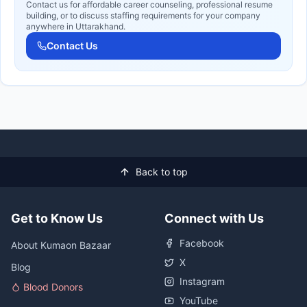
Contact us for affordable career counseling, professional resume
building, or to discuss staffing requirements for your company
anywhere in Uttarakhand.
Contact Us
Back to top
Get to Know Us
Connect with Us
Facebook
About Kumaon Bazaar
X
Blog
Instagram
Blood Donors
YouTube