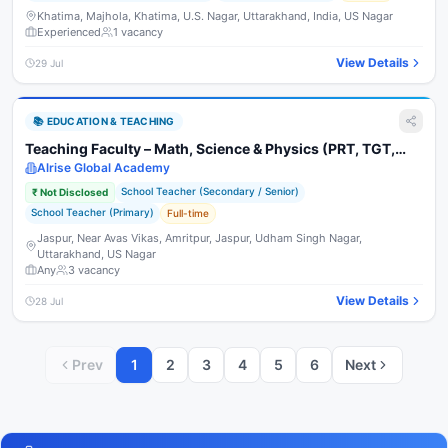
Khatima, Majhola, Khatima, U.S. Nagar, Uttarakhand, India, US Nagar
Experienced
1
vacancy
View Details
29 Jul
📚
EDUCATION & TEACHING
Teaching Faculty – Math, Science & Physics (PRT, TGT,
PGT)
Alrise Global Academy
School Teacher (Secondary / Senior)
₹
Not Disclosed
School Teacher (Primary)
Full-time
Jaspur, Near Avas Vikas, Amritpur, Jaspur, Udham Singh Nagar,
Uttarakhand, US Nagar
Any
3
vacancy
View Details
28 Jul
Prev
1
2
3
4
5
6
Next