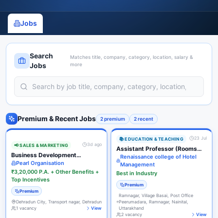
Jobs
Search
Matches title, company, category, location, salary &
Jobs
more
Premium & Recent Jobs
2
premium
2
recent
23 Jul
📚
EDUCATION & TEACHING
3d ago
📢
SALES & MARKETING
Assistant Professor (Rooms
Business Development
Division / F&B Service)
Renaissance college of Hotel
Executive (Inside Sales)
Pearl Organisation
Management
₹3,20,000 P.A. + Other Benefits +
Best in Industry
Top Incentives
Premium
Premium
Ramnagar, Village Basai, Post Office
Dehradun City, Transport nagar, Dehradun
Peerumadara, Ramnagar, Nainital,
1
vacancy
View
Uttarakhand
2
vacancy
View