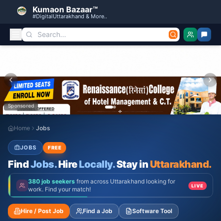
Kumaon Bazaar™
#DigitalUttarakhand & More..
Sponsored
Home
Jobs
JOBS
FREE
Find
Jobs.
Hire
Locally.
Stay in
Uttarakhand.
380 job seekers
from across Uttarakhand looking for
LIVE
work. Find your match!
Hire / Post Job
Find a Job
Software Tool