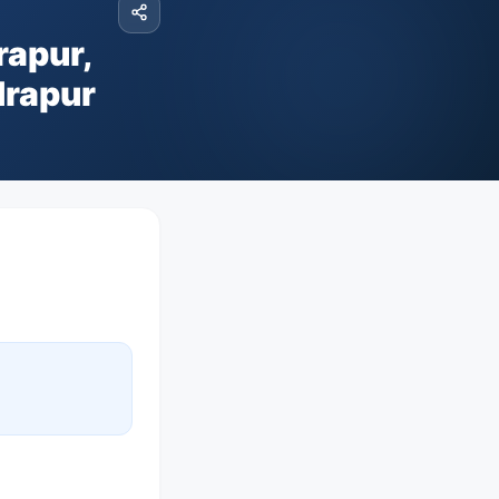
rapur,
drapur