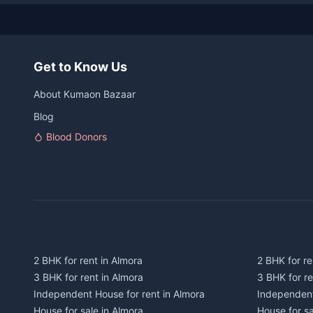
Get to Know Us
About Kumaon Bazaar
Blog
Blood Donors
2 BHK for rent in Almora
2 BHK for re
3 BHK for rent in Almora
3 BHK for r
Independent House for rent in Almora
Independent
House for sale in Almora
House for s