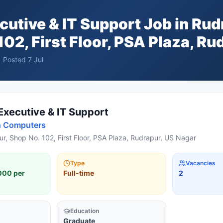
cutive & IT Support
Job in
Rud
102, First Floor, PSA Plaza, Ru
Posted
7 Jul
Executive & IT Support
h Computers
r, Shop No. 102, First Floor, PSA Plaza, Rudrapur, US Nagar
Type
Vacancies
000 per
Full-time
2
Education
Graduate