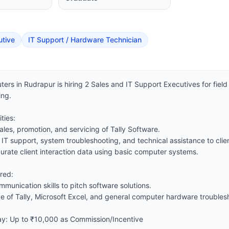
utive
IT Support / Hardware Technician
ers in Rudrapur is hiring 2 Sales and IT Support Executives for field 
ng.

ies:

ales, promotion, and servicing of Tally Software.

 IT support, system troubleshooting, and technical assistance to clien
urate client interaction data using basic computer systems.

red:

munication skills to pitch software solutions.

 of Tally, Microsoft Excel, and general computer hardware troublesh
Pay: Up to ₹10,000 as Commission/Incentive