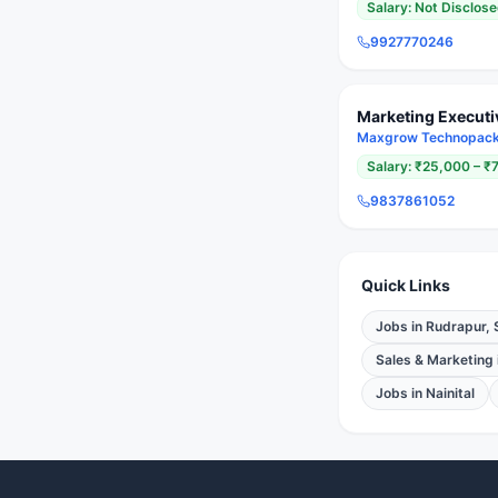
Salary:
Not Disclos
9927770246
Marketing Executi
Maxgrow Technopack 
Salary:
₹25,000 – ₹
9837861052
Quick Links
Jobs in
Rudrapur, 
Sales & Marketing
Jobs in
Nainital