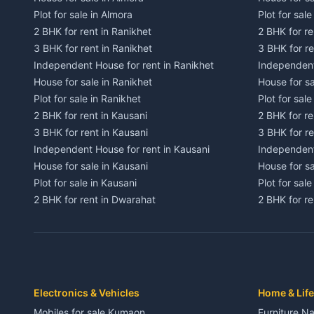
Plot for sale in Almora
Plot for sal
2 BHK for rent in Ranikhet
2 BHK for re
3 BHK for rent in Ranikhet
3 BHK for re
Independent House for rent in Ranikhet
Independent
House for sale in Ranikhet
House for sa
Plot for sale in Ranikhet
Plot for sale
2 BHK for rent in Kausani
2 BHK for re
3 BHK for rent in Kausani
3 BHK for re
Independent House for rent in Kausani
Independent
House for sale in Kausani
House for sa
Plot for sale in Kausani
Plot for sale
2 BHK for rent in Dwarahat
2 BHK for r
3 BHK for rent in Dwarahat
3 BHK for r
Independent House for rent in Dwarahat
Independent
House for sale in Dwarahat
House for s
Plot for sale in Dwarahat
Plot for sa
2 BHK for rent in Chaukhutiya
2 BHK for re
Electronics & Vehicles
Home & Life
3 BHK for rent in Chaukhutiya
3 BHK for r
Mobiles for sale Kumaon
Furniture Na