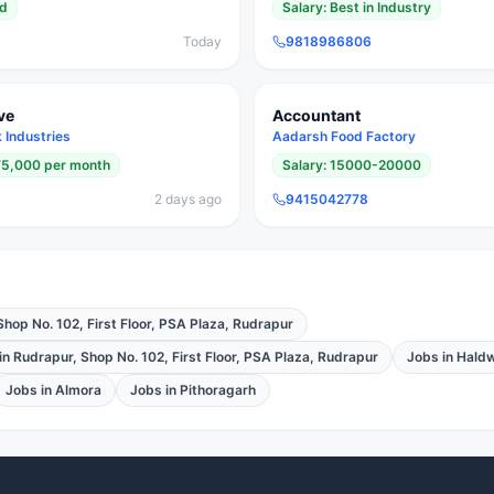
ed
Salary:
Best in Industry
Today
9818986806
ve
Accountant
Industries
Aadarsh Food Factory
75,000 per month
Salary:
15000-20000
2 days ago
9415042778
Shop No. 102, First Floor, PSA Plaza, Rudrapur
in
Rudrapur, Shop No. 102, First Floor, PSA Plaza, Rudrapur
Jobs in
Haldw
Jobs in
Almora
Jobs in
Pithoragarh