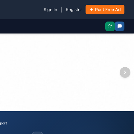
|
Sign In
Register
Post Free Ad
port