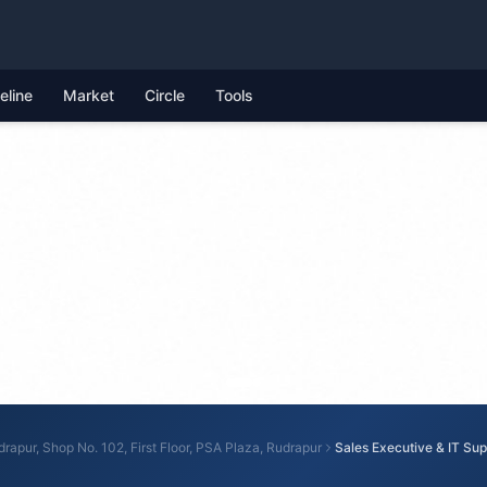
feline
Market
Circle
Tools
rapur, Shop No. 102, First Floor, PSA Plaza, Rudrapur
Sales Executive & IT Sup