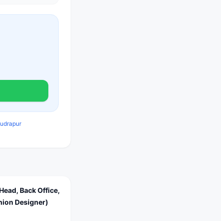
Rudrapur
Head, Back Office,
shion Designer)