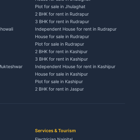
Plot for sale in Jhulaghat
2 BHK for rent in Rudrapur
3 BHK for rent in Rudrapur
Bhowali
Independent House for rent in Rudrapur
House for sale in Rudrapur
Plot for sale in Rudrapur
2 BHK for rent in Kashipur
3 BHK for rent in Kashipur
 Mukteshwar
Independent House for rent in Kashipur
House for sale in Kashipur
Plot for sale in Kashipur
2 BHK for rent in Jaspur
3 BHK for rent in Jaspur
Kaladhungi
Independent House for rent in Jaspur
House for sale in Jaspur
Plot for sale in Jaspur
2 BHK for rent in Kichha
Services & Tourism
3 BHK for rent in Kichha
Electrician Nainital