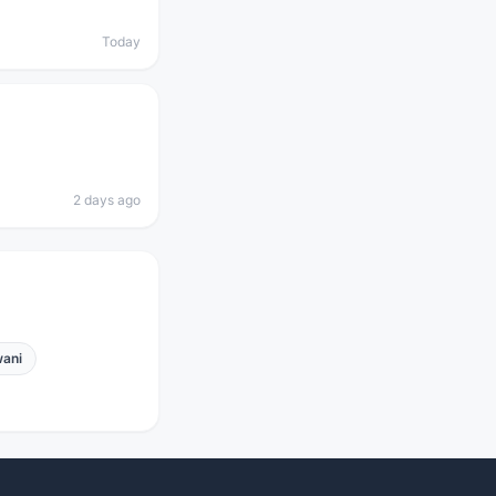
Today
2 days ago
ani