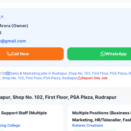
LY
Arora (Owner)
3
ch@gmail.com
Call Now
WhatsApp
2026
Sales & Marketing
jobs in
Rudrapur, Shop No. 102, First Floor, PSA Plaza, 
, Shop No. 102, First Floor, PSA Plaza, Rudrapur
Report this Job
apur, Shop No. 102, First Floor, PSA Plaza, Rudrapur
 Support Staff (Multiple
Multiple Positions (Business 
Marketing, HR/Telecaller, Fa
sing College
Ruhanix Creations