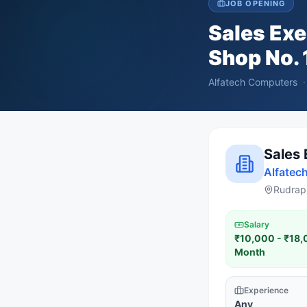
JOB OPENING
Sales Exe
Shop No. 
Alfatech Computers
·
Sales 
Alfatec
Rudrapu
Salary
₹10,000 - ₹18,
Month
Experience
Any