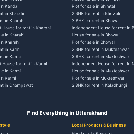
e in Kanda
Plot for sale in Bhimtal
nt in Kharahi
2 BHK for rent in Bhowali
nt in Kharahi
3 BHK for rent in Bhowali
 House for rent in Kharahi
Independent House for rent in 
le in Kharahi
House for sale in Bhowali
 in Kharahi
Plot for sale in Bhowali
nt in Karmi
2 BHK for rent in Mukteshwar
nt in Karmi
3 BHK for rent in Mukteshwar
 House for rent in Karmi
Independent House for rent in
le in Karmi
House for sale in Mukteshwar
 in Karmi
Plot for sale in Mukteshwar
ent in Champawat
2 BHK for rent in Kaladhungi
ent in Champawat
3 BHK for rent in Kaladhungi
 House for rent in Champawat
Independent House for rent in 
ale in Champawat
House for sale in Kaladhungi
Find Everything in Uttarakhand
le in Champawat
Plot for sale in Kaladhungi
nt in Tanakpur
2 BHK for rent in Lalkuan
style
Local Products & Business
ent in Tanakpur
3 BHK for rent in Lalkuan
inital
Handicrafts Kumaon