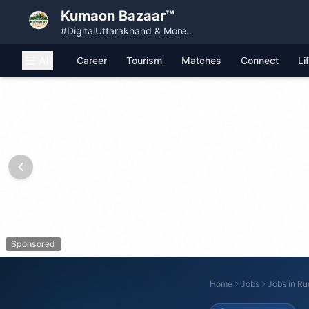
Kumaon Bazaar™
#DigitalUttarakhand & More..
All
Career
Tourism
Matches
Connect
Li
Sponsored
Home
Jobs
Jobs in
Rud