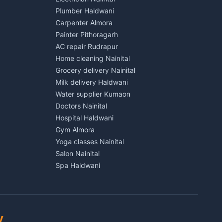
Lalkuan
Independent House for rent in Kichha
Plumber Haldwani
House for sale in Kichha
Carpenter Almora
Plot for sale in Kichha
Painter Pithoragarh
2 BHK for rent in Sitarganj
AC repair Rudrapur
3 BHK for rent in Sitarganj
Home cleaning Nainital
 Kathgodam
Independent House for rent in Sitarganj
Grocery delivery Nainital
House for sale in Sitarganj
Milk delivery Haldwani
Plot for sale in Sitarganj
Water supplier Kumaon
2 BHK for rent in Khatima
Doctors Nainital
3 BHK for rent in Khatima
Hospital Haldwani
Pithoragarh
Independent House for rent in Khatima
Gym Almora
House for sale in Khatima
Yoga classes Nainital
Plot for sale in Khatima
Salon Nainital
2 BHK for rent in Bazpur
Spa Haldwani
3 BHK for rent in Bazpur
Barber Almora
Munsyari
Independent House for rent in Bazpur
Coaching Nainital
House for sale in Bazpur
Tuition Haldwani
Plot for sale in Bazpur
Schools Almora
y
2 BHK for rent in Gadarpur