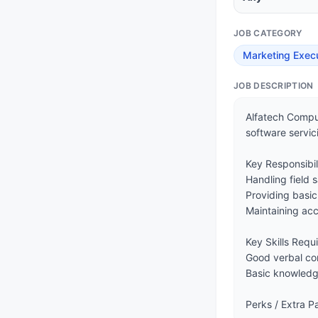
JOB CATEGORY
Marketing Exec
JOB DESCRIPTION
Alfatech Comput
software servici
Key Responsibilit
Handling field s
Providing basic
Maintaining acc
Key Skills Requi
Good verbal com
Basic knowledge
Perks / Extra 