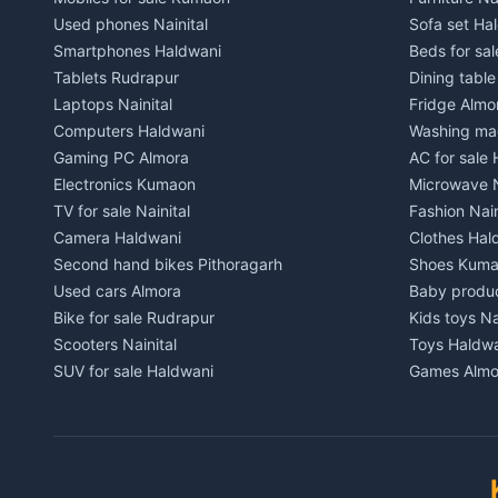
Independent House for rent in Chaukhutiya
Independent
Used phones Nainital
Sofa set Ha
House for sale in Chaukhutiya
House for s
Smartphones Haldwani
Beds for sa
Plot for sale in Chaukhutiya
Plot for sal
Tablets Rudrapur
Dining tabl
2 BHK for rent in Someshwar
2 BHK for re
Laptops Nainital
Fridge Almo
3 BHK for rent in Someshwar
3 BHK for r
Computers Haldwani
Washing mac
Independent House for rent in Someshwar
Independent
Gaming PC Almora
AC for sale
House for sale in Someshwar
House for s
Electronics Kumaon
Microwave N
Plot for sale in Someshwar
Plot for sal
TV for sale Nainital
Fashion Nain
2 BHK for rent in Jainti
2 BHK for r
Camera Haldwani
Clothes Hal
3 BHK for rent in Jainti
3 BHK for r
Second hand bikes Pithoragarh
Shoes Kum
Independent House for rent in Jainti
Independent
Used cars Almora
Baby produ
House for sale in Jainti
House for s
Bike for sale Rudrapur
Kids toys Na
Plot for sale in Jainti
Plot for sal
Scooters Nainital
Toys Haldw
2 BHK for rent in Bhikiyasain
2 BHK for re
SUV for sale Haldwani
Games Almo
3 BHK for rent in Bhikiyasain
3 BHK for re
Car parts Kumaon
Sports equi
Independent House for rent in Bhikiyasain
Independent
Bike spares Nainital
Gym equipme
House for sale in Bhikiyasain
House for sa
Musical ins
Plot for sale in Bhikiyasain
Plot for sal
Pets Nainita
2 BHK for rent in Syahi Devi
2 BHK for re