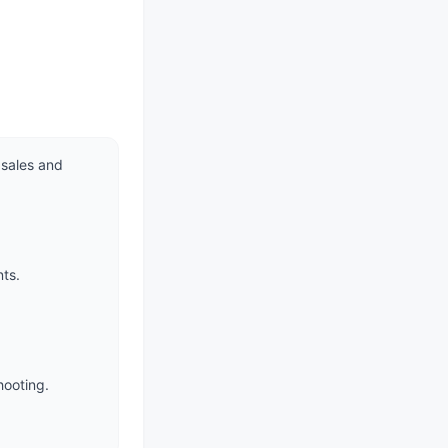
sales and 
ts.

ooting.
