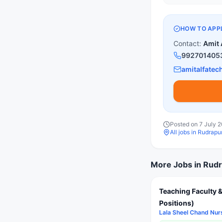
HOW TO APP
Contact:
Amit 
992701405
amitalfate
Posted on
7 July 
All jobs in
Rudrapur
More Jobs in
Rudr
Teaching Faculty &
Positions)
Lala Sheel Chand Nur