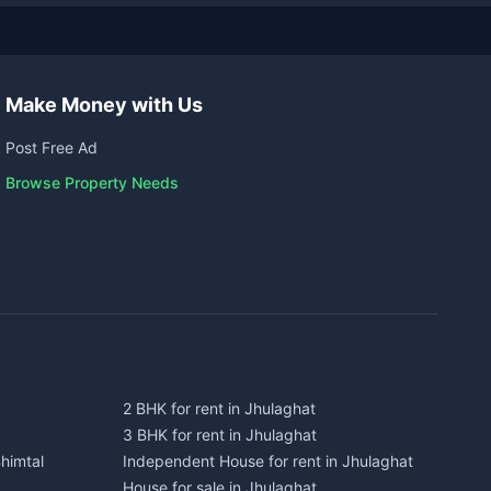
Make Money with Us
Post Free Ad
Browse Property Needs
2 BHK for rent in Jhulaghat
3 BHK for rent in Jhulaghat
himtal
Independent House for rent in Jhulaghat
House for sale in Jhulaghat