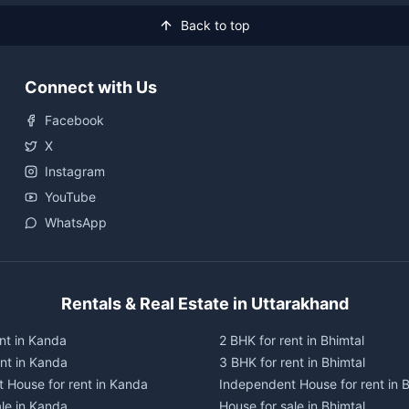
Back to top
Connect with Us
Facebook
X
Instagram
YouTube
WhatsApp
Rentals & Real Estate in Uttarakhand
nt in Kanda
2 BHK for rent in Bhimtal
ent in Kanda
3 BHK for rent in Bhimtal
 House for rent in Kanda
Independent House for rent in B
ale in Kanda
House for sale in Bhimtal