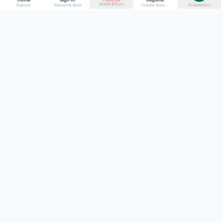
Share & Earn
Explore
Welcome Back
Create Account
AI Assistant
Back to top