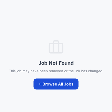
Job Not Found
This job may have been removed or the link has changed.
Browse All Jobs