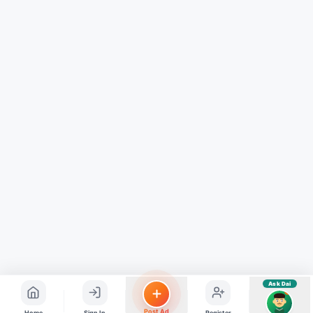
Hindi ya English mein poochein — electrician, taxi, jobs,
ads, matrimony, aur bhi bahut kuch!
Ask Dai
Kya chahiye aapko?
⚠️
Mujhe shikayat karni hai
💡
Mera sujhav hai
📝
Feedback dena chahta hoon
Quick questions
Electrician number in my city
Taxi service near me
O+ blood donor chahiye
How do I post a free ad?
Find jobs in my area
Ask Dai
AI
Post Ad
Home
Sign In
Register