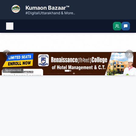
Kumaon Bazaar™
#DigitalUttarakhand & More..
Sponsored