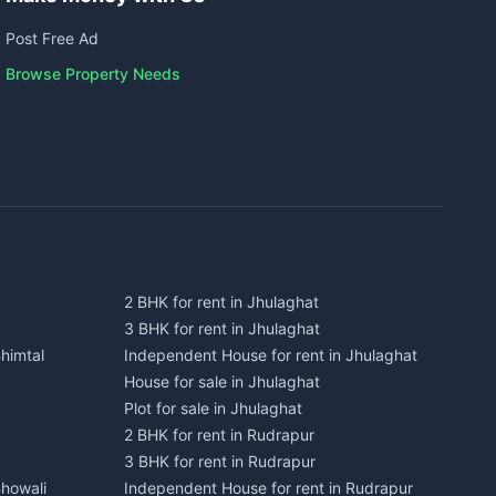
Post Free Ad
Browse Property Needs
2 BHK for rent in Jhulaghat
3 BHK for rent in Jhulaghat
himtal
Independent House for rent in Jhulaghat
House for sale in Jhulaghat
Plot for sale in Jhulaghat
2 BHK for rent in Rudrapur
3 BHK for rent in Rudrapur
Bhowali
Independent House for rent in Rudrapur