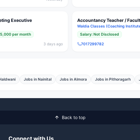
eting Executive
Accountancy Teacher / Faculty
Waldia Classes (Coaching Institut
25,000 per month
Salary:
Not Disclosed
3 days ago
7017299782
Haldwani
Jobs in
Nainital
Jobs in
Almora
Jobs in
Pithoragarh
Back to top
Connect with Us