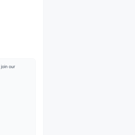
oin our 