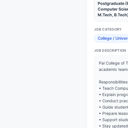
Postgraduate (
Computer Scien
M.Tech, B.Tech
JOB CATEGORY
College / Univer
JOB DESCRIPTION
Pal College of 
academic team.
Responsibilities:
• Teach Comput
• Explain prog
• Conduct pract
• Guide student
• Prepare lesso
• Support stude
• Stay updated