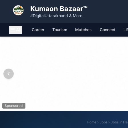
Kumaon Bazaar™
#DigitalUttarakhand & More..
All
Career
Tourism
Matches
Connect
Li
Sponsored
Home
Jobs
Jobs in
Ha