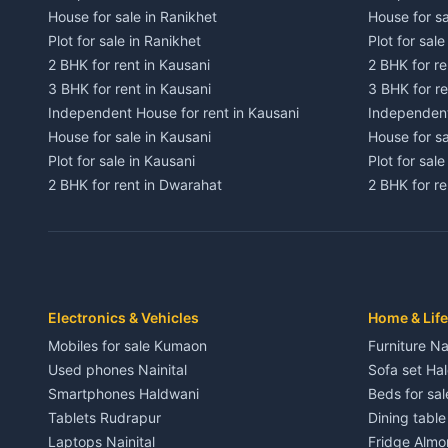
House for sale in Ranikhet
House for sa
Plot for sale in Ranikhet
Plot for sale
2 BHK for rent in Kausani
2 BHK for re
3 BHK for rent in Kausani
3 BHK for re
Independent House for rent in Kausani
Independent
House for sale in Kausani
House for sa
Plot for sale in Kausani
Plot for sale
2 BHK for rent in Dwarahat
2 BHK for r
3 BHK for rent in Dwarahat
3 BHK for r
Independent House for rent in Dwarahat
Independent
House for sale in Dwarahat
House for s
Plot for sale in Dwarahat
Plot for sa
2 BHK for rent in Chaukhutiya
2 BHK for re
Electronics & Vehicles
Home & Life
3 BHK for rent in Chaukhutiya
3 BHK for r
Mobiles for sale Kumaon
Furniture Na
Independent House for rent in Chaukhutiya
Independent
Used phones Nainital
Sofa set Ha
House for sale in Chaukhutiya
House for s
Smartphones Haldwani
Beds for sa
Plot for sale in Chaukhutiya
Plot for sal
Tablets Rudrapur
Dining tabl
2 BHK for rent in Someshwar
2 BHK for re
Laptops Nainital
Fridge Almo