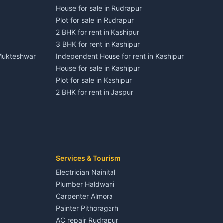
House for sale in Rudrapur
Plot for sale in Rudrapur
2 BHK for rent in Kashipur
3 BHK for rent in Kashipur
 Mukteshwar
Independent House for rent in Kashipur
House for sale in Kashipur
Plot for sale in Kashipur
2 BHK for rent in Jaspur
3 BHK for rent in Jaspur
Kaladhungi
Independent House for rent in Jaspur
House for sale in Jaspur
Plot for sale in Jaspur
2 BHK for rent in Kichha
Services & Tourism
3 BHK for rent in Kichha
Electrician Nainital
Lalkuan
Independent House for rent in Kichha
Plumber Haldwani
House for sale in Kichha
Carpenter Almora
Plot for sale in Kichha
Painter Pithoragarh
2 BHK for rent in Sitarganj
AC repair Rudrapur