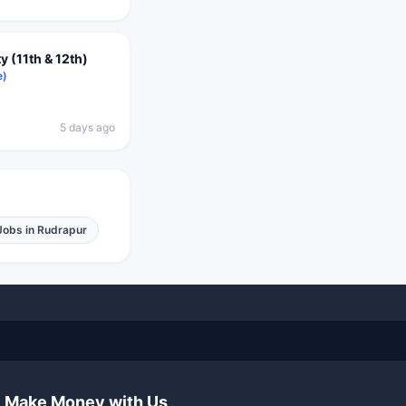
 (11th & 12th)
e)
5 days ago
Jobs in
Rudrapur
Make Money with Us