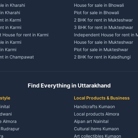
le in Kharahi
House for sale in Bhowali
 in Kharahi
Plot for sale in Bhowali
nt in Karmi
2 BHK for rent in Mukteshwar
nt in Karmi
3 BHK for rent in Mukteshwar
 House for rent in Karmi
Independent House for rent in
le in Karmi
House for sale in Mukteshwar
 in Karmi
Plot for sale in Mukteshwar
ent in Champawat
2 BHK for rent in Kaladhungi
ent in Champawat
3 BHK for rent in Kaladhungi
 House for rent in Champawat
Independent House for rent in 
ale in Champawat
House for sale in Kaladhungi
Find Everything in Uttarakhand
le in Champawat
Plot for sale in Kaladhungi
nt in Tanakpur
2 BHK for rent in Lalkuan
style
Local Products & Business
ent in Tanakpur
3 BHK for rent in Lalkuan
inital
Handicrafts Kumaon
 House for rent in Tanakpur
Independent House for rent in 
ldwani
Local products Almora
ale in Tanakpur
House for sale in Lalkuan
le Almora
Aipan art Nainital
e in Tanakpur
Plot for sale in Lalkuan
e Rudrapur
Cultural items Kumaon
nt in Lohaghat
2 BHK for rent in Kathgodam
ra
Art collectibles Kumaon