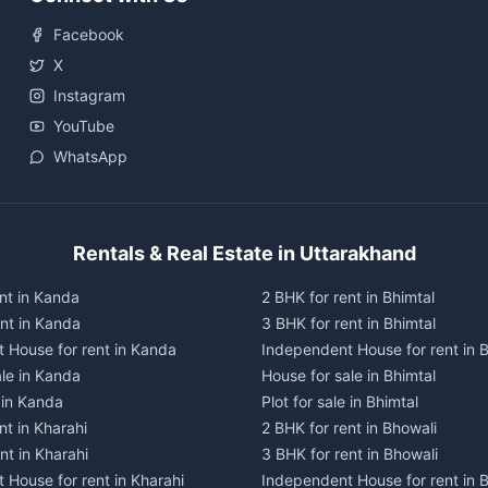
Facebook
X
Instagram
YouTube
WhatsApp
Rentals & Real Estate in Uttarakhand
nt in Kanda
2 BHK for rent in Bhimtal
ent in Kanda
3 BHK for rent in Bhimtal
 House for rent in Kanda
Independent House for rent in B
ale in Kanda
House for sale in Bhimtal
e in Kanda
Plot for sale in Bhimtal
nt in Kharahi
2 BHK for rent in Bhowali
nt in Kharahi
3 BHK for rent in Bhowali
 House for rent in Kharahi
Independent House for rent in 