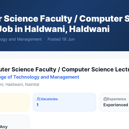
 Science Faculty / Computer 
ob in
Haldwani, Haldwani
nology and Management
·
Posted
18 Jun
er Science Faculty / Computer Science Lect
lege of Technology and Management
i, Haldwani, Nainital
Vacancies
Experience
1
Experienced
 Any