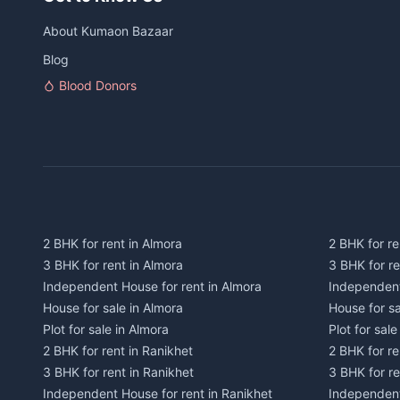
About Kumaon Bazaar
Blog
Blood Donors
2 BHK for rent in Almora
2 BHK for re
3 BHK for rent in Almora
3 BHK for r
Independent House for rent in Almora
Independent
House for sale in Almora
House for s
Plot for sale in Almora
Plot for sal
2 BHK for rent in Ranikhet
2 BHK for re
3 BHK for rent in Ranikhet
3 BHK for re
Independent House for rent in Ranikhet
Independent