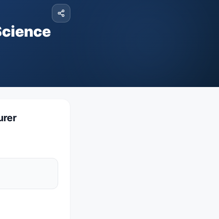
Science
urer