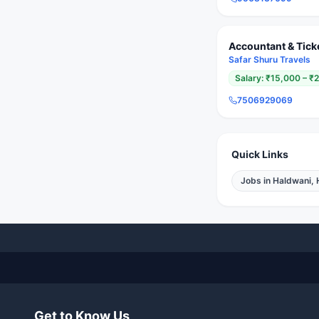
Accountant & Tick
Safar Shuru Travels
Salary:
₹15,000 – ₹
7506929069
Quick Links
Jobs in
Haldwani, 
Get to Know Us