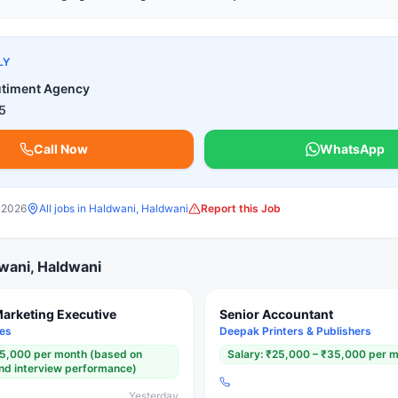
LY
utiment Agency
5
Call Now
WhatsApp
 2026
All jobs in
Haldwani, Haldwani
Report this Job
wani, Haldwani
Marketing Executive
Senior Accountant
ges
Deepak Printers & Publishers
15,000 per month (based on
Salary:
₹25,000 – ₹35,000 per 
 and interview performance)
Yesterday