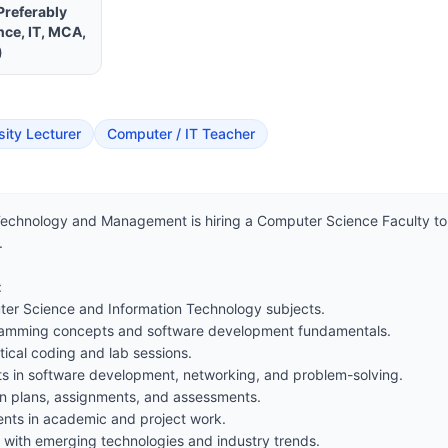
Preferably
ce, IT, MCA,
)
sity Lecturer
Computer / IT Teacher
Technology and Management is hiring a Computer Science Faculty to j




er Science and Information Technology subjects.

ramming concepts and software development fundamentals.

ical coding and lab sessions.

s in software development, networking, and problem-solving.

n plans, assignments, and assessments.

nts in academic and project work.

 with emerging technologies and industry trends.