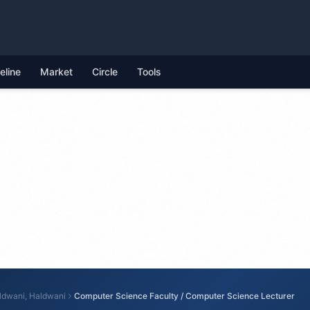
feline
Market
Circle
Tools
ldwani, Haldwani
Computer Science Faculty / Computer Science Lecturer