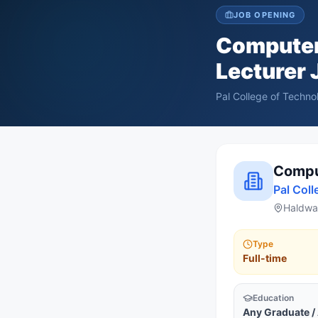
JOB OPENING
Computer
Lecturer
J
Pal College of Tech
Comput
Pal Col
Haldwan
Type
Full-time
Education
Any Graduate /