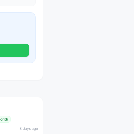
month
3 days ago