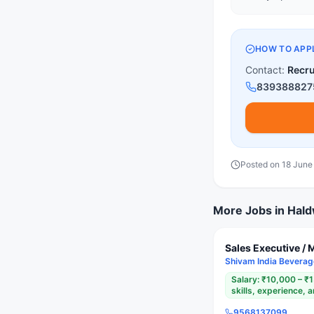
HOW TO APP
Contact:
Recr
839388827
Posted on
18 June
More Jobs in
Hald
Sales Executive / 
Shivam India Bevera
Salary:
₹10,000 – ₹
skills, experience,
9568137099