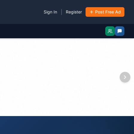
|
Sign In
Register
Post Free Ad