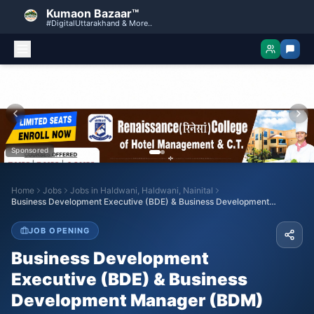
Kumaon Bazaar™
#DigitalUttarakhand & More..
Sponsored
Home
Jobs
Jobs in
Haldwani, Haldwani, Nainital
Business Development Executive (BDE) & Business Development
Manager (BDM)
JOB OPENING
Business Development
Executive (BDE) & Business
Development Manager (BDM)