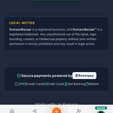
Tanakpur Services Directory
sahayak.
Lohaghat Services Directory
Hindi ya English mein poochein — electrician, taxi, jobs,
Didihat Services Directory
ads, matrimony, aur bhi bahut kuch!
Ask Dai
Gangolihat Services
LEGAL NOTICE
Directory
KumaonBazaar
is a registered business, and
Kya chahiye aapko?
KumaonBazaar™
is a
registered trademark. Any unauthorized use of the name, logo,
branding, content, or intellectual property without prior written
⚠️
Mujhe shikayat karni hai
💡
Mera sujhav hai
permission is strictly prohibited and may result in legal action.
📝
Feedback dena chahta hoon
Quick questions
Electrician number in my city
Taxi service near me
O+ blood donor chahiye
How do I post a free ad?
Secure payments powered by
Razorpay
Find jobs in my area
UPI
Credit Cards
Debit Cards
Net Banking
Wallets
Made with
in Kumaon
Ask Dai
© 2026 Kumaon Bazaar™. All rights reserved.
AI