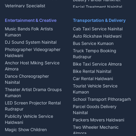
Microwave Repair Almora
Veterinary Specialist
Facial Treatment Nainital
Pithoragarh
Ambulance Service Kumaon
Entertainment & Creative
Transportation & Delivery
Dentist Nainital
Music Bands Folk Artists
Cab Taxi Service Nainital
Eye Specialist Haldwani
Kumaon
Auto Rickshaw Haldwani
ENT Specialist Rudrapur
DJ Sound System Nainital
Bus Service Kumaon
Child Specialist Pediatrician
Photographer Videographer
Truck Tempo Booking
Nainital
Haldwani
Rudrapur
Gynecologist Almora
Anchor Host Miking Service
Bike Taxi Service Almora
Orthopedic Specialist
Almora
Bike Rental Nainital
Haldwani
Dance Choreographer
Car Rental Haldwani
Meditation Classes Kausani
Nainital
Tourist Vehicle Service
Theater Artist Drama Groups
Kumaon
Kumaon
School Transport Pithoragarh
LED Screen Projector Rental
Parcel Goods Delivery
Rudrapur
Nainital
Publicity Vehicle Service
Packers Movers Haldwani
Haldwani
Two Wheeler Mechanic
Magic Show Children
Almora
Entertainment Nainital