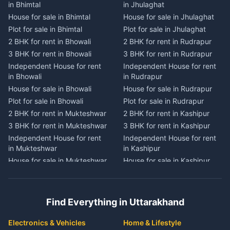
in Bhimtal
in Jhulaghat
in Dwarahat
in Champawat
House for sale in Bhimtal
House for sale in Jhulaghat
House for sale in Dwarahat
House for sale in Champawat
Plot for sale in Bhimtal
Plot for sale in Jhulaghat
Plot for sale in Dwarahat
Plot for sale in Champawat
2 BHK for rent in Bhowali
2 BHK for rent in Rudrapur
2 BHK for rent in
2 BHK for rent in Tanakpur
Chaukhutiya
3 BHK for rent in Bhowali
3 BHK for rent in Rudrapur
3 BHK for rent in Tanakpur
3 BHK for rent in
Independent House for rent
Independent House for rent
Independent House for rent
Chaukhutiya
in Bhowali
in Rudrapur
in Tanakpur
Independent House for rent
House for sale in Bhowali
House for sale in Rudrapur
House for sale in Tanakpur
in Chaukhutiya
Plot for sale in Bhowali
Plot for sale in Rudrapur
Plot for sale in Tanakpur
House for sale in
2 BHK for rent in Mukteshwar
2 BHK for rent in Kashipur
2 BHK for rent in Lohaghat
Chaukhutiya
3 BHK for rent in Mukteshwar
3 BHK for rent in Kashipur
3 BHK for rent in Lohaghat
Plot for sale in Chaukhutiya
Independent House for rent
Independent House for rent
Independent House for rent
2 BHK for rent in Someshwar
in Mukteshwar
in Kashipur
in Lohaghat
3 BHK for rent in Someshwar
House for sale in Mukteshwar
House for sale in Kashipur
House for sale in Lohaghat
Independent House for rent
Plot for sale in Mukteshwar
Plot for sale in Kashipur
Plot for sale in Lohaghat
in Someshwar
2 BHK for rent in Kaladhungi
2 BHK for rent in Jaspur
2 BHK for rent in Banbasa
House for sale in Someshwar
3 BHK for rent in Kaladhungi
3 BHK for rent in Jaspur
3 BHK for rent in Banbasa
Find Everything in Uttarakhand
Plot for sale in Someshwar
Independent House for rent
Independent House for rent
Independent House for rent
2 BHK for rent in Jainti
in Kaladhungi
in Jaspur
in Banbasa
Electronics & Vehicles
Home & Lifestyle