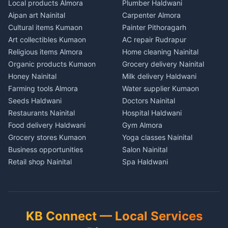
Plot for sale in Pithoragarh
Plot for sale in Khatima
Plot for sale in Tamli
Local products Almora
Plumber Haldwani
in Bageshwar
Pets Nainital
2 BHK for rent in Munsyari
2 BHK for rent in Bazpur
2 BHK for rent in Khayari
Aipan art Nainital
Carpenter Almora
House for sale in Bageshwar
Books Haldwani
3 BHK for rent in Munsyari
3 BHK for rent in Bazpur
3 BHK for rent in Khayari
Cultural items Kumaon
Painter Pithoragarh
Plot for sale in Bageshwar
Independent House for rent
Independent House for rent
Independent House for rent
Art collectibles Kumaon
AC repair Rudrapur
2 BHK for rent in Kausani
in Munsyari
in Bazpur
in Khayari
Religious items Almora
Home cleaning Nainital
3 BHK for rent in Kausani
House for sale in Munsyari
House for sale in Bazpur
House for sale in Khayari
Organic products Kumaon
Grocery delivery Nainital
Independent House for rent
Plot for sale in Munsyari
Plot for sale in Bazpur
Plot for sale in Khayari
Honey Nainital
Milk delivery Haldwani
in Kausani
2 BHK for rent in Dharchula
2 BHK for rent in Gadarpur
2 BHK for rent in Nainital
Farming tools Almora
Water supplier Kumaon
House for sale in Kausani
3 BHK for rent in Dharchula
3 BHK for rent in Gadarpur
3 BHK for rent in Nainital
Seeds Haldwani
Doctors Nainital
Plot for sale in Kausani
Independent House for rent
Independent House for rent
Independent House for rent
Restaurants Nainital
Hospital Haldwani
2 BHK for rent in Baijnath
in Dharchula
in Gadarpur
in Nainital
Food delivery Haldwani
Gym Almora
3 BHK for rent in Baijnath
House for sale in Dharchula
House for sale in Gadarpur
House for sale in Nainital
Grocery stores Kumaon
Yoga classes Nainital
Independent House for rent
Plot for sale in Dharchula
Plot for sale in Gadarpur
Plot for sale in Nainital
Business opportunities
Salon Nainital
in Baijnath
2 BHK for rent in Didihat
2 BHK for rent in Nanakmatta
2 BHK for rent in Haldwani
Retail shop Nainital
Spa Haldwani
House for sale in Baijnath
3 BHK for rent in Didihat
3 BHK for rent in
3 BHK for rent in Haldwani
Cement Kumaon
Barber Almora
Plot for sale in Baijnath
Nanakmatta
Independent House for rent
Independent House for rent
Building materials Haldwani
Coaching Nainital
2 BHK for rent in Garur
in Didihat
Independent House for rent
in Haldwani
Tools Nainital
Tuition Haldwani
3 BHK for rent in Garur
in Nanakmatta
House for sale in Didihat
House for sale in Haldwani
Solar panels Kumaon
Schools Almora
Independent House for rent
House for sale in
KB Connect — Local Services
Plot for sale in Didihat
Plot for sale in Haldwani
in Garur
Nanakmatta
Security equipment Nainital
Lawyers Nainital
2 BHK for rent in Gangolihat