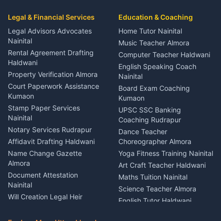
Car Mechanic Services
Event Planner Venue
Legal & Financial Services
Rudrapur
Education & Coaching
Coordinator Almora
Bike Mechanic Nainital
Legal Advisors Advocates
Home Tutor Nainital
Birthday Wedding Decorator
Nainital
Puncture Repair Shop
Kumaon
Music Teacher Almora
Kumaon
Rental Agreement Drafting
Catering Service Party
Computer Teacher Haldwani
Haldwani
Vehicle Breakdown Services
Events Nainital
English Speaking Coach
Haldwani
Property Verification Almora
Lighting Sound Setup
Nainital
Car Battery Recharging
Haldwani
Court Paperwork Assistance
Board Exam Coaching
Nainital
Kumaon
Stage Designer Carpet
Kumaon
Driver for Tourist Almora
Service Rudrapur
Stamp Paper Services
UPSC SSC Banking
Nainital
Vehicle Foam Wash Rudrapur
Party Game Coordinator
Coaching Rudrapur
Nainital
Notary Services Rudrapur
Car Washing Nainital
Dance Teacher
Firework Cold Pyro Service
Affidavit Drafting Haldwani
Choreographer Almora
Kumaon
Name Change Gazette
Yoga Fitness Training Nainital
Theme Dress Costume
Almora
Art Craft Teacher Haldwani
Rental Almora
Document Attestation
Maths Tuition Nainital
Painting Portrait Artist
Nainital
Science Teacher Almora
Nainital
Will Creation Legal Heir
English Tutor Haldwani
Mural Wall Art Designer
Kumaon
Hindi Teacher Kumaon
Haldwani
E-Court Services Help