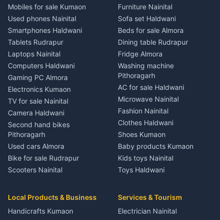
3 BHK for rent in Jainti
House for sale in Kaladhungi
House for sale in Jaspur
House for sale in Banbasa
Mobiles for sale Kumaon
Furniture Nainital
Independent House for rent
Plot for sale in Kaladhungi
Plot for sale in Jaspur
Plot for sale in Banbasa
Used phones Nainital
Sofa set Haldwani
in Jainti
2 BHK for rent in Lalkuan
2 BHK for rent in Kichha
2 BHK for rent in Devidhura
Smartphones Haldwani
Beds for sale Almora
House for sale in Jainti
3 BHK for rent in Lalkuan
3 BHK for rent in Kichha
3 BHK for rent in Devidhura
Tablets Rudrapur
Dining table Rudrapur
Plot for sale in Jainti
Independent House for rent
Independent House for rent
Independent House for rent
Laptops Nainital
Fridge Almora
2 BHK for rent in Bhikiyasain
in Lalkuan
in Kichha
in Devidhura
Computers Haldwani
Washing machine
3 BHK for rent in Bhikiyasain
House for sale in Lalkuan
House for sale in Kichha
House for sale in Devidhura
Pithoragarh
Gaming PC Almora
Independent House for rent
Plot for sale in Lalkuan
Plot for sale in Kichha
Plot for sale in Devidhura
AC for sale Haldwani
Electronics Kumaon
in Bhikiyasain
2 BHK for rent in Kathgodam
2 BHK for rent in Sitarganj
2 BHK for rent in Pati
Microwave Nainital
TV for sale Nainital
House for sale in Bhikiyasain
3 BHK for rent in Kathgodam
3 BHK for rent in Sitarganj
3 BHK for rent in Pati
Fashion Nainital
Camera Haldwani
Plot for sale in Bhikiyasain
Independent House for rent
Independent House for rent
Independent House for rent
Clothes Haldwani
Second hand bikes
2 BHK for rent in Syahi Devi
in Kathgodam
in Sitarganj
in Pati
Pithoragarh
Shoes Kumaon
3 BHK for rent in Syahi Devi
House for sale in Kathgodam
House for sale in Sitarganj
House for sale in Pati
Used cars Almora
Baby products Kumaon
Independent House for rent
Plot for sale in Kathgodam
Plot for sale in Sitarganj
Plot for sale in Pati
Bike for sale Rudrapur
Kids toys Nainital
in Syahi Devi
2 BHK for rent in Pithoragarh
2 BHK for rent in Khatima
2 BHK for rent in Tamli
Scooters Nainital
Toys Haldwani
House for sale in Syahi Devi
3 BHK for rent in Pithoragarh
3 BHK for rent in Khatima
3 BHK for rent in Tamli
SUV for sale Haldwani
Games Almora
Plot for sale in Syahi Devi
Independent House for rent
Independent House for rent
Independent House for rent
Car parts Kumaon
Sports equipment Almora
2 BHK for rent in Bageshwar
in Pithoragarh
in Khatima
Local Products & Business
Services & Tourism
in Tamli
Bike spares Nainital
Gym equipment Nainital
3 BHK for rent in Bageshwar
House for sale in Pithoragarh
House for sale in Khatima
House for sale in Tamli
Handicrafts Kumaon
Electrician Nainital
Musical instruments Kumaon
Independent House for rent