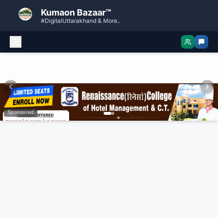
Kumaon Bazaar™
#DigitalUttarakhand & More..
Sponsored