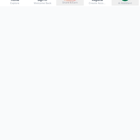
Share & Earn
Explore
Welcome Back
Create Account
AI Assistant
Back to top