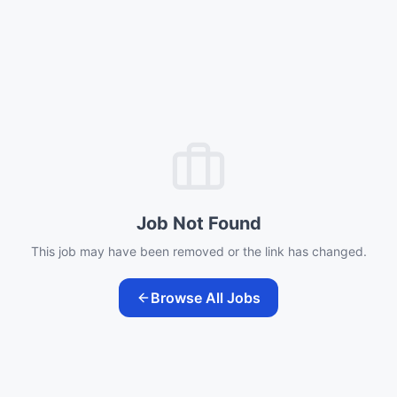
Job Not Found
This job may have been removed or the link has changed.
Browse All Jobs