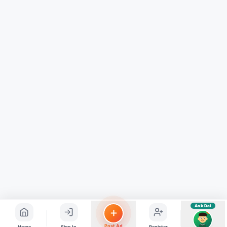
Hindi ya English mein poochein — electrician, taxi, jobs,
ads, matrimony, aur bhi bahut kuch!
Ask Dai
Kya chahiye aapko?
⚠️
Mujhe shikayat karni hai
💡
Mera sujhav hai
📝
Feedback dena chahta hoon
Quick questions
Electrician number in my city
Taxi service near me
O+ blood donor chahiye
How do I post a free ad?
Find jobs in my area
Ask Dai
AI
Post Ad
Home
Sign In
Register