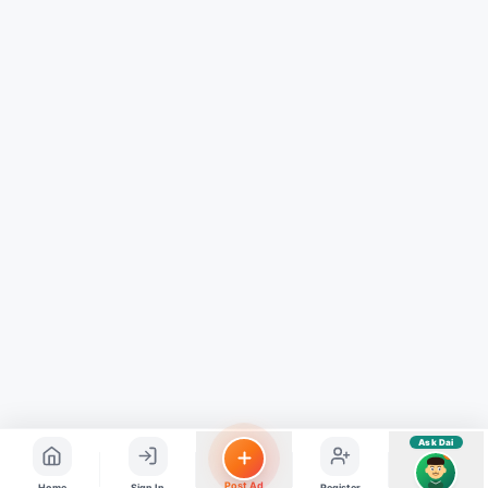
Hindi ya English mein poochein — electrician, taxi, jobs,
ads, matrimony, aur bhi bahut kuch!
Ask Dai
Kya chahiye aapko?
⚠️
Mujhe shikayat karni hai
💡
Mera sujhav hai
📝
Feedback dena chahta hoon
Quick questions
Electrician number in my city
Taxi service near me
O+ blood donor chahiye
How do I post a free ad?
Find jobs in my area
Ask Dai
AI
Post Ad
Home
Sign In
Register