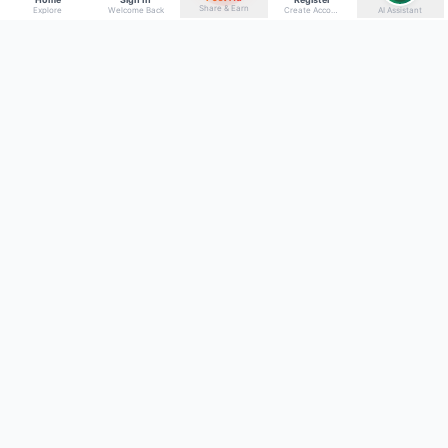
Share & Earn
Explore
Welcome Back
Create Account
AI Assistant
Back to top