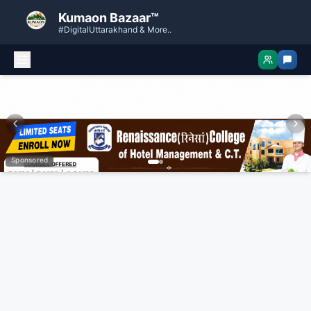
Kumaon Bazaar™
#DigitalUttarakhand & More..
Sponsored