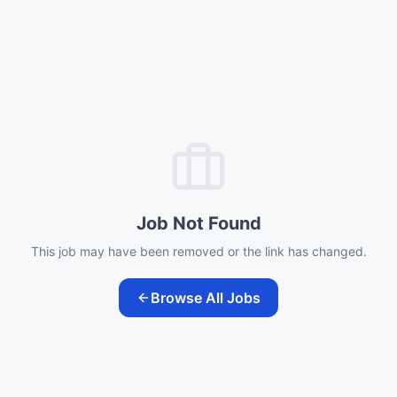
Job Not Found
This job may have been removed or the link has changed.
Browse All Jobs