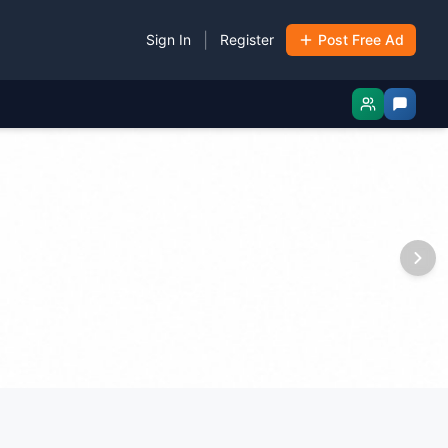
|
Sign In
Register
Post Free Ad