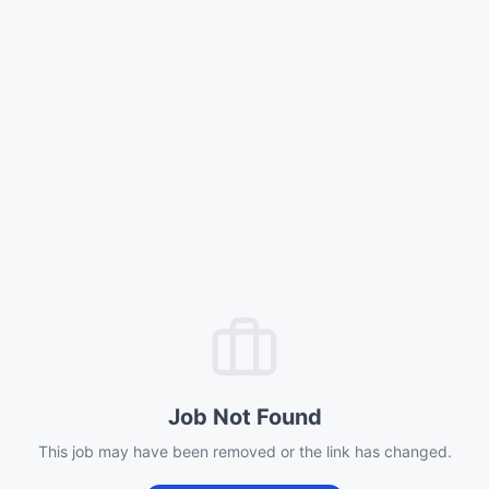
Job Not Found
This job may have been removed or the link has changed.