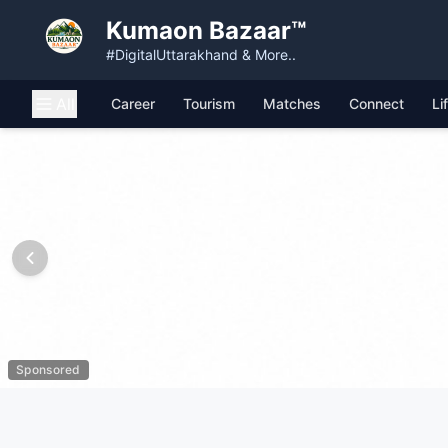
Kumaon Bazaar™
#DigitalUttarakhand & More..
All
Career
Tourism
Matches
Connect
Li
Sponsored