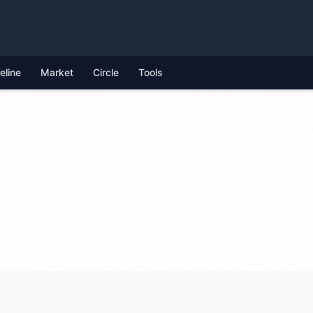
feline
Market
Circle
Tools