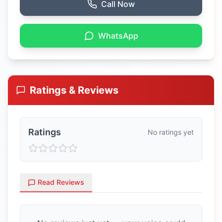
Call Now
WhatsApp
Ratings & Reviews
Ratings
No ratings yet
Read Reviews