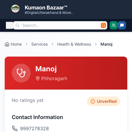
Kumaon Bazaar™
#DigitalUttarakhand & More..
Home
Services
Health & Wellness
Manoj
Manoj
Pithoragarh
No ratings yet
Unverified
Contact Information
9997278328