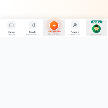
Ask Dai
AI
Add Service
Home
Sign In
Register
Share & Earn
Explore
Welcome Back
Create Account
AI Assistant
Back to top