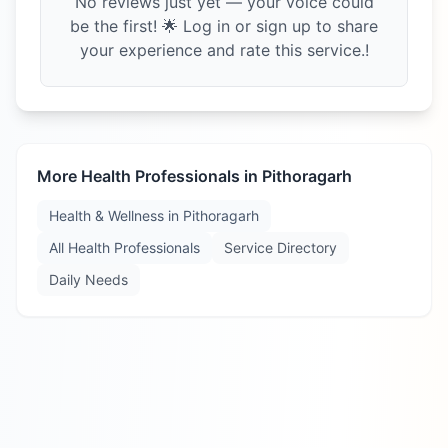
No reviews just yet — your voice could
be the first! 🌟 Log in or sign up to share
your experience and rate this service.!
More Health Professionals in
Pithoragarh
Health & Wellness in
Pithoragarh
All Health Professionals
Service Directory
Daily Needs