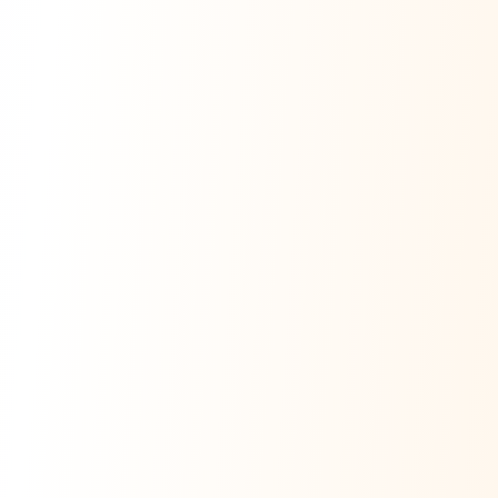
Ask Dai
AI
AI
Ask Dai · Online
Namaste! Main
Dai
hoon — aapka Kumaon Bazaar
sahayak.
Hindi ya English mein poochein — electrician, taxi, jobs,
ads, matrimony, aur bhi bahut kuch!
Ask Dai
Kya chahiye aapko?
⚠️
Mujhe shikayat karni hai
💡
Mera sujhav hai
📝
Feedback dena chahta hoon
Quick questions
Electrician number in my city
Taxi service near me
O+ blood donor chahiye
How do I post a free ad?
Find jobs in my area