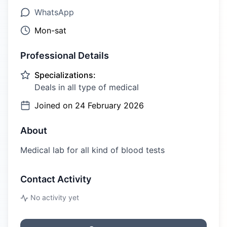
WhatsApp
Mon-sat
Professional Details
Specializations:
Deals in all type of medical
Joined on
24 February 2026
About
Medical lab for all kind of blood tests
Contact Activity
No activity yet