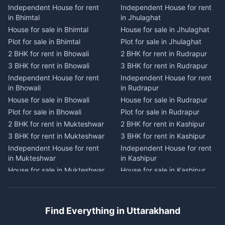
Independent House for rent
Independent House for rent
Independent House for rent
Independent House for rent
in Bhimtal
in Jhulaghat
in Dwarahat
in Champawat
House for sale in Bhimtal
House for sale in Jhulaghat
House for sale in Dwarahat
House for sale in Champawat
Plot for sale in Bhimtal
Plot for sale in Jhulaghat
Plot for sale in Dwarahat
Plot for sale in Champawat
2 BHK for rent in Bhowali
2 BHK for rent in Rudrapur
2 BHK for rent in
2 BHK for rent in Tanakpur
Chaukhutiya
3 BHK for rent in Bhowali
3 BHK for rent in Rudrapur
3 BHK for rent in Tanakpur
3 BHK for rent in
Independent House for rent
Independent House for rent
Independent House for rent
Chaukhutiya
in Bhowali
in Rudrapur
in Tanakpur
Independent House for rent
House for sale in Bhowali
House for sale in Rudrapur
House for sale in Tanakpur
in Chaukhutiya
Plot for sale in Bhowali
Plot for sale in Rudrapur
Plot for sale in Tanakpur
House for sale in
2 BHK for rent in Mukteshwar
2 BHK for rent in Kashipur
2 BHK for rent in Lohaghat
Chaukhutiya
3 BHK for rent in Mukteshwar
3 BHK for rent in Kashipur
3 BHK for rent in Lohaghat
Plot for sale in Chaukhutiya
Independent House for rent
Independent House for rent
Independent House for rent
2 BHK for rent in Someshwar
in Mukteshwar
in Kashipur
in Lohaghat
3 BHK for rent in Someshwar
House for sale in Mukteshwar
House for sale in Kashipur
House for sale in Lohaghat
Independent House for rent
Plot for sale in Mukteshwar
Plot for sale in Kashipur
Plot for sale in Lohaghat
in Someshwar
2 BHK for rent in Kaladhungi
2 BHK for rent in Jaspur
2 BHK for rent in Banbasa
House for sale in Someshwar
3 BHK for rent in Kaladhungi
3 BHK for rent in Jaspur
3 BHK for rent in Banbasa
Find Everything in Uttarakhand
Plot for sale in Someshwar
Independent House for rent
Independent House for rent
Independent House for rent