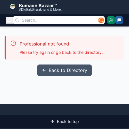
Kumaon Bazaar™
#DigitalUttarakhand & More..
Professional not found
Please try again or go back to the directory.
Back to Directory
Back to top