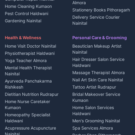
Kanalichhina
Almora
Home Cleaning Kumaon
Education services Kumaon
Plot for sale in Kanalichhina
Stationery Books Pithoragarh
Pest Control Haldwani
All services Kumaon
2 BHK for rent in Askot
Delivery Service Courier
Gardening Nainital
Cleaning supplies Nainital
Nainital
3 BHK for rent in Askot
Security Guard Rudrapur
Health beauty products
Control Shop Ration Depot
Independent House for rent
Maid Service Almora
Media entertainment Kumaon
Haldwani
in Askot
Health & Wellness
Personal Care & Grooming
Cook Haldwani
Events activities Nainital
Local Restaurant
House for sale in Askot
Home Visit Doctor Nainital
Beautician Makeup Artist
Babysitter Nainital
Bhojanalaya Kumaon
Finance legal services
Plot for sale in Askot
Nainital
Physiotherapist Haldwani
Tiles Mason Pithoragarh
Newspaper Delivery Nainital
Hair Dresser Salon Service
Yoga Teacher Almora
Welder Kumaon
Magazine Delivery Almora
Haldwani
Mental Health Therapist
Fabricator Haldwani
Organic Food Kausani
Massage Therapist Almora
Nainital
Aluminium Fabrication
Kumaoni Food Products
Nail Art Skin Care Nainital
Ayurveda Panchakarma
Nainital
Bageshwar
Rishikesh
Tattoo Artist Rudrapur
Glass Work Rudrapur
Hill Station Fresh Vegetables
Dietitian Nutrition Rudrapur
Bridal Makeover Service
Mukteshwar
CCTV Installation Almora
Kumaon
Home Nurse Caretaker
Intercom Installation Nainital
Kumaon
Home Salon Services
Dish TV Installation Kumaon
Haldwani
Homeopathy Specialist
Water Purifier Repair
Haldwani
Men's Grooming Nainital
Haldwani
Acupressure Acupuncture
Spa Services Almora
Geyser Repair Nainital
Nainital