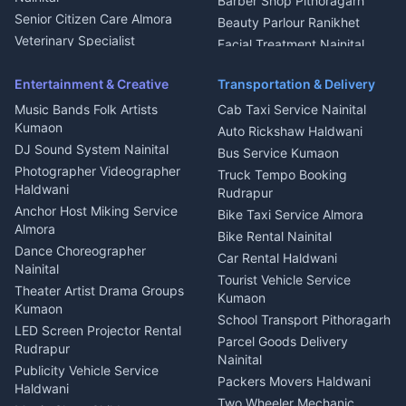
Barber Shop Pithoragarh
Chimney Repair Rudrapur
Senior Citizen Care Almora
Beauty Parlour Ranikhet
Microwave Repair Almora
Veterinary Specialist
Facial Treatment Nainital
Pithoragarh
Ambulance Service Kumaon
Entertainment & Creative
Transportation & Delivery
Dentist Nainital
Music Bands Folk Artists
Cab Taxi Service Nainital
Eye Specialist Haldwani
Kumaon
Auto Rickshaw Haldwani
ENT Specialist Rudrapur
DJ Sound System Nainital
Bus Service Kumaon
Child Specialist Pediatrician
Photographer Videographer
Truck Tempo Booking
Nainital
Haldwani
Rudrapur
Gynecologist Almora
Anchor Host Miking Service
Bike Taxi Service Almora
Orthopedic Specialist
Almora
Bike Rental Nainital
Haldwani
Dance Choreographer
Car Rental Haldwani
Meditation Classes Kausani
Nainital
Tourist Vehicle Service
Theater Artist Drama Groups
Kumaon
Kumaon
School Transport Pithoragarh
LED Screen Projector Rental
Parcel Goods Delivery
Rudrapur
Nainital
Publicity Vehicle Service
Packers Movers Haldwani
Haldwani
Two Wheeler Mechanic