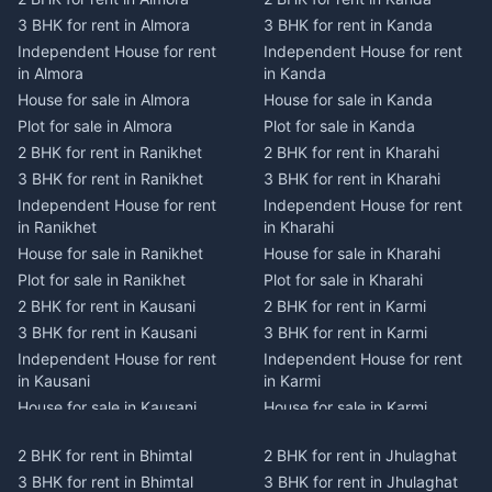
3 BHK for rent in Almora
3 BHK for rent in Kanda
Independent House for rent
Independent House for rent
in Almora
in Kanda
House for sale in Almora
House for sale in Kanda
Plot for sale in Almora
Plot for sale in Kanda
2 BHK for rent in Ranikhet
2 BHK for rent in Kharahi
3 BHK for rent in Ranikhet
3 BHK for rent in Kharahi
Independent House for rent
Independent House for rent
in Ranikhet
in Kharahi
House for sale in Ranikhet
House for sale in Kharahi
Plot for sale in Ranikhet
Plot for sale in Kharahi
2 BHK for rent in Kausani
2 BHK for rent in Karmi
3 BHK for rent in Kausani
3 BHK for rent in Karmi
Independent House for rent
Independent House for rent
in Kausani
in Karmi
House for sale in Kausani
House for sale in Karmi
Plot for sale in Kausani
Plot for sale in Karmi
2 BHK for rent in Bhimtal
2 BHK for rent in Jhulaghat
2 BHK for rent in Dwarahat
2 BHK for rent in Champawat
3 BHK for rent in Bhimtal
3 BHK for rent in Jhulaghat
3 BHK for rent in Dwarahat
3 BHK for rent in Champawat