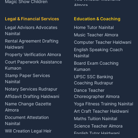
Magic Show Children
Almora
Entertainment Nainital
Car Mechanic Services
Event Planner Venue
Legal & Financial Services
Rudrapur
Education & Coaching
Coordinator Almora
Bike Mechanic Nainital
Legal Advisors Advocates
Home Tutor Nainital
Birthday Wedding Decorator
Nainital
Puncture Repair Shop
Kumaon
Music Teacher Almora
Kumaon
Rental Agreement Drafting
Catering Service Party
Computer Teacher Haldwani
Haldwani
Vehicle Breakdown Services
Events Nainital
English Speaking Coach
Haldwani
Property Verification Almora
Lighting Sound Setup
Nainital
Car Battery Recharging
Haldwani
Court Paperwork Assistance
Board Exam Coaching
Nainital
Kumaon
Stage Designer Carpet
Kumaon
Driver for Tourist Almora
Service Rudrapur
Stamp Paper Services
UPSC SSC Banking
Nainital
Vehicle Foam Wash Rudrapur
Party Game Coordinator
Coaching Rudrapur
Nainital
Notary Services Rudrapur
Car Washing Nainital
Dance Teacher
Firework Cold Pyro Service
Affidavit Drafting Haldwani
Choreographer Almora
Kumaon
Name Change Gazette
Yoga Fitness Training Nainital
Theme Dress Costume
Almora
Art Craft Teacher Haldwani
Rental Almora
Document Attestation
Maths Tuition Nainital
Painting Portrait Artist
Nainital
Science Teacher Almora
Nainital
Will Creation Legal Heir
English Tutor Haldwani
Mural Wall Art Designer
Kumaon