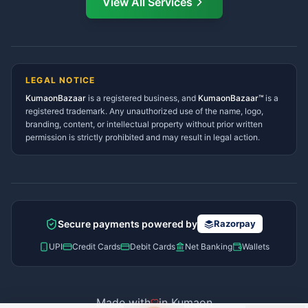
View All Services
Ramnagar Services Directory
Namaste! Main
Dai
hoon — aapka Kumaon Bazaar
Tanakpur Services Directory
sahayak.
Lohaghat Services Directory
Hindi ya English mein poochein — electrician, taxi, jobs,
Didihat Services Directory
ads, matrimony, aur bhi bahut kuch!
Ask Dai
Gangolihat Services
LEGAL NOTICE
Directory
KumaonBazaar
is a registered business, and
Kya chahiye aapko?
KumaonBazaar™
is a
registered trademark. Any unauthorized use of the name, logo,
branding, content, or intellectual property without prior written
⚠️
Mujhe shikayat karni hai
💡
Mera sujhav hai
permission is strictly prohibited and may result in legal action.
📝
Feedback dena chahta hoon
Quick questions
Electrician number in my city
Taxi service near me
O+ blood donor chahiye
How do I post a free ad?
Secure payments powered by
Razorpay
Find jobs in my area
UPI
Credit Cards
Debit Cards
Net Banking
Wallets
Made with
in Kumaon