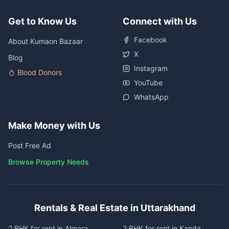
Get to Know Us
Connect with Us
Facebook
About Kumaon Bazaar
X
Blog
Instagram
Blood Donors
YouTube
WhatsApp
Make Money with Us
Post Free Ad
Browse Property Needs
Rentals & Real Estate in Uttarakhand
2 BHK for rent in Almora
2 BHK for rent in Kanda