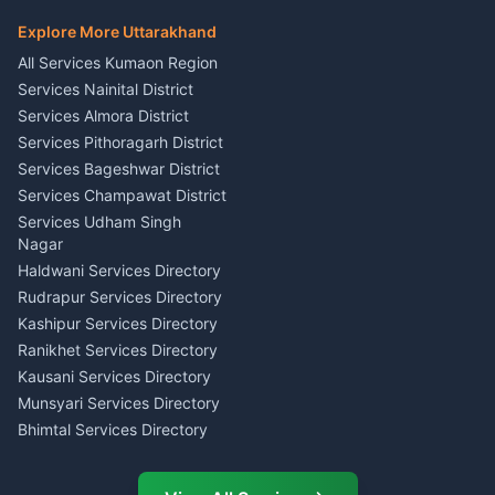
Hindi Teacher Kumaon
Haldwani
E-Court Services Help
Explore More Uttarakhand
Social Studies Tutor Nainital
Singing Music Classes
Haldwani
All Services Kumaon Region
Pithoragarh
Consumer Forum Complaint
Services Nainital District
Content Script Writer
Nainital
Kumaon
Services Almora District
RTI Filing Assistance Almora
Acting Coach Theatre
Services Pithoragarh District
Contract Drafting Rudrapur
Teacher Nainital
Services Bageshwar District
Chartered Accountant CA
Astrology Horoscope Almora
Nainital
Services Champawat District
Tarot Reading Kumaon
Investment Consultant
Services Udham Singh
Wedding Band Baaja
Haldwani
Nagar
Haldwani
Tax PAN Card Services
Haldwani Services Directory
Kumaon
Rudrapur Services Directory
Insurance Advisor Almora
Kashipur Services Directory
LIC Agent Nainital
Ranikhet Services Directory
CSC Services Common
Kausani Services Directory
Service Center Pithoragarh
Munsyari Services Directory
Bhimtal Services Directory
Ask Dai
AI
AI
Mukteshwar Services
Ask Dai · Online
Directory