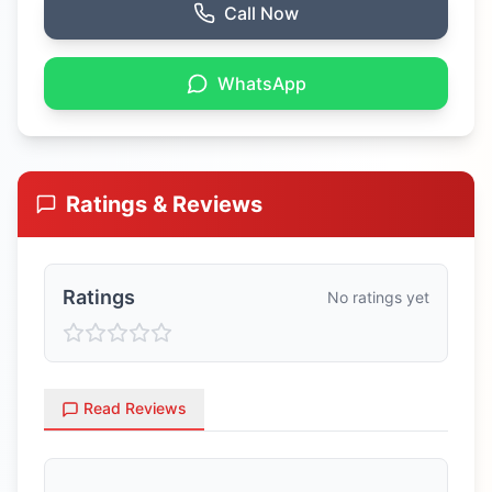
Call Now
WhatsApp
Ratings & Reviews
Ratings
No ratings yet
Read Reviews