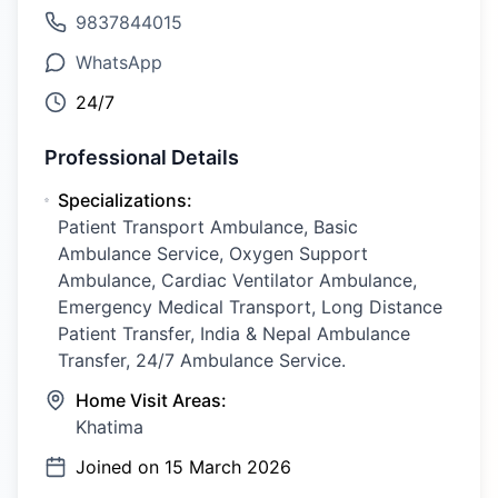
9837844015
WhatsApp
24/7
Professional Details
Specializations:
Patient Transport Ambulance, Basic
Ambulance Service, Oxygen Support
Ambulance, Cardiac Ventilator Ambulance,
Emergency Medical Transport, Long Distance
Patient Transfer, India & Nepal Ambulance
Transfer, 24/7 Ambulance Service.
Home Visit Areas:
Khatima
Joined on
15 March 2026