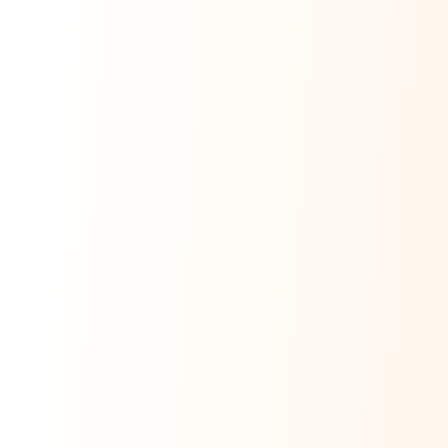
Ask Dai
AI
AI
Ask Dai · Online
Namaste! Main
Dai
hoon — aapka Kumaon Bazaar
sahayak.
Hindi ya English mein poochein — electrician, taxi, jobs,
ads, matrimony, aur bhi bahut kuch!
Ask Dai
Kya chahiye aapko?
⚠️
Mujhe shikayat karni hai
💡
Mera sujhav hai
📝
Feedback dena chahta hoon
Quick questions
Electrician number in my city
Taxi service near me
O+ blood donor chahiye
How do I post a free ad?
Find jobs in my area