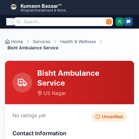
Kumaon Bazaar™
#DigitalUttarakhand & More..
Home
Services
Health & Wellness
Bisht Ambulance Service
Bisht Ambulance
Service
US Nagar
No ratings yet
Unverified
Contact Information