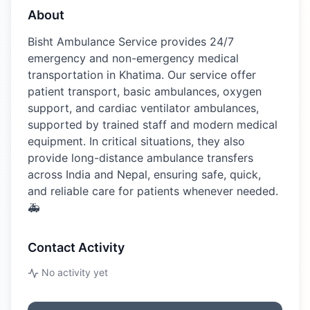
About
Bisht Ambulance Service provides 24/7
emergency and non-emergency medical
transportation in Khatima. Our service offer
patient transport, basic ambulances, oxygen
support, and cardiac ventilator ambulances,
supported by trained staff and modern medical
equipment. In critical situations, they also
provide long-distance ambulance transfers
across India and Nepal, ensuring safe, quick,
and reliable care for patients whenever needed.
🚑
Contact Activity
No activity yet