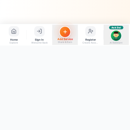
Ask Dai
AI
Add Service
Home
Sign In
Register
Share & Earn
Explore
Welcome Back
Create Account
AI Assistant
Back to top
Get to Know Us
Connect with Us