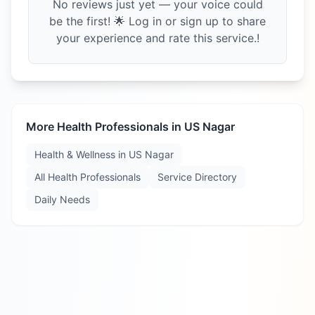
No reviews just yet — your voice could
be the first! 🌟 Log in or sign up to share
your experience and rate this service.!
More Health Professionals in
US Nagar
Health & Wellness in
US Nagar
All Health Professionals
Service Directory
Daily Needs