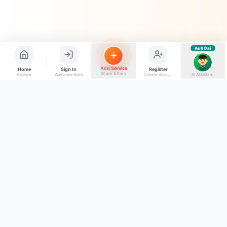
Ask Dai
AI
Add Service
Home
Sign In
Register
Share & Earn
Explore
Welcome Back
Create Account
AI Assistant
Back to top
Get to Know Us
Connect with Us