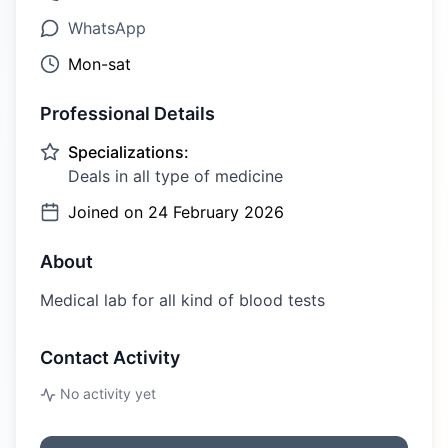
WhatsApp
Mon-sat
Professional Details
Specializations:
Deals in all type of medicine
Joined on
24 February 2026
About
Medical lab for all kind of blood tests
Contact Activity
No activity yet