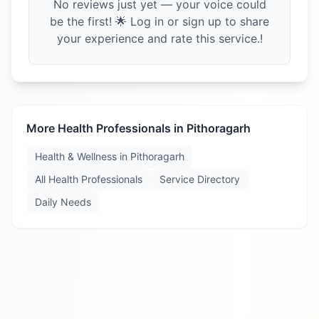
No reviews just yet — your voice could
be the first! 🌟 Log in or sign up to share
your experience and rate this service.!
More Health Professionals in
Pithoragarh
Health & Wellness in
Pithoragarh
All Health Professionals
Service Directory
Daily Needs