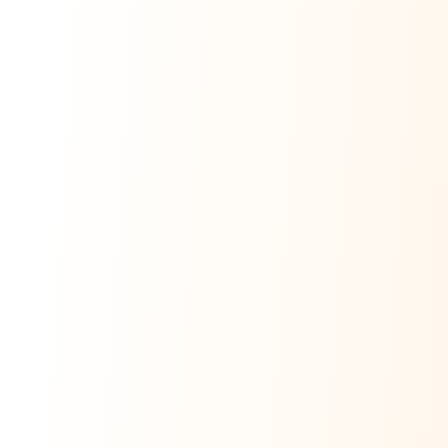
Ask Dai
AI
AI
Ask Dai · Online
Namaste! Main
Dai
hoon — aapka Kumaon Bazaar
sahayak.
Hindi ya English mein poochein — electrician, taxi, jobs,
ads, matrimony, aur bhi bahut kuch!
Ask Dai
Kya chahiye aapko?
⚠️
Mujhe shikayat karni hai
💡
Mera sujhav hai
📝
Feedback dena chahta hoon
Quick questions
Electrician number in my city
Taxi service near me
O+ blood donor chahiye
How do I post a free ad?
Find jobs in my area