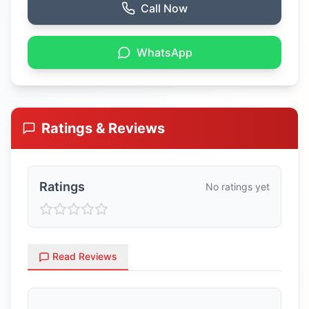
Call Now
WhatsApp
Ratings & Reviews
Ratings
No ratings yet
Read Reviews