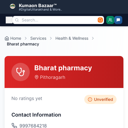
Kumaon Bazaar™
#DigitalUttarakhand & More..
Home
Services
Health & Wellness
Bharat pharmacy
Bharat pharmacy
Pithoragarh
No ratings yet
Unverified
Contact Information
9997684218