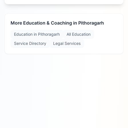
More Education & Coaching in
Pithoragarh
Education in
Pithoragarh
All Education
Service Directory
Legal Services