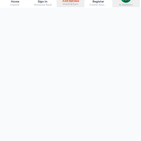
Add Service
Home
Sign In
Register
Share & Earn
Explore
Welcome Back
Create Account
AI Assistant
Back to top
Get to Know Us
Connect with Us
Facebook
About Kumaon Bazaar
X
Blog
Instagram
Blood Donors
YouTube