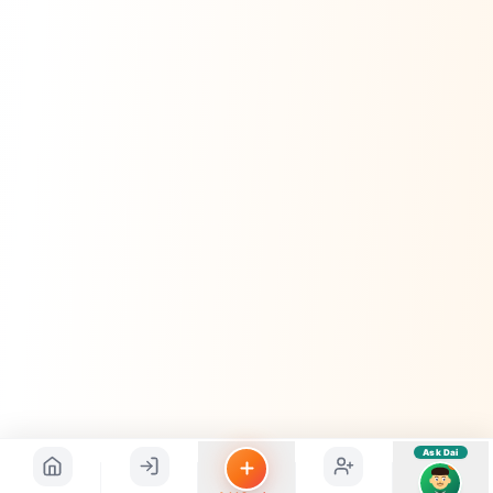
Hindi ya English mein poochein — electrician, taxi, jobs,
ads, matrimony, aur bhi bahut kuch!
Ask Dai
Kya chahiye aapko?
⚠️
Mujhe shikayat karni hai
💡
Mera sujhav hai
📝
Feedback dena chahta hoon
Quick questions
Electrician number in my city
Taxi service near me
O+ blood donor chahiye
How do I post a free ad?
Find jobs in my area
Ask Dai
AI