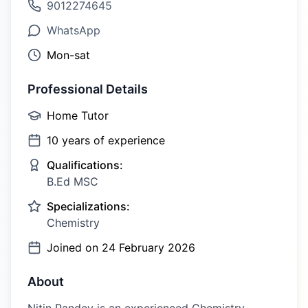
9012274645
WhatsApp
Mon-sat
Professional Details
Home Tutor
10
years of experience
Qualifications:
B.Ed MSC
Specializations:
Chemistry
Joined on
24 February 2026
About