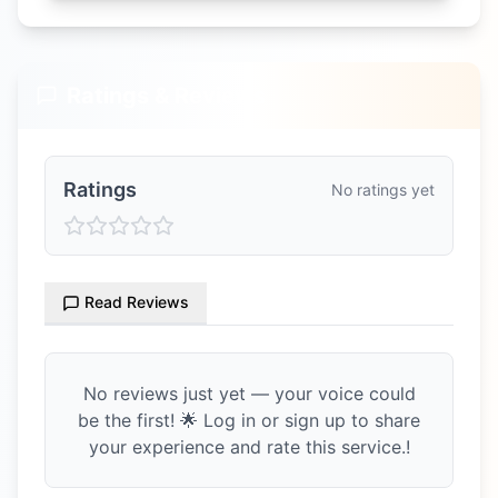
Ratings & Reviews
Ratings
No ratings yet
Read Reviews
No reviews just yet — your voice could
be the first! 🌟 Log in or sign up to share
your experience and rate this service.!