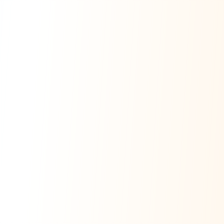
Ask Dai
AI
AI
Ask Dai · Online
Namaste! Main
Dai
hoon — aapka Kumaon Bazaar
sahayak.