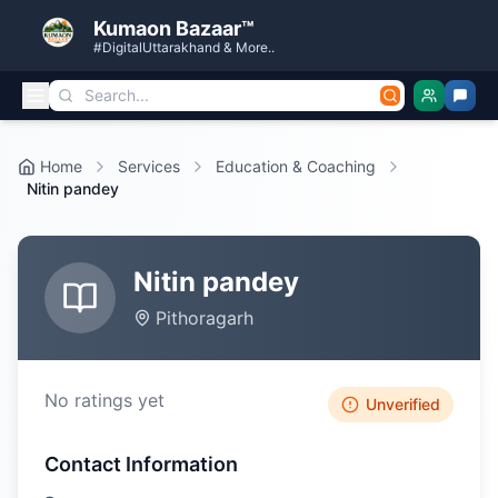
Kumaon Bazaar™
#DigitalUttarakhand & More..
Home
Services
Education & Coaching
Nitin pandey
Nitin pandey
Pithoragarh
No ratings yet
Unverified
Contact Information