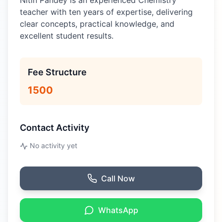
Nitin Pandey is an experienced Chemistry
teacher with ten years of expertise, delivering
clear concepts, practical knowledge, and
excellent student results.
Fee Structure
1500
Contact Activity
No activity yet
Call Now
WhatsApp