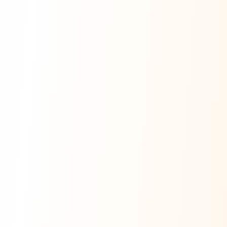
Ask Dai
AI
AI
Ask Dai · Online