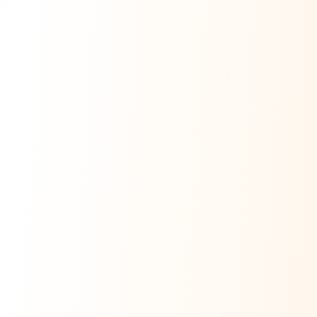
Namaste! Main
Dai
hoon — aapka Kumaon Bazaar
sahayak.
Hindi ya English mein poochein — electrician, taxi, jobs,
ads, matrimony, aur bhi bahut kuch!
Ask Dai
Kya chahiye aapko?
⚠️
Mujhe shikayat karni hai
💡
Mera sujhav hai
📝
Feedback dena chahta hoon
Quick questions
Electrician number in my city
Taxi service near me
O+ blood donor chahiye
How do I post a free ad?
Find jobs in my area