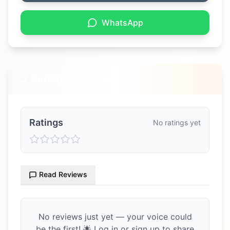
WhatsApp
Ratings & Reviews
Ratings
No ratings yet
Read Reviews
No reviews just yet — your voice could
be the first! 🌟 Log in or sign up to share