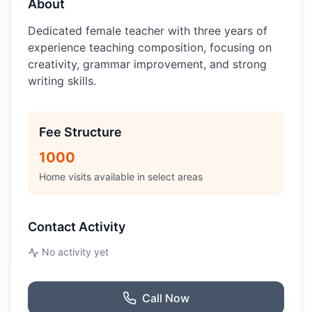
About
Dedicated female teacher with three years of
experience teaching composition, focusing on
creativity, grammar improvement, and strong
writing skills.
Fee Structure
1000
Home visits available in select areas
Contact Activity
No activity yet
Call Now