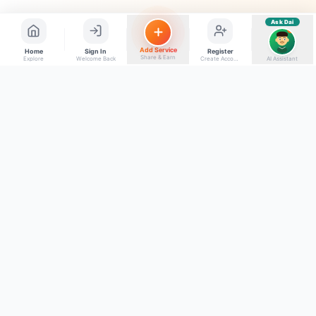
Ask Dai
AI
Add Service
Home
Sign In
Register
Share & Earn
Explore
Welcome Back
Create Account
AI Assistant
Back to top
Get to Know Us
Connect with Us
Facebook
About Kumaon Bazaar
X