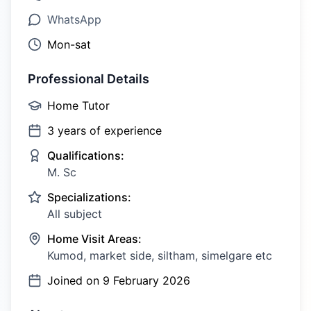
WhatsApp
Mon-sat
Professional Details
Home Tutor
3
years of experience
Qualifications:
M. Sc
Specializations:
All subject
Home Visit Areas:
Kumod, market side, siltham, simelgare etc
Joined on
9 February 2026