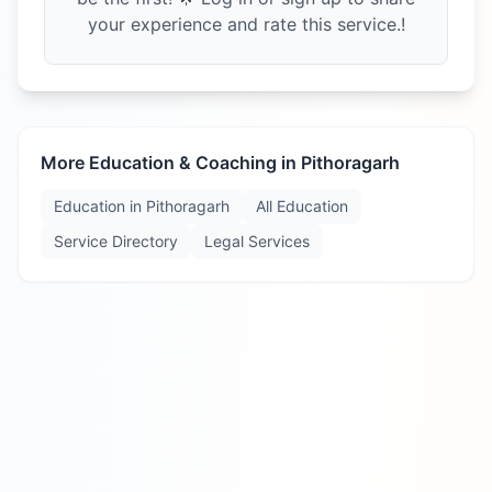
your experience and rate this service.!
More Education & Coaching in
Pithoragarh
Education in
Pithoragarh
All Education
Service Directory
Legal Services