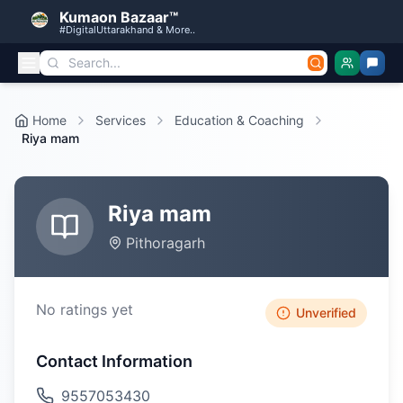
Kumaon Bazaar™
#DigitalUttarakhand & More..
Home
Services
Education & Coaching
Riya mam
Riya mam
Pithoragarh
No ratings yet
Unverified
Contact Information
9557053430