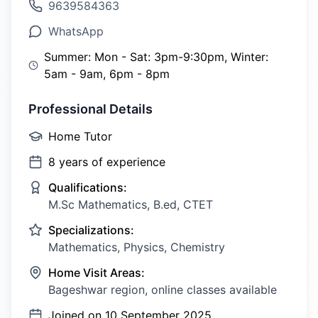
9639584363
WhatsApp
Summer: Mon - Sat: 3pm-9:30pm, Winter:
5am - 9am, 6pm - 8pm
Professional Details
Home Tutor
8
years of experience
Qualifications:
M.Sc Mathematics, B.ed, CTET
Specializations:
Mathematics, Physics, Chemistry
Home Visit Areas:
Bageshwar region, online classes available
Joined on
10 September 2025