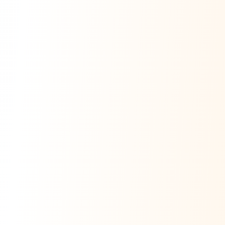
Ask Dai
AI
AI
Ask Dai · Online
Namaste! Main
Dai
hoon — aapka Kumaon Bazaar
sahayak.
Hindi ya English mein poochein — electrician, taxi, jobs,
ads, matrimony, aur bhi bahut kuch!
Ask Dai
Kya chahiye aapko?
⚠️
Mujhe shikayat karni hai
💡
Mera sujhav hai
📝
Feedback dena chahta hoon