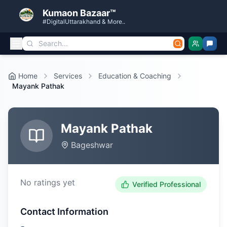
Kumaon Bazaar™
#DigitalUttarakhand & More..
Home
Services
Education & Coaching
Mayank Pathak
Mayank Pathak
Bageshwar
No ratings yet
Verified Professional
Contact Information