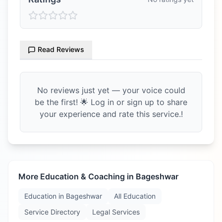
Read Reviews
No reviews just yet — your voice could
be the first! 🌟 Log in or sign up to share
your experience and rate this service.!
More Education & Coaching in
Bageshwar
Education in
Bageshwar
All Education
Service Directory
Legal Services