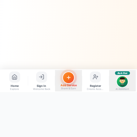
Quick questions
Electrician number in my city
Taxi service near me
O+ blood donor chahiye
How do I post a free ad?
Find jobs in my area
Ask Dai
AI
Add Service
Home
Sign In
Register
Share & Earn
Explore
Welcome Back
Create Account
AI Assistant