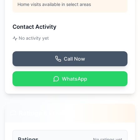
Home visits available in select areas
Contact Activity
No activity yet
Call Now
WhatsApp
Ratings & Reviews
Ratings
No ratings yet