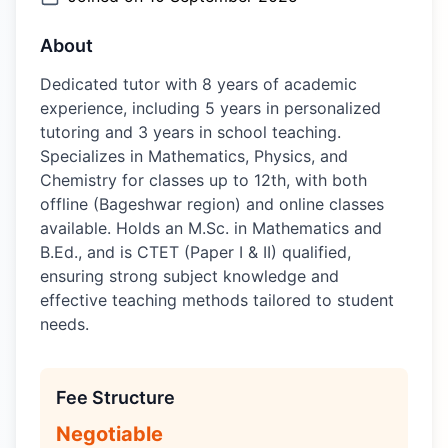
About
Dedicated tutor with 8 years of academic
experience, including 5 years in personalized
tutoring and 3 years in school teaching.
Specializes in Mathematics, Physics, and
Chemistry for classes up to 12th, with both
offline (Bageshwar region) and online classes
available. Holds an M.Sc. in Mathematics and
B.Ed., and is CTET (Paper I & II) qualified,
ensuring strong subject knowledge and
effective teaching methods tailored to student
needs.
Fee Structure
Negotiable