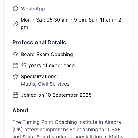
WhatsApp
Mon - Sat: 05:30 am - 9 pm, Sun: 11 am - 2
pm
Professional Details
Board Exam Coaching
27
years of experience
Specializations:
Maths, Civil Services
Joined on
10 September 2025
About
The Turning Point Coaching Institute in Almora
(UK) offers comprehensive coaching for CBSE
and State Board students, specializing in Maths