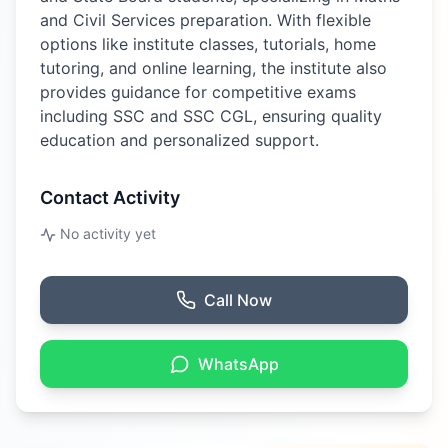
and Civil Services preparation. With flexible
options like institute classes, tutorials, home
tutoring, and online learning, the institute also
provides guidance for competitive exams
including SSC and SSC CGL, ensuring quality
education and personalized support.
Contact Activity
No activity yet
Call Now
WhatsApp