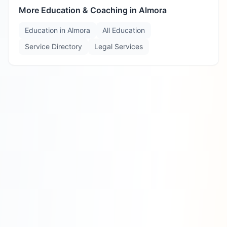
More Education & Coaching in
Almora
Education in
Almora
All Education
Service Directory
Legal Services