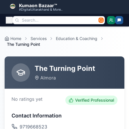
Kumaon Bazaar™
#DigitalUttarakhand & More..
Home
Services
Education & Coaching
The Turning Point
The Turning Point
Almora
No ratings yet
Verified Professional
Contact Information
9719668523