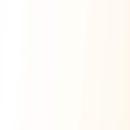
Ask Dai
AI
AI
Ask Dai · Online
Namaste! Main
Dai
hoon — aapka Kumaon Bazaar
sahayak.
Hindi ya English mein poochein — electrician, taxi, jobs,
ads, matrimony, aur bhi bahut kuch!
Ask Dai