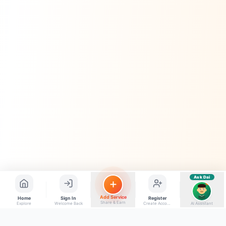
Kya chahiye aapko?
⚠️
Mujhe shikayat karni hai
💡
Mera sujhav hai
📝
Feedback dena chahta hoon
Quick questions
Electrician number in my city
Taxi service near me
O+ blood donor chahiye
How do I post a free ad?
Find jobs in my area
Ask Dai
AI
Add Service
Home
Sign In
Register
Share & Earn
Explore
Welcome Back
Create Account
AI Assistant