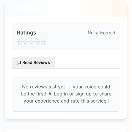
Ratings & Reviews
Ratings
No ratings yet
Read Reviews
No reviews just yet — your voice could
be the first! 🌟 Log in or sign up to share
your experience and rate this service.!