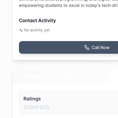
empowering students to excel in today's tech-dri
Contact Activity
No activity yet
Call Now
Ratings & Reviews
Ratings