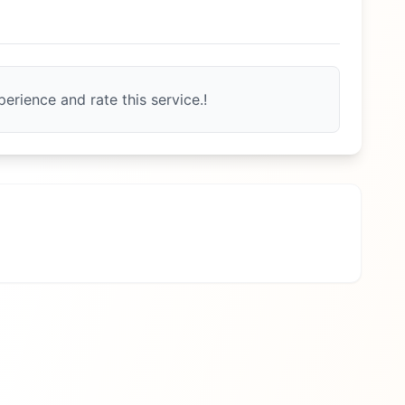
erience and rate this service.!