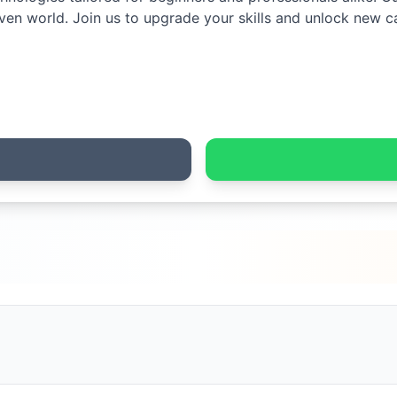
ven world. Join us to upgrade your skills and unlock new c