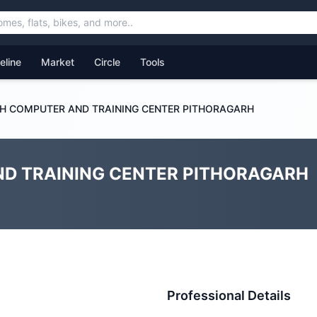
feline
Market
Circle
Tools
H COMPUTER AND TRAINING CENTER PITHORAGARH
D TRAINING CENTER PITHORAGARH
Professional Details