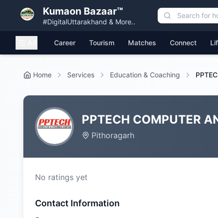
Kumaon Bazaar™
#DigitalUttarakhand & More..
All
Career
Tourism
Matches
Connect
Li
Home
Services
Education & Coaching
PPTEC
PPTECH COMPUTER AN
Pithoragarh
No ratings yet
Contact Information