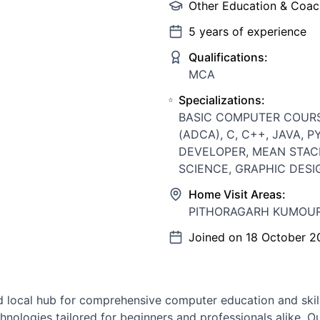
Other Education & Coac
5
years of experience
Qualifications:
MCA
Specializations:
BASIC COMPUTER COUR
(ADCA), C, C++, JAVA, 
DEVELOPER, MEAN STAC
SCIENCE, GRAPHIC DESI
Home Visit Areas:
PITHORAGARH KUMOUR
Joined on
18 October 2
 local hub for comprehensive computer education and skill
nologies tailored for beginners and professionals alike. O