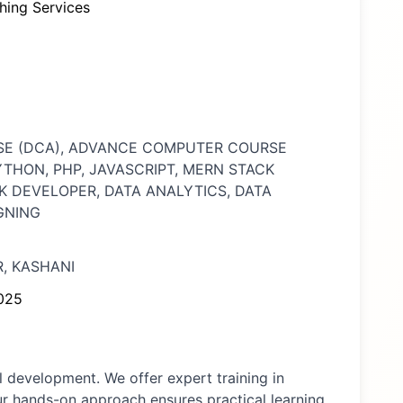
hing Services
SE (DCA), ADVANCE COMPUTER COURSE
PYTHON, PHP, JAVASCRIPT, MERN STACK
K DEVELOPER, DATA ANALYTICS, DATA
GNING
, KASHANI
025
 development. We offer expert training in
ur hands-on approach ensures practical learning,