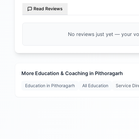
Read Reviews
No reviews just yet — your voi
More Education & Coaching in
Pithoragarh
Education in
Pithoragarh
All Education
Service Dir