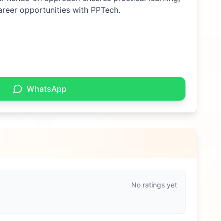
areer opportunities with PPTech.
WhatsApp
No ratings yet