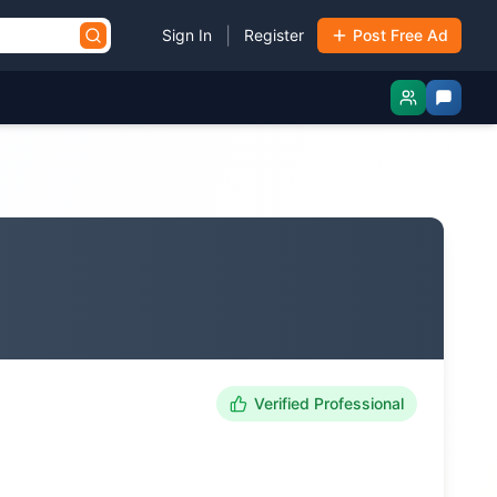
|
Sign In
Register
Post Free Ad
Verified Professional