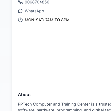
9068704856
WhatsApp
MON-SAT: 7AM TO 8PM
About
PPTech Computer and Training Center is a trusted
software, hardware, programming, and digital tech