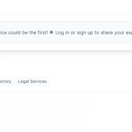
ce could be the first! 🌟 Log in or sign up to share your exp
ectory
Legal Services