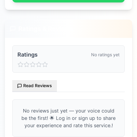
Ratings & Reviews
Ratings
No ratings yet
Read Reviews
No reviews just yet — your voice could
be the first! 🌟 Log in or sign up to share
your experience and rate this service.!