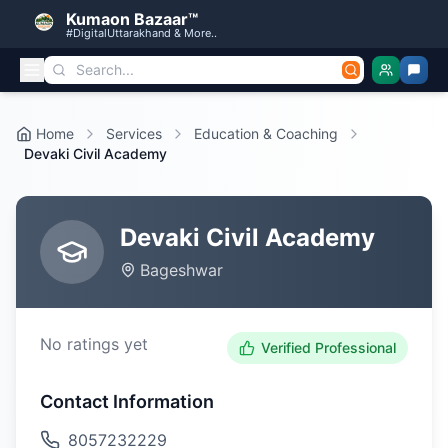
Kumaon Bazaar™
#DigitalUttarakhand & More..
Home
Services
Education & Coaching
Devaki Civil Academy
Devaki Civil Academy
Bageshwar
No ratings yet
Verified Professional
Contact Information
8057232229