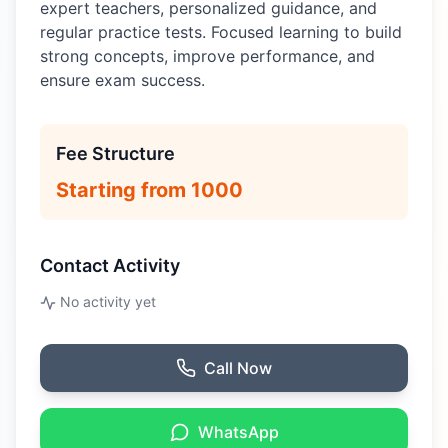
expert teachers, personalized guidance, and
regular practice tests. Focused learning to build
strong concepts, improve performance, and
ensure exam success.
Fee Structure
Starting from 1000
Contact Activity
No activity yet
Call Now
WhatsApp