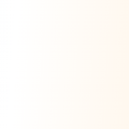
Ask Dai
AI
AI
Ask Dai · Online
Namaste! Main
Dai
hoon — aapka Kumaon Bazaar