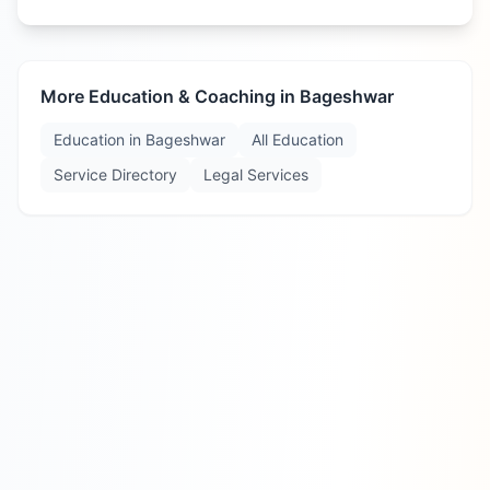
More Education & Coaching in
Bageshwar
Education in
Bageshwar
All Education
Service Directory
Legal Services