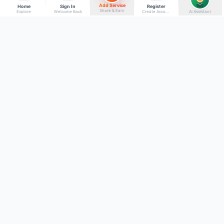
Add Service
Home
Sign In
Register
Share & Earn
Explore
Welcome Back
Create Account
AI Assistant
Back to top
Get to Know Us
Connect with Us
Facebook
About Kumaon Bazaar
X
Blog
Instagram
Blood Donors
YouTube