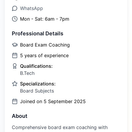
WhatsApp
Mon - Sat: 6am - 7pm
Professional Details
Board Exam Coaching
5
years of experience
Qualifications:
B.Tech
Specializations:
Board Subjects
Joined on
5 September 2025
About
Comprehensive board exam coaching with