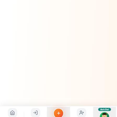
sahayak.
Hindi ya English mein poochein — electrician, taxi, jobs,
ads, matrimony, aur bhi bahut kuch!
Ask Dai
Kya chahiye aapko?
⚠️
Mujhe shikayat karni hai
💡
Mera sujhav hai
📝
Feedback dena chahta hoon
Quick questions
Electrician number in my city
Taxi service near me
O+ blood donor chahiye
How do I post a free ad?
Find jobs in my area
Ask Dai
AI