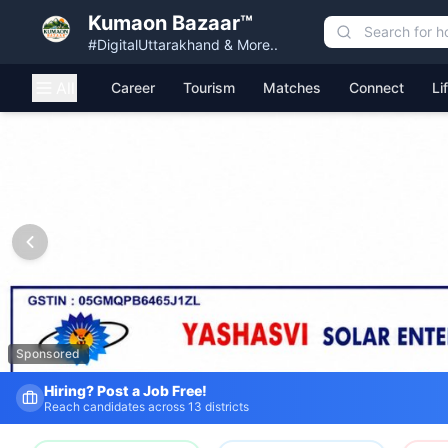
Kumaon Bazaar™
#DigitalUttarakhand & More..
All
Career
Tourism
Matches
Connect
Li
Kumaon Bazaar — Free Classified Ads, Jobs, Services & C
Sponsored
Fresh Job Listings Daily
Government · Private · Local