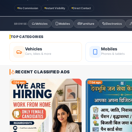
No Commission
Instant Visibility
Direct Contact
Vehicles
Mobiles
Furniture
Electronics
BROWSE:
TOP CATEGORIES
Vehicles
Mobiles
Cars, bikes & more
Phones & tablets
RECENT CLASSIFIED ADS
2d ago
3d ago