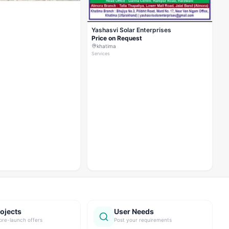
Yashasvi Solar Enterprises
Price on Request
khatima
Services
ojects
User Needs
pre-launch offers
Post your requirements