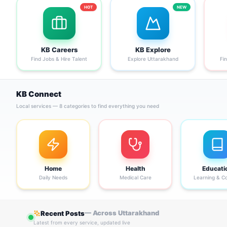
HOT
NEW
KB Careers
KB Explore
Find Jobs & Hire Talent
Explore Uttarakhand
Fi
KB Connect
Local services — 8 categories to find everything you need
Home
Health
Educati
Daily Needs
Medical Care
Learning & C
— Across Uttarakhand
Recent Posts
Latest from every service, updated live