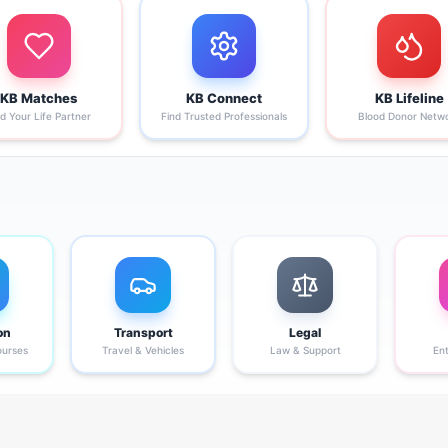
KB Matches
KB Connect
KB Lifeline
nd Your Life Partner
Find Trusted Professionals
Blood Donor Netw
on
Transport
Legal
ourses
Travel & Vehicles
Law & Support
En