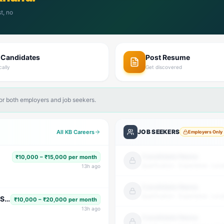
t, no
 Candidates
Post Resume
cally
Get discovered
for both employers and job seekers.
JOB SEEKERS
All KB Careers
Employers Only
Candidate Name
₹10,000 – ₹15,000 per month
Qualification · Experience · Loca
13
h ago
Candidate Name
Qualification · Experience · Loca
Subject Faculty (Science, Math, High School & Senior Secondary)
₹10,000 – ₹20,000 per month
13
h ago
Candidate Name