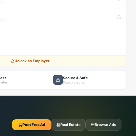
tion
tion
Unlock as Employer
Fast
Secure & Safe
inutes
Data protected
Post Free Ad
Real Estate
Browse Ads