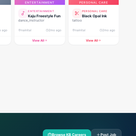
ENTERTAINMENT
PERSONAL CARE
ENTERTAINMENT
PERSONAL CARE
Kaju Freestyle Fun
Black Opal Ink
dance_instructor
tattoo
o ago
nainital
2mo ago
nainital
2mo ago
View All
View All
Browse KB Careers
Post Job