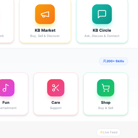
KB Market
KB Circle
ork
Buy, Sell & Discover
Ask, Discuss & Connect
200+ Skills
Fun
Care
Shop
tertainment
Support
Buy & Sell
Live Feed