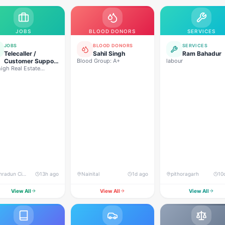
JOBS
BLOOD DONORS
SERVICES
JOBS
BLOOD DONORS
SERVICES
Telecaller /
Sahil Singh
Ram Bahadur
Customer Support
Blood Group: A+
labour
igh Real Estate
Executive
lopers
Dehradun City, Banjarwala Road, near Shiv Mandir
13h ago
Nainital
1d ago
pithoragarh
10
View All
View All
View All