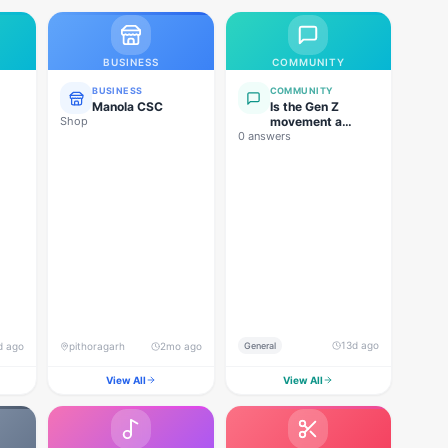
BUSINESS
COMMUNITY
BUSINESS
COMMUNITY
Manola CSC
Is the Gen Z
Shop
movement a
0 answers
genuine
grassroots
movement, or are
foreign forces
behind this
agitation?
13d ago
d ago
pithoragarh
2mo ago
General
View All
View All