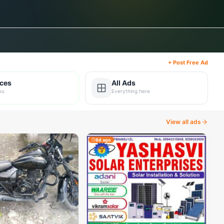
+ Post Free Ad
ices
All Ads
ou
Everything here
View all ads
8d ago