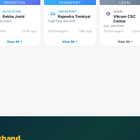
EDUCATION
TRANSPORT
LEGAL
EDUCATION
TRANSPORT
LEGAL
Rekha Joshi
Rajendra Tomkyal
Vikram CSC
_tutor
Cab/Taxi Service
Center
csc_services
nital
14h ago
pithoragarh
8d ago
pithoragarh
2m
View All
View All
View All
khand.