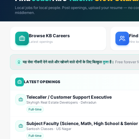
Local jobs for local people. Post openings, upload your resume — no cos
middlemen.
Browse KB Careers
Find
Latest openings
Hire lo
यह सेवा नौकरी देने वाले और खोजने वाले दोनों के लिए बिल्कुल
मुफ्त
है।
Free forever 
LATEST OPENINGS
Telecaller / Customer Support Executive
Skyhigh Real Estate Developers
· Dehradun
Full-time
Santosh Classes
· US Nagar
Full-time