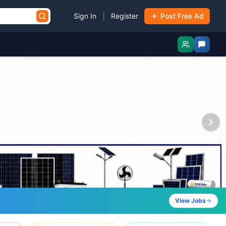
|
Sign In
Register
Post Free Ad
View Jobs