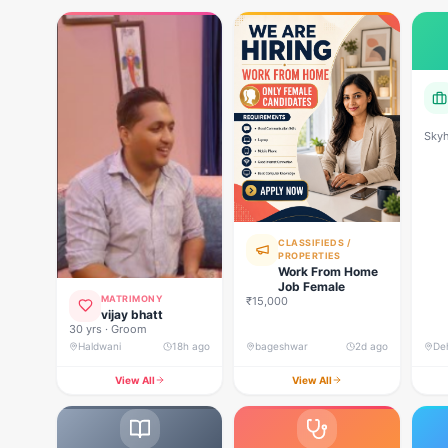
Skyh
Deve
CLASSIFIEDS /
PROPERTIES
Work From Home
Job Female
MATRIMONY
₹15,000
vijay bhatt
30 yrs · Groom
Haldwani
18h ago
bageshwar
2d ago
View All
View All