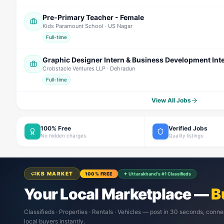
Pre-Primary Teacher - Female
Kids Paramount School
· US Nagar
Full-time
Graphic Designer Intern & Business Development Int
Crobstacle Ventures LLP
· Dehradun
Full-time
View All Jobs
100% Free
Verified Jobs
No hidden charges
Quality listings
KB MARKET
100% FREE
✦ Uttarakhand's #1 Classifieds
Your Local Marketplace —
B
Classifieds · Properties · Rentals · Vehicles — post in 30 seconds, conne
local buyers instantly.