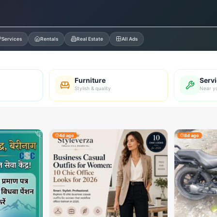
Services
Rentals
Real Estate
All Ads
Furniture
Serv
Stylish & quality
Near y
4d ago
8d ago