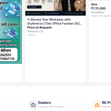
Bike
₹1,15,000
haldwani
Automobile Spares
✨ Elevate Your Workwear with
Styleverza | Chic Office Fashion 2026
✨
Price on Request
almora-city
Fashion
Dealers
RE Pr
Connect with brokers
New & 