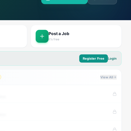
Post a Job
It's free
Register Free
Login
View All
tion
tion