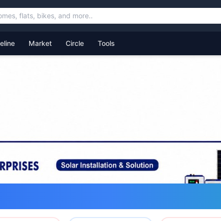
feline
Market
Circle
Tools
ommunity for Uttarakhand