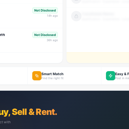
Qualification · Experience · Loca
Not Disclosed
Candidate Name
14
h ago
Qualification · Experience · Loca
ern
Not Disclosed
36
h ago
Smart Match
Easy & 
Find the right fit
Post in m
uy, Sell & Rent.
ct with