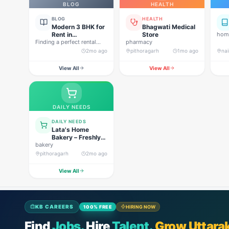
BLOG
HEALTH
BLOG
HEALTH
Modern 3 BHK for
Bhagwati Medical
Rent in
Store
home
Finding a perfect rental
Pithoragarh for
pharmacy
property in Uttarakhand is
Peaceful Hill
2mo ago
pithoragarh
1mo ago
nai
not…
Living
View All
View All
DAILY NEEDS
DAILY NEEDS
Lata's Home
Bakery – Freshly
bakery
Baked Happiness
pithoragarh
2mo ago
View All
KB CAREERS
100% FREE
HIRING NOW
Find
Jobs.
Hire
Talent.
Grow Uttara