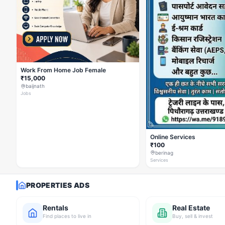
Work From Home Job Female
₹15,000
baijnath
Jobs
Online Services
₹100
berinag
Services
PROPERTIES ADS
Rentals
Real Estate
Find places to live in
Buy, sell & invest