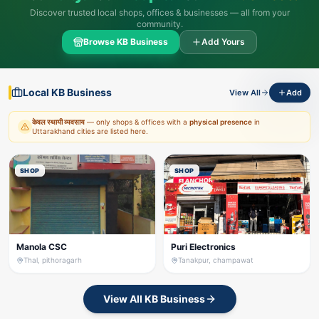
Discover trusted local shops, offices & businesses — all from your
community.
Browse KB Business
Add Yours
Local KB Business
View All
Add
केवल स्थायी व्यवसाय
— only shops & offices with a
physical presence
in
Uttarakhand cities are listed here.
SHOP
SHOP
Manola CSC
Puri Electronics
Thal, pithoragarh
Tanakpur, champawat
View All KB Business