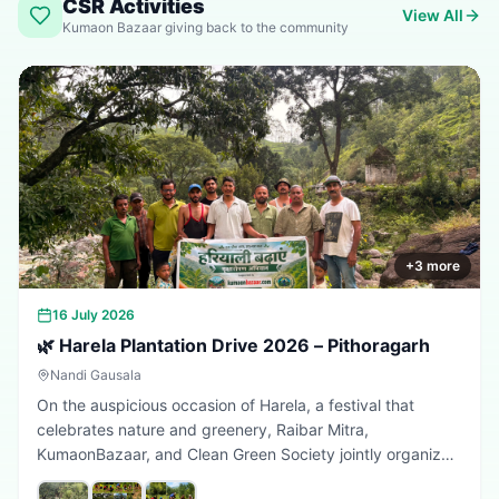
CSR Activities
View All
Kumaon Bazaar giving back to the community
+
3
more
16 July 2026
🌿 Harela Plantation Drive 2026 – Pithoragarh
Nandi Gausala
On the auspicious occasion of Harela, a festival that
celebrates nature and greenery, Raibar Mitra,
KumaonBazaar, and Clean Green Society jointly organized
a plantation drive in Pithoragarh. The initiative aimed to