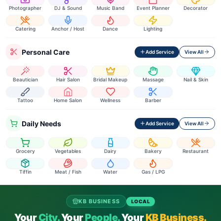
Photographer
DJ & Sound
Music Band
Event Planner
Decorator
Catering
Anchor / Host
Dance
Lighting
Personal Care
Add Service
View All
Beautician
Hair Salon
Bridal Makeup
Massage
Nail & Skin
Tattoo
Home Salon
Wellness
Barber
Daily Needs
Add Service
View All
Grocery
Vegetables
Dairy
Bakery
Restaurant
Tiffin
Meat / Fish
Water
Gas / LPG
KB BUSINESS
LOCAL
Your
City.
Your
People.
Your
KB Business.