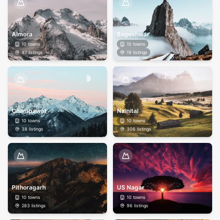
Almora
Bageshwar
10
towns
10
towns
47
listings
19
listings
Champawat
Nainital
10
towns
10
towns
38
listings
306
listings
Pithoragarh
US Nagar
10
towns
10
towns
283
listings
96
listings