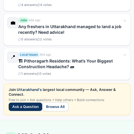
4
answers
4
votes
Jobs
43d ago
💼
Any freshers in Uttarakhand managed to land a job
recently? Need advice!
0
answers
2
votes
Local Issues
45d ago
📍
🏗️ Pithoragarh Residents: What’s Your Biggest
Construction Headache? 🧱
1
answers
0
votes
Join
Uttarakhand's
largest local community — Ask, Answer &
Connect.
Free to join • Ask questions • Help others • Build connections
Ask a Question
Browse All