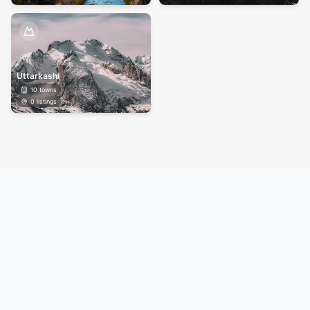
Uttarkashi
10
towns
0
listings