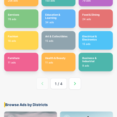
206
ads
150
ads
79
ads
Services
Education &
Food & Dining
Learning
76
ads
24
ads
34
ads
Fashion
Art & Collectibles
Electrical &
Electronics
16
ads
15
ads
15
ads
Furniture
Health & Beauty
Business &
Industrial
11
ads
11
ads
9
ads
1
/
4
Browse Ads by Districts