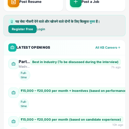
Post Resume
Post a Job
यह सेवा नौकरी देने वाले और खोजने वाले दोनों के लिए बिल्कुल
मुफ्त
है।
Register Free
Login
LATEST OPENINGS
All KB Careers
Parts Design Engineer, Assistant Accountant (Female) Sales Engineer, & Field Service Engineer
Best in Industry (To be discussed during the interview)
Madvid Solutions
· US Nagar
7
h ago
Full-
time
Sales, Accountant & Telecaller (Multiple Positions)
₹15,000 – ₹20,000 per month + Incentives (based on performance 
Tomar Super Market
· Dehradun
Full-
time
Accountant & Personal Assistant (PA)
₹15,000 – ₹20,000 per month (based on candidate experience)
S Cardio Hospital
· Dehradun
10
h ago