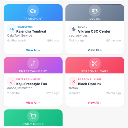
TRANSPORT
LEGAL
TRANSPORT
LEGAL
Rajendra Tomkyal
Vikram CSC Center
Cab/Taxi Service
csc_services
pithoragarh
8d ago
pithoragarh
2mo ago
View All
View All
ENTERTAINMENT
PERSONAL CARE
ENTERTAINMENT
PERSONAL CARE
Kaju Freestyle Fun
Black Opal Ink
dance_instructor
tattoo
nainital
2mo ago
nainital
2mo ago
View All
View All
DAILY NEEDS