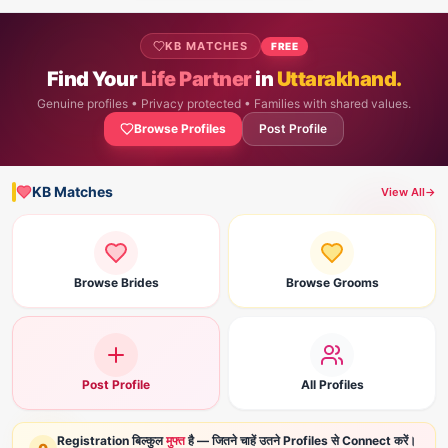
KB MATCHES
FREE
Find Your
Life Partner
in
Uttarakhand.
Genuine profiles • Privacy protected • Families with shared values.
Browse Profiles
Post Profile
KB Matches
View All
→
Browse Brides
Browse Grooms
Post Profile
All Profiles
Registration बिल्कुल
मुफ्त
है — जितने चाहें उतने Profiles से Connect करें।