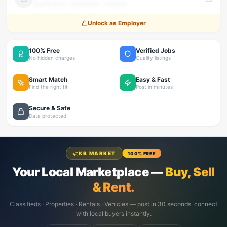
Qualification · Experience · Location
Unlock as Employer
100% Free
Verified Jobs
No hidden charges
Quality listings
Smart Match
Easy & Fast
Find the right fit
Post in minutes
Secure & Safe
Data protected
KB MARKET
100% FREE
Your Local Marketplace —
Buy, Sell
& Rent.
Classifieds · Properties · Rentals · Vehicles — post in 30 seconds, connect
with local buyers instantly.