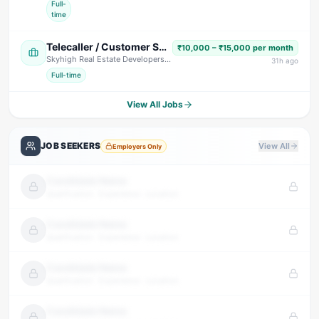
Full-
time
Telecaller / Customer Support Executive
₹10,000 – ₹15,000 per month
Skyhigh Real Estate Developers
· Dehradun
31
h ago
Full-time
View All Jobs
JOB SEEKERS
View All
Employers Only
Candidate Name
Qualification · Experience · Location
Candidate Name
Qualification · Experience · Location
Candidate Name
Qualification · Experience · Location
Candidate Name