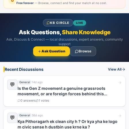
0
Free forever
— Browse, connect and find your match at no cost.
KB CIRCLE
LIVE
Ask Questions,
Share Knowledge
Ask, Discuss & Connect — local discussions, expert answers, community
support
Ask Question
Browse
Recent Discussions
View All
General
14d ago
💬
Is the Gen Z movement a genuine grassroots
movement, or are foreign forces behind this
agitation?
0
answers
1
votes
General
36d ago
💬
Kya Pithoragarh ek clean city h ? Or kya yha ke logo
m civic sense h dustbin use krne ka ?