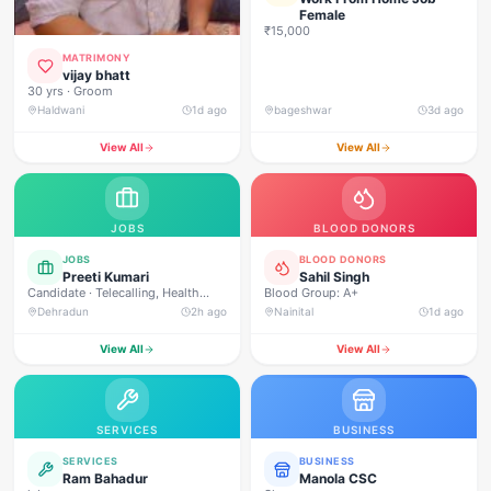
Female
₹15,000
MATRIMONY
vijay bhatt
30 yrs · Groom
Haldwani
1d ago
bageshwar
3d ago
View All
View All
JOBS
BLOOD DONORS
JOBS
BLOOD DONORS
Preeti Kumari
Sahil Singh
Candidate · Telecalling, Health
Blood Group: A+
Campaign Management, Real
Dehradun
2h ago
Nainital
1d ago
Estate Sales, Loan Approval
Calling, Customer Service, Direct
View All
View All
Sales, Field Outreach
SERVICES
BUSINESS
SERVICES
BUSINESS
Ram Bahadur
Manola CSC