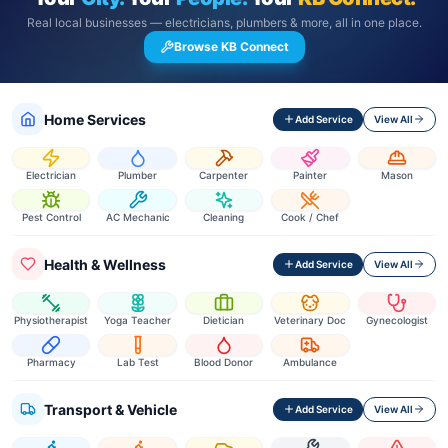
Real local businesses — electricians, plumbers & more, all in one place.
Browse KB Connect
Home Services
Add Service
View All
Electrician
Plumber
Carpenter
Painter
Mason
Pest Control
AC Mechanic
Cleaning
Cook / Chef
Health & Wellness
Add Service
View All
Physiotherapist
Yoga Teacher
Dietician
Veterinary Doc
Gynecologist
Pharmacy
Lab Test
Blood Donor
Ambulance
Transport & Vehicle
Add Service
View All