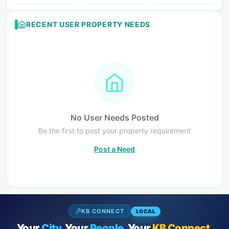
RECENT USER PROPERTY NEEDS
No User Needs Posted
Be the first to post your property requirement
Post a Need
KB CONNECT
LOCAL
Your
City.
Your
People.
Your
KB Connect.