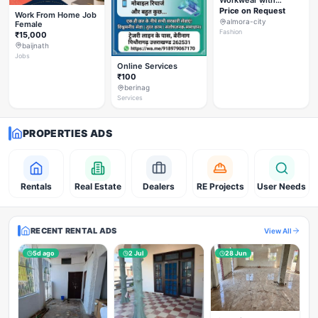
Workwear with
Styleverza | Chic
Price on Request
Work From Home Job
Office Fashion 2026
almora-city
Female
✨
Fashion
₹15,000
baijnath
Jobs
Online Services
₹100
berinag
Services
PROPERTIES ADS
Rentals
Real Estate
Dealers
RE Projects
User Needs
RECENT RENTAL ADS
View All
5d ago
2 Jul
28 Jun