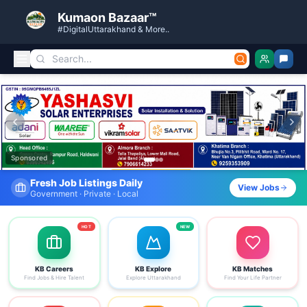
Kumaon Bazaar™
#DigitalUttarakhand & More..
Kumaon Bazaar — Free Classified Ads, Jobs, Services & C
Sponsored
Fresh Job Listings Daily
View Jobs
Government · Private · Local
HOT
NEW
KB Careers
KB Explore
KB Matches
Find Jobs & Hire Talent
Explore Uttarakhand
Find Your Life Partner