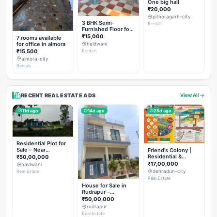
One big hall
₹20,000
pithoragarh-city
3 BHK Semi-
Rentals
Furnished Floor for
Rent
₹15,000
7 rooms available
for office in almora
haldwani
₹15,500
Rentals
almora-city
Rentals
RECENT REAL ESTATE ADS
View All
11d ago
14d ago
25d ago
Residential Plot for
Sale – Near
Friend's Colony |
Haldwani (Chorgalia
Residential &
₹50,00,000
Road)
Commercial Plots
₹17,00,000
haldwani
on NH-307,
dehradun-city
Real Estate
Dehradun
Real Estate
House for Sale in
Rudrapur –
Hanswatika Colony
₹50,00,000
rudrapur
Real Estate