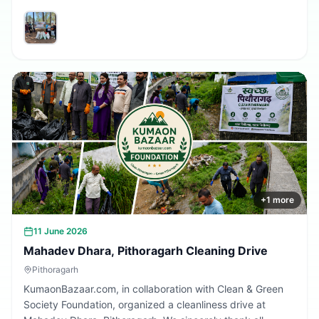
volunteers and community members who participated in
making the village cleaner, greener, and more beautiful.
Together, we are building a cleaner Uttarakhand.
+
1
more
11 June 2026
Mahadev Dhara, Pithoragarh Cleaning Drive
Pithoragarh
KumaonBazaar.com, in collaboration with Clean & Green
Society Foundation, organized a cleanliness drive at