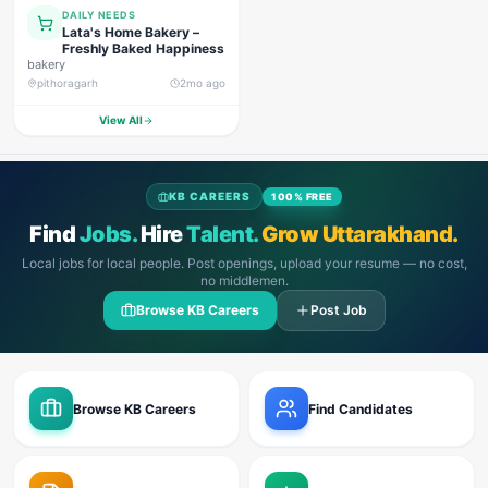
DAILY NEEDS
Lata's Home Bakery –
Freshly Baked Happiness
bakery
pithoragarh
2mo ago
View All
KB CAREERS
100% FREE
Find
Jobs.
Hire
Talent.
Grow Uttarakhand.
Local jobs for local people. Post openings, upload your resume — no cost,
no middlemen.
Browse KB Careers
Post Job
Browse KB Careers
Find Candidates