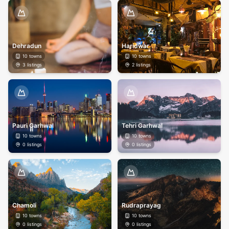
Dehradun
Haridwar
10
towns
10
towns
3
listings
2
listings
Pauri Garhwal
Tehri Garhwal
10
towns
10
towns
0
listings
0
listings
Chamoli
Rudraprayag
10
towns
10
towns
0
listings
0
listings