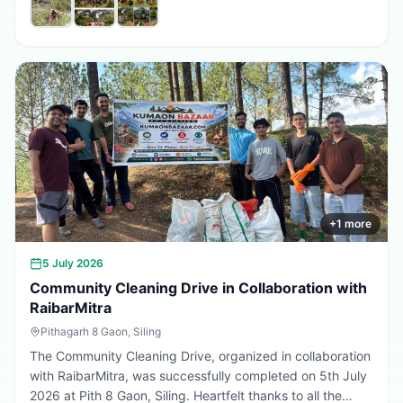
promote environmental conservation, encourage tree
plantation, and inspire citizens to contribute towards a
greener, cleaner, and more sustainable Uttarakhand.
Every sapling planted today is a step towards a better
tomorrow. 🌱💚
+
1
more
5 July 2026
Community Cleaning Drive in Collaboration with
RaibarMitra
Pithagarh 8 Gaon, Siling
The Community Cleaning Drive, organized in collaboration
with RaibarMitra, was successfully completed on 5th July
2026 at Pith 8 Gaon, Siling. Heartfelt thanks to all the