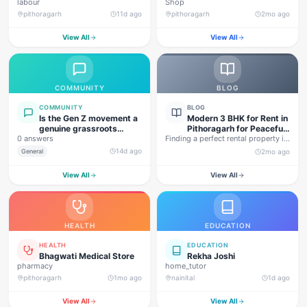
labour
Shop
pithoragarh
11d ago
pithoragarh
2mo ago
View All
View All
COMMUNITY
BLOG
COMMUNITY
BLOG
Is the Gen Z movement a
Modern 3 BHK for Rent in
genuine grassroots
Pithoragarh for Peaceful
0 answers
movement, or are foreign
Finding a perfect rental property in
Hill Living
forces behind this
Uttarakhand is not…
14d ago
General
2mo ago
agitation?
View All
View All
HEALTH
EDUCATION
HEALTH
EDUCATION
Bhagwati Medical Store
Rekha Joshi
pharmacy
home_tutor
pithoragarh
1mo ago
nainital
1d ago
View All
View All