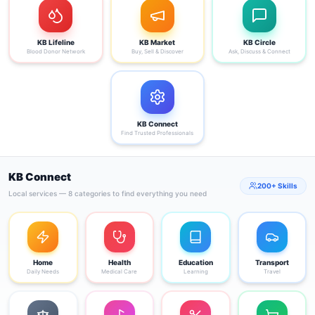
KB Lifeline
KB Market
KB Circle
Blood Donor Network
Buy, Sell & Discover
Ask, Discuss & Connect
KB Connect
Find Trusted Professionals
KB Connect
200+ Skills
Local services — 8 categories to find everything you need
Home
Health
Education
Transport
Daily Needs
Medical Care
Learning
Travel