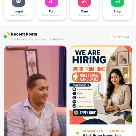
Legal
Fun
Care
Shop
Law & Support
Entertainment
Personal
Buy & Sell
Recent Posts
Live Feed
Latest from every service, updated live
CLASSIFIEDS / PROPERTIES
Work From Home Job