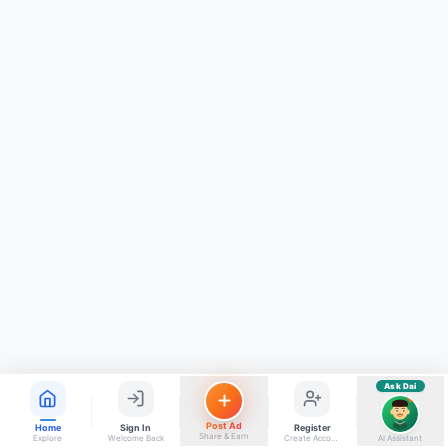
ads, matrimony, aur bhi bahut kuch!
Ask Dai
Kya chahiye aapko?
⚠️
Mujhe shikayat karni hai
💡
Mera sujhav hai
📝
Feedback dena chahta hoon
Quick questions
Electrician number in my city
Taxi service near me
O+ blood donor chahiye
How do I post a free ad?
Find jobs in my area
Ask Dai
AI
Post Ad
Home
Sign In
Register
Share & Earn
Explore
Welcome Back
Create Account
AI Assistant