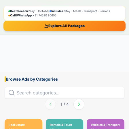
SPIRITUAL
NATURE
ADVENTURE
PILGRIMAGE
SACRED
BOOK NOW
Best Season:
May – October
Includes:
Stay · Meals · Transport · Permits
Call/WhatsApp:
+91 74520 80605
Explore All Packages
Browse Ads by Categories
1
/
4
Real Estate
Rentals & ToLet
Vehicles & Transport