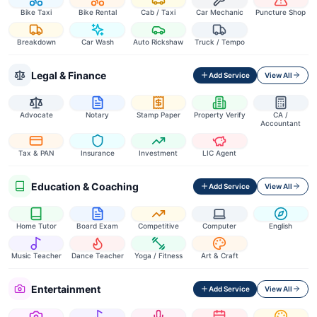
Bike Taxi
Bike Rental
Cab / Taxi
Car Mechanic
Puncture Shop
Breakdown
Car Wash
Auto Rickshaw
Truck / Tempo
Legal & Finance
Add Service
View All
Advocate
Notary
Stamp Paper
Property Verify
CA /
Accountant
Tax & PAN
Insurance
Investment
LIC Agent
Education & Coaching
Add Service
View All
Home Tutor
Board Exam
Competitive
Computer
English
Music Teacher
Dance Teacher
Yoga / Fitness
Art & Craft
Entertainment
Add Service
View All