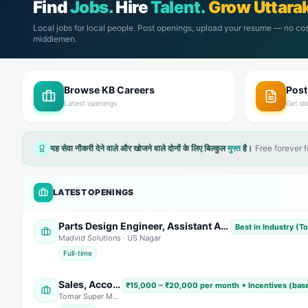
Find
Jobs.
Hire
Talent.
Grow Uttara
Local jobs for local people. Post openings, upload your resume — no cos
middlemen.
Browse KB Careers
Pos
Latest openings
Get di
यह सेवा नौकरी देने वाले और खोजने वाले दोनों के लिए बिल्कुल
मुफ्त
है।
Free forever 
LATEST OPENINGS
Parts Design Engineer, Assistant Accountant (Female) Sales Engineer, & Field Service Engineer
Best in Industry (T
Madvid Solutions
· US Nagar
Full-time
Sales, Accountant & Telecaller (Multiple Positions)
₹15,000 – ₹20,000 per month + Incentives (bas
Tomar Super Market
· Dehradun