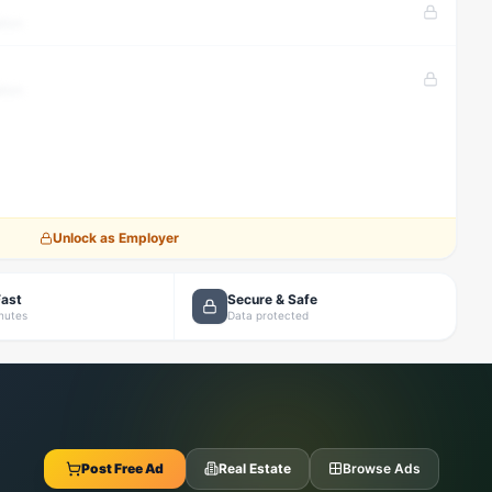
tion
tion
Unlock as Employer
Fast
Secure & Safe
inutes
Data protected
Post Free Ad
Real Estate
Browse Ads