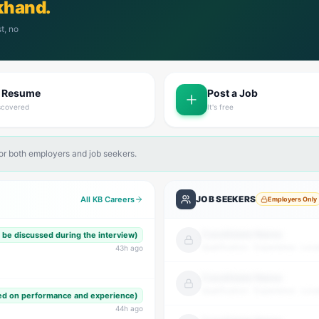
khand.
t, no
t Resume
Post a Job
scovered
It's free
for both employers and job seekers.
JOB SEEKERS
All KB Careers
Employers Only
Candidate Name
o be discussed during the interview)
Qualification · Experience · Loca
43
h ago
Candidate Name
Qualification · Experience · Loca
ed on performance and experience)
44
h ago