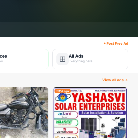
+ Post Free Ad
ices
All Ads
ou
Everything here
View all ads
11d ago