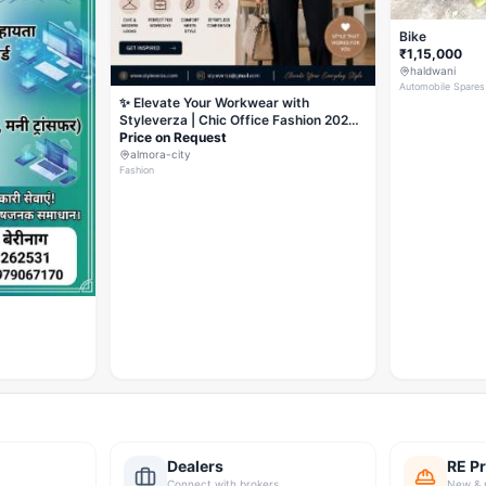
Bike
₹1,15,000
haldwani
Automobile Spares
✨ Elevate Your Workwear with
Styleverza | Chic Office Fashion 2026
✨
Price on Request
almora-city
Fashion
Dealers
RE Pr
Connect with brokers
New & 