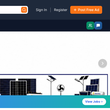
|
Sign In
Register
Post Free Ad
View Jobs