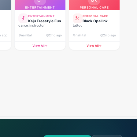
ENTERTAINMENT
PERSONAL CARE
ENTERTAINMENT
PERSONAL CARE
Kaju Freestyle Fun
Black Opal Ink
dance_instructor
tattoo
o ago
nainital
2mo ago
nainital
2mo ago
View All
View All