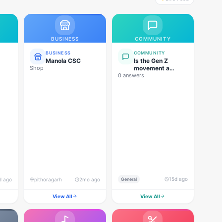
BUSINESS
COMMUNITY
BUSINESS
COMMUNITY
Manola CSC
Is the Gen Z
Shop
movement a
0 answers
genuine
grassroots
movement, or are
foreign forces
behind this
agitation?
15d ago
d ago
pithoragarh
2mo ago
General
View All
View All