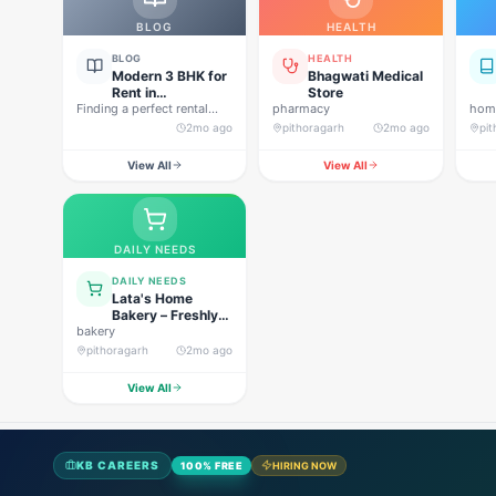
BLOG
HEALTH
BLOG
HEALTH
Modern 3 BHK for
Bhagwati Medical
Rent in
Store
Finding a perfect rental
Pithoragarh for
pharmacy
home
property in Uttarakhand is
Peaceful Hill
2mo ago
pithoragarh
2mo ago
pi
not…
Living
View All
View All
DAILY NEEDS
DAILY NEEDS
Lata's Home
Bakery – Freshly
bakery
Baked Happiness
pithoragarh
2mo ago
View All
KB CAREERS
100% FREE
HIRING NOW