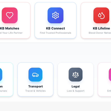
KB Matches
KB Connect
KB Lifeline
nd Your Life Partner
Find Trusted Professionals
Blood Donor Netw
on
Transport
Legal
ourses
Travel & Vehicles
Law & Support
En