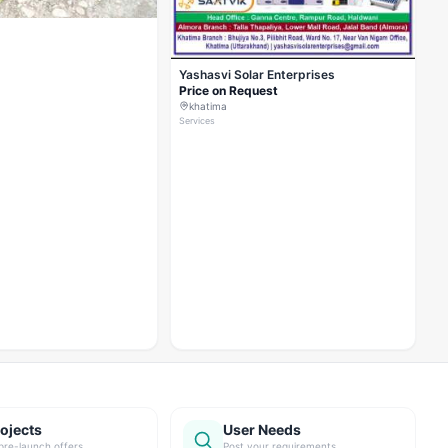
Yashasvi Solar Enterprises
Price on Request
khatima
Services
ojects
User Needs
pre-launch offers
Post your requirements