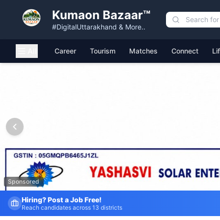
Kumaon Bazaar™
#DigitalUttarakhand & More..
All
Career
Tourism
Matches
Connect
Li
Kumaon Bazaar — Free Classified Ads, Jobs, Services & C
Sponsored
Fresh Job Listings Daily
Government · Private · Local