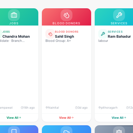
JOBS
BLOOD DONORS
SERVICES
JOBS
BLOOD DONORS
SERVICES
Chandra Mohan
Sahil Singh
Ram Bahadur
idate · Branch
Blood Group: A+
labour
ger. Branch
ations handle करने,
 management,
very, collection,
ampawat
16h ago
Nainital
3d ago
pithoragarh
12
View All
View All
View All