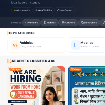
local buyers instantly.
No Commission
Instant Visibility
Direct Contact
Vehicles
Mobiles
Furniture
Electronics
BROWSE:
TOP CATEGORIES
Vehicles
Mobiles
Cars, bikes & more
Phones & tablets
RECENT CLASSIFIED ADS
4d ago
5d ago