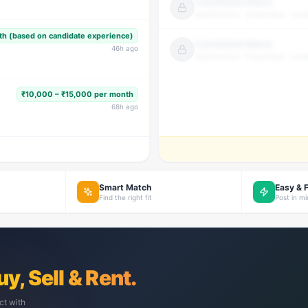
Candidate Name
Qualification · Experience · Loca
h (based on candidate experience)
Candidate Name
46
h ago
Qualification · Experience · Loca
₹10,000 – ₹15,000 per month
68
h ago
Smart Match
Easy & 
Find the right fit
Post in m
uy, Sell & Rent.
ct with