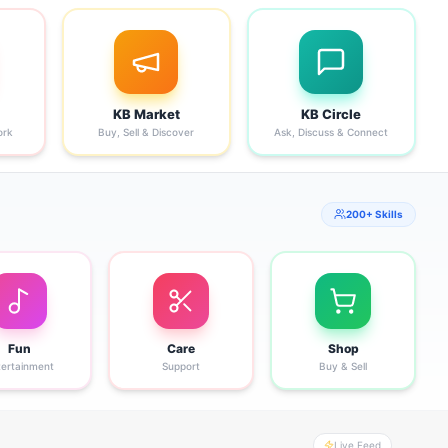
KB Market
KB Circle
ork
Buy, Sell & Discover
Ask, Discuss & Connect
200+ Skills
Fun
Care
Shop
tertainment
Support
Buy & Sell
Live Feed