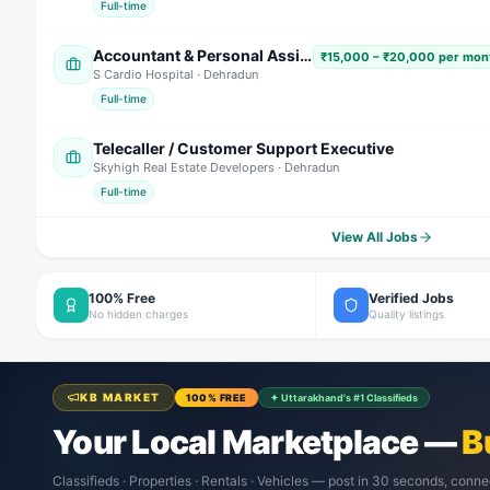
Full-time
Accountant & Personal Assistant (PA)
₹15,000 – ₹20,000 per mont
S Cardio Hospital
· Dehradun
Full-time
Telecaller / Customer Support Executive
Skyhigh Real Estate Developers
· Dehradun
Full-time
View All Jobs
100% Free
Verified Jobs
No hidden charges
Quality listings
KB MARKET
100% FREE
✦ Uttarakhand's #1 Classifieds
Your Local Marketplace —
B
Classifieds · Properties · Rentals · Vehicles — post in 30 seconds, conne