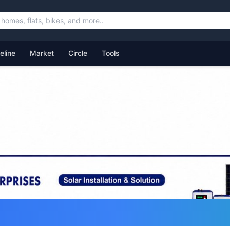
feline
Market
Circle
Tools
ommunity for Uttarakhand