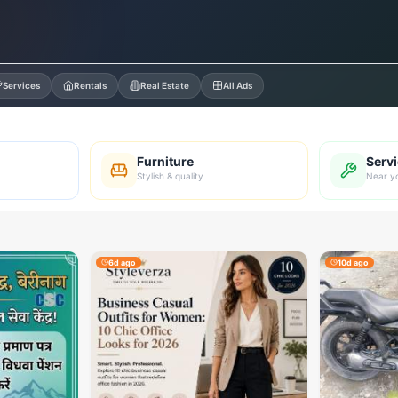
Services
Rentals
Real Estate
All Ads
Furniture
Serv
Stylish & quality
Near y
6d ago
10d ago