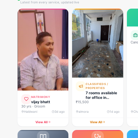
Latest from every service, updated live
Cand
Mana
oper
loan
reco
CLASSIFIEDS /
PROPERTIES
7 rooms available
for office in
MATRIMONY
vijay bhatt
₹15,500
almora
30 yrs · Groom
Haldwani
3d ago
almora
1d ago
Ch
View All
View All