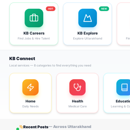
HOT
NEW
KB Careers
KB Explore
Find Jobs & Hire Talent
Explore Uttarakhand
Fi
KB Connect
Local services — 8 categories to find everything you need
Home
Health
Educati
Daily Needs
Medical Care
Learning & C
— Across Uttarakhand
Recent Posts