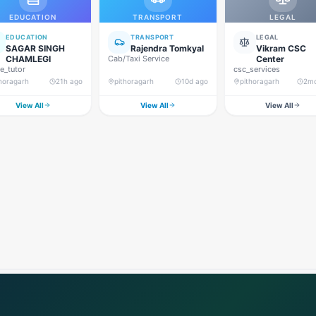
EDUCATION
TRANSPORT
LEGAL
EDUCATION
TRANSPORT
LEGAL
SAGAR SINGH
Rajendra Tomkyal
Vikram CSC
CHAMLEGI
Cab/Taxi Service
Center
_tutor
csc_services
thoragarh
21h ago
pithoragarh
10d ago
pithoragarh
2m
View All
View All
View All