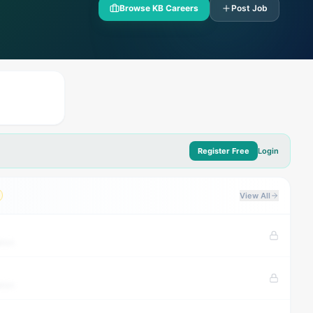
Browse KB Careers
Post Job
Register Free
Login
View All
tion
tion