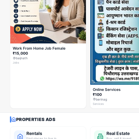
Work From Home Job Female
₹15,000
baijnath
Jobs
Online Services
₹100
berinag
Services
PROPERTIES ADS
Rentals
Real Estate
Find places to live in
Buy, sell & invest