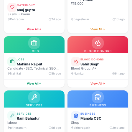
₹15,000
MATRIMONY
anuj gupta
37 yrs · Groom
Dehradun
2d ago
bageshwar
1d ago
View All
View All
JOBS
BLOOD DONORS
JOBS
BLOOD DONORS
Mahima Rajput
Sahil Singh
Candidate · SEO, Technical SEO,
Blood Group: A+
On-Page SEO, Off-Page SEO,
Nainital
5h ago
Nainital
6h ago
Keyword Research, Google Ads,
Meta Ads, Social Media Marketing,
View All
View All
Content Marketing, Content
Writing, Copywriting, Performance
Marketing, Email Marketing, Lead
Generation, WordPress, Google
Analytics (GA4), Google Search
SERVICES
BUSINESS
Console, Canva, Graphic
Designing, Video Editing, Website
SERVICES
BUSINESS
Designing, Communication,
Ram Bahadur
Manola CSC
Leadership, Time Management,
labour
Shop
Problem Solving, Team
pithoragarh
9d ago
pithoragarh
2mo ago
Collaboration, Analytical Thinking.