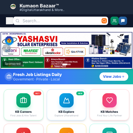
Kumaon Bazaar™
#DigitalUttarakhand & More..
Kumaon Bazaar — Free Classified Ads, Jobs, Services & C
Sponsored
Fresh Job Listings Daily
View Jobs
Government · Private · Local
HOT
NEW
KB Careers
KB Explore
KB Matches
Find Jobs & Hire Talent
Explore Uttarakhand
Find Your Life Partner