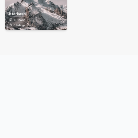
Uttarkashi
10
towns
0
listings