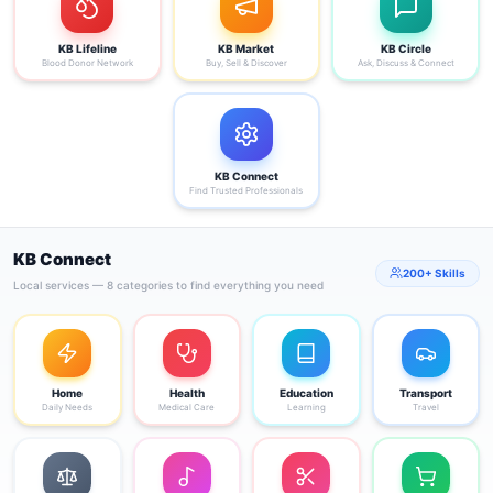
KB Lifeline
KB Market
KB Circle
Blood Donor Network
Buy, Sell & Discover
Ask, Discuss & Connect
KB Connect
Find Trusted Professionals
KB Connect
200+ Skills
Local services — 8 categories to find everything you need
Home
Health
Education
Transport
Daily Needs
Medical Care
Learning
Travel