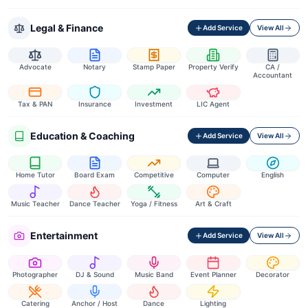
Legal & Finance
Add Service
View All
Advocate
Notary
Stamp Paper
Property Verify
CA /
Accountant
Tax & PAN
Insurance
Investment
LIC Agent
Education & Coaching
Add Service
View All
Home Tutor
Board Exam
Competitive
Computer
English
Music Teacher
Dance Teacher
Yoga / Fitness
Art & Craft
Entertainment
Add Service
View All
Photographer
DJ & Sound
Music Band
Event Planner
Decorator
Catering
Anchor / Host
Dance
Lighting