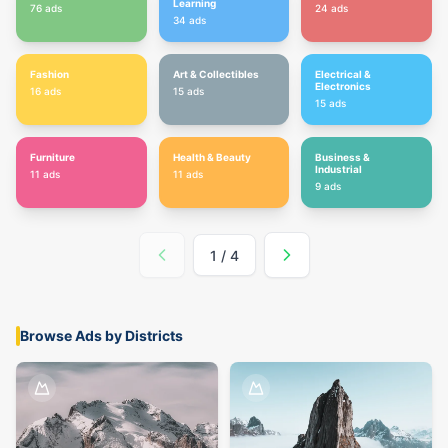
Learning
76
ads
24
ads
34
ads
Fashion
Art & Collectibles
Electrical &
Electronics
16
ads
15
ads
15
ads
Furniture
Health & Beauty
Business &
Industrial
11
ads
11
ads
9
ads
1
/
4
Browse Ads by Districts