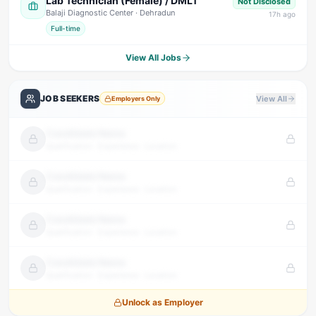
Lab Technician (Female) / DMLT
Not Disclosed
Balaji Diagnostic Center
· Dehradun
17
h ago
Full-time
View All Jobs
JOB SEEKERS
View All
Employers Only
Candidate Name
Qualification · Experience · Location
Candidate Name
Qualification · Experience · Location
Candidate Name
Qualification · Experience · Location
Candidate Name
Qualification · Experience · Location
Unlock as Employer