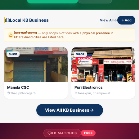
Local KB Business
View All
Add
केवल स्थायी व्यवसाय
— only shops & offices with a
physical presence
in
Uttarakhand cities are listed here.
SHOP
SHOP
Manola CSC
Puri Electronics
Thal, pithoragarh
Tanakpur, champawat
View All KB Business
KB MATCHES
FREE