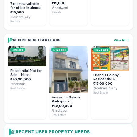
Rent
₹15,000
7 rooms available
for office in almora
haldwani
₹15,500
Rentals
almora-city
Rentals
RECENT REAL ESTATE ADS
View All
9d ago
12d ago
23d ago
Residential Plot for
Sale – Near
Friend's Colony |
Haldwani (Chorgalia
Residential &
₹50,00,000
Road)
Commercial Plots
₹17,00,000
haldwani
on NH-307,
dehradun-city
Real Estate
Dehradun
Real Estate
House for Sale in
Rudrapur –
Hanswatika Colony
₹50,00,000
rudrapur
Real Estate
RECENT USER PROPERTY NEEDS