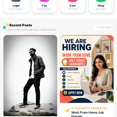
Legal
Fun
Care
Shop
Law & Support
Entertainment
Personal
Buy & Sell
Recent Posts
Live Feed
Latest from every service, updated live
CLASSIFIEDS / PROPERTIES
Work From Home Job
Female