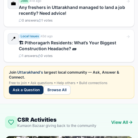
Jobs
41d ago
💼
Any freshers in Uttarakhand managed to land a job
recently? Need advice!
0
answers
1
votes
Local Issues
43d ago
📍
🏗️ Pithoragarh Residents: What’s Your Biggest
Construction Headache? 🧱
1
answers
0
votes
Join
Uttarakhand's
largest local community — Ask, Answer &
Connect.
Free to join • Ask questions • Help others • Build connections
Ask a Question
Browse All
CSR Activities
View All
Kumaon Bazaar giving back to the community