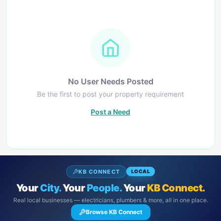
No User Needs Posted
Be the first to post your property requirement
Post a Need
KB CONNECT
LOCAL
Your
City.
Your
People.
Your
KB Connect.
Real local businesses — electricians, plumbers & more, all in one place.
Browse KB Connect