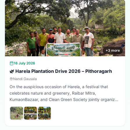
+
3
more
16 July 2026
🌿 Harela Plantation Drive 2026 – Pithoragarh
Nandi Gausala
On the auspicious occasion of Harela, a festival that
celebrates nature and greenery, Raibar Mitra,
KumaonBazaar, and Clean Green Society jointly organized
a plantation drive in Pithoragarh. The initiative aimed to
promote environmental conservation, encourage tree
plantation, and inspire citizens to contribute towards a
greener, cleaner, and more sustainable Uttarakhand.