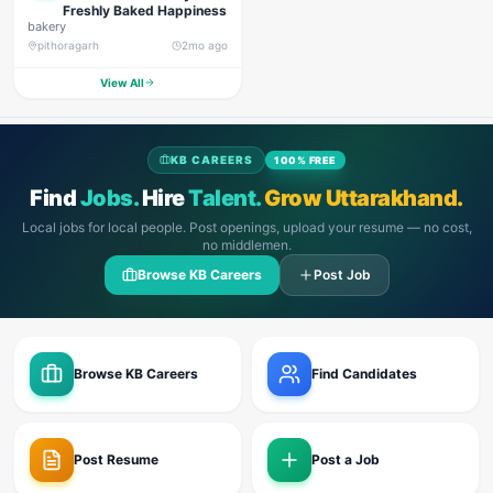
Freshly Baked Happiness
bakery
pithoragarh
2mo ago
View All
KB CAREERS
100% FREE
Find
Jobs.
Hire
Talent.
Grow Uttarakhand.
Local jobs for local people. Post openings, upload your resume — no cost,
no middlemen.
Browse KB Careers
Post Job
Browse KB Careers
Find Candidates
Post Resume
Post a Job