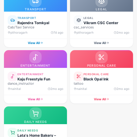
TRANSPORT
LEGAL
TRANSPORT
LEGAL
Rajendra Tomkyal
Vikram CSC Center
Cab/Taxi Service
csc_services
pithoragarh
7d ago
pithoragarh
2mo ago
View All
View All
ENTERTAINMENT
PERSONAL CARE
ENTERTAINMENT
PERSONAL CARE
Kaju Freestyle Fun
Black Opal Ink
dance_instructor
tattoo
nainital
2mo ago
nainital
2mo ago
View All
View All
DAILY NEEDS
DAILY NEEDS
Lata's Home Bakery –