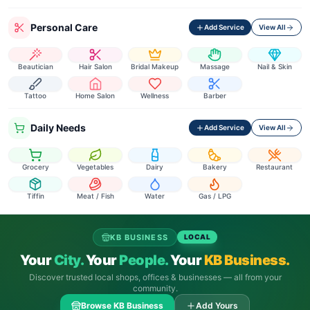
Personal Care
Add Service
View All
Beautician
Hair Salon
Bridal Makeup
Massage
Nail & Skin
Tattoo
Home Salon
Wellness
Barber
Daily Needs
Add Service
View All
Grocery
Vegetables
Dairy
Bakery
Restaurant
Tiffin
Meat / Fish
Water
Gas / LPG
KB BUSINESS
LOCAL
Your
City.
Your
People.
Your
KB Business.
Discover trusted local shops, offices & businesses — all from your
community.
Browse KB Business
Add Yours