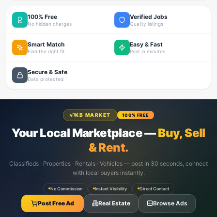
100% Free
Verified Jobs
No hidden charges
Quality listings
Smart Match
Easy & Fast
Find the right fit
Post in minutes
Secure & Safe
Data protected
KB MARKET
100% FREE
Your Local Marketplace —
Buy, Sell
& Rent.
Classifieds · Properties · Rentals · Vehicles — post in 30 seconds, connect
with local buyers instantly.
No Commission
Instant Visibility
Direct Contact
Post Free Ad
Real Estate
Browse Ads