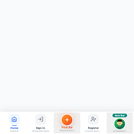
ads, matrimony, aur bhi bahut kuch!
Ask Dai
Kya chahiye aapko?
⚠️
Mujhe shikayat karni hai
💡
Mera sujhav hai
📝
Feedback dena chahta hoon
Quick questions
Electrician number in my city
Taxi service near me
O+ blood donor chahiye
How do I post a free ad?
Find jobs in my area
Ask Dai
AI
Post Ad
Home
Sign In
Register
Share & Earn
Explore
Welcome Back
Create Account
AI Assistant