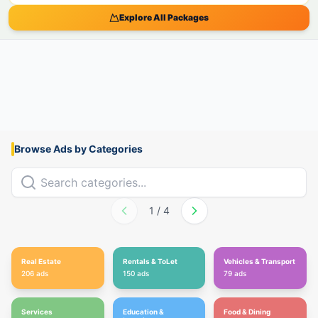
Explore All Packages
Browse Ads by Categories
1
/
4
Real Estate
Rentals & ToLet
Vehicles & Transport
206
ads
150
ads
79
ads
Services
Education &
Food & Dining