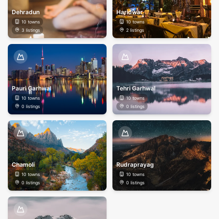
Dehradun
Haridwar
10
towns
10
towns
3
listings
2
listings
Pauri Garhwal
Tehri Garhwal
10
towns
10
towns
0
listings
0
listings
Chamoli
Rudraprayag
10
towns
10
towns
0
listings
0
listings