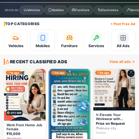
Vehicles
Mobiles
Furniture
Electronics
Servi
BROWSE:
TOP CATEGORIES
+ Post Free Ad
Vehicles
Mobiles
Furniture
Services
All Ads
RECENT CLASSIFIED ADS
View all ads
1d ago
2d ago
3d ago
✨ Elevate Your
Workwear with
Styleverza | Chic
Price on Request
Work From Home Job
Office Fashion 2026
almora-city
Female
✨
Fashion
₹15,000
baijnath