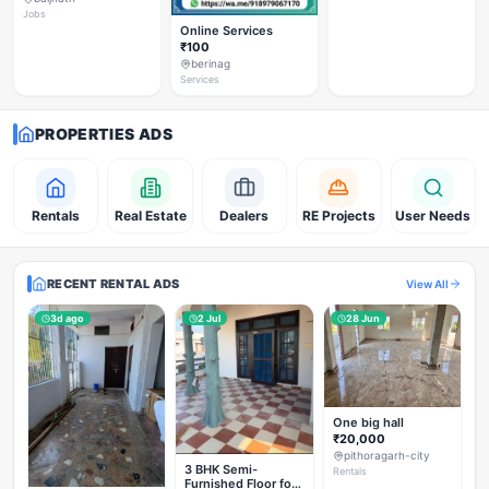
Jobs
Online Services
₹100
berinag
Services
PROPERTIES ADS
Rentals
Real Estate
Dealers
RE Projects
User Needs
RECENT RENTAL ADS
View All
3d ago
2 Jul
28 Jun
One big hall
₹20,000
pithoragarh-city
3 BHK Semi-
Rentals
Furnished Floor for