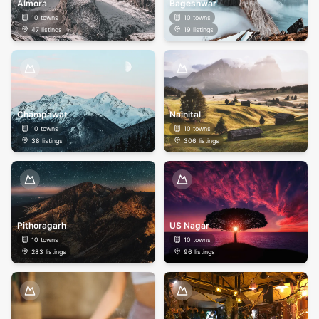
Almora
Bageshwar
10
towns
10
towns
47
listings
19
listings
Champawat
Nainital
10
towns
10
towns
38
listings
306
listings
Pithoragarh
US Nagar
10
towns
10
towns
283
listings
96
listings