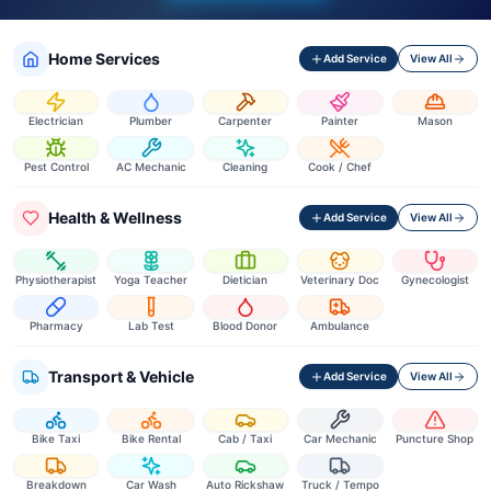
Home Services
Add Service
View All
Electrician
Plumber
Carpenter
Painter
Mason
Pest Control
AC Mechanic
Cleaning
Cook / Chef
Health & Wellness
Add Service
View All
Physiotherapist
Yoga Teacher
Dietician
Veterinary Doc
Gynecologist
Pharmacy
Lab Test
Blood Donor
Ambulance
Transport & Vehicle
Add Service
View All
Bike Taxi
Bike Rental
Cab / Taxi
Car Mechanic
Puncture Shop
Breakdown
Car Wash
Auto Rickshaw
Truck / Tempo