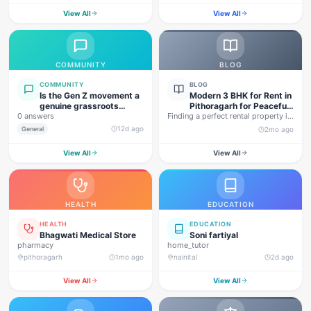
View All
View All
COMMUNITY
BLOG
COMMUNITY
BLOG
Is the Gen Z movement a
Modern 3 BHK for Rent in
genuine grassroots
Pithoragarh for Peaceful
0 answers
movement, or are foreign
Finding a perfect rental property in
Hill Living
forces behind this
Uttarakhand is not…
12d ago
General
2mo ago
agitation?
View All
View All
HEALTH
EDUCATION
HEALTH
EDUCATION
Bhagwati Medical Store
Soni fartiyal
pharmacy
home_tutor
pithoragarh
1mo ago
nainital
2d ago
View All
View All