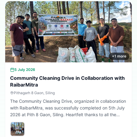
Every sapling planted today is a step towards a better
tomorrow. 🌱💚
+
1
more
5 July 2026
Community Cleaning Drive in Collaboration with
RaibarMitra
Pithagarh 8 Gaon, Siling
The Community Cleaning Drive, organized in collaboration
with RaibarMitra, was successfully completed on 5th July
2026 at Pith 8 Gaon, Siling. Heartfelt thanks to all the
volunteers and community members who participated in
making the village cleaner, greener, and more beautiful.
Together, we are building a cleaner Uttarakhand.