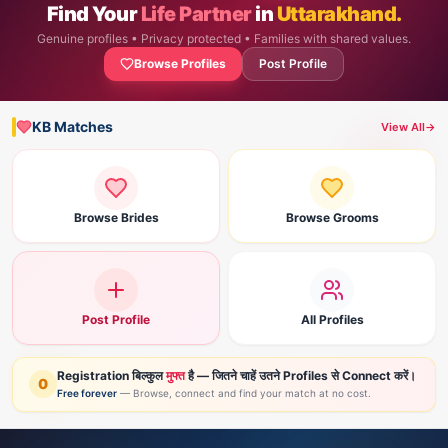
Find Your
Life Partner
in
Uttarakhand.
Genuine profiles • Privacy protected • Families with shared values.
Browse Profiles
Post Profile
KB Matches
View All
→
Browse Brides
Browse Grooms
Post Profile
All Profiles
Registration बिल्कुल
मुफ्त
है — जितने चाहें उतने Profiles से Connect करें।
0
Free forever
— Browse, connect and find your match at no cost.