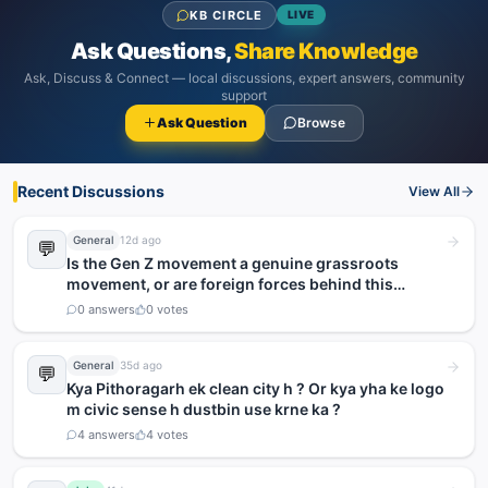
KB CIRCLE
LIVE
Ask Questions,
Share Knowledge
Ask, Discuss & Connect — local discussions, expert answers, community
support
Ask Question
Browse
Recent Discussions
View All
General
12d ago
💬
Is the Gen Z movement a genuine grassroots
movement, or are foreign forces behind this
agitation?
0
answers
0
votes
General
35d ago
💬
Kya Pithoragarh ek clean city h ? Or kya yha ke logo
m civic sense h dustbin use krne ka ?
4
answers
4
votes