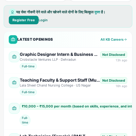
यह सेवा नौकरी देने वाले और खोजने वाले दोनों के लिए बिल्कुल
मुफ्त
है।
Register Free
Login
LATEST OPENINGS
All KB Careers
Graphic Designer Intern & Business Development Intern (Commission Based)
Not Disclosed
Crobstacle Ventures LLP
· Dehradun
13
h ago
Full-time
Teaching Faculty & Support Staff (Multiple Positions)
Not Disclosed
Lala Sheel Chand Nursing College
· US Nagar
16
h ago
Full-time
Sales Executive / Marketing Executive
₹10,000 – ₹15,000 per month (based on skills, experience, and inte
Shivam India Beverages
· Nainital
Full-
time