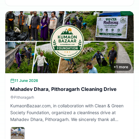
+
1
more
11 June 2026
Mahadev Dhara, Pithoragarh Cleaning Drive
Pithoragarh
KumaonBazaar.com, in collaboration with Clean & Green
Society Foundation, organized a cleanliness drive at
Mahadev Dhara, Pithoragarh. We sincerely thank all
volunteers and citizens who participated and contributed
to making this initiative a success.