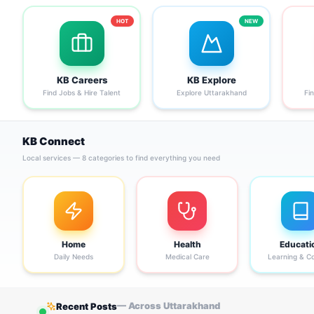
HOT
NEW
KB Careers
KB Explore
Find Jobs & Hire Talent
Explore Uttarakhand
Fi
KB Connect
Local services — 8 categories to find everything you need
Home
Health
Educati
Daily Needs
Medical Care
Learning & C
— Across Uttarakhand
Recent Posts