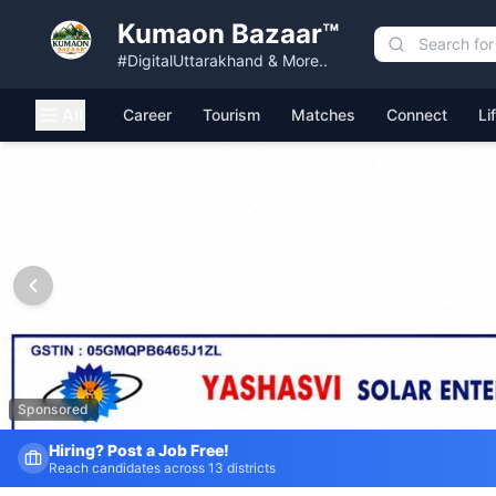
Kumaon Bazaar™
#DigitalUttarakhand & More..
All
Career
Tourism
Matches
Connect
Li
Kumaon Bazaar — Free Classified Ads, Jobs, Services & C
Sponsored
Fresh Job Listings Daily
Government · Private · Local