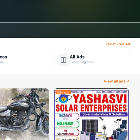
+ Post Free Ad
ices
All Ads
ou
Everything here
View all ads
9d ago