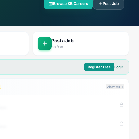
Browse KB Careers
Post Job
Post a Job
It's free
Register Free
Login
View All
tion
tion