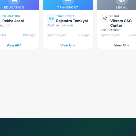
EDUCATION
TRANSPORT
LEGAL
EDUCATION
TRANSPORT
LEGAL
Rekha Joshi
Rajendra Tomkyal
Vikram CSC
_tutor
Cab/Taxi Service
Center
csc_services
nital
1d ago
pithoragarh
8d ago
pithoragarh
2m
View All
View All
View All