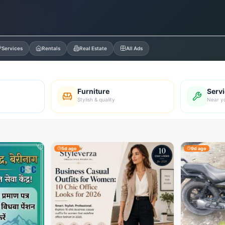
Services
Rentals
Real Estate
All Ads
Furniture
Serv
Stylish & quality
Near y
5d ago
9d ago