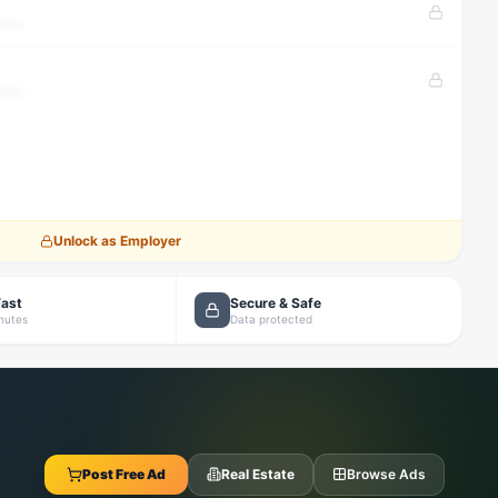
tion
tion
Unlock as Employer
Fast
Secure & Safe
inutes
Data protected
Post Free Ad
Real Estate
Browse Ads