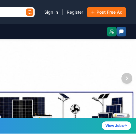
|
Sign In
Register
Post Free Ad
View Jobs