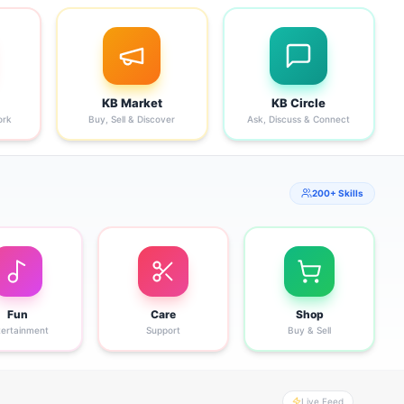
KB Market
KB Circle
ork
Buy, Sell & Discover
Ask, Discuss & Connect
200+ Skills
Fun
Care
Shop
tertainment
Support
Buy & Sell
Live Feed