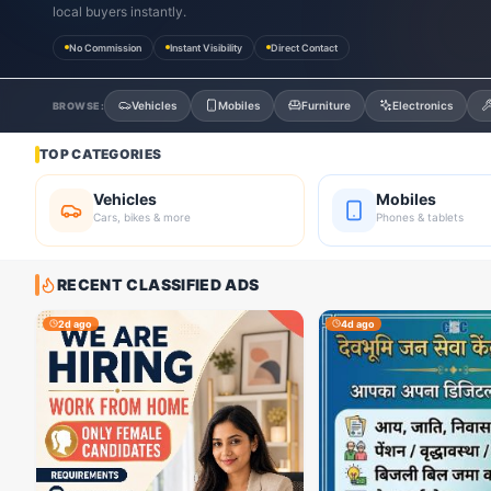
local buyers instantly.
No Commission
Instant Visibility
Direct Contact
Vehicles
Mobiles
Furniture
Electronics
BROWSE:
TOP CATEGORIES
Vehicles
Mobiles
Cars, bikes & more
Phones & tablets
RECENT CLASSIFIED ADS
2d ago
4d ago