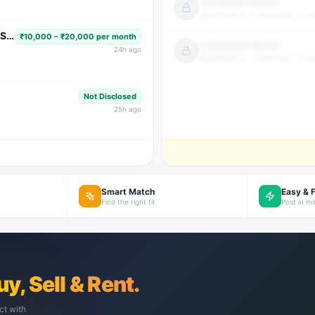
Candidate Name
Qualification · Experience · Loca
Subject Faculty (Science, Math, High School & Senior Secondary)
₹10,000 – ₹20,000 per month
Candidate Name
24
h ago
Qualification · Experience · Loca
Not Disclosed
25
h ago
Smart Match
Easy & 
Find the right fit
Post in m
uy, Sell & Rent.
ct with