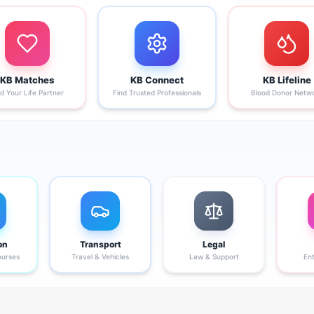
KB Matches
KB Connect
KB Lifeline
nd Your Life Partner
Find Trusted Professionals
Blood Donor Netw
on
Transport
Legal
ourses
Travel & Vehicles
Law & Support
En