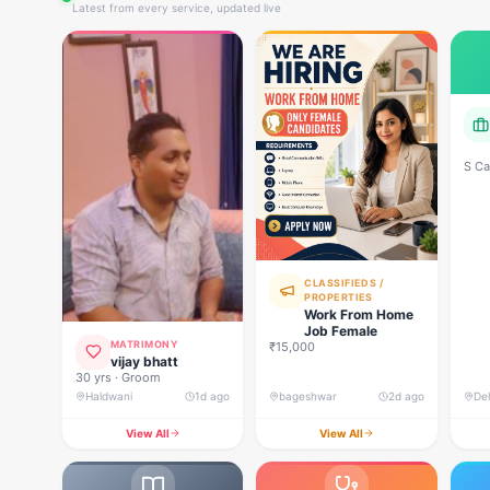
Latest from every service, updated live
S Ca
CLASSIFIEDS /
PROPERTIES
Work From Home
Job Female
MATRIMONY
₹15,000
vijay bhatt
30 yrs · Groom
Haldwani
1d ago
bageshwar
2d ago
View All
View All