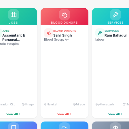
JOBS
BLOOD DONORS
SERVICES
JOBS
BLOOD DONORS
SERVICES
Accountant &
Sahil Singh
Ram Bahadur
Personal
Blood Group: A+
labour
rdio Hospital
Assistant (PA)
Dehradun City, Vasant Vihar, Dehradun
1h ago
Nainital
1d ago
pithoragarh
11
View All
View All
View All