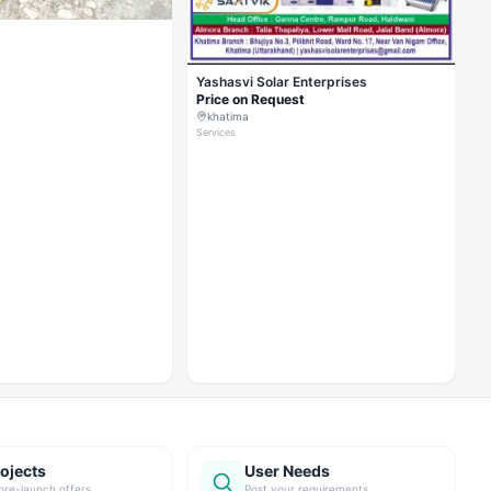
Yashasvi Solar Enterprises
Price on Request
khatima
Services
ojects
User Needs
pre-launch offers
Post your requirements