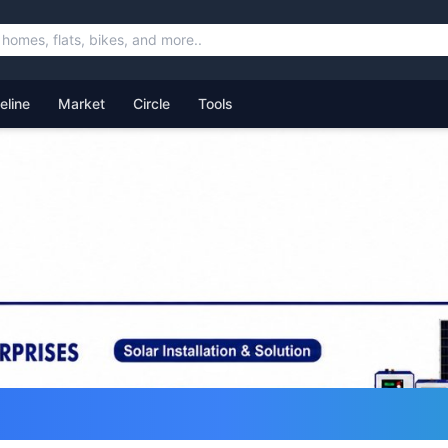
feline
Market
Circle
Tools
ommunity for Uttarakhand