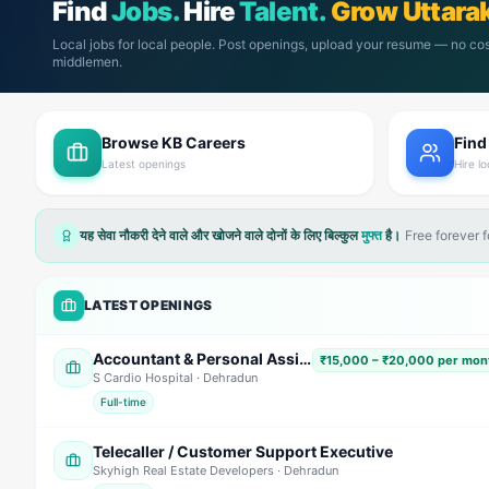
Find
Jobs.
Hire
Talent.
Grow Uttara
Local jobs for local people. Post openings, upload your resume — no cos
middlemen.
Browse KB Careers
Find
Latest openings
Hire lo
यह सेवा नौकरी देने वाले और खोजने वाले दोनों के लिए बिल्कुल
मुफ्त
है।
Free forever 
LATEST OPENINGS
Accountant & Personal Assistant (PA)
₹15,000 – ₹20,000 per mont
S Cardio Hospital
· Dehradun
Full-time
Telecaller / Customer Support Executive
Skyhigh Real Estate Developers
· Dehradun