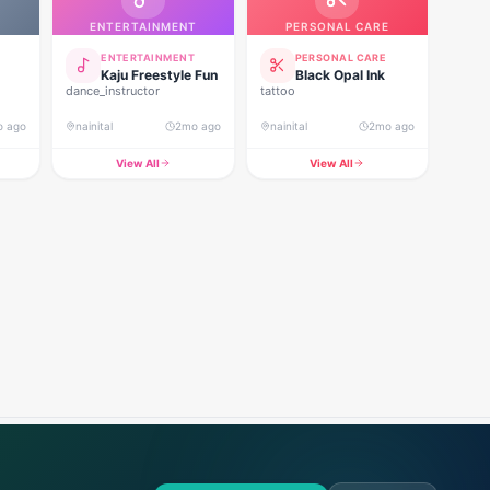
ENTERTAINMENT
PERSONAL CARE
ENTERTAINMENT
PERSONAL CARE
Kaju Freestyle Fun
Black Opal Ink
dance_instructor
tattoo
o ago
nainital
2mo ago
nainital
2mo ago
View All
View All