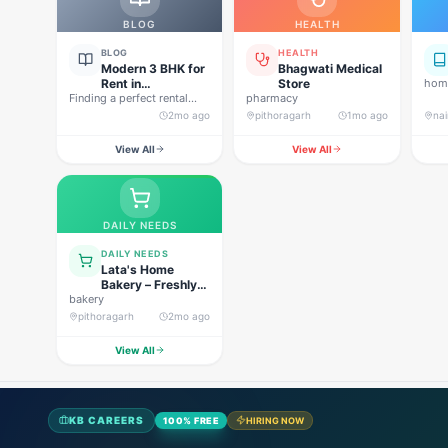
BLOG
HEALTH
BLOG
HEALTH
Modern 3 BHK for
Bhagwati Medical
Rent in
Store
home
Finding a perfect rental
Pithoragarh for
pharmacy
property in Uttarakhand is
Peaceful Hill
2mo ago
pithoragarh
1mo ago
nai
not…
Living
View All
View All
DAILY NEEDS
DAILY NEEDS
Lata's Home
Bakery – Freshly
bakery
Baked Happiness
pithoragarh
2mo ago
View All
KB CAREERS
100% FREE
HIRING NOW