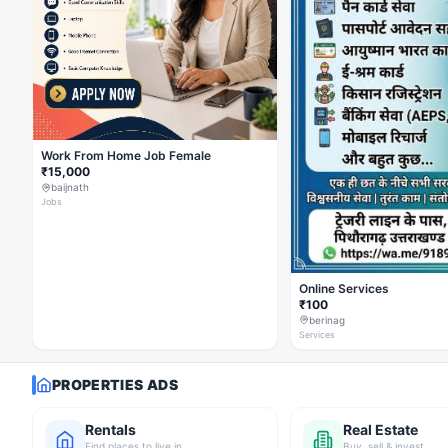
Work From Home Job Female
₹15,000
baijnath
Jobs
Online Services
₹100
berinag
Services
PROPERTIES ADS
Rentals
Real Estate
Find places to live in
Buy, sell & invest