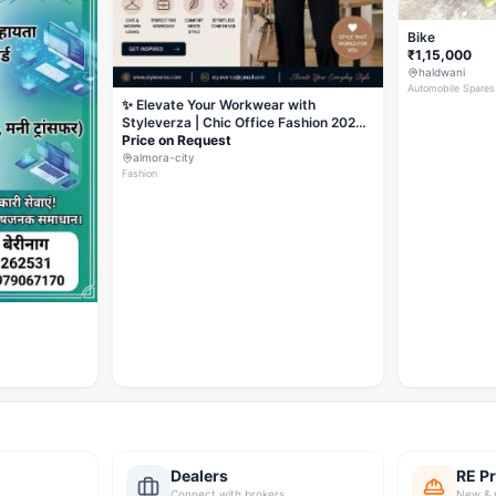
Bike
₹1,15,000
haldwani
Automobile Spares
✨ Elevate Your Workwear with
Styleverza | Chic Office Fashion 2026
✨
Price on Request
almora-city
Fashion
Dealers
RE Pr
Connect with brokers
New & 