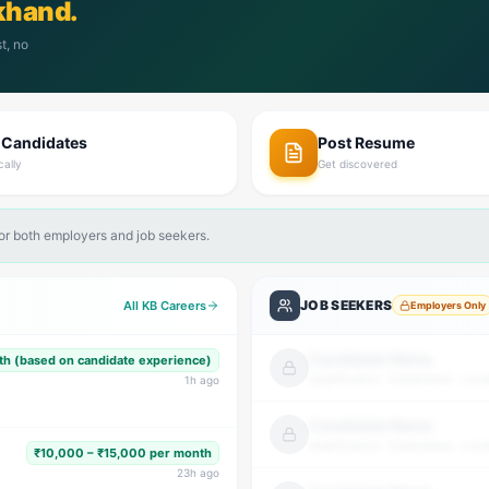
khand.
t, no
 Candidates
Post Resume
cally
Get discovered
for both employers and job seekers.
JOB SEEKERS
All KB Careers
Employers Only
Candidate Name
h (based on candidate experience)
Qualification · Experience · Loca
1
h ago
Candidate Name
Qualification · Experience · Loca
₹10,000 – ₹15,000 per month
23
h ago