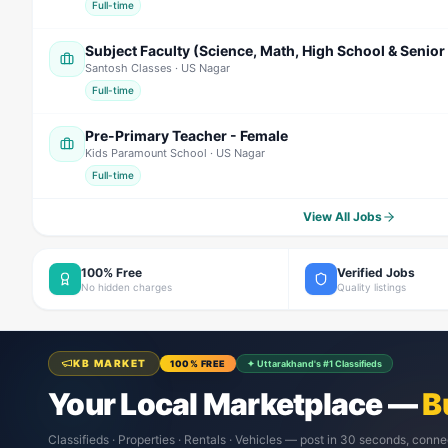
Full-time
Santosh Classes
· US Nagar
Full-time
Pre-Primary Teacher - Female
Kids Paramount School
· US Nagar
Full-time
View All Jobs
100% Free
Verified Jobs
No hidden charges
Quality listings
KB MARKET
100% FREE
✦ Uttarakhand's #1 Classifieds
Your Local Marketplace —
B
Classifieds · Properties · Rentals · Vehicles — post in 30 seconds, conne