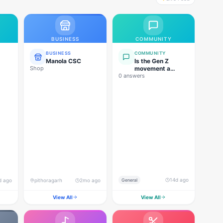
BUSINESS
COMMUNITY
BUSINESS
COMMUNITY
Manola CSC
Is the Gen Z
Shop
movement a
0 answers
genuine
grassroots
movement, or are
foreign forces
behind this
agitation?
14d ago
d ago
pithoragarh
2mo ago
General
View All
View All