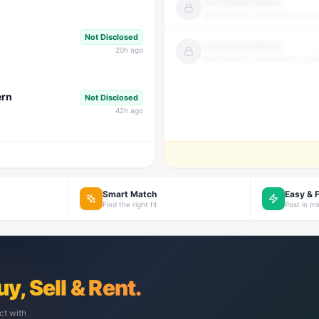
Candidate Name
Qualification · Experience · Loca
Not Disclosed
Candidate Name
20
h ago
Qualification · Experience · Loca
ern
Not Disclosed
42
h ago
Smart Match
Easy & 
Find the right fit
Post in m
uy, Sell & Rent.
ct with