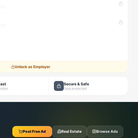
tion
tion
Unlock as Employer
Fast
Secure & Safe
inutes
Data protected
Post Free Ad
Real Estate
Browse Ads