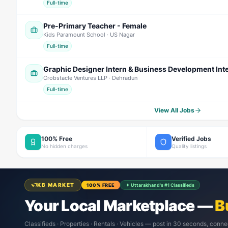
Full-time
Pre-Primary Teacher - Female
Kids Paramount School
· US Nagar
Full-time
Graphic Designer Intern & Business Development Int
Crobstacle Ventures LLP
· Dehradun
Full-time
View All Jobs
100% Free
Verified Jobs
No hidden charges
Quality listings
KB MARKET
100% FREE
✦ Uttarakhand's #1 Classifieds
Your Local Marketplace —
B
Classifieds · Properties · Rentals · Vehicles — post in 30 seconds, conne