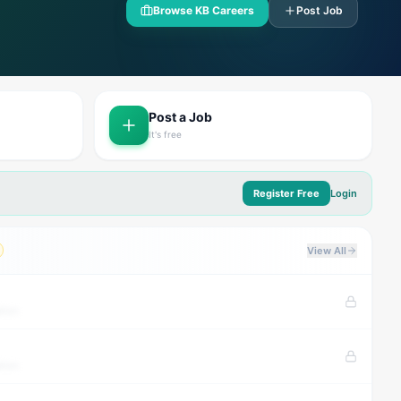
Browse KB Careers
Post Job
Post a Job
It's free
Register Free
Login
View All
tion
tion