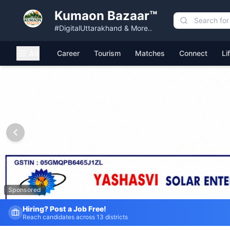
Kumaon Bazaar™
#DigitalUttarakhand & More..
All
Career
Tourism
Matches
Connect
Li
Kumaon Bazaar — Free Classified Ads, Jobs, Services & C
Sponsored
Fresh Job Listings Daily
Government · Private · Local