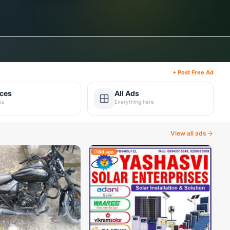
+ Post Free Ad
ices
All Ads
ou
Everything here
View all ads
8d ago