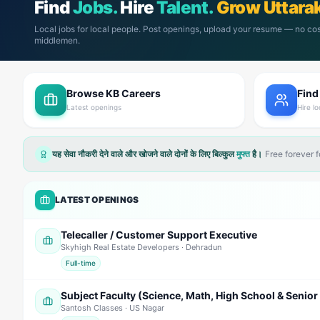
Find
Jobs.
Hire
Talent.
Grow Uttara
Local jobs for local people. Post openings, upload your resume — no cos
middlemen.
Browse KB Careers
Find
Latest openings
Hire lo
यह सेवा नौकरी देने वाले और खोजने वाले दोनों के लिए बिल्कुल
मुफ्त
है।
Free forever 
LATEST OPENINGS
Telecaller / Customer Support Executive
Skyhigh Real Estate Developers
· Dehradun
Full-time
Santosh Classes
· US Nagar