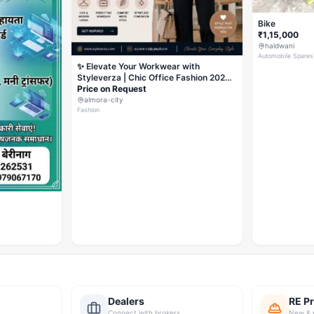
Bike
₹1,15,000
haldwani
Automobile Spares
✨ Elevate Your Workwear with
Styleverza | Chic Office Fashion 2026
✨
Price on Request
almora-city
Fashion
Dealers
RE Pr
Connect with brokers
New & 