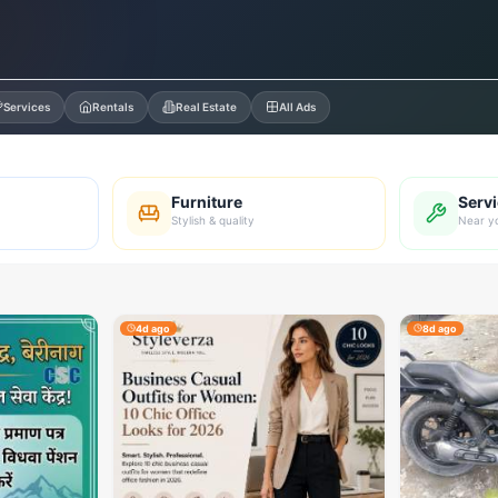
Services
Rentals
Real Estate
All Ads
Furniture
Serv
Stylish & quality
Near y
4d ago
8d ago