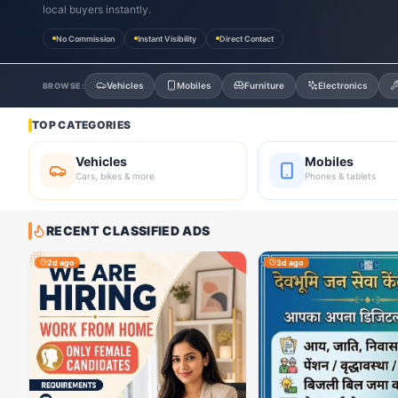
local buyers instantly.
No Commission
Instant Visibility
Direct Contact
Vehicles
Mobiles
Furniture
Electronics
BROWSE:
TOP CATEGORIES
Vehicles
Mobiles
Cars, bikes & more
Phones & tablets
RECENT CLASSIFIED ADS
2d ago
3d ago