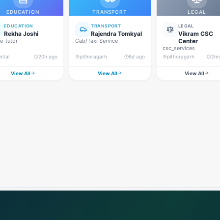
EDUCATION
TRANSPORT
LEGAL
EDUCATION
TRANSPORT
LEGAL
Rekha Joshi
Rajendra Tomkyal
Vikram CSC
_tutor
Cab/Taxi Service
Center
csc_services
nital
20h ago
pithoragarh
8d ago
pithoragarh
2m
View All
View All
View All