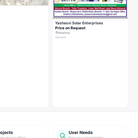
Yashasvi Solar Enterprises
Price on Request
khatima
Services
ojects
User Needs
pre-launch offers
Post your requirements