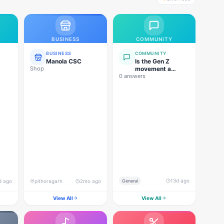
BUSINESS
COMMUNITY
BUSINESS
COMMUNITY
Manola CSC
Is the Gen Z
Shop
movement a
0 answers
genuine
grassroots
movement, or are
foreign forces
behind this
agitation?
13d ago
d ago
pithoragarh
2mo ago
General
View All
View All