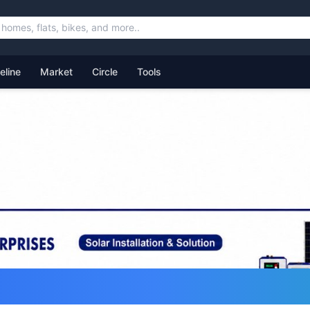
feline
Market
Circle
Tools
ommunity for Uttarakhand