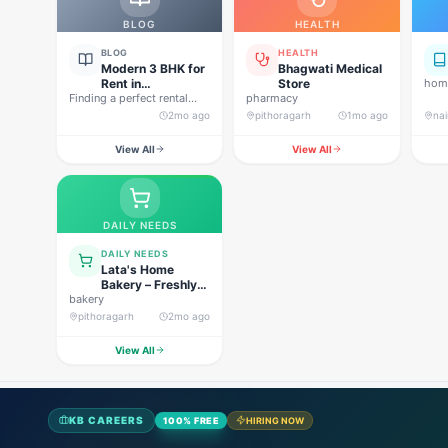
BLOG
HEALTH
BLOG
HEALTH
Modern 3 BHK for
Bhagwati Medical
Rent in
Store
home
Finding a perfect rental
Pithoragarh for
pharmacy
property in Uttarakhand is
Peaceful Hill
2mo ago
pithoragarh
1mo ago
nai
not…
Living
View All
View All
DAILY NEEDS
DAILY NEEDS
Lata's Home
Bakery – Freshly
bakery
Baked Happiness
pithoragarh
2mo ago
View All
KB CAREERS
100% FREE
HIRING NOW