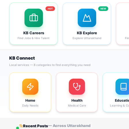
HOT
NEW
KB Careers
KB Explore
Find Jobs & Hire Talent
Explore Uttarakhand
Fi
KB Connect
Local services — 8 categories to find everything you need
Home
Health
Educati
Daily Needs
Medical Care
Learning & C
— Across Uttarakhand
Recent Posts