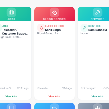
JOBS
BLOOD DONORS
SERVICES
JOBS
BLOOD DONORS
SERVICES
Telecaller /
Sahil Singh
Ram Bahadur
Customer Support
Blood Group: A+
labour
igh Real Estate
Executive
lopers
Dehradun City, Banjarwala Road, near Shiv Mandir
19h ago
Nainital
1d ago
pithoragarh
10
View All
View All
View All