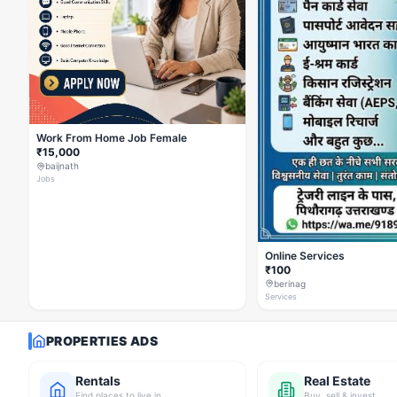
Work From Home Job Female
₹15,000
baijnath
Jobs
Online Services
₹100
berinag
Services
PROPERTIES ADS
Rentals
Real Estate
Find places to live in
Buy, sell & invest