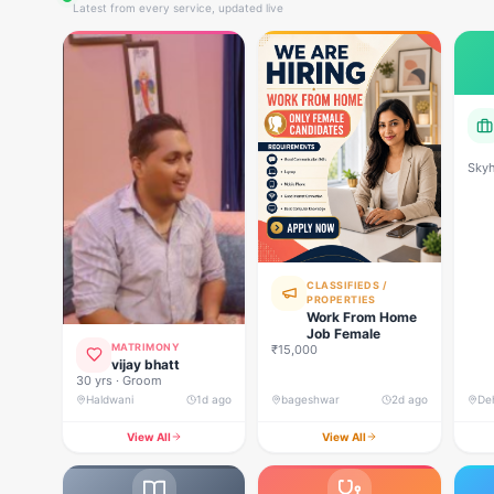
Latest from every service, updated live
Skyh
Deve
CLASSIFIEDS /
PROPERTIES
Work From Home
Job Female
MATRIMONY
₹15,000
vijay bhatt
30 yrs · Groom
Haldwani
1d ago
bageshwar
2d ago
View All
View All