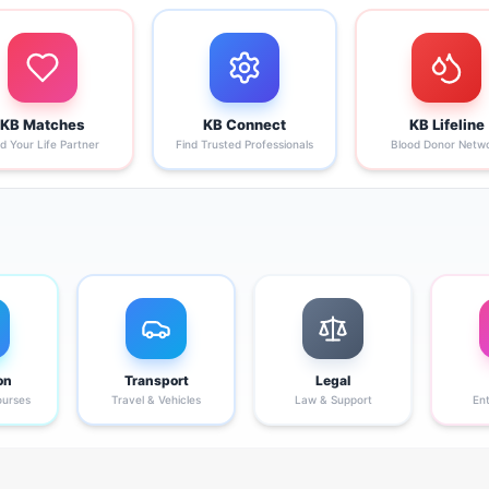
KB Matches
KB Connect
KB Lifeline
nd Your Life Partner
Find Trusted Professionals
Blood Donor Netw
on
Transport
Legal
ourses
Travel & Vehicles
Law & Support
En