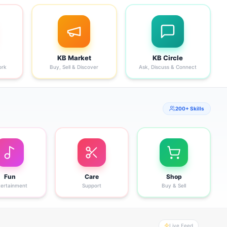
KB Market
KB Circle
ork
Buy, Sell & Discover
Ask, Discuss & Connect
200+ Skills
Fun
Care
Shop
tertainment
Support
Buy & Sell
Live Feed