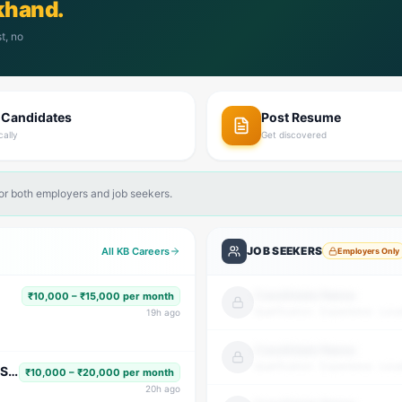
khand.
t, no
 Candidates
Post Resume
cally
Get discovered
for both employers and job seekers.
JOB SEEKERS
All KB Careers
Employers Only
Candidate Name
₹10,000 – ₹15,000 per month
Qualification · Experience · Loca
19
h ago
Candidate Name
Qualification · Experience · Loca
Subject Faculty (Science, Math, High School & Senior Secondary)
₹10,000 – ₹20,000 per month
20
h ago