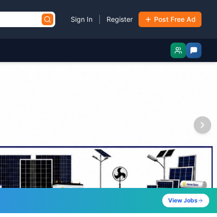
|
Sign In
Register
Post Free Ad
View Jobs