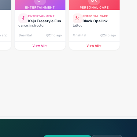
ENTERTAINMENT
PERSONAL CARE
ENTERTAINMENT
PERSONAL CARE
Kaju Freestyle Fun
Black Opal Ink
dance_instructor
tattoo
o ago
nainital
2mo ago
nainital
2mo ago
View All
View All