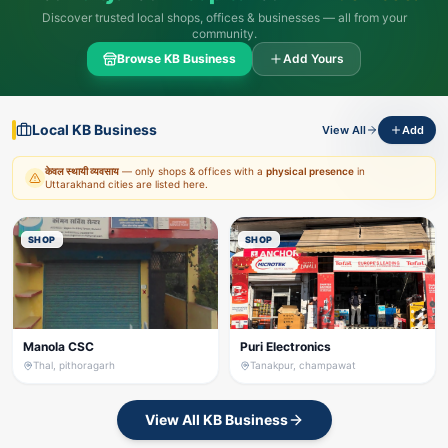
Discover trusted local shops, offices & businesses — all from your
community.
Browse KB Business
Add Yours
Local KB Business
View All
Add
केवल स्थायी व्यवसाय
— only shops & offices with a
physical presence
in
Uttarakhand cities are listed here.
SHOP
SHOP
Manola CSC
Puri Electronics
Thal, pithoragarh
Tanakpur, champawat
View All KB Business