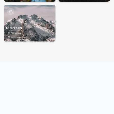
Uttarkashi
10
towns
0
listings