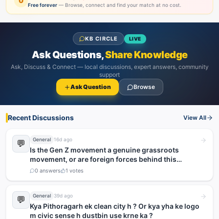
0
Free forever
— Browse, connect and find your match at no cost.
KB CIRCLE
LIVE
Ask Questions,
Share Knowledge
Ask, Discuss & Connect — local discussions, expert answers, community
support
Ask Question
Browse
Recent Discussions
View All
General
16d ago
💬
Is the Gen Z movement a genuine grassroots
movement, or are foreign forces behind this
agitation?
0
answers
1
votes
General
39d ago
💬
Kya Pithoragarh ek clean city h ? Or kya yha ke logo
m civic sense h dustbin use krne ka ?