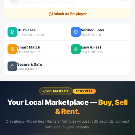
Qualification · Experience · Location
Unlock as Employer
100% Free
Verified Jobs
No hidden charges
Quality listings
Smart Match
Easy & Fast
Find the right fit
Post in minutes
Secure & Safe
Data protected
KB MARKET
100% FREE
Your Local Marketplace —
Buy, Sell
& Rent.
Classifieds · Properties · Rentals · Vehicles — post in 30 seconds, connect
with local buyers instantly.