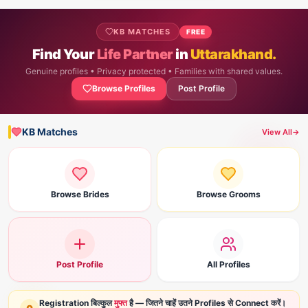
KB MATCHES
FREE
Find Your
Life Partner
in
Uttarakhand.
Genuine profiles • Privacy protected • Families with shared values.
Browse Profiles
Post Profile
KB Matches
View All
→
Browse Brides
Browse Grooms
Post Profile
All Profiles
Registration बिल्कुल
मुफ्त
है — जितने चाहें उतने Profiles से Connect करें।