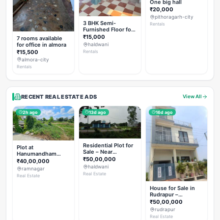
One big hall
₹20,000
pithoragarh-city
3 BHK Semi-
Rentals
Furnished Floor for
Rent
₹15,000
7 rooms available
for office in almora
haldwani
₹15,500
Rentals
almora-city
Rentals
RECENT REAL ESTATE ADS
View All
2h ago
13d ago
16d ago
Residential Plot for
Plot at
Sale – Near
Hanumandham
Haldwani (Chorgalia
₹50,00,000
Temple Chhoi
₹40,00,000
Road)
haldwani
ramnagar
Real Estate
Real Estate
House for Sale in
Rudrapur –
Hanswatika Colony
₹50,00,000
rudrapur
Real Estate