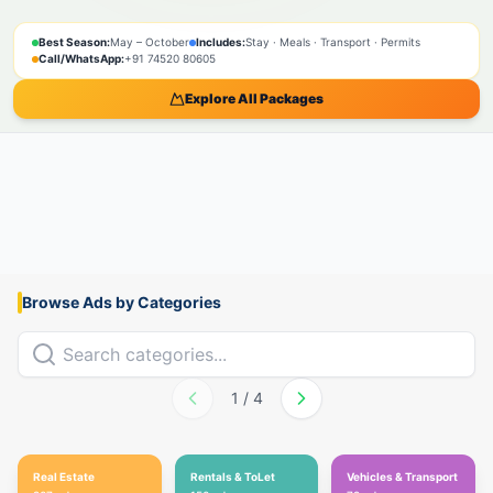
SPIRITUAL
NATURE
ADVENTURE
PILGRIMAGE
SACRED
BOOK NOW
Best Season:
May – October
Includes:
Stay · Meals · Transport · Permits
Call/WhatsApp:
+91 74520 80605
Explore All Packages
Browse Ads by Categories
1
/
4
Real Estate
Rentals & ToLet
Vehicles & Transport