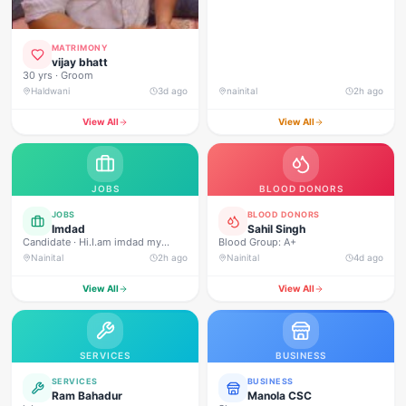
MATRIMONY
vijay bhatt
30 yrs · Groom
Haldwani
3d ago
nainital
2h ago
View All
View All
JOBS
BLOOD DONORS
JOBS
BLOOD DONORS
Imdad
Sahil Singh
Candidate · Hi.I.am imdad my
Blood Group: A+
experience 3 year security gard Ivf
Nainital
2h ago
Nainital
4d ago
infinity fertility centar mukhani
haldwani.and macdonald nanital
View All
View All
road .and shubhlambara pepar mil
security supervisor incharge
rudrapur
SERVICES
BUSINESS
SERVICES
BUSINESS
Ram Bahadur
Manola CSC