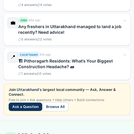
4
answers
4
votes
Jobs
45d ago
💼
Any freshers in Uttarakhand managed to land a job
recently? Need advice!
0
answers
2
votes
Local Issues
47d ago
📍
🏗️ Pithoragarh Residents: What’s Your Biggest
Construction Headache? 🧱
1
answers
0
votes
Join
Uttarakhand's
largest local community — Ask, Answer &
Connect.
Free to join • Ask questions • Help others • Build connections
Ask a Question
Browse All