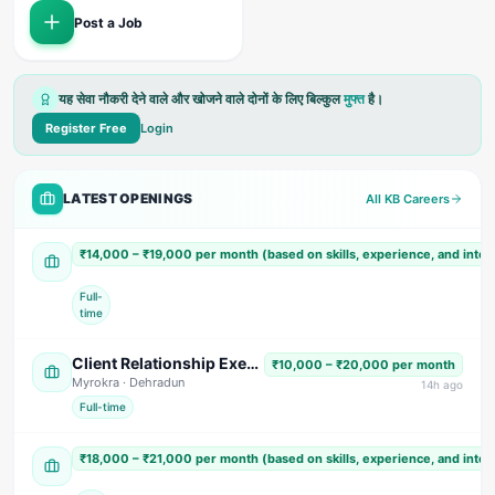
Post a Job
यह सेवा नौकरी देने वाले और खोजने वाले दोनों के लिए बिल्कुल
मुफ्त
है।
Register Free
Login
LATEST OPENINGS
All KB Careers
Accountant Cum Office Assistant
₹14,000 – ₹19,000 per month (based on skills, experience, and inte
Shree Shyam Paper Tube & Core Industries
· US Nagar
Full-
time
Client Relationship Executive (Male)
₹10,000 – ₹20,000 per month
Myrokra
· Dehradun
14
h ago
Full-time
Sales & Marketing Executive (Male)
₹18,000 – ₹21,000 per month (based on skills, experience, and inte
Siddharth Electricals
· Dehradun