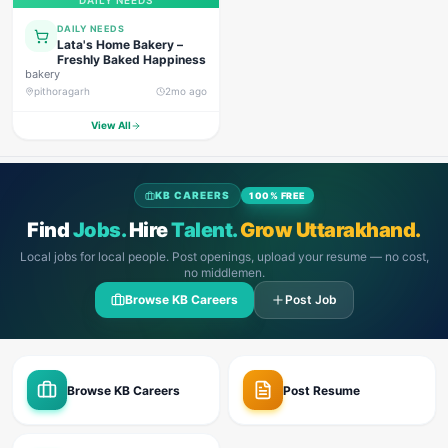
DAILY NEEDS
DAILY NEEDS
Lata's Home Bakery –
Freshly Baked Happiness
bakery
pithoragarh
2mo ago
View All
KB CAREERS
100% FREE
Find
Jobs.
Hire
Talent.
Grow Uttarakhand.
Local jobs for local people. Post openings, upload your resume — no cost,
no middlemen.
Browse KB Careers
Post Job
Browse KB Careers
Post Resume