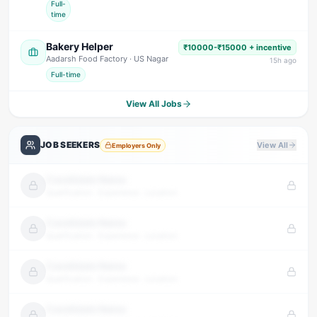
Full-
time
Bakery Helper
₹10000-₹15000 + incentive
Aadarsh Food Factory
· US Nagar
15
h ago
Full-time
View All Jobs
JOB SEEKERS
View All
Employers Only
Candidate Name
Qualification · Experience · Location
Candidate Name
Qualification · Experience · Location
Candidate Name
Qualification · Experience · Location
Candidate Name