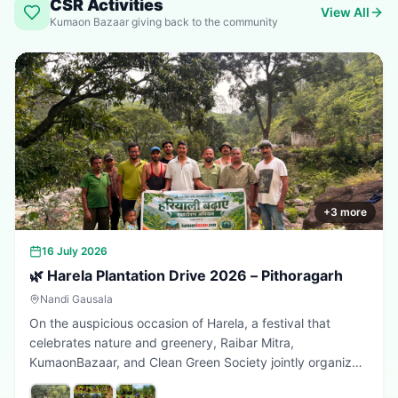
CSR Activities
View All
Kumaon Bazaar giving back to the community
+
3
more
16 July 2026
🌿 Harela Plantation Drive 2026 – Pithoragarh
Nandi Gausala
On the auspicious occasion of Harela, a festival that
celebrates nature and greenery, Raibar Mitra,
KumaonBazaar, and Clean Green Society jointly organized
a plantation drive in Pithoragarh. The initiative aimed to