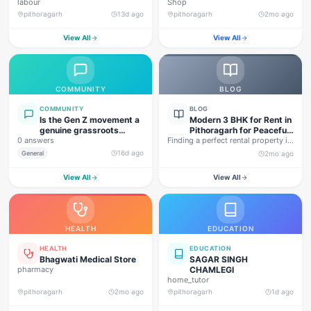
labour
Shop
pithoragarh
13d ago
pithoragarh
2mo ago
View All
View All
COMMUNITY
BLOG
COMMUNITY
BLOG
Is the Gen Z movement a
Modern 3 BHK for Rent in
genuine grassroots
Pithoragarh for Peaceful
0 answers
movement, or are foreign
Finding a perfect rental property in
Hill Living
forces behind this
Uttarakhand is not…
16d ago
General
2mo ago
agitation?
View All
View All
HEALTH
EDUCATION
HEALTH
EDUCATION
Bhagwati Medical Store
SAGAR SINGH
pharmacy
CHAMLEGI
home_tutor
pithoragarh
2mo ago
pithoragarh
1d ago