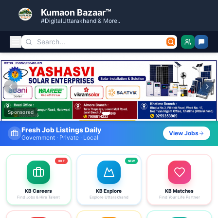
Kumaon Bazaar™
#DigitalUttarakhand & More..
Kumaon Bazaar — Free Classified Ads, Jobs, Services & C
Sponsored
Find Your Dream Job Today
View Jobs
Search by district, category & more
HOT
NEW
KB Careers
KB Explore
KB Matches
Find Jobs & Hire Talent
Explore Uttarakhand
Find Your Life Partner