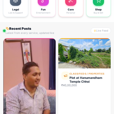
Legal
Fun
Care
Shop
Law & Support
Entertainment
Personal
Buy & Sell
Recent Posts
Live Feed
Latest from every service, updated live
CLASSIFIEDS / PROPERTIES
Plot at Hanumandham
Temple Chhoi
₹40,00,000