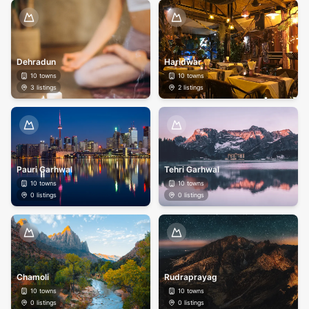
Dehradun
Haridwar
10
towns
10
towns
3
listings
2
listings
Pauri Garhwal
Tehri Garhwal
10
towns
10
towns
0
listings
0
listings
Chamoli
Rudraprayag
10
towns
10
towns
0
listings
0
listings