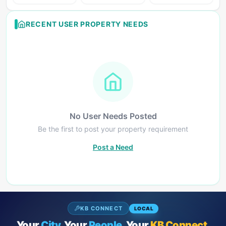
RECENT USER PROPERTY NEEDS
No User Needs Posted
Be the first to post your property requirement
Post a Need
KB CONNECT
LOCAL
Your
City.
Your
People.
Your
KB Connect.