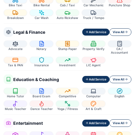
Bike Taxi
Bike Rental
Cab / Taxi
Car Mechanic
Puncture Shop
Breakdown
Car Wash
Auto Rickshaw
Truck / Tempo
Legal & Finance
Add Service
View All
Advocate
Notary
Stamp Paper
Property Verify
CA /
Accountant
Tax & PAN
Insurance
Investment
LIC Agent
Education & Coaching
Add Service
View All
Home Tutor
Board Exam
Competitive
Computer
English
Music Teacher
Dance Teacher
Yoga / Fitness
Art & Craft
Entertainment
Add Service
View All