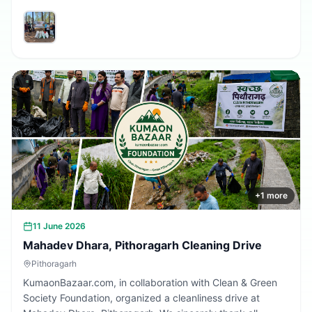
volunteers and community members who participated in
making the village cleaner, greener, and more beautiful.
Together, we are building a cleaner Uttarakhand.
+
1
more
11 June 2026
Mahadev Dhara, Pithoragarh Cleaning Drive
Pithoragarh
KumaonBazaar.com, in collaboration with Clean & Green
Society Foundation, organized a cleanliness drive at