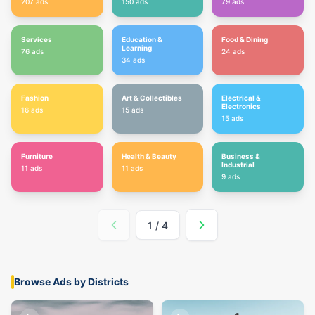
207
ads
150
ads
79
ads
Services
Education &
Food & Dining
Learning
76
ads
24
ads
34
ads
Fashion
Art & Collectibles
Electrical &
Electronics
16
ads
15
ads
15
ads
Furniture
Health & Beauty
Business &
Industrial
11
ads
11
ads
9
ads
1
/
4
Browse Ads by Districts