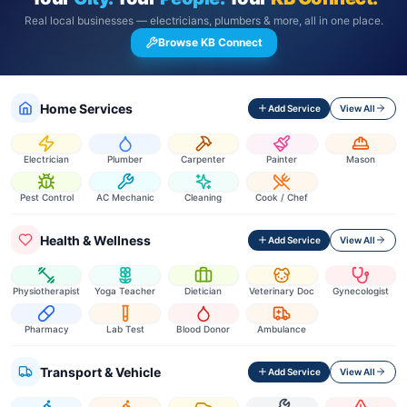
Real local businesses — electricians, plumbers & more, all in one place.
Browse KB Connect
Home Services
Add Service
View All
Electrician
Plumber
Carpenter
Painter
Mason
Pest Control
AC Mechanic
Cleaning
Cook / Chef
Health & Wellness
Add Service
View All
Physiotherapist
Yoga Teacher
Dietician
Veterinary Doc
Gynecologist
Pharmacy
Lab Test
Blood Donor
Ambulance
Transport & Vehicle
Add Service
View All