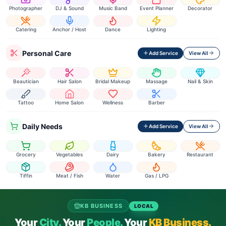
Photographer
DJ & Sound
Music Band
Event Planner
Decorator
Catering
Anchor / Host
Dance
Lighting
Personal Care
Add Service
View All
Beautician
Hair Salon
Bridal Makeup
Massage
Nail & Skin
Tattoo
Home Salon
Wellness
Barber
Daily Needs
Add Service
View All
Grocery
Vegetables
Dairy
Bakery
Restaurant
Tiffin
Meat / Fish
Water
Gas / LPG
KB BUSINESS
LOCAL
Your
City.
Your
People.
Your
KB Business.