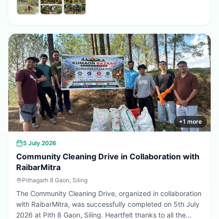
promote environmental conservation, encourage tree
plantation, and inspire citizens to contribute towards a
greener, cleaner, and more sustainable Uttarakhand.
Every sapling planted today is a step towards a better
tomorrow. 🌱💚
+
1
more
5 July 2026
Community Cleaning Drive in Collaboration with
RaibarMitra
Pithagarh 8 Gaon, Siling
The Community Cleaning Drive, organized in collaboration
with RaibarMitra, was successfully completed on 5th July
2026 at Pith 8 Gaon, Siling. Heartfelt thanks to all the