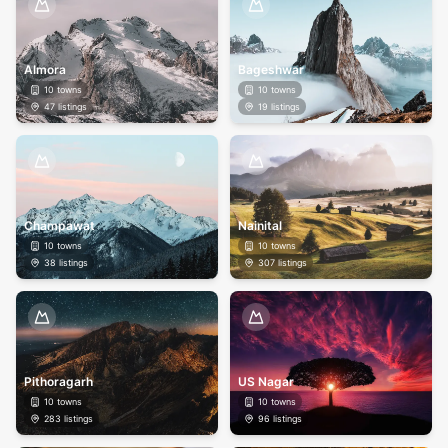
Almora
Bageshwar
10
towns
10
towns
47
listings
19
listings
Champawat
Nainital
10
towns
10
towns
38
listings
307
listings
Pithoragarh
US Nagar
10
towns
10
towns
283
listings
96
listings