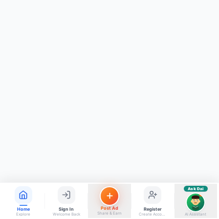
ads, matrimony, aur bhi bahut kuch!
Ask Dai
Kya chahiye aapko?
⚠️
Mujhe shikayat karni hai
💡
Mera sujhav hai
📝
Feedback dena chahta hoon
Quick questions
Electrician number in my city
Taxi service near me
O+ blood donor chahiye
How do I post a free ad?
Find jobs in my area
Ask Dai
AI
Post Ad
Home
Sign In
Register
Share & Earn
Explore
Welcome Back
Create Account
AI Assistant