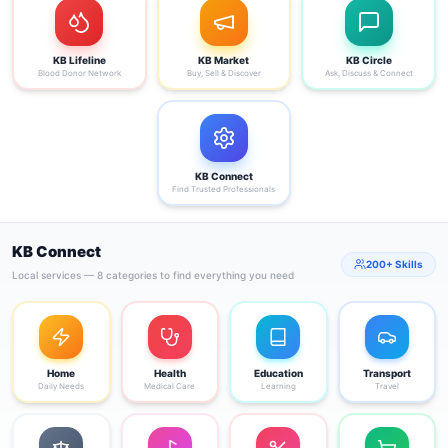
KB Lifeline
KB Market
KB Circle
Blood Donor Network
Buy, Sell & Discover
Ask, Discuss & Connect
KB Connect
Find Trusted Professionals
KB Connect
200+ Skills
Local services — 8 categories to find everything you need
Home
Health
Education
Transport
Daily Needs
Medical Care
Learning
Travel