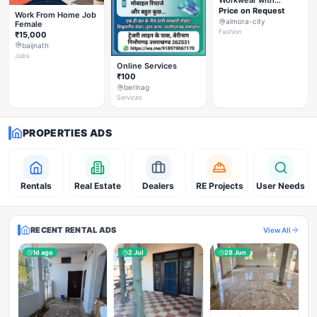
Workwear with
Styleverza | Chic
Price on Request
Work From Home Job
Office Fashion 2026
almora-city
Female
✨
Fashion
₹15,000
baijnath
Jobs
Online Services
₹100
berinag
Services
PROPERTIES ADS
Rentals
Real Estate
Dealers
RE Projects
User Needs
RECENT RENTAL ADS
View All
1d ago
2 Jul
28 Jun