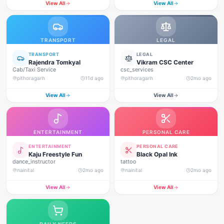
View All
View All
TRANSPORT
LEGAL
TRANSPORT
LEGAL
Rajendra Tomkyal
Vikram CSC Center
Cab/Taxi Service
csc_services
pithoragarh
11d ago
pithoragarh
2mo ago
View All
View All
ENTERTAINMENT
PERSONAL CARE
ENTERTAINMENT
PERSONAL CARE
Kaju Freestyle Fun
Black Opal Ink
dance_instructor
tattoo
nainital
2mo ago
nainital
2mo ago
View All
View All