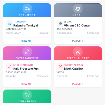
TRANSPORT
LEGAL
TRANSPORT
LEGAL
Rajendra Tomkyal
Vikram CSC Center
Cab/Taxi Service
csc_services
pithoragarh
8d ago
pithoragarh
2mo ago
View All
View All
ENTERTAINMENT
PERSONAL CARE
ENTERTAINMENT
PERSONAL CARE
Kaju Freestyle Fun
Black Opal Ink
dance_instructor
tattoo
nainital
2mo ago
nainital
2mo ago
View All
View All
DAILY NEEDS