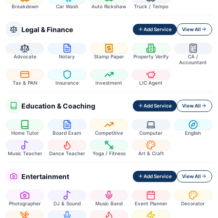
Breakdown
Car Wash
Auto Rickshaw
Truck / Tempo
Legal & Finance
Add Service
View All
Advocate
Notary
Stamp Paper
Property Verify
CA /
Accountant
Tax & PAN
Insurance
Investment
LIC Agent
Education & Coaching
Add Service
View All
Home Tutor
Board Exam
Competitive
Computer
English
Music Teacher
Dance Teacher
Yoga / Fitness
Art & Craft
Entertainment
Add Service
View All
Photographer
DJ & Sound
Music Band
Event Planner
Decorator