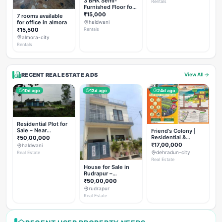
3 BHK Semi-
Rentals
Furnished Floor for
Rent
₹15,000
7 rooms available
for office in almora
haldwani
₹15,500
Rentals
almora-city
Rentals
RECENT REAL ESTATE ADS
View All
10d ago
13d ago
24d ago
Residential Plot for
Sale – Near
Friend's Colony |
Haldwani (Chorgalia
Residential &
₹50,00,000
Road)
Commercial Plots
₹17,00,000
haldwani
on NH-307,
dehradun-city
Real Estate
Dehradun
Real Estate
House for Sale in
Rudrapur –
Hanswatika Colony
₹50,00,000
rudrapur
Real Estate