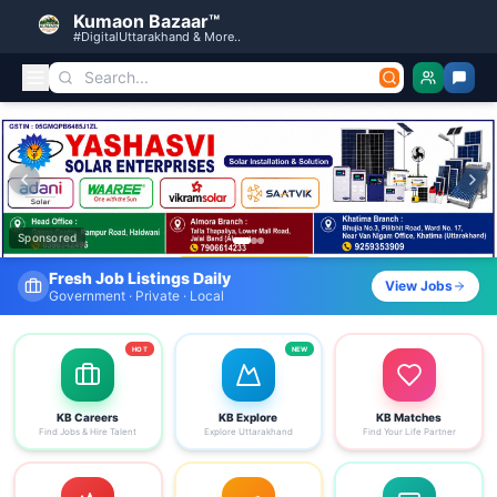
Kumaon Bazaar™
#DigitalUttarakhand & More..
Kumaon Bazaar — Free Classified Ads, Jobs, Services & C
Sponsored
Find Your Dream Job Today
View Jobs
Search by district, category & more
HOT
NEW
KB Careers
KB Explore
KB Matches
Find Jobs & Hire Talent
Explore Uttarakhand
Find Your Life Partner