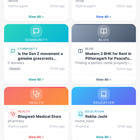
labour
Shop
pithoragarh
10d ago
pithoragarh
2mo ago
View All
View All
COMMUNITY
BLOG
COMMUNITY
BLOG
Is the Gen Z movement a
Modern 3 BHK for Rent in
genuine grassroots
Pithoragarh for Peaceful
0 answers
movement, or are foreign
Finding a perfect rental property in
Hill Living
forces behind this
Uttarakhand is not…
13d ago
General
2mo ago
agitation?
View All
View All
HEALTH
EDUCATION
HEALTH
EDUCATION
Bhagwati Medical Store
Rekha Joshi
pharmacy
home_tutor
pithoragarh
1mo ago
nainital
15h ago
View All
View All