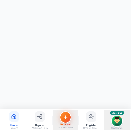
ads, matrimony, aur bhi bahut kuch!
Ask Dai
Kya chahiye aapko?
⚠️
Mujhe shikayat karni hai
💡
Mera sujhav hai
📝
Feedback dena chahta hoon
Quick questions
Electrician number in my city
Taxi service near me
O+ blood donor chahiye
How do I post a free ad?
Find jobs in my area
Ask Dai
AI
Post Ad
Home
Sign In
Register
Share & Earn
Explore
Welcome Back
Create Account
AI Assistant