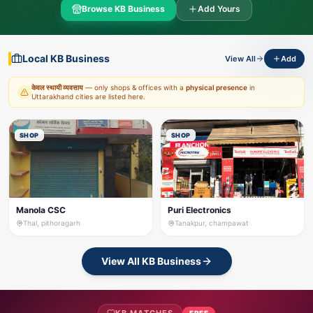
Browse KB Business
Add Yours
Local KB Business
View All
Add
केवल स्थायी व्यवसाय
— only shops & offices with a
physical presence
in
Uttarakhand cities are listed here.
SHOP
SHOP
Manola CSC
Puri Electronics
Thal, pithoragarh
Tanakpur, champawat
View All KB Business
FREE