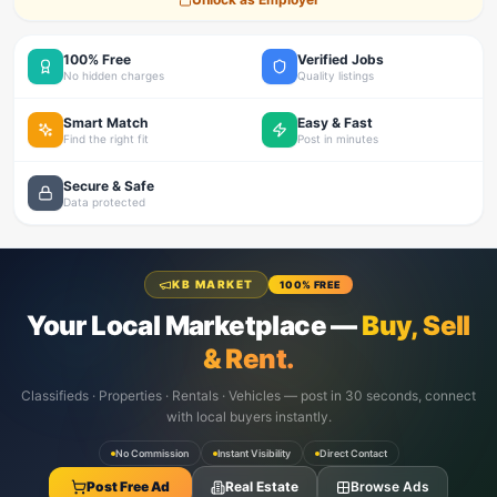
100% Free
Verified Jobs
No hidden charges
Quality listings
Smart Match
Easy & Fast
Find the right fit
Post in minutes
Secure & Safe
Data protected
KB MARKET
100% FREE
Your Local Marketplace —
Buy, Sell
& Rent.
Classifieds · Properties · Rentals · Vehicles — post in 30 seconds, connect
with local buyers instantly.
No Commission
Instant Visibility
Direct Contact
Post Free Ad
Real Estate
Browse Ads