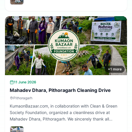
Together, we are building a cleaner Uttarakhand.
+
1
more
11 June 2026
Mahadev Dhara, Pithoragarh Cleaning Drive
Pithoragarh
KumaonBazaar.com, in collaboration with Clean & Green
Society Foundation, organized a cleanliness drive at
Mahadev Dhara, Pithoragarh. We sincerely thank all
volunteers and citizens who participated and contributed
to making this initiative a success.