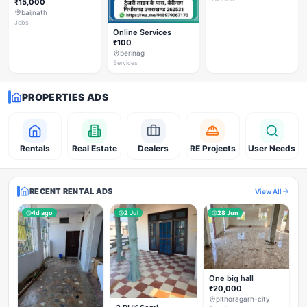
₹15,000
baijnath
Jobs
Online Services
₹100
berinag
Services
PROPERTIES ADS
Rentals
Real Estate
Dealers
RE Projects
User Needs
RECENT RENTAL ADS
View All
4d ago
2 Jul
28 Jun
One big hall
₹20,000
pithoragarh-city