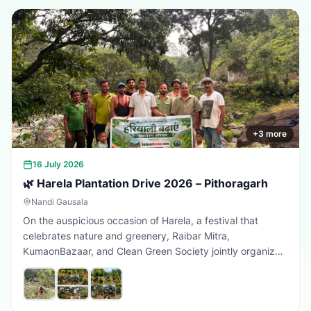
+
3
more
16 July 2026
🌿 Harela Plantation Drive 2026 – Pithoragarh
Nandi Gausala
On the auspicious occasion of Harela, a festival that
celebrates nature and greenery, Raibar Mitra,
KumaonBazaar, and Clean Green Society jointly organized
a plantation drive in Pithoragarh. The initiative aimed to
promote environmental conservation, encourage tree
plantation, and inspire citizens to contribute towards a