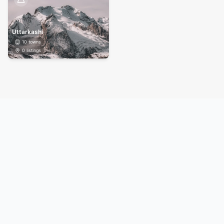
Uttarkashi
10
towns
0
listings