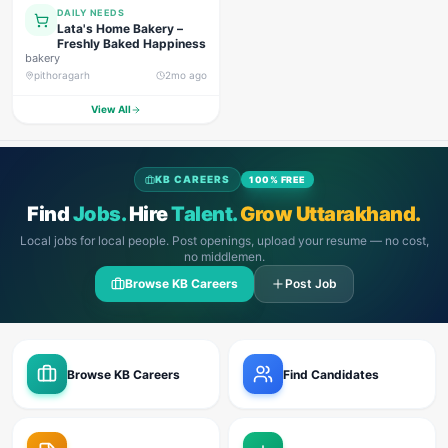
DAILY NEEDS
Lata's Home Bakery –
Freshly Baked Happiness
bakery
pithoragarh
2mo ago
View All
KB CAREERS
100% FREE
Find
Jobs.
Hire
Talent.
Grow Uttarakhand.
Local jobs for local people. Post openings, upload your resume — no cost,
no middlemen.
Browse KB Careers
Post Job
Browse KB Careers
Find Candidates