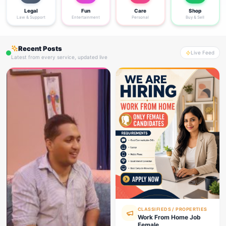
Legal
Fun
Care
Shop
Law & Support
Entertainment
Personal
Buy & Sell
Recent Posts
Live Feed
Latest from every service, updated live
CLASSIFIEDS / PROPERTIES
Work From Home Job
Female