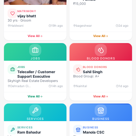
₹15,000
MATRIMONY
vijay bhatt
30 yrs · Groom
Haldwani
19h ago
bageshwar
2d ago
View All
View All
JOBS
BLOOD DONORS
JOBS
BLOOD DONORS
Telecaller / Customer
Sahil Singh
Support Executive
Blood Group: A+
Skyhigh Real Estate Developers
Dehradun City, Banjarwala Road, near Shiv Mandir
14h ago
Nainital
1d ago
View All
View All
SERVICES
BUSINESS
SERVICES
BUSINESS
Ram Bahadur
Manola CSC