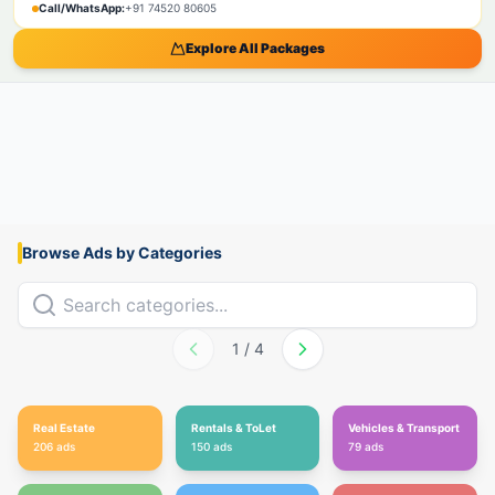
Call/WhatsApp:
+91 74520 80605
Explore All Packages
Browse Ads by Categories
1
/
4
Real Estate
Rentals & ToLet
Vehicles & Transport
206
ads
150
ads
79
ads