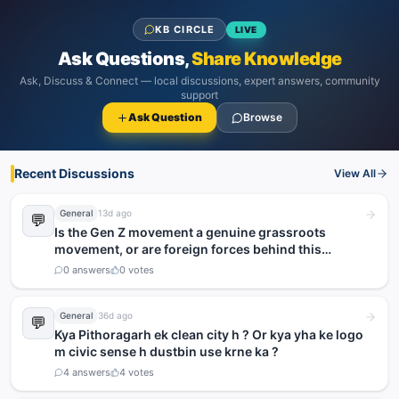
KB CIRCLE
LIVE
Ask Questions,
Share Knowledge
Ask, Discuss & Connect — local discussions, expert answers, community
support
Ask Question
Browse
Recent Discussions
View All
General
13d ago
💬
Is the Gen Z movement a genuine grassroots
movement, or are foreign forces behind this
agitation?
0
answers
0
votes
General
36d ago
💬
Kya Pithoragarh ek clean city h ? Or kya yha ke logo
m civic sense h dustbin use krne ka ?
4
answers
4
votes