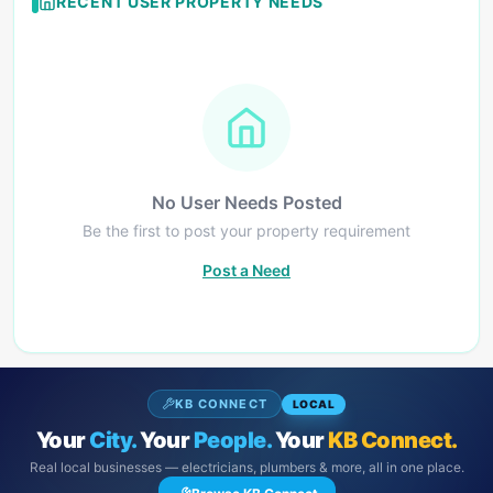
RECENT USER PROPERTY NEEDS
No User Needs Posted
Be the first to post your property requirement
Post a Need
KB CONNECT
LOCAL
Your
City.
Your
People.
Your
KB Connect.
Real local businesses — electricians, plumbers & more, all in one place.