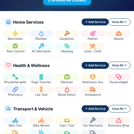
Browse KB Connect
Home Services
Add Service
View All
Electrician
Plumber
Carpenter
Painter
Mason
Pest Control
AC Mechanic
Cleaning
Cook / Chef
Health & Wellness
Add Service
View All
Physiotherapist
Yoga Teacher
Dietician
Veterinary Doc
Gynecologist
Pharmacy
Lab Test
Blood Donor
Ambulance
Transport & Vehicle
Add Service
View All
Bike Taxi
Bike Rental
Cab / Taxi
Car Mechanic
Puncture Shop