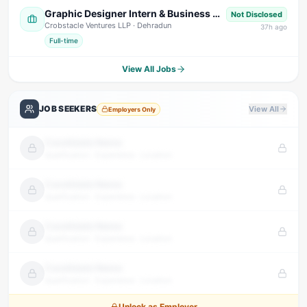
Graphic Designer Intern & Business Development Intern
Not Disclosed
Crobstacle Ventures LLP
· Dehradun
37
h ago
Full-time
View All Jobs
JOB SEEKERS
View All
Employers Only
Candidate Name
Qualification · Experience · Location
Candidate Name
Qualification · Experience · Location
Candidate Name
Qualification · Experience · Location
Candidate Name
Qualification · Experience · Location
Unlock as Employer