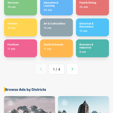
Services
Education &
Food & Dining
Learning
76
ads
24
ads
34
ads
Fashion
Art & Collectibles
Electrical &
Electronics
16
ads
15
ads
15
ads
Furniture
Health & Beauty
Business &
Industrial
11
ads
11
ads
9
ads
1
/
4
Browse Ads by Districts