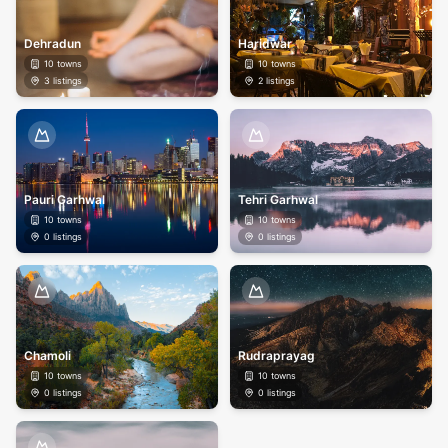
Dehradun
Haridwar
10
towns
10
towns
3
listings
2
listings
Pauri Garhwal
Tehri Garhwal
10
towns
10
towns
0
listings
0
listings
Chamoli
Rudraprayag
10
towns
10
towns
0
listings
0
listings