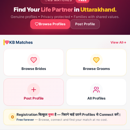
KB MATCHES
Find Your
Life Partner
in
Uttarakhand.
Genuine profiles • Privacy protected • Families with shared values.
Browse Profiles
Post Profile
KB Matches
View All
→
Browse Brides
Browse Grooms
Post Profile
All Profiles
Registration बिल्कुल
मुफ्त
है — जितने चाहें उतने Profiles से Connect करें।
0
Free forever
— Browse, connect and find your match at no cost.