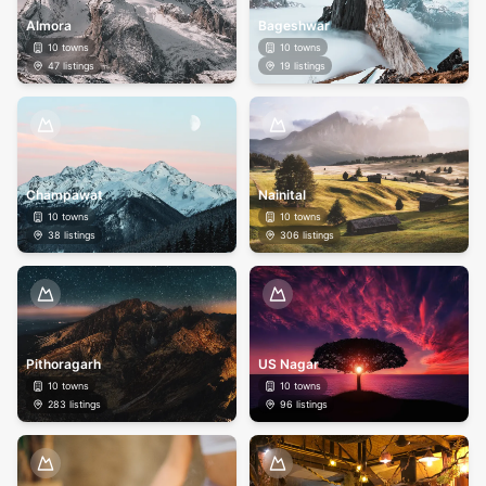
Almora
Bageshwar
10
towns
10
towns
47
listings
19
listings
Champawat
Nainital
10
towns
10
towns
38
listings
306
listings
Pithoragarh
US Nagar
10
towns
10
towns
283
listings
96
listings