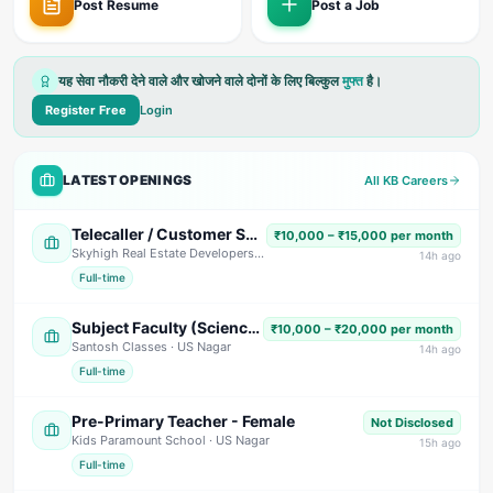
Post Resume
Post a Job
यह सेवा नौकरी देने वाले और खोजने वाले दोनों के लिए बिल्कुल
मुफ्त
है।
Register Free
Login
LATEST OPENINGS
All KB Careers
Telecaller / Customer Support Executive
₹10,000 – ₹15,000 per month
Skyhigh Real Estate Developers
· Dehradun
14
h ago
Full-time
Subject Faculty (Science, Math, High School & Senior Secondary)
₹10,000 – ₹20,000 per month
Santosh Classes
· US Nagar
14
h ago
Full-time
Pre-Primary Teacher - Female
Not Disclosed
Kids Paramount School
· US Nagar
15
h ago
Full-time