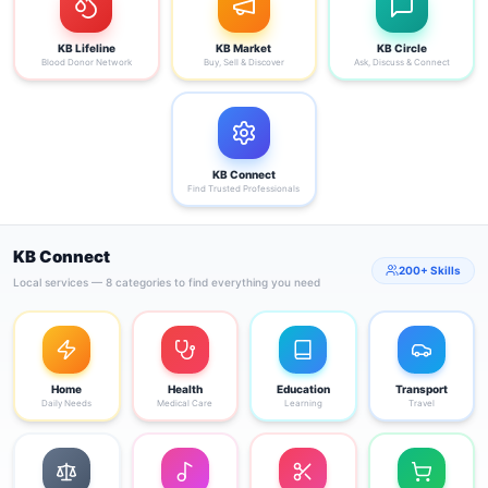
KB Lifeline
KB Market
KB Circle
Blood Donor Network
Buy, Sell & Discover
Ask, Discuss & Connect
KB Connect
Find Trusted Professionals
KB Connect
200+ Skills
Local services — 8 categories to find everything you need
Home
Health
Education
Transport
Daily Needs
Medical Care
Learning
Travel