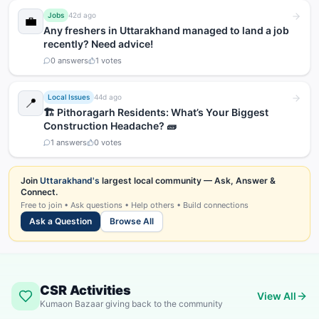
Jobs
42d ago
💼
Any freshers in Uttarakhand managed to land a job
recently? Need advice!
0
answers
1
votes
Local Issues
44d ago
📍
🏗️ Pithoragarh Residents: What’s Your Biggest
Construction Headache? 🧱
1
answers
0
votes
Join
Uttarakhand's
largest local community — Ask, Answer &
Connect.
Free to join • Ask questions • Help others • Build connections
Ask a Question
Browse All
CSR Activities
View All
Kumaon Bazaar giving back to the community