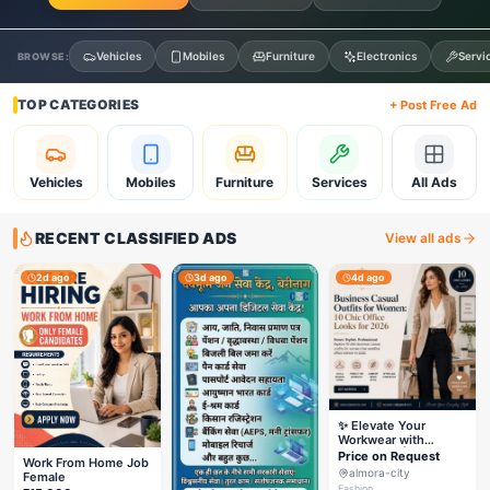
Vehicles
Mobiles
Furniture
Electronics
Servi
BROWSE:
TOP CATEGORIES
+ Post Free Ad
Vehicles
Mobiles
Furniture
Services
All Ads
RECENT CLASSIFIED ADS
View all ads
2d ago
3d ago
4d ago
✨ Elevate Your
Workwear with
Styleverza | Chic
Price on Request
Work From Home Job
Office Fashion 2026
almora-city
Female
✨
Fashion