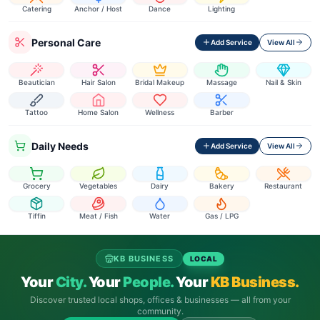
Catering
Anchor / Host
Dance
Lighting
Personal Care
Add Service
View All
Beautician
Hair Salon
Bridal Makeup
Massage
Nail & Skin
Tattoo
Home Salon
Wellness
Barber
Daily Needs
Add Service
View All
Grocery
Vegetables
Dairy
Bakery
Restaurant
Tiffin
Meat / Fish
Water
Gas / LPG
KB BUSINESS
LOCAL
Your
City.
Your
People.
Your
KB Business.
Discover trusted local shops, offices & businesses — all from your
community.