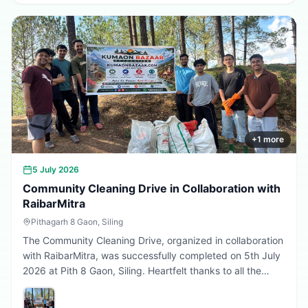
greener, cleaner, and more sustainable Uttarakhand.
Every sapling planted today is a step towards a better
tomorrow. 🌱💚
+
1
more
5 July 2026
Community Cleaning Drive in Collaboration with
RaibarMitra
Pithagarh 8 Gaon, Siling
The Community Cleaning Drive, organized in collaboration
with RaibarMitra, was successfully completed on 5th July
2026 at Pith 8 Gaon, Siling. Heartfelt thanks to all the
volunteers and community members who participated in
making the village cleaner, greener, and more beautiful.