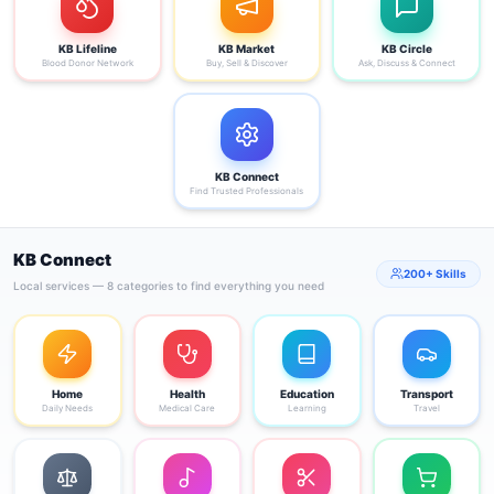
KB Lifeline
KB Market
KB Circle
Blood Donor Network
Buy, Sell & Discover
Ask, Discuss & Connect
KB Connect
Find Trusted Professionals
KB Connect
200+ Skills
Local services — 8 categories to find everything you need
Home
Health
Education
Transport
Daily Needs
Medical Care
Learning
Travel