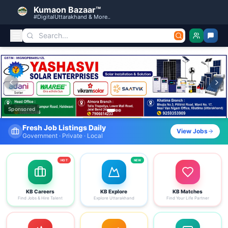
Kumaon Bazaar™
#DigitalUttarakhand & More..
Kumaon Bazaar — Free Classified Ads, Jobs, Services & C
Sponsored
Fresh Job Listings Daily
View Jobs
Government · Private · Local
HOT
NEW
KB Careers
KB Explore
KB Matches
Find Jobs & Hire Talent
Explore Uttarakhand
Find Your Life Partner