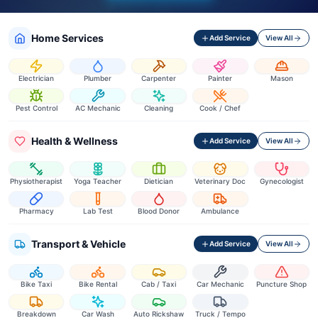
Home Services
Add Service
View All
Electrician
Plumber
Carpenter
Painter
Mason
Pest Control
AC Mechanic
Cleaning
Cook / Chef
Health & Wellness
Add Service
View All
Physiotherapist
Yoga Teacher
Dietician
Veterinary Doc
Gynecologist
Pharmacy
Lab Test
Blood Donor
Ambulance
Transport & Vehicle
Add Service
View All
Bike Taxi
Bike Rental
Cab / Taxi
Car Mechanic
Puncture Shop
Breakdown
Car Wash
Auto Rickshaw
Truck / Tempo