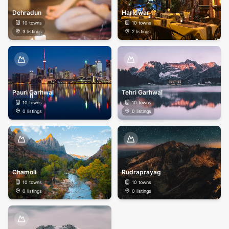
Dehradun
Haridwar
10
towns
10
towns
3
listings
2
listings
Pauri Garhwal
Tehri Garhwal
10
towns
10
towns
0
listings
0
listings
Chamoli
Rudraprayag
10
towns
10
towns
0
listings
0
listings