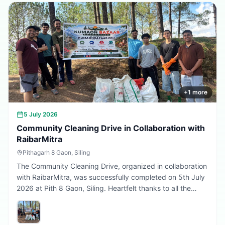
Every sapling planted today is a step towards a better
tomorrow. 🌱💚
+
1
more
5 July 2026
Community Cleaning Drive in Collaboration with
RaibarMitra
Pithagarh 8 Gaon, Siling
The Community Cleaning Drive, organized in collaboration
with RaibarMitra, was successfully completed on 5th July
2026 at Pith 8 Gaon, Siling. Heartfelt thanks to all the
volunteers and community members who participated in
making the village cleaner, greener, and more beautiful.
Together, we are building a cleaner Uttarakhand.