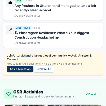
Jobs
42d ago
💼
Any freshers in Uttarakhand managed to land a job
recently? Need advice!
0
answers
1
votes
Local Issues
44d ago
📍
🏗️ Pithoragarh Residents: What’s Your Biggest
Construction Headache? 🧱
1
answers
0
votes
Join
Uttarakhand's
largest local community — Ask, Answer &
Connect.
Free to join • Ask questions • Help others • Build connections
Ask a Question
Browse All
CSR Activities
View All
Kumaon Bazaar giving back to the community