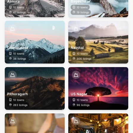
Almora
Bageshwar
10
towns
10
towns
47
listings
19
listings
Champawat
Nainital
10
towns
10
towns
38
listings
306
listings
Pithoragarh
US Nagar
10
towns
10
towns
283
listings
96
listings