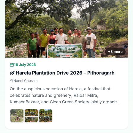
+
3
more
16 July 2026
🌿 Harela Plantation Drive 2026 – Pithoragarh
Nandi Gausala
On the auspicious occasion of Harela, a festival that
celebrates nature and greenery, Raibar Mitra,
KumaonBazaar, and Clean Green Society jointly organized
a plantation drive in Pithoragarh. The initiative aimed to
promote environmental conservation, encourage tree
plantation, and inspire citizens to contribute towards a
greener, cleaner, and more sustainable Uttarakhand.