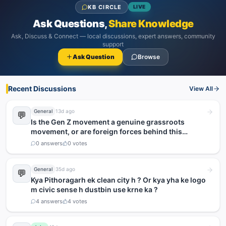
KB CIRCLE
LIVE
Ask Questions,
Share Knowledge
Ask, Discuss & Connect — local discussions, expert answers, community
support
Ask Question
Browse
Recent Discussions
View All
General
13d ago
💬
Is the Gen Z movement a genuine grassroots
movement, or are foreign forces behind this
agitation?
0
answers
0
votes
General
35d ago
💬
Kya Pithoragarh ek clean city h ? Or kya yha ke logo
m civic sense h dustbin use krne ka ?
4
answers
4
votes