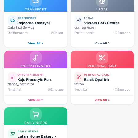
TRANSPORT
LEGAL
TRANSPORT
LEGAL
Rajendra Tomkyal
Vikram CSC Center
Cab/Taxi Service
csc_services
pithoragarh
7d ago
pithoragarh
2mo ago
View All
View All
ENTERTAINMENT
PERSONAL CARE
ENTERTAINMENT
PERSONAL CARE
Kaju Freestyle Fun
Black Opal Ink
dance_instructor
tattoo
nainital
2mo ago
nainital
2mo ago
View All
View All
DAILY NEEDS
DAILY NEEDS
Lata's Home Bakery –