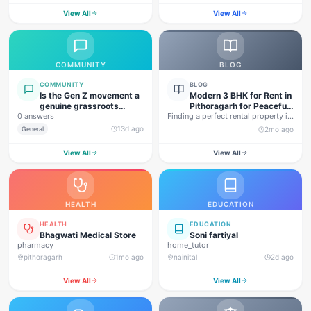
View All
View All
COMMUNITY
BLOG
COMMUNITY
BLOG
Is the Gen Z movement a
Modern 3 BHK for Rent in
genuine grassroots
Pithoragarh for Peaceful
0 answers
movement, or are foreign
Finding a perfect rental property in
Hill Living
forces behind this
Uttarakhand is not…
13d ago
General
2mo ago
agitation?
View All
View All
HEALTH
EDUCATION
HEALTH
EDUCATION
Bhagwati Medical Store
Soni fartiyal
pharmacy
home_tutor
pithoragarh
1mo ago
nainital
2d ago
View All
View All