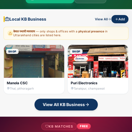
Local KB Business
View All
Add
केवल स्थायी व्यवसाय
— only shops & offices with a
physical presence
in
Uttarakhand cities are listed here.
SHOP
SHOP
Manola CSC
Puri Electronics
Thal, pithoragarh
Tanakpur, champawat
View All KB Business
KB MATCHES
FREE