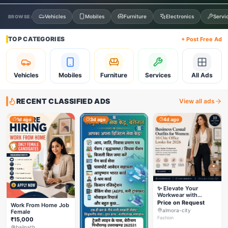
Vehicles
Mobiles
Furniture
Electronics
Servi
BROWSE:
TOP CATEGORIES
+ Post Free Ad
Vehicles
Mobiles
Furniture
Services
All Ads
RECENT CLASSIFIED ADS
View all ads
1d ago
3d ago
4d ago
✨ Elevate Your
Workwear with
Styleverza | Chic
Price on Request
Work From Home Job
Office Fashion 2026
almora-city
Female
✨
Fashion
₹15,000
baijnath