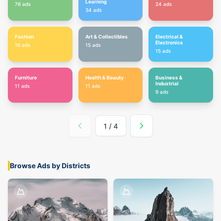
Learning
76
ads
24
ads
34
ads
Fashion
Art & Collectibles
Electrical &
Electronics
16
ads
15
ads
15
ads
Furniture
Health & Beauty
Business &
Industrial
11
ads
11
ads
9
ads
1
/
4
Browse Ads by Districts