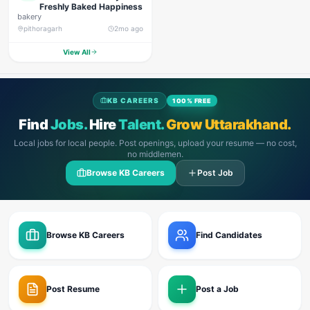
Freshly Baked Happiness
bakery
pithoragarh
2mo ago
View All
KB CAREERS
100% FREE
Find
Jobs.
Hire
Talent.
Grow Uttarakhand.
Local jobs for local people. Post openings, upload your resume — no cost,
no middlemen.
Browse KB Careers
Post Job
Browse KB Careers
Find Candidates
Post Resume
Post a Job