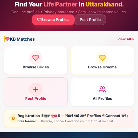
Find Your
Life Partner
in
Uttarakhand.
Genuine profiles • Privacy protected • Families with shared values.
Browse Profiles
Post Profile
KB Matches
View All
→
Browse Brides
Browse Grooms
Post Profile
All Profiles
Registration बिल्कुल
मुफ्त
है — जितने चाहें उतने Profiles से Connect करें।
0
Free forever
— Browse, connect and find your match at no cost.