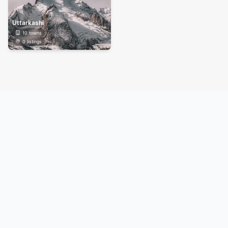
Uttarkashi
10
towns
0
listings