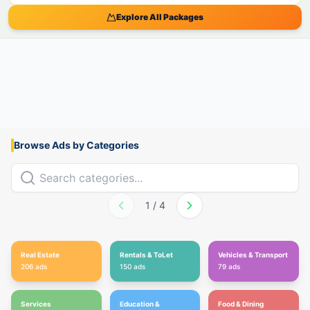
Explore All Packages
Browse Ads by Categories
1
/
4
Real Estate
Rentals & ToLet
Vehicles & Transport
206
ads
150
ads
79
ads
Services
Education &
Food & Dining