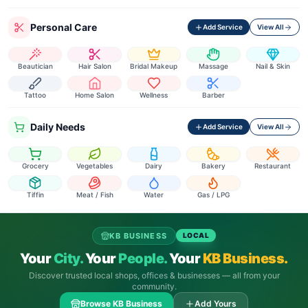
Personal Care
Add Service
View All
Beautician
Hair Salon
Bridal Makeup
Massage
Nail & Skin
Tattoo
Home Salon
Wellness
Barber
Daily Needs
Add Service
View All
Grocery
Vegetables
Dairy
Bakery
Restaurant
Tiffin
Meat / Fish
Water
Gas / LPG
KB BUSINESS
LOCAL
Your
City.
Your
People.
Your
KB Business.
Discover trusted local shops, offices & businesses — all from your
community.
Browse KB Business
Add Yours