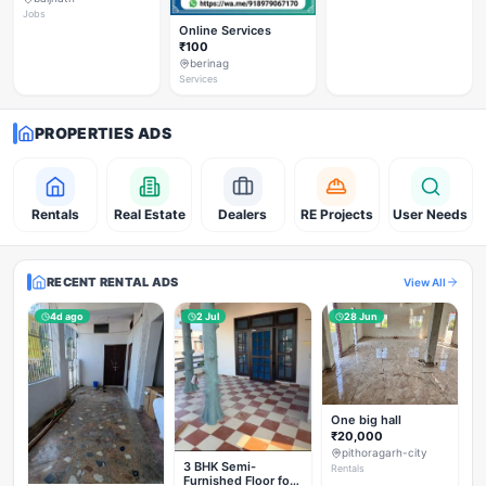
Jobs
Online Services
₹100
berinag
Services
PROPERTIES ADS
Rentals
Real Estate
Dealers
RE Projects
User Needs
RECENT RENTAL ADS
View All
4d ago
2 Jul
28 Jun
One big hall
₹20,000
pithoragarh-city
3 BHK Semi-
Rentals
Furnished Floor for