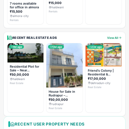
Rent
₹15,000
7 rooms available
for office in almora
haldwani
₹15,500
Rentals
almora-city
Rentals
RECENT REAL ESTATE ADS
View All
9d ago
13d ago
23d ago
Residential Plot for
Sale – Near
Friend's Colony |
Haldwani (Chorgalia
Residential &
₹50,00,000
Road)
Commercial Plots
₹17,00,000
haldwani
on NH-307,
dehradun-city
Real Estate
Dehradun
Real Estate
House for Sale in
Rudrapur –
Hanswatika Colony
₹50,00,000
rudrapur
Real Estate
RECENT USER PROPERTY NEEDS