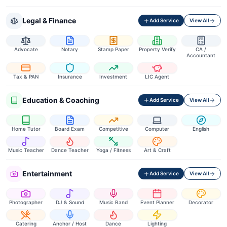
Legal & Finance
Add Service
View All
Advocate
Notary
Stamp Paper
Property Verify
CA /
Accountant
Tax & PAN
Insurance
Investment
LIC Agent
Education & Coaching
Add Service
View All
Home Tutor
Board Exam
Competitive
Computer
English
Music Teacher
Dance Teacher
Yoga / Fitness
Art & Craft
Entertainment
Add Service
View All
Photographer
DJ & Sound
Music Band
Event Planner
Decorator
Catering
Anchor / Host
Dance
Lighting