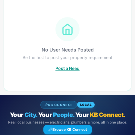
No User Needs Posted
Be the first to post your property requirement
Post a Need
KB CONNECT
LOCAL
Your
City.
Your
People.
Your
KB Connect.
Real local businesses — electricians, plumbers & more, all in one place.
Browse KB Connect