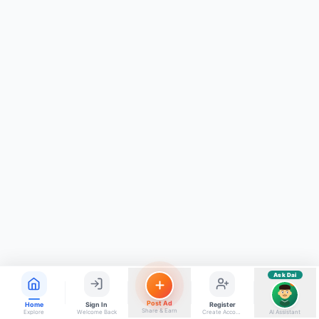
ads, matrimony, aur bhi bahut kuch!
Ask Dai
Kya chahiye aapko?
⚠️
Mujhe shikayat karni hai
💡
Mera sujhav hai
📝
Feedback dena chahta hoon
Quick questions
Electrician number in my city
Taxi service near me
O+ blood donor chahiye
How do I post a free ad?
Find jobs in my area
Ask Dai
AI
Post Ad
Home
Sign In
Register
Share & Earn
Explore
Welcome Back
Create Account
AI Assistant