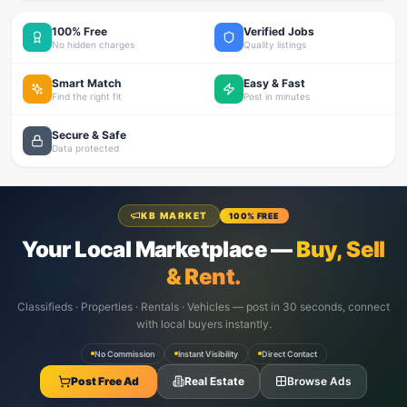
100% Free
Verified Jobs
No hidden charges
Quality listings
Smart Match
Easy & Fast
Find the right fit
Post in minutes
Secure & Safe
Data protected
KB MARKET
100% FREE
Your Local Marketplace —
Buy, Sell
& Rent.
Classifieds · Properties · Rentals · Vehicles — post in 30 seconds, connect
with local buyers instantly.
No Commission
Instant Visibility
Direct Contact
Post Free Ad
Real Estate
Browse Ads