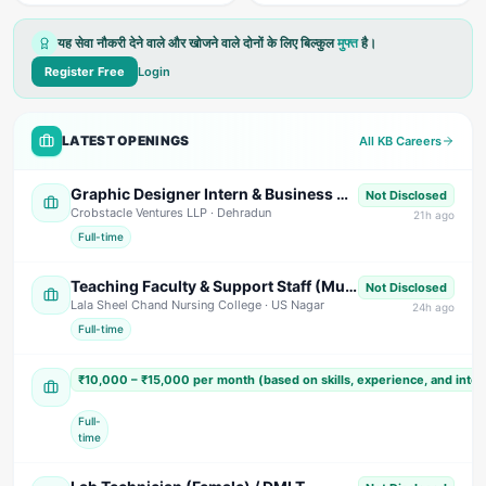
यह सेवा नौकरी देने वाले और खोजने वाले दोनों के लिए बिल्कुल
मुफ्त
है।
Register Free
Login
LATEST OPENINGS
All KB Careers
Graphic Designer Intern & Business Development Intern
Not Disclosed
Crobstacle Ventures LLP
· Dehradun
21
h ago
Full-time
Teaching Faculty & Support Staff (Multiple Positions)
Not Disclosed
Lala Sheel Chand Nursing College
· US Nagar
24
h ago
Full-time
Sales Executive / Marketing Executive
₹10,000 – ₹15,000 per month (based on skills, experience, and inte
Shivam India Beverages
· Nainital
Full-
time