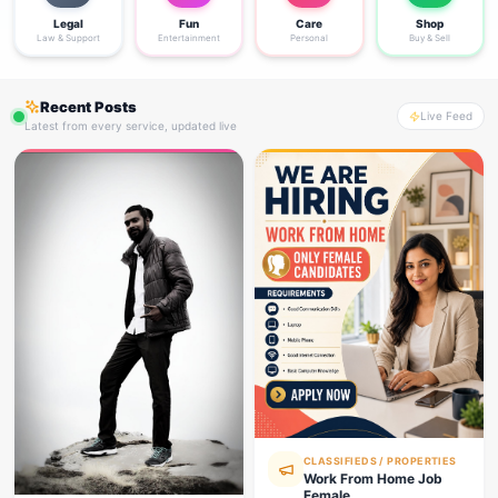
Legal
Fun
Care
Shop
Law & Support
Entertainment
Personal
Buy & Sell
Recent Posts
Live Feed
Latest from every service, updated live
CLASSIFIEDS / PROPERTIES
Work From Home Job
Female