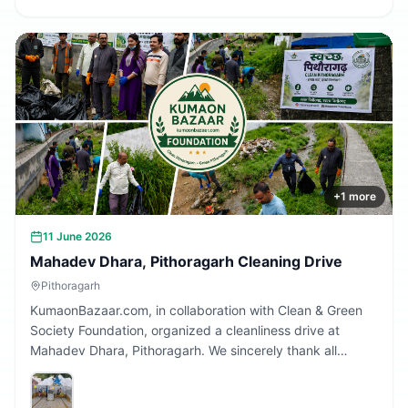
+
1
more
11 June 2026
Mahadev Dhara, Pithoragarh Cleaning Drive
Pithoragarh
KumaonBazaar.com, in collaboration with Clean & Green
Society Foundation, organized a cleanliness drive at
Mahadev Dhara, Pithoragarh. We sincerely thank all
volunteers and citizens who participated and contributed
to making this initiative a success.