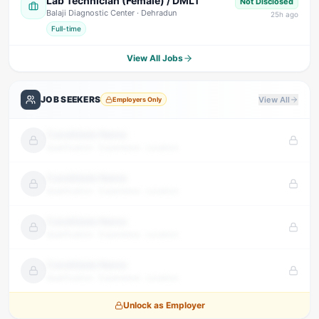
Lab Technician (Female) / DMLT
Not Disclosed
Balaji Diagnostic Center
· Dehradun
25
h ago
Full-time
View All Jobs
JOB SEEKERS
View All
Employers Only
Candidate Name
Qualification · Experience · Location
Candidate Name
Qualification · Experience · Location
Candidate Name
Qualification · Experience · Location
Candidate Name
Qualification · Experience · Location
Unlock as Employer