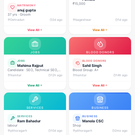
₹15,000
MATRIMONY
anuj gupta
37 yrs · Groom
Dehradun
2d ago
bageshwar
1d ago
View All
View All
JOBS
BLOOD DONORS
JOBS
BLOOD DONORS
Mahima Rajput
Sahil Singh
Candidate · SEO, Technical SEO,
Blood Group: A+
On-Page SEO, Off-Page SEO,
Nainital
12h ago
Nainital
14h ago
Keyword Research, Google Ads,
Meta Ads, Social Media Marketing,
View All
View All
Content Marketing, Content
Writing, Copywriting, Performance
Marketing, Email Marketing, Lead
Generation, WordPress, Google
Analytics (GA4), Google Search
SERVICES
BUSINESS
Console, Canva, Graphic
Designing, Video Editing, Website
SERVICES
BUSINESS
Designing, Communication,
Ram Bahadur
Manola CSC
Leadership, Time Management,
labour
Shop
Problem Solving, Team
pithoragarh
10d ago
pithoragarh
2mo ago
Collaboration, Analytical Thinking.