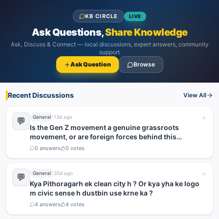
KB CIRCLE
LIVE
Ask Questions,
Share Knowledge
Ask, Discuss & Connect — local discussions, expert answers, community
support
Ask Question
Browse
Recent Discussions
View All
General
13d ago
💬
Is the Gen Z movement a genuine grassroots
movement, or are foreign forces behind this
agitation?
0
answers
0
votes
General
35d ago
💬
Kya Pithoragarh ek clean city h ? Or kya yha ke logo
m civic sense h dustbin use krne ka ?
4
answers
4
votes