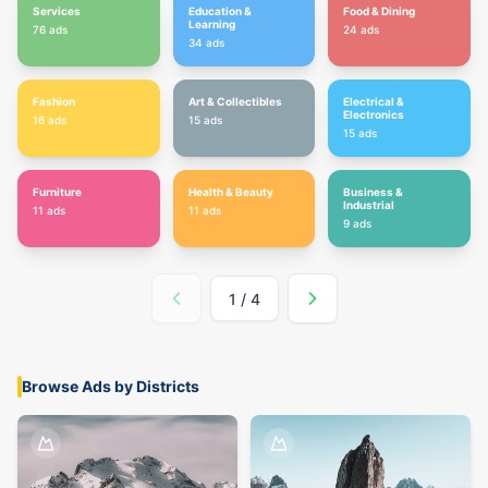
Services
Education &
Food & Dining
Learning
76
ads
24
ads
34
ads
Fashion
Art & Collectibles
Electrical &
Electronics
16
ads
15
ads
15
ads
Furniture
Health & Beauty
Business &
Industrial
11
ads
11
ads
9
ads
1
/
4
Browse Ads by Districts