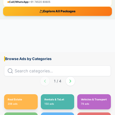
Call/WhatsApp:
+91 74520 80605
Explore All Packages
Browse Ads by Categories
1
/
4
Real Estate
Rentals & ToLet
Vehicles & Transport
206
ads
150
ads
79
ads