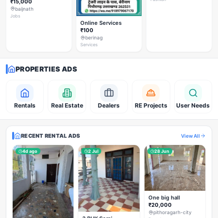
₹15,000
baijnath
Jobs
Online Services
₹100
berinag
Services
PROPERTIES ADS
Rentals
Real Estate
Dealers
RE Projects
User Needs
RECENT RENTAL ADS
View All
4d ago
2 Jul
28 Jun
One big hall
₹20,000
pithoragarh-city