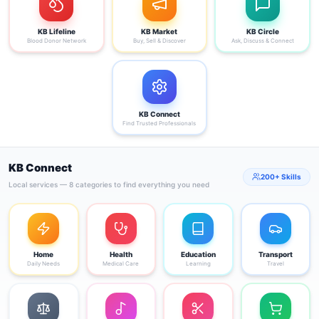
KB Lifeline
KB Market
KB Circle
Blood Donor Network
Buy, Sell & Discover
Ask, Discuss & Connect
KB Connect
Find Trusted Professionals
KB Connect
200+ Skills
Local services — 8 categories to find everything you need
Home
Health
Education
Transport
Daily Needs
Medical Care
Learning
Travel