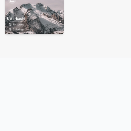
Uttarkashi
10
towns
0
listings