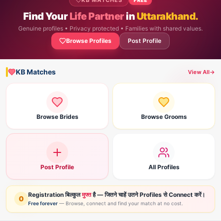
KB MATCHES
Find Your
Life Partner
in
Uttarakhand.
Genuine profiles • Privacy protected • Families with shared values.
Browse Profiles
Post Profile
KB Matches
View All
→
Browse Brides
Browse Grooms
Post Profile
All Profiles
Registration बिल्कुल
मुफ्त
है — जितने चाहें उतने Profiles से Connect करें।
0
Free forever
— Browse, connect and find your match at no cost.