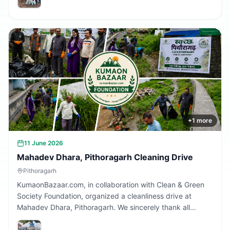
Together, we are building a cleaner Uttarakhand.
+
1
more
11 June 2026
Mahadev Dhara, Pithoragarh Cleaning Drive
Pithoragarh
KumaonBazaar.com, in collaboration with Clean & Green
Society Foundation, organized a cleanliness drive at
Mahadev Dhara, Pithoragarh. We sincerely thank all
volunteers and citizens who participated and contributed
to making this initiative a success.