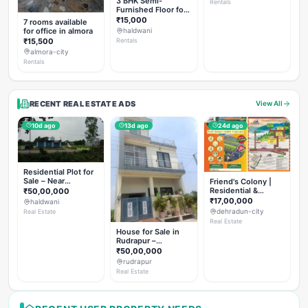
3 BHK Semi-
Rentals
Furnished Floor for
Rent
₹15,000
7 rooms available
for office in almora
haldwani
₹15,500
Rentals
almora-city
Rentals
RECENT REAL ESTATE ADS
View All
10d ago
13d ago
24d ago
Residential Plot for
Sale – Near
Friend's Colony |
Haldwani (Chorgalia
Residential &
₹50,00,000
Road)
Commercial Plots
₹17,00,000
haldwani
on NH-307,
dehradun-city
Real Estate
Dehradun
Real Estate
House for Sale in
Rudrapur –
Hanswatika Colony
₹50,00,000
rudrapur
Real Estate