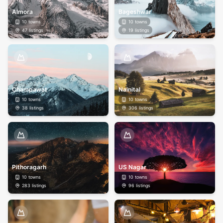
Almora
Bageshwar
10
towns
10
towns
47
listings
19
listings
Champawat
Nainital
10
towns
10
towns
38
listings
306
listings
Pithoragarh
US Nagar
10
towns
10
towns
283
listings
96
listings