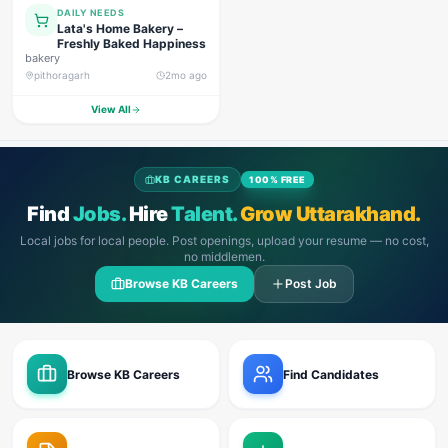
DAILY NEEDS
Lata's Home Bakery –
Freshly Baked Happiness
bakery
pithoragarh
2mo ago
View All
KB CAREERS
100% FREE
Find
Jobs.
Hire
Talent.
Grow Uttarakhand.
Local jobs for local people. Post openings, upload your resume — no cost,
no middlemen.
Browse KB Careers
Post Job
Browse KB Careers
Find Candidates