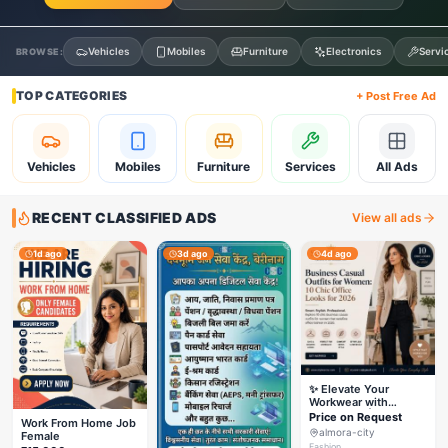
Vehicles
Mobiles
Furniture
Electronics
Servi
BROWSE:
TOP CATEGORIES
+ Post Free Ad
Vehicles
Mobiles
Furniture
Services
All Ads
RECENT CLASSIFIED ADS
View all ads
1d ago
3d ago
4d ago
✨ Elevate Your
Workwear with
Styleverza | Chic
Price on Request
Work From Home Job
Office Fashion 2026
almora-city
Female
✨
Fashion