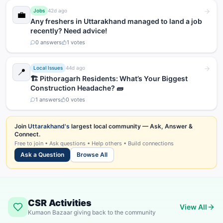
Jobs
42d ago
💼
Any freshers in Uttarakhand managed to land a job
recently? Need advice!
0
answers
1
votes
Local Issues
44d ago
📍
🏗️ Pithoragarh Residents: What’s Your Biggest
Construction Headache? 🧱
1
answers
0
votes
Join
Uttarakhand's
largest local community — Ask, Answer &
Connect.
Free to join • Ask questions • Help others • Build connections
Ask a Question
Browse All
CSR Activities
View All
Kumaon Bazaar giving back to the community