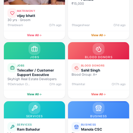
₹15,000
MATRIMONY
vijay bhatt
30 yrs · Groom
Haldwani
7h ago
bageshwar
1d ago
View All
View All
JOBS
BLOOD DONORS
JOBS
BLOOD DONORS
Telecaller / Customer
Sahil Singh
Support Executive
Blood Group: A+
Skyhigh Real Estate Developers
Dehradun City, Banjarwala Road, near Shiv Mandir
1h ago
Nainital
17h ago
View All
View All
SERVICES
BUSINESS
SERVICES
BUSINESS
Ram Bahadur
Manola CSC