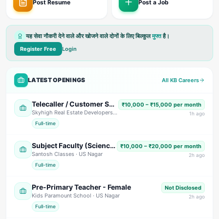
Post Resume
Post a Job
यह सेवा नौकरी देने वाले और खोजने वाले दोनों के लिए बिल्कुल
मुफ्त
है।
Register Free
Login
LATEST OPENINGS
All KB Careers
Telecaller / Customer Support Executive
₹10,000 – ₹15,000 per month
Skyhigh Real Estate Developers
· Dehradun
1
h ago
Full-time
Subject Faculty (Science, Math, High School & Senior Secondary)
₹10,000 – ₹20,000 per month
Santosh Classes
· US Nagar
2
h ago
Full-time
Pre-Primary Teacher - Female
Not Disclosed
Kids Paramount School
· US Nagar
2
h ago
Full-time