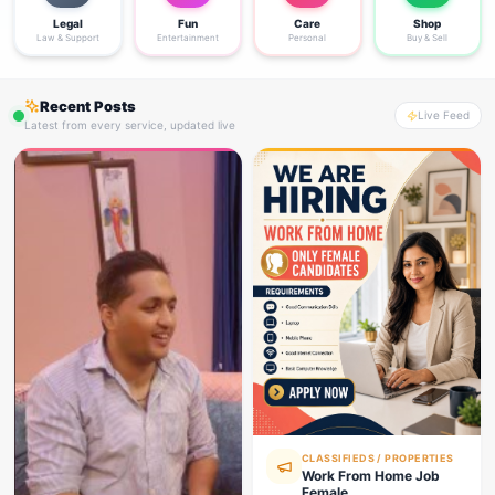
Legal
Fun
Care
Shop
Law & Support
Entertainment
Personal
Buy & Sell
Recent Posts
Live Feed
Latest from every service, updated live
CLASSIFIEDS / PROPERTIES
Work From Home Job
Female