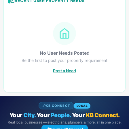
RECENT USER PROPERTY NEEDS
No User Needs Posted
Be the first to post your property requirement
Post a Need
KB CONNECT
LOCAL
Your
City.
Your
People.
Your
KB Connect.
Real local businesses — electricians, plumbers & more, all in one place.