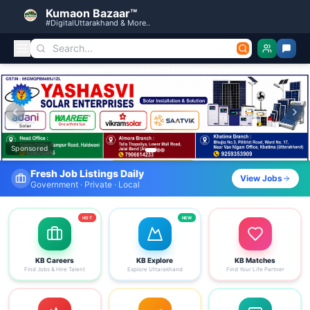
Kumaon Bazaar™
#DigitalUttarakhand & More..
Kumaon Bazaar — Free Classified Ads, Jobs, Services & C
Sponsored
Find Your Dream Job Today
View Jobs
Search by district, category & more
HOT
NEW
KB Careers
KB Explore
KB Matches
Find Jobs & Hire Talent
Explore Uttarakhand
Find Your Life Partner