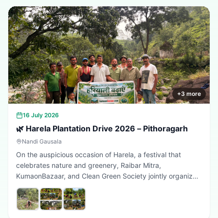
+
3
more
16 July 2026
🌿 Harela Plantation Drive 2026 – Pithoragarh
Nandi Gausala
On the auspicious occasion of Harela, a festival that
celebrates nature and greenery, Raibar Mitra,
KumaonBazaar, and Clean Green Society jointly organized
a plantation drive in Pithoragarh. The initiative aimed to
promote environmental conservation, encourage tree
plantation, and inspire citizens to contribute towards a