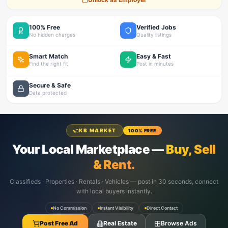
100% Free
Verified Jobs
No hidden charges
Quality listings
Smart Match
Easy & Fast
Find the right fit
Post in minutes
Secure & Safe
Data protected
KB MARKET
100% FREE
Your Local Marketplace —
Buy, Sell
& Rent.
Classifieds · Properties · Rentals · Vehicles — post in 30 seconds, connect
with local buyers instantly.
No Commission
Instant Visibility
Direct Contact
Post Free Ad
Real Estate
Browse Ads