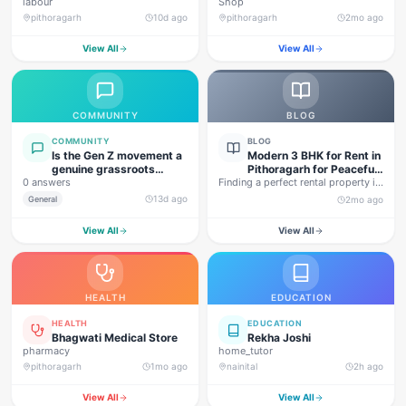
labour
Shop
pithoragarh
10d ago
pithoragarh
2mo ago
View All
View All
COMMUNITY
BLOG
COMMUNITY
BLOG
Is the Gen Z movement a
Modern 3 BHK for Rent in
genuine grassroots
Pithoragarh for Peaceful
0 answers
movement, or are foreign
Finding a perfect rental property in
Hill Living
forces behind this
Uttarakhand is not…
13d ago
General
2mo ago
agitation?
View All
View All
HEALTH
EDUCATION
HEALTH
EDUCATION
Bhagwati Medical Store
Rekha Joshi
pharmacy
home_tutor
pithoragarh
1mo ago
nainital
2h ago
View All
View All