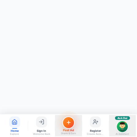
ads, matrimony, aur bhi bahut kuch!
Ask Dai
Kya chahiye aapko?
⚠️
Mujhe shikayat karni hai
💡
Mera sujhav hai
📝
Feedback dena chahta hoon
Quick questions
Electrician number in my city
Taxi service near me
O+ blood donor chahiye
How do I post a free ad?
Find jobs in my area
Ask Dai
AI
Post Ad
Home
Sign In
Register
Share & Earn
Explore
Welcome Back
Create Account
AI Assistant