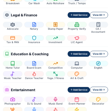
Breakdown
Car Wash
Auto Rickshaw
Truck / Tempo
Legal & Finance
Add Service
View All
Advocate
Notary
Stamp Paper
Property Verify
CA /
Accountant
Tax & PAN
Insurance
Investment
LIC Agent
Education & Coaching
Add Service
View All
Home Tutor
Board Exam
Competitive
Computer
English
Music Teacher
Dance Teacher
Yoga / Fitness
Art & Craft
Entertainment
Add Service
View All
Photographer
DJ & Sound
Music Band
Event Planner
Decorator