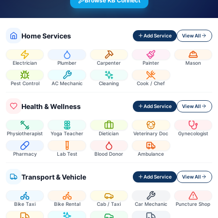
Browse KB Connect
Home Services
Add Service
View All
Electrician
Plumber
Carpenter
Painter
Mason
Pest Control
AC Mechanic
Cleaning
Cook / Chef
Health & Wellness
Add Service
View All
Physiotherapist
Yoga Teacher
Dietician
Veterinary Doc
Gynecologist
Pharmacy
Lab Test
Blood Donor
Ambulance
Transport & Vehicle
Add Service
View All
Bike Taxi
Bike Rental
Cab / Taxi
Car Mechanic
Puncture Shop