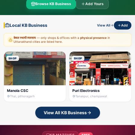
Browse KB Business
Add Yours
Local KB Business
View All
Add
केवल स्थायी व्यवसाय
— only shops & offices with a
physical presence
in
Uttarakhand cities are listed here.
SHOP
SHOP
Manola CSC
Puri Electronics
Thal, pithoragarh
Tanakpur, champawat
View All KB Business
FREE