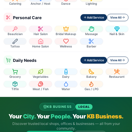
Catering
Anchor / Host
Dance
Lighting
Personal Care
Add Service
View All
Beautician
Hair Salon
Bridal Makeup
Massage
Nail & Skin
Tattoo
Home Salon
Wellness
Barber
Daily Needs
Add Service
View All
Grocery
Vegetables
Dairy
Bakery
Restaurant
Tiffin
Meat / Fish
Water
Gas / LPG
KB BUSINESS
LOCAL
Your
City.
Your
People.
Your
KB Business.
Discover trusted local shops, offices & businesses — all from your
community.