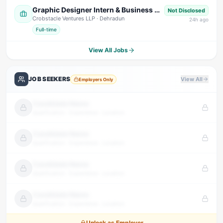
Graphic Designer Intern & Business Development Intern
Not Disclosed
Crobstacle Ventures LLP
· Dehradun
24
h ago
Full-time
View All Jobs
JOB SEEKERS
View All
Employers Only
Candidate Name
Qualification · Experience · Location
Candidate Name
Qualification · Experience · Location
Candidate Name
Qualification · Experience · Location
Candidate Name
Qualification · Experience · Location
Unlock as Employer