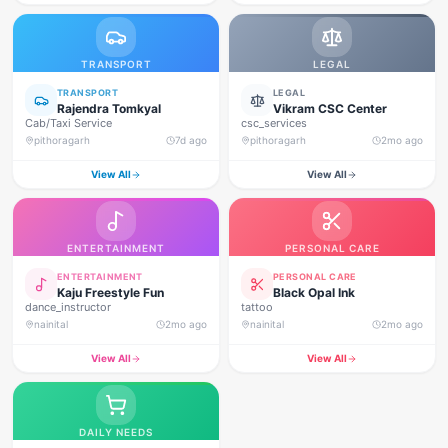
TRANSPORT
LEGAL
TRANSPORT
LEGAL
Rajendra Tomkyal
Vikram CSC Center
Cab/Taxi Service
csc_services
pithoragarh
7d ago
pithoragarh
2mo ago
View All
View All
ENTERTAINMENT
PERSONAL CARE
ENTERTAINMENT
PERSONAL CARE
Kaju Freestyle Fun
Black Opal Ink
dance_instructor
tattoo
nainital
2mo ago
nainital
2mo ago
View All
View All
DAILY NEEDS