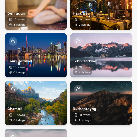
Dehradun
Haridwar
10
towns
10
towns
3
listings
2
listings
Pauri Garhwal
Tehri Garhwal
10
towns
10
towns
0
listings
0
listings
Chamoli
Rudraprayag
10
towns
10
towns
0
listings
0
listings