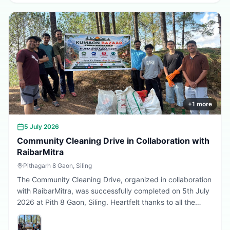
greener, cleaner, and more sustainable Uttarakhand.
Every sapling planted today is a step towards a better
tomorrow. 🌱💚
+
1
more
5 July 2026
Community Cleaning Drive in Collaboration with
RaibarMitra
Pithagarh 8 Gaon, Siling
The Community Cleaning Drive, organized in collaboration
with RaibarMitra, was successfully completed on 5th July
2026 at Pith 8 Gaon, Siling. Heartfelt thanks to all the
volunteers and community members who participated in
making the village cleaner, greener, and more beautiful.