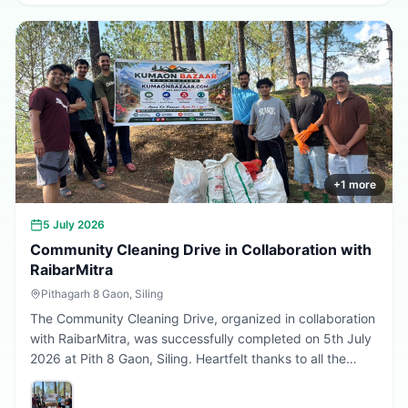
greener, cleaner, and more sustainable Uttarakhand.
Every sapling planted today is a step towards a better
tomorrow. 🌱💚
+
1
more
5 July 2026
Community Cleaning Drive in Collaboration with
RaibarMitra
Pithagarh 8 Gaon, Siling
The Community Cleaning Drive, organized in collaboration
with RaibarMitra, was successfully completed on 5th July
2026 at Pith 8 Gaon, Siling. Heartfelt thanks to all the
volunteers and community members who participated in
making the village cleaner, greener, and more beautiful.