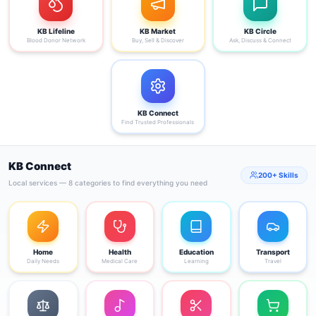
KB Lifeline
KB Market
KB Circle
Blood Donor Network
Buy, Sell & Discover
Ask, Discuss & Connect
KB Connect
Find Trusted Professionals
KB Connect
200+ Skills
Local services — 8 categories to find everything you need
Home
Health
Education
Transport
Daily Needs
Medical Care
Learning
Travel