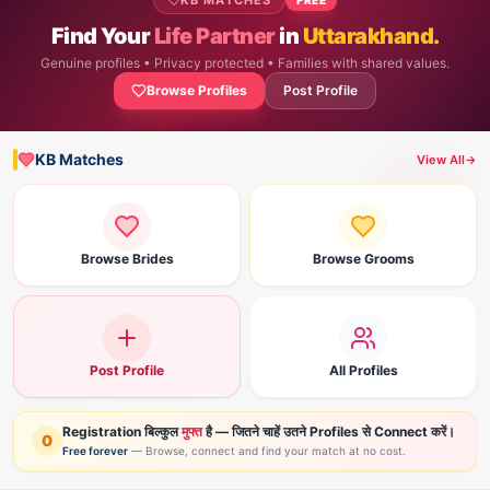
KB MATCHES
Find Your
Life Partner
in
Uttarakhand.
Genuine profiles • Privacy protected • Families with shared values.
Browse Profiles
Post Profile
KB Matches
View All
→
Browse Brides
Browse Grooms
Post Profile
All Profiles
Registration बिल्कुल
मुफ्त
है — जितने चाहें उतने Profiles से Connect करें।
0
Free forever
— Browse, connect and find your match at no cost.