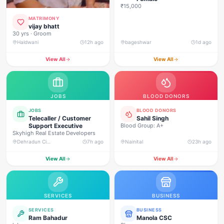
₹15,000
MATRIMONY
vijay bhatt
30 yrs · Groom
Haldwani
12h ago
bageshwar
1d ago
View All
View All
JOBS
BLOOD DONORS
JOBS
BLOOD DONORS
Telecaller / Customer
Sahil Singh
Support Executive
Blood Group: A+
Skyhigh Real Estate Developers
Dehradun City, Banjarwala Road, near Shiv Mandir
7h ago
Nainital
23h ago
View All
View All
SERVICES
BUSINESS
SERVICES
BUSINESS
Ram Bahadur
Manola CSC