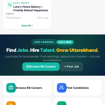
DAILY NEEDS
Lata's Home Bakery –
Freshly Baked Happiness
bakery
pithoragarh
2mo ago
View All
KB CAREERS
100% FREE
Find
Jobs.
Hire
Talent.
Grow Uttarakhand.
Local jobs for local people. Post openings, upload your resume — no cost,
no middlemen.
Browse KB Careers
Post Job
Browse KB Careers
Find Candidates