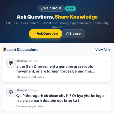
KB CIRCLE
LIVE
Ask Questions,
Share Knowledge
Ask, Discuss & Connect — local discussions, expert answers, community
support
Ask Question
Browse
Recent Discussions
View All
General
13d ago
💬
Is the Gen Z movement a genuine grassroots
movement, or are foreign forces behind this
agitation?
0
answers
0
votes
General
35d ago
💬
Kya Pithoragarh ek clean city h ? Or kya yha ke logo
m civic sense h dustbin use krne ka ?
4
answers
4
votes