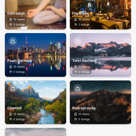
Dehradun
Haridwar
10
towns
10
towns
3
listings
2
listings
Pauri Garhwal
Tehri Garhwal
10
towns
10
towns
0
listings
0
listings
Chamoli
Rudraprayag
10
towns
10
towns
0
listings
0
listings