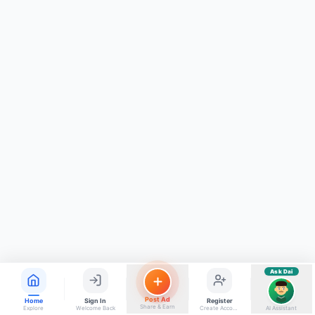
ads, matrimony, aur bhi bahut kuch!
Ask Dai
Kya chahiye aapko?
⚠️
Mujhe shikayat karni hai
💡
Mera sujhav hai
📝
Feedback dena chahta hoon
Quick questions
Electrician number in my city
Taxi service near me
O+ blood donor chahiye
How do I post a free ad?
Find jobs in my area
Ask Dai
AI
Post Ad
Home
Sign In
Register
Share & Earn
Explore
Welcome Back
Create Account
AI Assistant