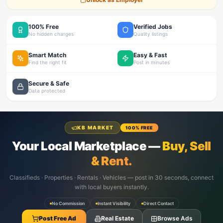
100% Free
Verified Jobs
No hidden charges
Quality listings
Smart Match
Easy & Fast
Find the right fit
Post in minutes
Secure & Safe
Data protected
KB MARKET
100% FREE
Your Local Marketplace —
Buy, Sell
& Rent.
Classifieds · Properties · Rentals · Vehicles — post in 30 seconds, connect
with local buyers instantly.
No Commission
Instant Visibility
Direct Contact
Post Free Ad
Real Estate
Browse Ads