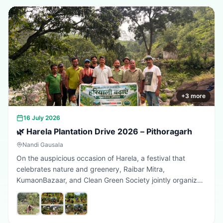
+
3
more
16 July 2026
🌿 Harela Plantation Drive 2026 – Pithoragarh
Nandi Gausala
On the auspicious occasion of Harela, a festival that
celebrates nature and greenery, Raibar Mitra,
KumaonBazaar, and Clean Green Society jointly organized
a plantation drive in Pithoragarh. The initiative aimed to
promote environmental conservation, encourage tree
plantation, and inspire citizens to contribute towards a