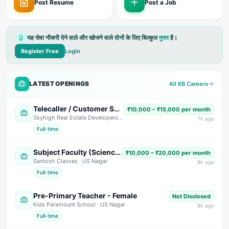
Post Resume
Post a Job
यह सेवा नौकरी देने वाले और खोजने वाले दोनों के लिए बिल्कुल
मुफ्त
है।
Register Free
Login
LATEST OPENINGS
All KB Careers
Telecaller / Customer Support Executive
₹10,000 – ₹15,000 per month
Skyhigh Real Estate Developers
· Dehradun
7
h ago
Full-time
Subject Faculty (Science, Math, High School & Senior Secondary)
₹10,000 – ₹20,000 per month
Santosh Classes
· US Nagar
8
h ago
Full-time
Pre-Primary Teacher - Female
Not Disclosed
Kids Paramount School
· US Nagar
8
h ago
Full-time