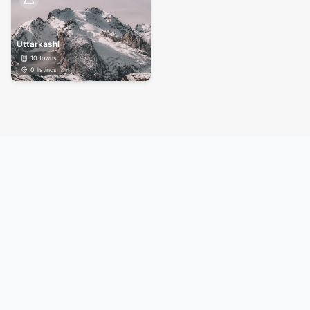
Uttarkashi
10
towns
0
listings