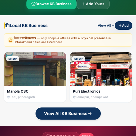
Browse KB Business
Add Yours
Local KB Business
View All
Add
केवल स्थायी व्यवसाय
— only shops & offices with a
physical presence
in
Uttarakhand cities are listed here.
SHOP
SHOP
Manola CSC
Puri Electronics
Thal, pithoragarh
Tanakpur, champawat
View All KB Business
FREE