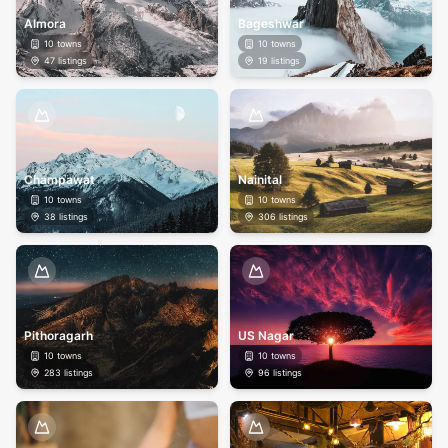
Almora
Bageshwar
10
towns
10
towns
47
listings
19
listings
Champawat
Nainital
10
towns
10
towns
38
listings
306
listings
Pithoragarh
US Nagar
10
towns
10
towns
283
listings
96
listings