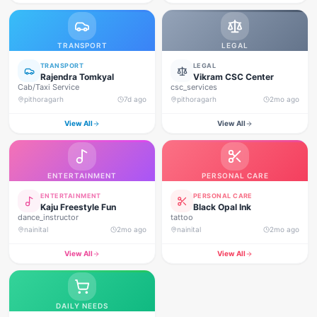
TRANSPORT
LEGAL
TRANSPORT
LEGAL
Rajendra Tomkyal
Vikram CSC Center
Cab/Taxi Service
csc_services
pithoragarh
7d ago
pithoragarh
2mo ago
View All
View All
ENTERTAINMENT
PERSONAL CARE
ENTERTAINMENT
PERSONAL CARE
Kaju Freestyle Fun
Black Opal Ink
dance_instructor
tattoo
nainital
2mo ago
nainital
2mo ago
View All
View All
DAILY NEEDS