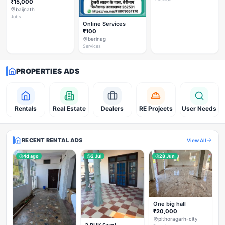
₹15,000
baijnath
Jobs
Online Services
₹100
berinag
Services
PROPERTIES ADS
Rentals
Real Estate
Dealers
RE Projects
User Needs
RECENT RENTAL ADS
View All
4d ago
2 Jul
28 Jun
One big hall
₹20,000
pithoragarh-city