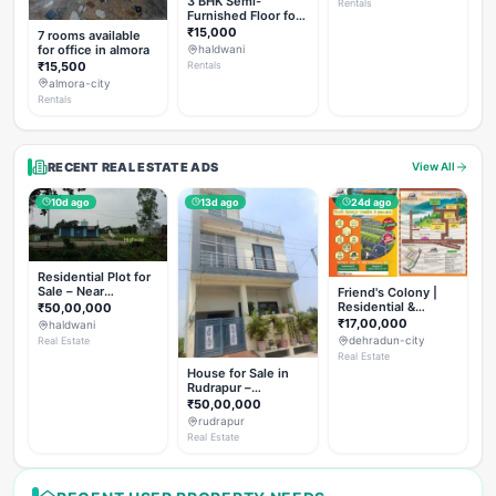
3 BHK Semi-
Rentals
Furnished Floor for
Rent
₹15,000
7 rooms available
for office in almora
haldwani
₹15,500
Rentals
almora-city
Rentals
RECENT REAL ESTATE ADS
View All
10d ago
13d ago
24d ago
Residential Plot for
Sale – Near
Friend's Colony |
Haldwani (Chorgalia
Residential &
₹50,00,000
Road)
Commercial Plots
₹17,00,000
haldwani
on NH-307,
dehradun-city
Real Estate
Dehradun
Real Estate
House for Sale in
Rudrapur –
Hanswatika Colony
₹50,00,000
rudrapur
Real Estate