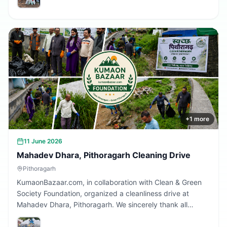
Together, we are building a cleaner Uttarakhand.
+
1
more
11 June 2026
Mahadev Dhara, Pithoragarh Cleaning Drive
Pithoragarh
KumaonBazaar.com, in collaboration with Clean & Green
Society Foundation, organized a cleanliness drive at
Mahadev Dhara, Pithoragarh. We sincerely thank all
volunteers and citizens who participated and contributed
to making this initiative a success.