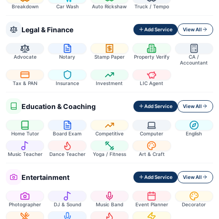
Breakdown
Car Wash
Auto Rickshaw
Truck / Tempo
Legal & Finance
Add Service
View All
Advocate
Notary
Stamp Paper
Property Verify
CA /
Accountant
Tax & PAN
Insurance
Investment
LIC Agent
Education & Coaching
Add Service
View All
Home Tutor
Board Exam
Competitive
Computer
English
Music Teacher
Dance Teacher
Yoga / Fitness
Art & Craft
Entertainment
Add Service
View All
Photographer
DJ & Sound
Music Band
Event Planner
Decorator