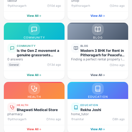
labour
Shop
pithoragarh
10d ago
pithoragarh
2mo ago
View All
View All
COMMUNITY
BLOG
COMMUNITY
BLOG
Is the Gen Z movement a
Modern 3 BHK for Rent in
genuine grassroots
Pithoragarh for Peaceful
0 answers
movement, or are foreign
Finding a perfect rental property in
Hill Living
forces behind this
Uttarakhand is not…
13d ago
General
2mo ago
agitation?
View All
View All
HEALTH
EDUCATION
HEALTH
EDUCATION
Bhagwati Medical Store
Rekha Joshi
pharmacy
home_tutor
pithoragarh
1mo ago
nainital
8h ago
View All
View All