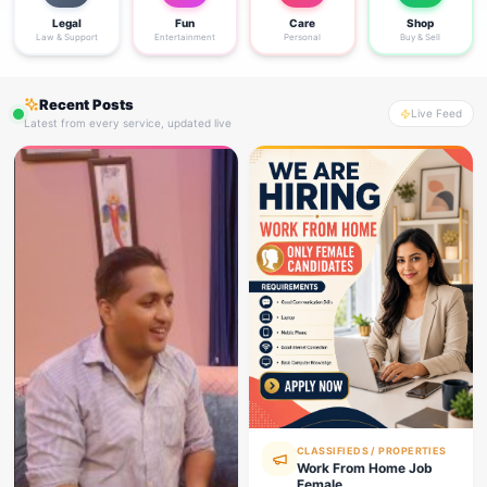
Legal
Fun
Care
Shop
Law & Support
Entertainment
Personal
Buy & Sell
Recent Posts
Live Feed
Latest from every service, updated live
CLASSIFIEDS / PROPERTIES
Work From Home Job
Female