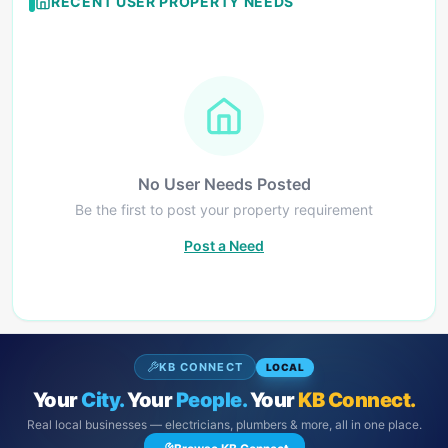
RECENT USER PROPERTY NEEDS
No User Needs Posted
Be the first to post your property requirement
Post a Need
KB CONNECT
LOCAL
Your
City.
Your
People.
Your
KB Connect.
Real local businesses — electricians, plumbers & more, all in one place.