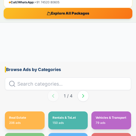
Call/WhatsApp:
+91 74520 80605
Explore All Packages
Browse Ads by Categories
1
/
4
Real Estate
Rentals & ToLet
Vehicles & Transport
206
ads
150
ads
79
ads