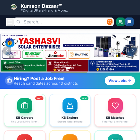
Kumaon Bazaar™
#DigitalUttarakhand & More..
Kumaon Bazaar — Free Classified Ads, Jobs, Services & C
Sponsored
Fresh Job Listings Daily
View Jobs
Government · Private · Local
HOT
NEW
KB Careers
KB Explore
KB Matches
Find Jobs & Hire Talent
Explore Uttarakhand
Find Your Life Partner