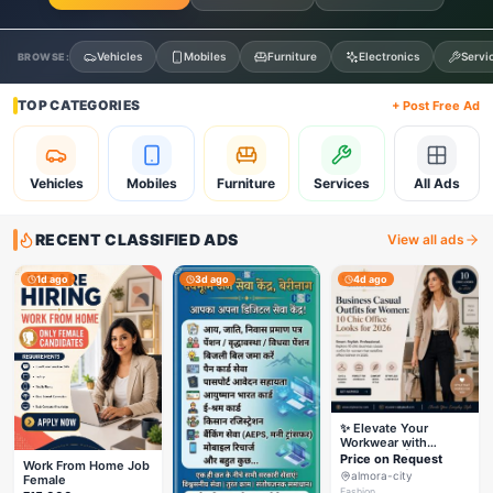
Vehicles
Mobiles
Furniture
Electronics
Servi
BROWSE:
TOP CATEGORIES
+ Post Free Ad
Vehicles
Mobiles
Furniture
Services
All Ads
RECENT CLASSIFIED ADS
View all ads
1d ago
3d ago
4d ago
✨ Elevate Your
Workwear with
Styleverza | Chic
Price on Request
Work From Home Job
Office Fashion 2026
almora-city
Female
✨
Fashion