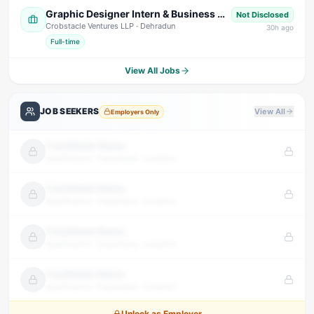
Graphic Designer Intern & Business Development Intern
Not Disclosed
Crobstacle Ventures LLP
· Dehradun
30
h ago
Full-time
View All Jobs
JOB SEEKERS
View All
Employers Only
Candidate Name
Qualification · Experience · Location
Candidate Name
Qualification · Experience · Location
Candidate Name
Qualification · Experience · Location
Candidate Name
Qualification · Experience · Location
Unlock as Employer