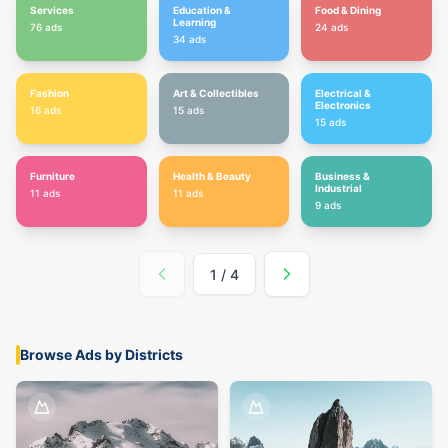
Services
Education &
Food & Dining
Learning
76
ads
24
ads
34
ads
Fashion
Art & Collectibles
Electrical &
Electronics
16
ads
15
ads
15
ads
Furniture
Health & Beauty
Business &
Industrial
11
ads
11
ads
9
ads
1
/
4
Browse Ads by Districts