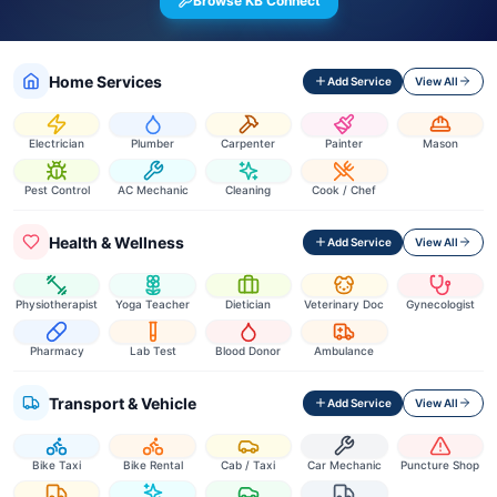
Browse KB Connect
Home Services
Add Service
View All
Electrician
Plumber
Carpenter
Painter
Mason
Pest Control
AC Mechanic
Cleaning
Cook / Chef
Health & Wellness
Add Service
View All
Physiotherapist
Yoga Teacher
Dietician
Veterinary Doc
Gynecologist
Pharmacy
Lab Test
Blood Donor
Ambulance
Transport & Vehicle
Add Service
View All
Bike Taxi
Bike Rental
Cab / Taxi
Car Mechanic
Puncture Shop