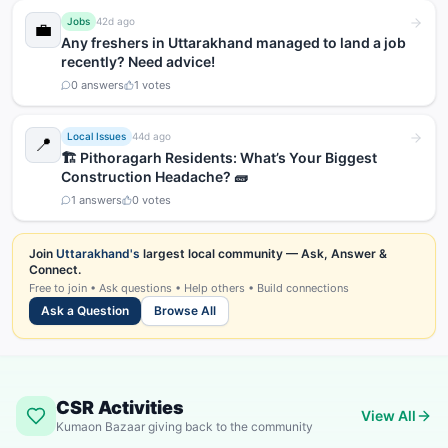
Jobs
42d ago
💼
Any freshers in Uttarakhand managed to land a job
recently? Need advice!
0
answers
1
votes
Local Issues
44d ago
📍
🏗️ Pithoragarh Residents: What’s Your Biggest
Construction Headache? 🧱
1
answers
0
votes
Join
Uttarakhand's
largest local community — Ask, Answer &
Connect.
Free to join • Ask questions • Help others • Build connections
Ask a Question
Browse All
CSR Activities
View All
Kumaon Bazaar giving back to the community