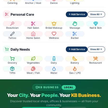
Catering
Anchor / Host
Dance
Lighting
Personal Care
Add Service
View All
Beautician
Hair Salon
Bridal Makeup
Massage
Nail & Skin
Tattoo
Home Salon
Wellness
Barber
Daily Needs
Add Service
View All
Grocery
Vegetables
Dairy
Bakery
Restaurant
Tiffin
Meat / Fish
Water
Gas / LPG
KB BUSINESS
LOCAL
Your
City.
Your
People.
Your
KB Business.
Discover trusted local shops, offices & businesses — all from your
community.