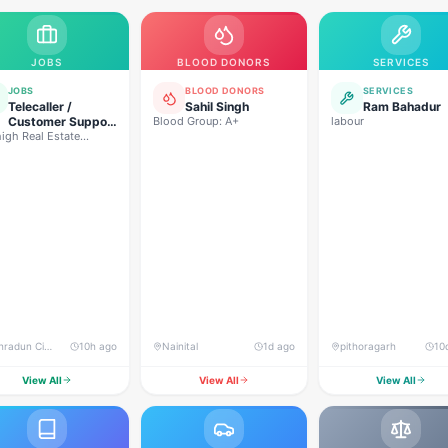
JOBS
BLOOD DONORS
SERVICES
JOBS
BLOOD DONORS
SERVICES
Telecaller /
Sahil Singh
Ram Bahadur
Customer Support
Blood Group: A+
labour
igh Real Estate
Executive
lopers
Dehradun City, Banjarwala Road, near Shiv Mandir
10h ago
Nainital
1d ago
pithoragarh
10
View All
View All
View All