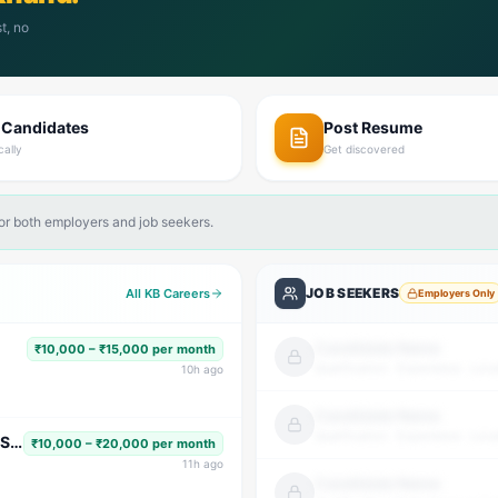
t, no
 Candidates
Post Resume
cally
Get discovered
for both employers and job seekers.
JOB SEEKERS
All KB Careers
Employers Only
Candidate Name
₹10,000 – ₹15,000 per month
Qualification · Experience · Loca
10
h ago
Candidate Name
Qualification · Experience · Loca
Subject Faculty (Science, Math, High School & Senior Secondary)
₹10,000 – ₹20,000 per month
11
h ago
Candidate Name