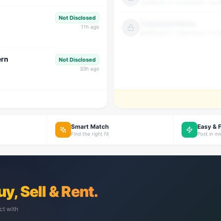
Qualification · Experience · Loca
Not Disclosed
Candidate Name
11
h ago
Qualification · Experience · Loca
ern
Not Disclosed
33
h ago
Smart Match
Easy & 
Find the right fit
Post in m
uy, Sell & Rent.
ct with