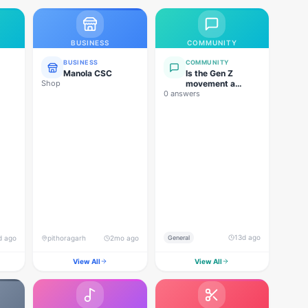
BUSINESS
COMMUNITY
BUSINESS
COMMUNITY
Manola CSC
Is the Gen Z
Shop
movement a
0 answers
genuine
grassroots
movement, or are
foreign forces
behind this
agitation?
13d ago
d ago
pithoragarh
2mo ago
General
View All
View All