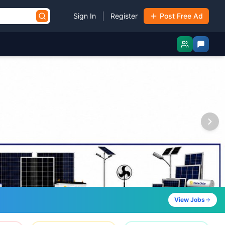
|
Sign In
Register
Post Free Ad
View Jobs