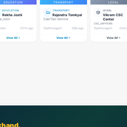
EDUCATION
TRANSPORT
LEGAL
EDUCATION
TRANSPORT
LEGAL
Rekha Joshi
Rajendra Tomkyal
Vikram CSC
_tutor
Cab/Taxi Service
Center
csc_services
nital
11h ago
pithoragarh
8d ago
pithoragarh
2m
View All
View All
View All
khand.