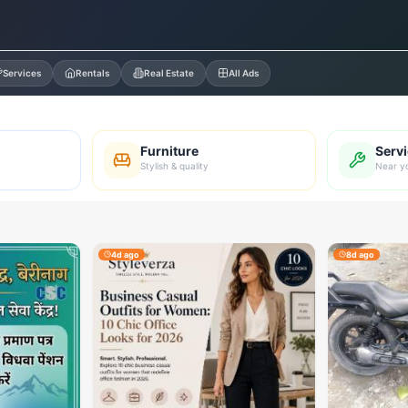
Services
Rentals
Real Estate
All Ads
Furniture
Serv
Stylish & quality
Near y
4d ago
8d ago