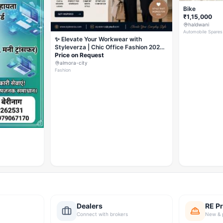
Bike
₹1,15,000
haldwani
Automobile Spares
✨ Elevate Your Workwear with
Styleverza | Chic Office Fashion 2026
✨
Price on Request
almora-city
Fashion
Dealers
RE Pr
Connect with brokers
New & 