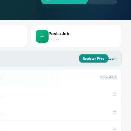
Post a Job
It's free
Register Free
Login
View All
tion
tion