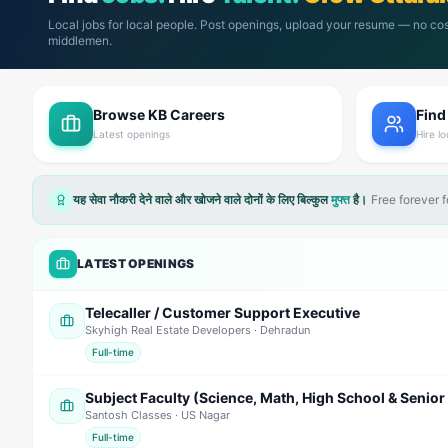
Local jobs for local people. Post openings, upload your resume — no cos
middlemen.
Browse KB Careers
Find
Latest openings
Hire lo
यह सेवा नौकरी देने वाले और खोजने वाले दोनों के लिए बिल्कुल
मुफ्त
है।
Free forever 
LATEST OPENINGS
Telecaller / Customer Support Executive
Skyhigh Real Estate Developers
· Dehradun
Full-time
Santosh Classes
· US Nagar
Full-time