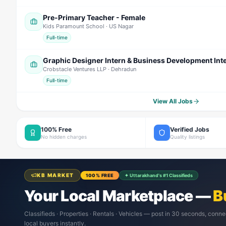
Pre-Primary Teacher - Female
Kids Paramount School
· US Nagar
Full-time
Graphic Designer Intern & Business Development Int
Crobstacle Ventures LLP
· Dehradun
Full-time
View All Jobs
100% Free
Verified Jobs
No hidden charges
Quality listings
KB MARKET
100% FREE
✦ Uttarakhand's #1 Classifieds
Your Local Marketplace —
B
Classifieds · Properties · Rentals · Vehicles — post in 30 seconds, conne
local buyers instantly.