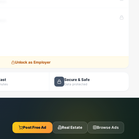
tion
tion
Unlock as Employer
Fast
Secure & Safe
inutes
Data protected
Post Free Ad
Real Estate
Browse Ads