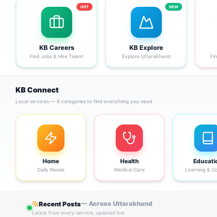
HOT
NEW
KB Careers
KB Explore
Find Jobs & Hire Talent
Explore Uttarakhand
Fi
KB Connect
Local services — 8 categories to find everything you need
Home
Health
Educati
Daily Needs
Medical Care
Learning & C
— Across Uttarakhand
Recent Posts
Latest from every service, updated live