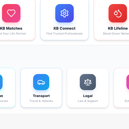
KB Matches
KB Connect
KB Lifeline
nd Your Life Partner
Find Trusted Professionals
Blood Donor Netw
on
Transport
Legal
ourses
Travel & Vehicles
Law & Support
En