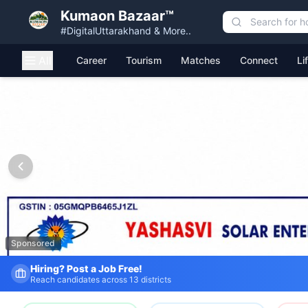
Kumaon Bazaar™
#DigitalUttarakhand & More..
All
Career
Tourism
Matches
Connect
Li
Kumaon Bazaar — Free Classified Ads, Jobs, Services & C
Sponsored
Hiring? Post a Job Free!
Reach candidates across 13 districts