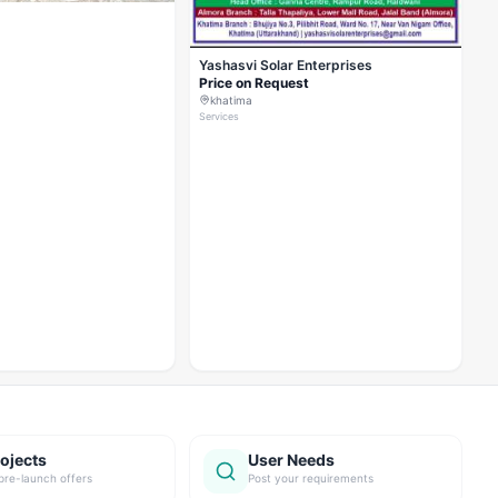
Yashasvi Solar Enterprises
Price on Request
khatima
Services
ojects
User Needs
pre-launch offers
Post your requirements