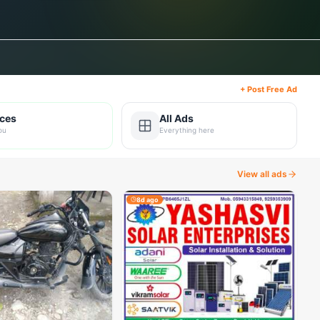
+ Post Free Ad
ices
All Ads
ou
Everything here
View all ads
8d ago