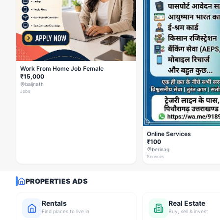
Work From Home Job Female
₹15,000
baijnath
Jobs
Online Services
₹100
berinag
Services
PROPERTIES ADS
Rentals
Real Estate
Find places to live in
Buy, sell & invest