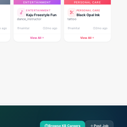
ENTERTAINMENT
PERSONAL CARE
ENTERTAINMENT
PERSONAL CARE
Kaju Freestyle Fun
Black Opal Ink
dance_instructor
tattoo
o ago
nainital
2mo ago
nainital
2mo ago
View All
View All
Browse KB Careers
Post Job