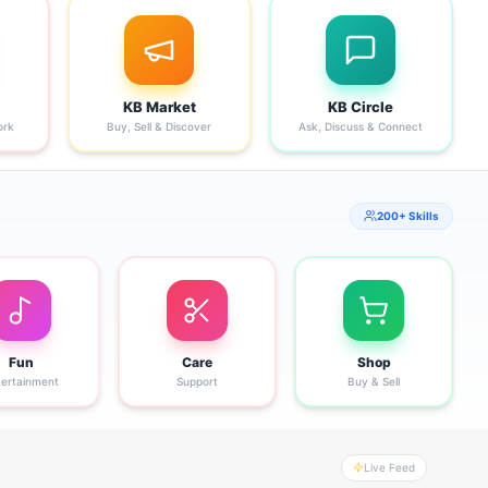
KB Market
KB Circle
ork
Buy, Sell & Discover
Ask, Discuss & Connect
200+ Skills
Fun
Care
Shop
tertainment
Support
Buy & Sell
Live Feed