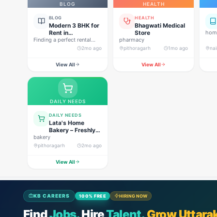
BLOG
HEALTH
BLOG
HEALTH
Modern 3 BHK for
Bhagwati Medical
Rent in
Store
home
Finding a perfect rental
Pithoragarh for
pharmacy
property in Uttarakhand is
Peaceful Hill
2mo ago
pithoragarh
1mo ago
nai
not…
Living
View All
View All
DAILY NEEDS
DAILY NEEDS
Lata's Home
Bakery – Freshly
bakery
Baked Happiness
pithoragarh
2mo ago
View All
KB CAREERS
100% FREE
HIRING NOW
Find
Jobs.
Hire
Talent.
Grow Uttara