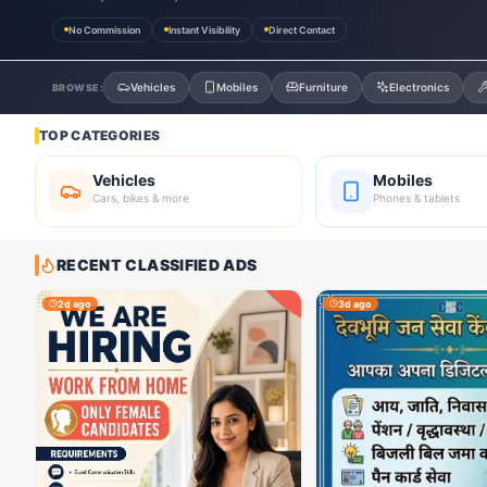
No Commission
Instant Visibility
Direct Contact
Vehicles
Mobiles
Furniture
Electronics
BROWSE:
TOP CATEGORIES
Vehicles
Mobiles
Cars, bikes & more
Phones & tablets
RECENT CLASSIFIED ADS
2d ago
3d ago