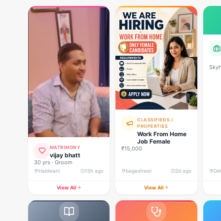
Skyh
Deve
CLASSIFIEDS /
PROPERTIES
Work From Home
Job Female
MATRIMONY
₹15,000
vijay bhatt
30 yrs · Groom
Haldwani
15h ago
bageshwar
2d ago
View All
View All