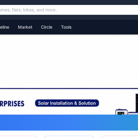
feline
Market
Circle
Tools
ommunity for Uttarakhand