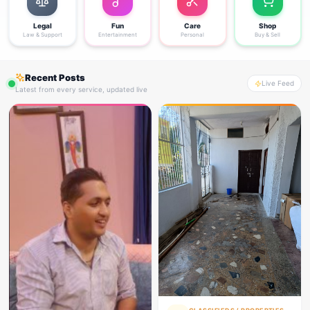
Legal
Fun
Care
Shop
Law & Support
Entertainment
Personal
Buy & Sell
Recent Posts
Live Feed
Latest from every service, updated live