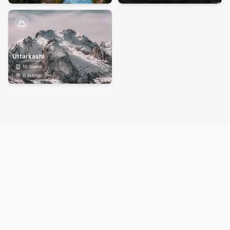
Uttarkashi
10
towns
0
listings