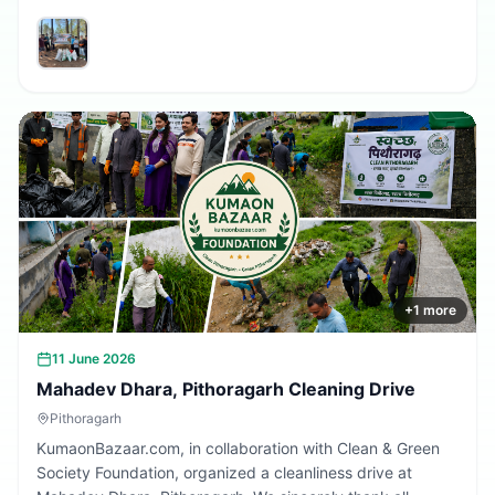
volunteers and community members who participated in
making the village cleaner, greener, and more beautiful.
Together, we are building a cleaner Uttarakhand.
+
1
more
11 June 2026
Mahadev Dhara, Pithoragarh Cleaning Drive
Pithoragarh
KumaonBazaar.com, in collaboration with Clean & Green
Society Foundation, organized a cleanliness drive at