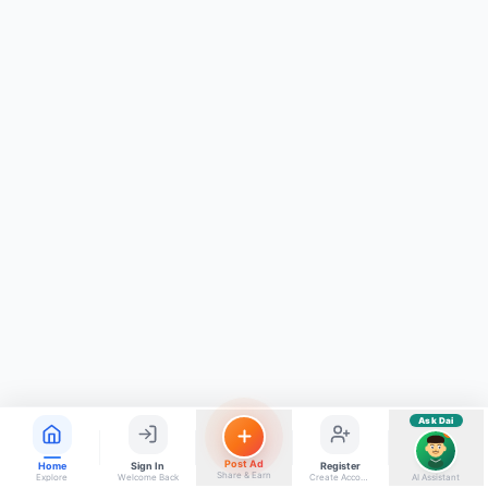
ads, matrimony, aur bhi bahut kuch!
Ask Dai
Kya chahiye aapko?
⚠️
Mujhe shikayat karni hai
💡
Mera sujhav hai
📝
Feedback dena chahta hoon
Quick questions
Electrician number in my city
Taxi service near me
O+ blood donor chahiye
How do I post a free ad?
Find jobs in my area
Ask Dai
AI
Post Ad
Home
Sign In
Register
Share & Earn
Explore
Welcome Back
Create Account
AI Assistant