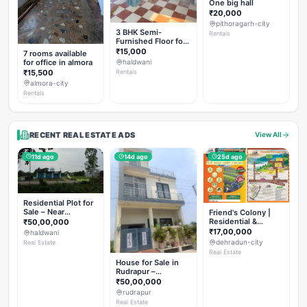
One big hall
₹20,000
pithoragarh-city
3 BHK Semi-
Rentals
Furnished Floor for
Rent
₹15,000
7 rooms available
for office in almora
haldwani
₹15,500
Rentals
almora-city
Rentals
RECENT REAL ESTATE ADS
View All
11d ago
14d ago
25d ago
Residential Plot for
Sale – Near
Friend's Colony |
Haldwani (Chorgalia
Residential &
₹50,00,000
Road)
Commercial Plots
₹17,00,000
haldwani
on NH-307,
dehradun-city
Real Estate
Dehradun
Real Estate
House for Sale in
Rudrapur –
Hanswatika Colony
₹50,00,000
rudrapur
Real Estate