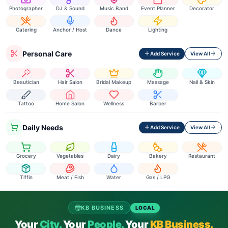
Photographer
DJ & Sound
Music Band
Event Planner
Decorator
Catering
Anchor / Host
Dance
Lighting
Personal Care
Add Service
View All
Beautician
Hair Salon
Bridal Makeup
Massage
Nail & Skin
Tattoo
Home Salon
Wellness
Barber
Daily Needs
Add Service
View All
Grocery
Vegetables
Dairy
Bakery
Restaurant
Tiffin
Meat / Fish
Water
Gas / LPG
KB BUSINESS
LOCAL
Your
City.
Your
People.
Your
KB Business.