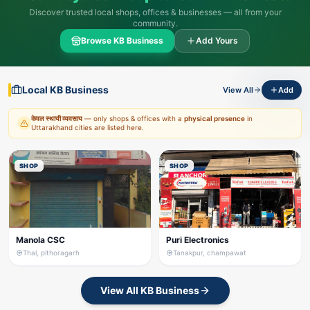
Discover trusted local shops, offices & businesses — all from your
community.
Browse KB Business
Add Yours
Local KB Business
View All
Add
केवल स्थायी व्यवसाय
— only shops & offices with a
physical presence
in
Uttarakhand cities are listed here.
SHOP
SHOP
Manola CSC
Puri Electronics
Thal, pithoragarh
Tanakpur, champawat
View All KB Business