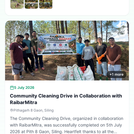
promote environmental conservation, encourage tree
plantation, and inspire citizens to contribute towards a
greener, cleaner, and more sustainable Uttarakhand.
Every sapling planted today is a step towards a better
tomorrow. 🌱💚
+
1
more
5 July 2026
Community Cleaning Drive in Collaboration with
RaibarMitra
Pithagarh 8 Gaon, Siling
The Community Cleaning Drive, organized in collaboration
with RaibarMitra, was successfully completed on 5th July
2026 at Pith 8 Gaon, Siling. Heartfelt thanks to all the