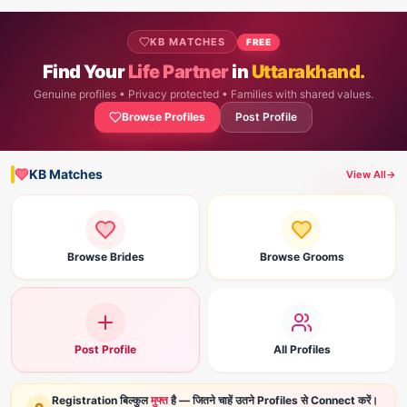
KB MATCHES
FREE
Find Your
Life Partner
in
Uttarakhand.
Genuine profiles • Privacy protected • Families with shared values.
Browse Profiles
Post Profile
KB Matches
View All
→
Browse Brides
Browse Grooms
Post Profile
All Profiles
Registration बिल्कुल
मुफ्त
है — जितने चाहें उतने Profiles से Connect करें।