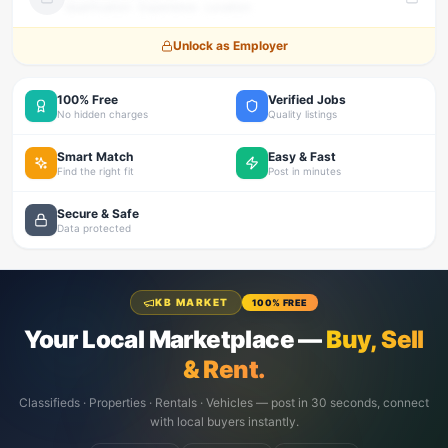
Qualification · Experience · Location
Unlock as Employer
100% Free
Verified Jobs
No hidden charges
Quality listings
Smart Match
Easy & Fast
Find the right fit
Post in minutes
Secure & Safe
Data protected
KB MARKET
100% FREE
Your Local Marketplace —
Buy, Sell
& Rent.
Classifieds · Properties · Rentals · Vehicles — post in 30 seconds, connect
with local buyers instantly.