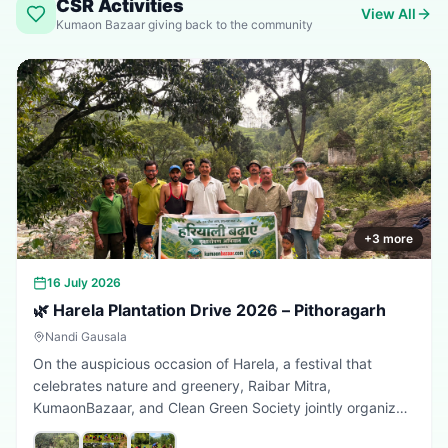
CSR Activities
View All
Kumaon Bazaar giving back to the community
+
3
more
16 July 2026
🌿 Harela Plantation Drive 2026 – Pithoragarh
Nandi Gausala
On the auspicious occasion of Harela, a festival that
celebrates nature and greenery, Raibar Mitra,
KumaonBazaar, and Clean Green Society jointly organized
a plantation drive in Pithoragarh. The initiative aimed to