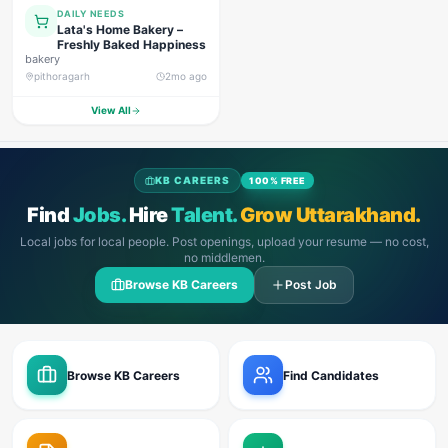
DAILY NEEDS
Lata's Home Bakery –
Freshly Baked Happiness
bakery
pithoragarh
2mo ago
View All
KB CAREERS
100% FREE
Find
Jobs.
Hire
Talent.
Grow Uttarakhand.
Local jobs for local people. Post openings, upload your resume — no cost,
no middlemen.
Browse KB Careers
Post Job
Browse KB Careers
Find Candidates