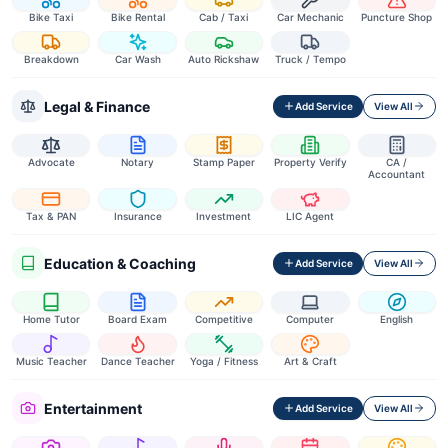
Bike Taxi
Bike Rental
Cab / Taxi
Car Mechanic
Puncture Shop
Breakdown
Car Wash
Auto Rickshaw
Truck / Tempo
Legal & Finance
Add Service
View All
Advocate
Notary
Stamp Paper
Property Verify
CA /
Accountant
Tax & PAN
Insurance
Investment
LIC Agent
Education & Coaching
Add Service
View All
Home Tutor
Board Exam
Competitive
Computer
English
Music Teacher
Dance Teacher
Yoga / Fitness
Art & Craft
Entertainment
Add Service
View All