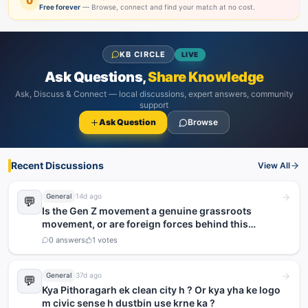
0
Free forever
— Browse, connect and find your match at no cost.
KB CIRCLE
LIVE
Ask Questions,
Share Knowledge
Ask, Discuss & Connect — local discussions, expert answers, community
support
Ask Question
Browse
Recent Discussions
View All
General
14d ago
💬
Is the Gen Z movement a genuine grassroots
movement, or are foreign forces behind this
agitation?
0
answers
1
votes
General
37d ago
💬
Kya Pithoragarh ek clean city h ? Or kya yha ke logo
m civic sense h dustbin use krne ka ?