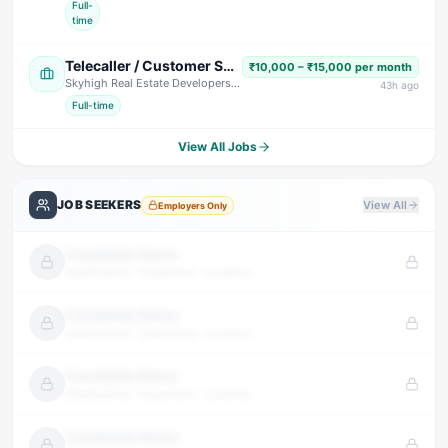
Full-
time
Telecaller / Customer Support Executive
₹10,000 – ₹15,000 per month
Skyhigh Real Estate Developers
· Dehradun
43
h ago
Full-time
View All Jobs
JOB SEEKERS
View All
Employers Only
Candidate Name
Qualification · Experience · Location
Candidate Name
Qualification · Experience · Location
Candidate Name
Qualification · Experience · Location
Candidate Name