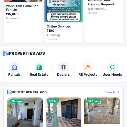
Workwear with
Styleverza | Chic
Price on Request
Work From Home Job
Office Fashion 2026
almora-city
Female
✨
Fashion
₹15,000
baijnath
Jobs
Online Services
₹100
berinag
Services
PROPERTIES ADS
Rentals
Real Estate
Dealers
RE Projects
User Needs
RECENT RENTAL ADS
View All
3h ago
2 Jul
28 Jun