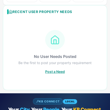
RECENT USER PROPERTY NEEDS
No User Needs Posted
Be the first to post your property requirement
Post a Need
KB CONNECT
LOCAL
Your
City.
Your
People.
Your
KB Connect.