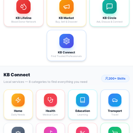
KB Lifeline
KB Market
KB Circle
Blood Donor Network
Buy, Sell & Discover
Ask, Discuss & Connect
KB Connect
Find Trusted Professionals
KB Connect
200+ Skills
Local services — 8 categories to find everything you need
Home
Health
Education
Transport
Daily Needs
Medical Care
Learning
Travel