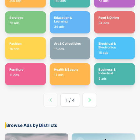
206
ads
150
ads
78
ads
Services
Education &
Food & Dining
Learning
76
ads
24
ads
34
ads
Fashion
Art & Collectibles
Electrical &
Electronics
16
ads
15
ads
15
ads
Furniture
Health & Beauty
Business &
Industrial
11
ads
11
ads
9
ads
1
/
4
Browse Ads by Districts