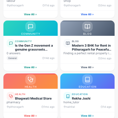
labour
Shop
pithoragarh
11d ago
pithoragarh
2mo ago
View All
View All
COMMUNITY
BLOG
COMMUNITY
BLOG
Is the Gen Z movement a
Modern 3 BHK for Rent in
genuine grassroots
Pithoragarh for Peaceful
0 answers
movement, or are foreign
Finding a perfect rental property in
Hill Living
forces behind this
Uttarakhand is not…
14d ago
General
2mo ago
agitation?
View All
View All
HEALTH
EDUCATION
HEALTH
EDUCATION
Bhagwati Medical Store
Rekha Joshi
pharmacy
home_tutor
pithoragarh
1mo ago
nainital
1d ago
View All
View All