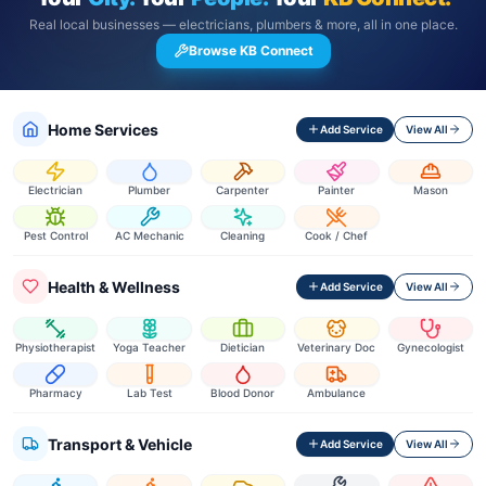
Real local businesses — electricians, plumbers & more, all in one place.
Browse KB Connect
Home Services
Add Service
View All
Electrician
Plumber
Carpenter
Painter
Mason
Pest Control
AC Mechanic
Cleaning
Cook / Chef
Health & Wellness
Add Service
View All
Physiotherapist
Yoga Teacher
Dietician
Veterinary Doc
Gynecologist
Pharmacy
Lab Test
Blood Donor
Ambulance
Transport & Vehicle
Add Service
View All