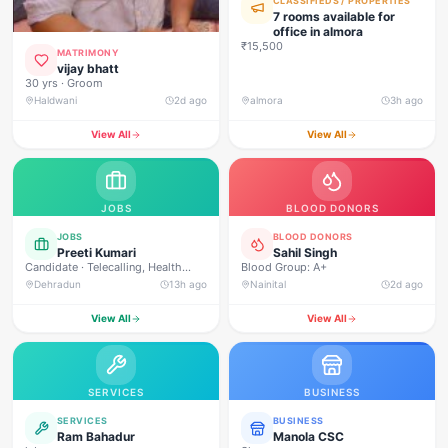
CLASSIFIEDS / PROPERTIES
7 rooms available for
office in almora
₹15,500
MATRIMONY
vijay bhatt
30 yrs · Groom
Haldwani
2d ago
almora
3h ago
View All
View All
JOBS
BLOOD DONORS
JOBS
BLOOD DONORS
Preeti Kumari
Sahil Singh
Candidate · Telecalling, Health
Blood Group: A+
Campaign Management, Real
Dehradun
13h ago
Nainital
2d ago
Estate Sales, Loan Approval
Calling, Customer Service, Direct
View All
View All
Sales, Field Outreach
SERVICES
BUSINESS
SERVICES
BUSINESS
Ram Bahadur
Manola CSC