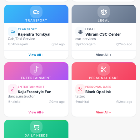
TRANSPORT
LEGAL
TRANSPORT
LEGAL
Rajendra Tomkyal
Vikram CSC Center
Cab/Taxi Service
csc_services
pithoragarh
9d ago
pithoragarh
2mo ago
View All
View All
ENTERTAINMENT
PERSONAL CARE
ENTERTAINMENT
PERSONAL CARE
Kaju Freestyle Fun
Black Opal Ink
dance_instructor
tattoo
nainital
2mo ago
nainital
2mo ago
View All
View All
DAILY NEEDS