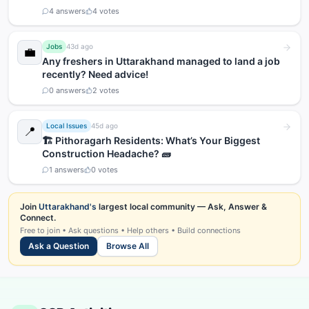
4
answers
4
votes
Jobs
43d ago
💼
Any freshers in Uttarakhand managed to land a job
recently? Need advice!
0
answers
2
votes
Local Issues
45d ago
📍
🏗️ Pithoragarh Residents: What’s Your Biggest
Construction Headache? 🧱
1
answers
0
votes
Join
Uttarakhand's
largest local community — Ask, Answer &
Connect.
Free to join • Ask questions • Help others • Build connections
Ask a Question
Browse All