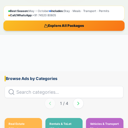
SPIRITUAL
NATURE
ADVENTURE
PILGRIMAGE
SACRED
BOOK NOW
Best Season:
May – October
Includes:
Stay · Meals · Transport · Permits
Call/WhatsApp:
+91 74520 80605
Explore All Packages
Browse Ads by Categories
1
/
4
Real Estate
Rentals & ToLet
Vehicles & Transport