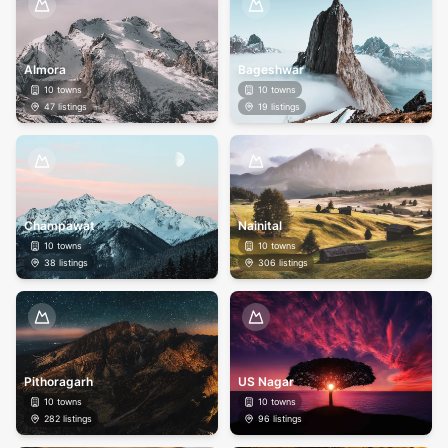
Almora
Bageshwar
10
towns
10
towns
47
listings
19
listings
Champawat
Nainital
10
towns
10
towns
38
listings
306
listings
Pithoragarh
US Nagar
10
towns
10
towns
282
listings
96
listings