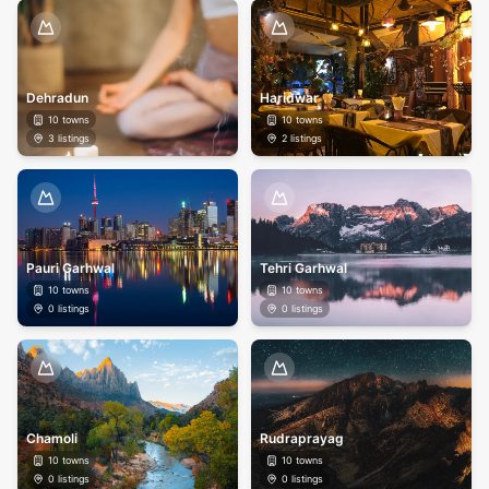
Dehradun
Haridwar
10
towns
10
towns
3
listings
2
listings
Pauri Garhwal
Tehri Garhwal
10
towns
10
towns
0
listings
0
listings
Chamoli
Rudraprayag
10
towns
10
towns
0
listings
0
listings