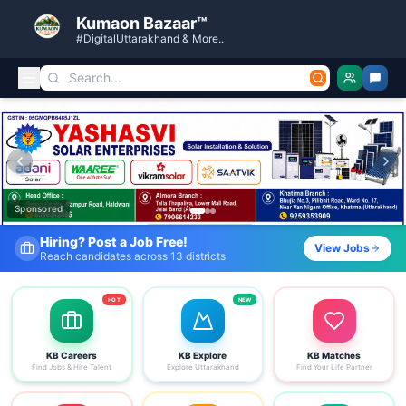
Kumaon Bazaar™
#DigitalUttarakhand & More..
Kumaon Bazaar — Free Classified Ads, Jobs, Services & C
Sponsored
Fresh Job Listings Daily
View Jobs
Government · Private · Local
HOT
NEW
KB Careers
KB Explore
KB Matches
Find Jobs & Hire Talent
Explore Uttarakhand
Find Your Life Partner