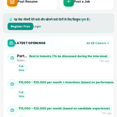
Post Resume
Post a Job
यह सेवा नौकरी देने वाले और खोजने वाले दोनों के लिए बिल्कुल
मुफ्त
है।
Register Free
Login
LATEST OPENINGS
All KB Careers
Parts Design Engineer, Assistant Accountant (Female) Sales Engineer, & Field Service Engineer
Best in Industry (To be discussed during the interview)
Madvid Solutions
· US Nagar
18
h ago
Full-
time
Sales, Accountant & Telecaller (Multiple Positions)
₹15,000 – ₹20,000 per month + Incentives (based on performance 
Tomar Super Market
· Dehradun
Full-
time
Accountant & Personal Assistant (PA)
₹15,000 – ₹20,000 per month (based on candidate experience)
S Cardio Hospital
· Dehradun
21
h ago