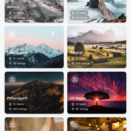
Almora
Bageshwar
10
towns
10
towns
47
listings
19
listings
Champawat
Nainital
10
towns
10
towns
38
listings
306
listings
Pithoragarh
US Nagar
10
towns
10
towns
283
listings
96
listings