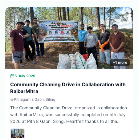
greener, cleaner, and more sustainable Uttarakhand.
Every sapling planted today is a step towards a better
tomorrow. 🌱💚
+
1
more
5 July 2026
Community Cleaning Drive in Collaboration with
RaibarMitra
Pithagarh 8 Gaon, Siling
The Community Cleaning Drive, organized in collaboration
with RaibarMitra, was successfully completed on 5th July
2026 at Pith 8 Gaon, Siling. Heartfelt thanks to all the
volunteers and community members who participated in
making the village cleaner, greener, and more beautiful.