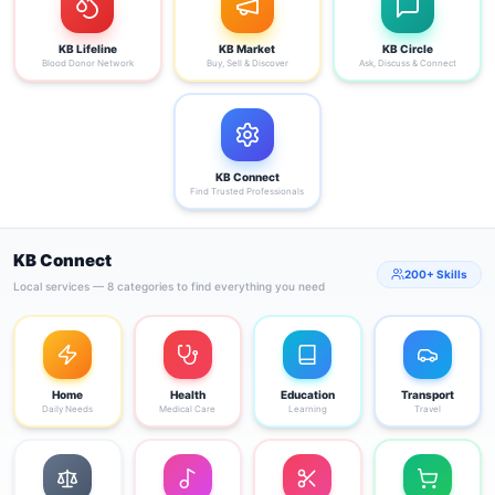
KB Lifeline
KB Market
KB Circle
Blood Donor Network
Buy, Sell & Discover
Ask, Discuss & Connect
KB Connect
Find Trusted Professionals
KB Connect
200+ Skills
Local services — 8 categories to find everything you need
Home
Health
Education
Transport
Daily Needs
Medical Care
Learning
Travel