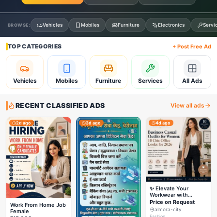
Vehicles
Mobiles
Furniture
Electronics
Servi
BROWSE:
TOP CATEGORIES
+ Post Free Ad
Vehicles
Mobiles
Furniture
Services
All Ads
RECENT CLASSIFIED ADS
View all ads
2d ago
3d ago
4d ago
✨ Elevate Your
Workwear with
Styleverza | Chic
Price on Request
Work From Home Job
Office Fashion 2026
almora-city
Female
✨
Fashion