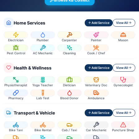
Browse KB Connect
Home Services
Add Service
View All
Electrician
Plumber
Carpenter
Painter
Mason
Pest Control
AC Mechanic
Cleaning
Cook / Chef
Health & Wellness
Add Service
View All
Physiotherapist
Yoga Teacher
Dietician
Veterinary Doc
Gynecologist
Pharmacy
Lab Test
Blood Donor
Ambulance
Transport & Vehicle
Add Service
View All
Bike Taxi
Bike Rental
Cab / Taxi
Car Mechanic
Puncture Shop