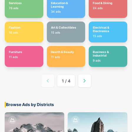
Services
Education &
Food & Dining
Learning
76
ads
24
ads
34
ads
Fashion
Art & Collectibles
Electrical &
Electronics
16
ads
15
ads
15
ads
Furniture
Health & Beauty
Business &
Industrial
11
ads
11
ads
9
ads
1
/
4
Browse Ads by Districts