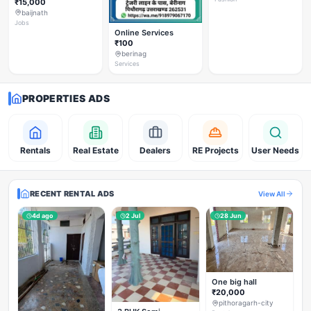
₹15,000
baijnath
Jobs
Online Services
₹100
berinag
Services
PROPERTIES ADS
Rentals
Real Estate
Dealers
RE Projects
User Needs
RECENT RENTAL ADS
View All
4d ago
2 Jul
28 Jun
One big hall
₹20,000
pithoragarh-city