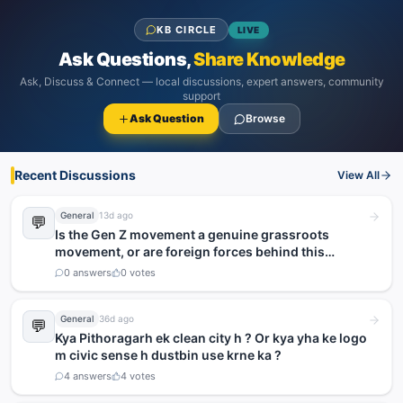
KB CIRCLE
LIVE
Ask Questions,
Share Knowledge
Ask, Discuss & Connect — local discussions, expert answers, community
support
Ask Question
Browse
Recent Discussions
View All
General
13d ago
💬
Is the Gen Z movement a genuine grassroots
movement, or are foreign forces behind this
agitation?
0
answers
0
votes
General
36d ago
💬
Kya Pithoragarh ek clean city h ? Or kya yha ke logo
m civic sense h dustbin use krne ka ?
4
answers
4
votes