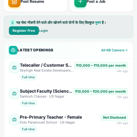
Post Resume
Post a Job
यह सेवा नौकरी देने वाले और खोजने वाले दोनों के लिए बिल्कुल
मुफ्त
है।
Register Free
Login
LATEST OPENINGS
All KB Careers
Telecaller / Customer Support Executive
₹10,000 – ₹15,000 per month
Skyhigh Real Estate Developers
· Dehradun
14
h ago
Full-time
Subject Faculty (Science, Math, High School & Senior Secondary)
₹10,000 – ₹20,000 per month
Santosh Classes
· US Nagar
15
h ago
Full-time
Pre-Primary Teacher - Female
Not Disclosed
Kids Paramount School
· US Nagar
15
h ago
Full-time