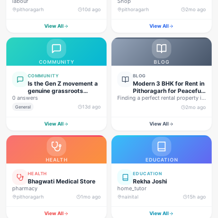
labour
Shop
pithoragarh
10d ago
pithoragarh
2mo ago
View All
View All
COMMUNITY
BLOG
COMMUNITY
BLOG
Is the Gen Z movement a
Modern 3 BHK for Rent in
genuine grassroots
Pithoragarh for Peaceful
0 answers
movement, or are foreign
Finding a perfect rental property in
Hill Living
forces behind this
Uttarakhand is not…
13d ago
General
2mo ago
agitation?
View All
View All
HEALTH
EDUCATION
HEALTH
EDUCATION
Bhagwati Medical Store
Rekha Joshi
pharmacy
home_tutor
pithoragarh
1mo ago
nainital
15h ago
View All
View All