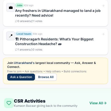
Jobs
42d ago
💼
Any freshers in Uttarakhand managed to land a job
recently? Need advice!
0
answers
1
votes
Local Issues
44d ago
📍
🏗️ Pithoragarh Residents: What’s Your Biggest
Construction Headache? 🧱
1
answers
0
votes
Join
Uttarakhand's
largest local community — Ask, Answer &
Connect.
Free to join • Ask questions • Help others • Build connections
Ask a Question
Browse All
CSR Activities
View All
Kumaon Bazaar giving back to the community