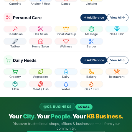
Catering
Anchor / Host
Dance
Lighting
Personal Care
Add Service
View All
Beautician
Hair Salon
Bridal Makeup
Massage
Nail & Skin
Tattoo
Home Salon
Wellness
Barber
Daily Needs
Add Service
View All
Grocery
Vegetables
Dairy
Bakery
Restaurant
Tiffin
Meat / Fish
Water
Gas / LPG
KB BUSINESS
LOCAL
Your
City.
Your
People.
Your
KB Business.
Discover trusted local shops, offices & businesses — all from your
community.