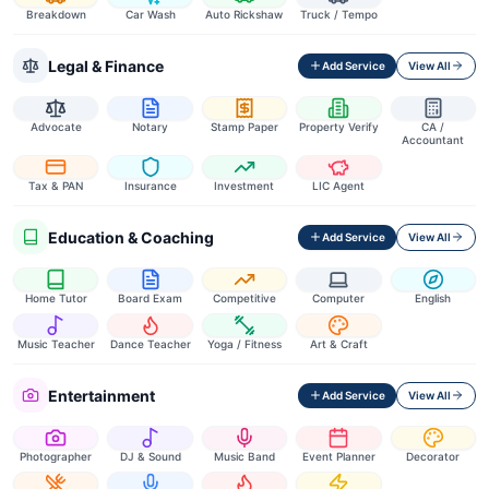
Breakdown
Car Wash
Auto Rickshaw
Truck / Tempo
Legal & Finance
Add Service
View All
Advocate
Notary
Stamp Paper
Property Verify
CA /
Accountant
Tax & PAN
Insurance
Investment
LIC Agent
Education & Coaching
Add Service
View All
Home Tutor
Board Exam
Competitive
Computer
English
Music Teacher
Dance Teacher
Yoga / Fitness
Art & Craft
Entertainment
Add Service
View All
Photographer
DJ & Sound
Music Band
Event Planner
Decorator