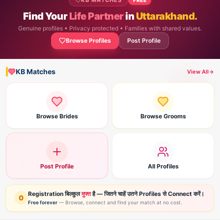
KB MATCHES
Find Your
Life Partner
in
Uttarakhand.
Genuine profiles • Privacy protected • Families with shared values.
Browse Profiles
Post Profile
KB Matches
View All
→
Browse Brides
Browse Grooms
Post Profile
All Profiles
Registration बिल्कुल
मुफ्त
है — जितने चाहें उतने Profiles से Connect करें।
0
Free forever
— Browse, connect and find your match at no cost.