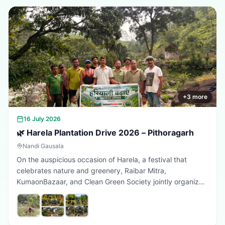
+
3
more
16 July 2026
🌿 Harela Plantation Drive 2026 – Pithoragarh
Nandi Gausala
On the auspicious occasion of Harela, a festival that
celebrates nature and greenery, Raibar Mitra,
KumaonBazaar, and Clean Green Society jointly organized
a plantation drive in Pithoragarh. The initiative aimed to
promote environmental conservation, encourage tree
plantation, and inspire citizens to contribute towards a