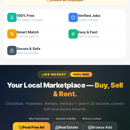
100% Free
Verified Jobs
No hidden charges
Quality listings
Smart Match
Easy & Fast
Find the right fit
Post in minutes
Secure & Safe
Data protected
KB MARKET
100% FREE
Your Local Marketplace —
Buy, Sell
& Rent.
Classifieds · Properties · Rentals · Vehicles — post in 30 seconds, connect
with local buyers instantly.
No Commission
Instant Visibility
Direct Contact
Post Free Ad
Real Estate
Browse Ads