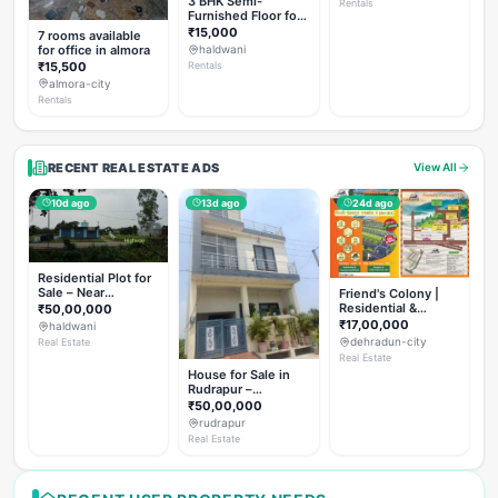
3 BHK Semi-
Rentals
Furnished Floor for
Rent
₹15,000
7 rooms available
for office in almora
haldwani
₹15,500
Rentals
almora-city
Rentals
RECENT REAL ESTATE ADS
View All
10d ago
13d ago
24d ago
Residential Plot for
Sale – Near
Friend's Colony |
Haldwani (Chorgalia
Residential &
₹50,00,000
Road)
Commercial Plots
₹17,00,000
haldwani
on NH-307,
dehradun-city
Real Estate
Dehradun
Real Estate
House for Sale in
Rudrapur –
Hanswatika Colony
₹50,00,000
rudrapur
Real Estate