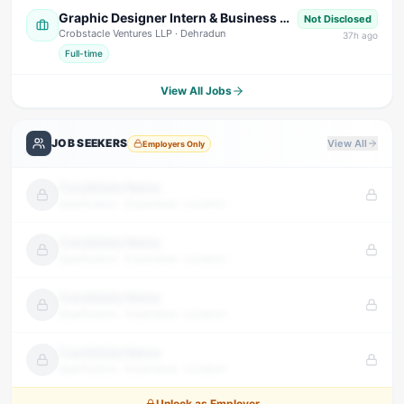
Graphic Designer Intern & Business Development Intern
Not Disclosed
Crobstacle Ventures LLP
· Dehradun
37
h ago
Full-time
View All Jobs
JOB SEEKERS
View All
Employers Only
Candidate Name
Qualification · Experience · Location
Candidate Name
Qualification · Experience · Location
Candidate Name
Qualification · Experience · Location
Candidate Name
Qualification · Experience · Location
Unlock as Employer