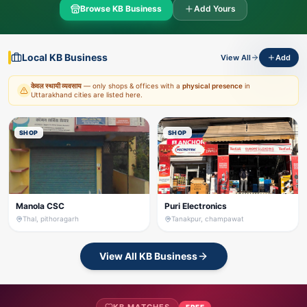
Browse KB Business
Add Yours
Local KB Business
View All
Add
केवल स्थायी व्यवसाय
— only shops & offices with a
physical presence
in
Uttarakhand cities are listed here.
SHOP
SHOP
Manola CSC
Puri Electronics
Thal, pithoragarh
Tanakpur, champawat
View All KB Business
FREE