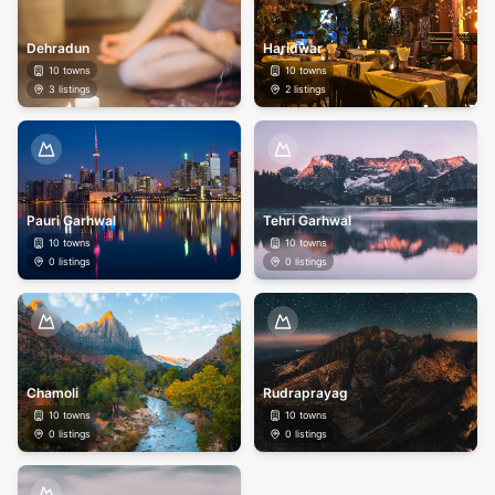
Dehradun
Haridwar
10
towns
10
towns
3
listings
2
listings
Pauri Garhwal
Tehri Garhwal
10
towns
10
towns
0
listings
0
listings
Chamoli
Rudraprayag
10
towns
10
towns
0
listings
0
listings