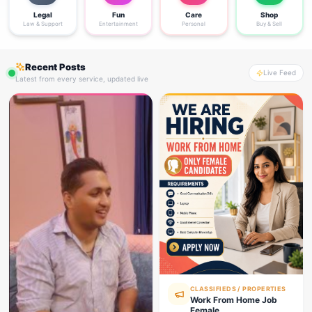
Legal
Fun
Care
Shop
Law & Support
Entertainment
Personal
Buy & Sell
Recent Posts
Live Feed
Latest from every service, updated live
CLASSIFIEDS / PROPERTIES
Work From Home Job
Female