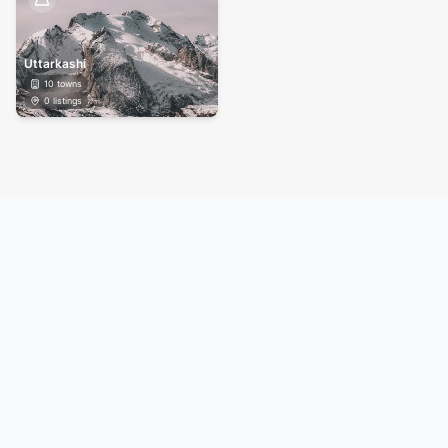
Uttarkashi
10
towns
0
listings