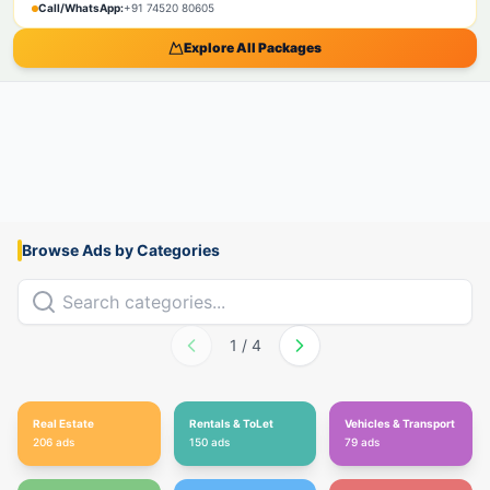
Call/WhatsApp:
+91 74520 80605
Explore All Packages
Browse Ads by Categories
1
/
4
Real Estate
Rentals & ToLet
Vehicles & Transport
206
ads
150
ads
79
ads