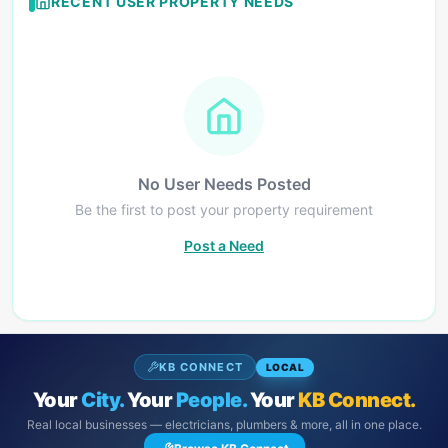
RECENT USER PROPERTY NEEDS
No User Needs Posted
Be the first to post your property requirement
Post a Need
KB CONNECT
LOCAL
Your
City.
Your
People.
Your
KB Connect.
Real local businesses — electricians, plumbers & more, all in one place.