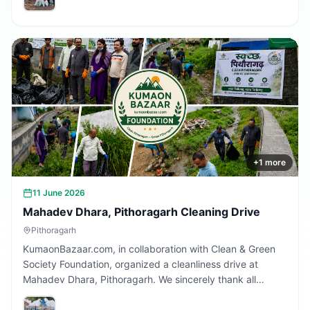
Together, we are building a cleaner Uttarakhand.
+
1
more
11 June 2026
Mahadev Dhara, Pithoragarh Cleaning Drive
Pithoragarh
KumaonBazaar.com, in collaboration with Clean & Green
Society Foundation, organized a cleanliness drive at
Mahadev Dhara, Pithoragarh. We sincerely thank all
volunteers and citizens who participated and contributed
to making this initiative a success.