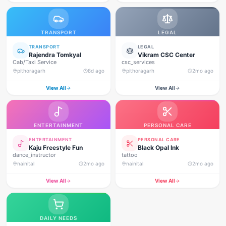
TRANSPORT
LEGAL
TRANSPORT
LEGAL
Rajendra Tomkyal
Vikram CSC Center
Cab/Taxi Service
csc_services
pithoragarh
8d ago
pithoragarh
2mo ago
View All
View All
ENTERTAINMENT
PERSONAL CARE
ENTERTAINMENT
PERSONAL CARE
Kaju Freestyle Fun
Black Opal Ink
dance_instructor
tattoo
nainital
2mo ago
nainital
2mo ago
View All
View All
DAILY NEEDS