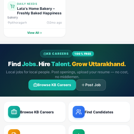
DAILY NEEDS
Lata's Home Bakery –
Freshly Baked Happiness
bakery
pithoragarh
2mo ago
View All
KB CAREERS
100% FREE
Find
Jobs.
Hire
Talent.
Grow Uttarakhand.
Local jobs for local people. Post openings, upload your resume — no cost,
no middlemen.
Browse KB Careers
Post Job
Browse KB Careers
Find Candidates