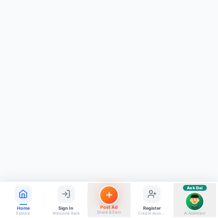
ads, matrimony, aur bhi bahut kuch!
Ask Dai
Kya chahiye aapko?
⚠️
Mujhe shikayat karni hai
💡
Mera sujhav hai
📝
Feedback dena chahta hoon
Quick questions
Electrician number in my city
Taxi service near me
O+ blood donor chahiye
How do I post a free ad?
Find jobs in my area
Ask Dai
AI
Post Ad
Home
Sign In
Register
Share & Earn
Explore
Welcome Back
Create Account
AI Assistant