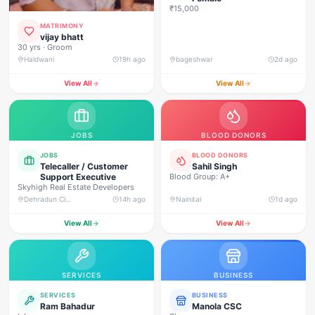
₹15,000
MATRIMONY
vijay bhatt
30 yrs · Groom
Haldwani
19h ago
bageshwar
2d ago
View All
View All
JOBS
BLOOD DONORS
JOBS
BLOOD DONORS
Telecaller / Customer
Sahil Singh
Support Executive
Blood Group: A+
Skyhigh Real Estate Developers
Dehradun City, Banjarwala Road, near Shiv Mandir
14h ago
Nainital
1d ago
View All
View All
SERVICES
BUSINESS
SERVICES
BUSINESS
Ram Bahadur
Manola CSC