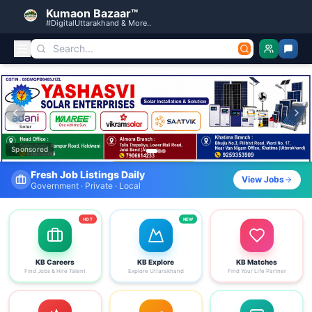
Kumaon Bazaar™
#DigitalUttarakhand & More..
Kumaon Bazaar — Free Classified Ads, Jobs, Services & C
Sponsored
Find Your Dream Job Today
View Jobs
Search by district, category & more
HOT
NEW
KB Careers
KB Explore
KB Matches
Find Jobs & Hire Talent
Explore Uttarakhand
Find Your Life Partner