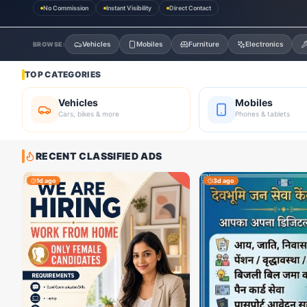
No Commission
Instant Visibility
Direct Contact
Vehicles
Mobiles
Furniture
Electronics
BROWSE:
TOP CATEGORIES
Vehicles
Mobiles
Cars, bikes & more
Phones & tablets
RECENT CLASSIFIED ADS
1d ago
3d ago