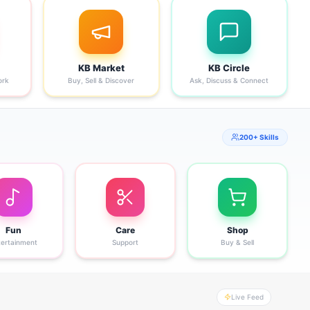
KB Market
KB Circle
ork
Buy, Sell & Discover
Ask, Discuss & Connect
200+ Skills
Fun
Care
Shop
tertainment
Support
Buy & Sell
Live Feed