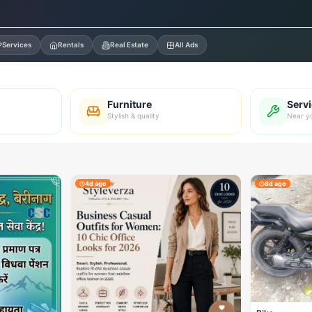
Services
Rentals
Real Estate
All Ads
Furniture
Serv
Stylish & quality
Near y
4d ago
8d ago