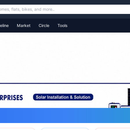
feline
Market
Circle
Tools
ommunity for Uttarakhand