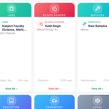
JOBS
BLOOD DONORS
SERVICES
JOBS
BLOOD DONORS
SERVICES
Subject Faculty
Sahil Singh
Ram Bahadur
(Science, Math,
Blood Group: A+
labour
osh Classes
High School &
Senior Secondary)
Kashipur, Mata Mandir Road, near Papa's Bakers
1m ago
Nainital
15h ago
pithoragarh
10
View All
View All
View All
EDUCATION
TRANSPORT
LEGAL