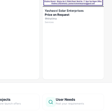
Yashasvi Solar Enterprises
Price on Request
khatima
Services
ojects
User Needs
pre-launch offers
Post your requirements