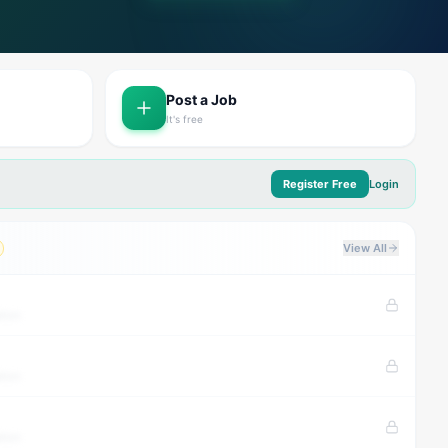
Post a Job
It's free
Register Free
Login
View All
tion
tion
tion