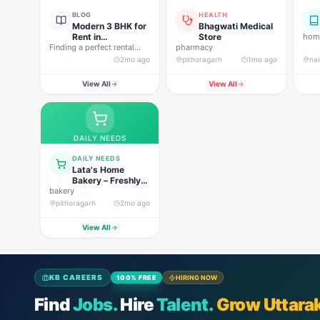
BLOG
HEALTH
Modern 3 BHK for
Bhagwati Medical
Rent in
Store
home
Finding a perfect rental
Pithoragarh for
pharmacy
property in Uttarakhand is
Peaceful Hill
2mo ago
pithoragarh
1mo ago
nai
not…
Living
View All
View All
DAILY NEEDS
DAILY NEEDS
Lata's Home
Bakery – Freshly
bakery
Baked Happiness
pithoragarh
2mo ago
View All
KB CAREERS
100% FREE
HIRING NOW
Find
Jobs.
Hire
Talent.
Grow Uttara