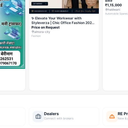
Bike
₹1,15,000
haldwani
Automobile Spares
✨ Elevate Your Workwear with
Styleverza | Chic Office Fashion 2026
✨
Price on Request
almora-city
Fashion
Dealers
RE Pr
Connect with brokers
New & 