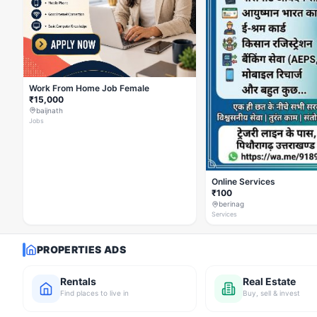
Work From Home Job Female
₹15,000
baijnath
Jobs
Online Services
₹100
berinag
Services
PROPERTIES ADS
Rentals
Real Estate
Find places to live in
Buy, sell & invest