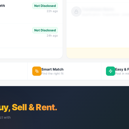
ern
Not Disclosed
Candidate Name
22
h ago
Qualification · Experience · Loca
Not Disclosed
24
h ago
Smart Match
Easy & 
Find the right fit
Post in m
uy, Sell & Rent.
ct with