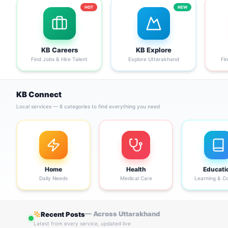
HOT
NEW
KB Careers
KB Explore
Find Jobs & Hire Talent
Explore Uttarakhand
Fi
KB Connect
Local services — 8 categories to find everything you need
Home
Health
Educati
Daily Needs
Medical Care
Learning & C
— Across Uttarakhand
Recent Posts
Latest from every service, updated live