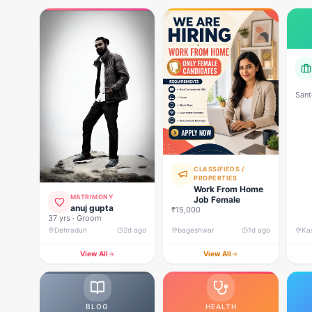
Sant
CLASSIFIEDS /
PROPERTIES
Work From Home
MATRIMONY
Job Female
anuj gupta
₹15,000
37 yrs · Groom
Dehradun
2d ago
bageshwar
1d ago
View All
View All
BLOG
HEALTH