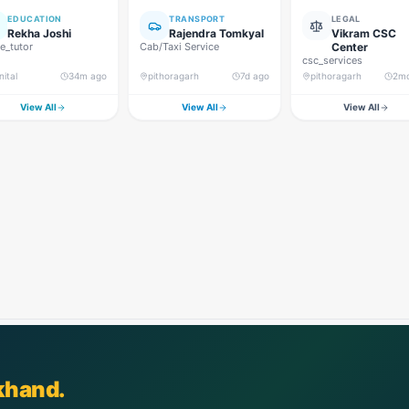
EDUCATION
TRANSPORT
LEGAL
Rekha Joshi
Rajendra Tomkyal
Vikram CSC
_tutor
Cab/Taxi Service
Center
csc_services
nital
34m ago
pithoragarh
7d ago
pithoragarh
2m
View All
View All
View All
khand.