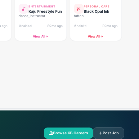
ENTERTAINMENT
PERSONAL CARE
Kaju Freestyle Fun
Black Opal Ink
dance_instructor
tattoo
o ago
nainital
2mo ago
nainital
2mo ago
View All
View All
Browse KB Careers
Post Job