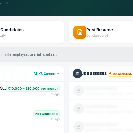
t, no
 Candidates
Post Resume
cally
Get discovered
for both employers and job seekers.
JOB SEEKERS
All KB Careers
Employers Only
Subject Faculty (Science, Math, High School & Senior Secondary)
Candidate Name
₹10,000 – ₹20,000 per month
Qualification · Experience · Loca
0
h ago
Candidate Name
Qualification · Experience · Loca
Not Disclosed
0
h ago
Candidate Name
Qualification · Experience · Loca