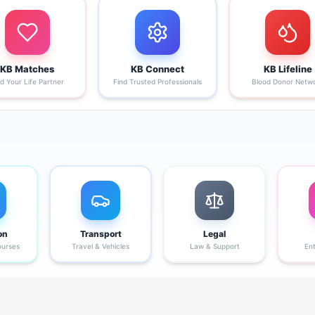
KB Matches
KB Connect
KB Lifeline
nd Your Life Partner
Find Trusted Professionals
Blood Donor Netw
on
Transport
Legal
ourses
Travel & Vehicles
Law & Support
En