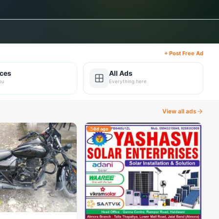
+ Post Free Ad
ices
All Ads
ou
Everything here
View all ads
8d ago