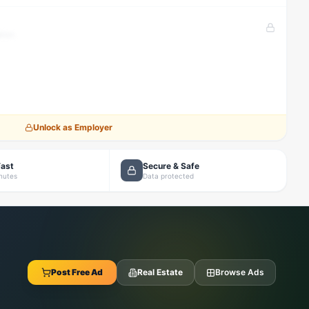
tion
Unlock as Employer
Fast
Secure & Safe
inutes
Data protected
Post Free Ad
Real Estate
Browse Ads