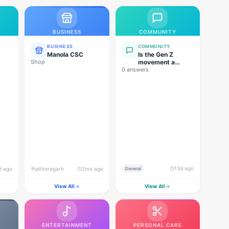
BUSINESS
COMMUNITY
BUSINESS
COMMUNITY
Manola CSC
Is the Gen Z
Shop
movement a
0 answers
genuine
grassroots
movement, or are
foreign forces
behind this
agitation?
13d ago
d ago
pithoragarh
2mo ago
General
View All
View All
ENTERTAINMENT
PERSONAL CARE