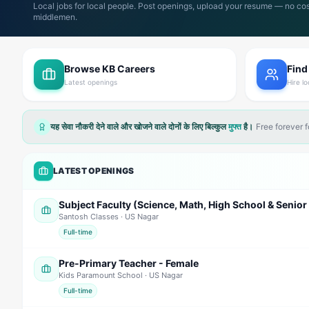
Local jobs for local people. Post openings, upload your resume — no cos
middlemen.
Browse KB Careers
Find
Latest openings
Hire lo
यह सेवा नौकरी देने वाले और खोजने वाले दोनों के लिए बिल्कुल
मुफ्त
है।
Free forever 
LATEST OPENINGS
Santosh Classes
· US Nagar
Full-time
Pre-Primary Teacher - Female
Kids Paramount School
· US Nagar
Full-time