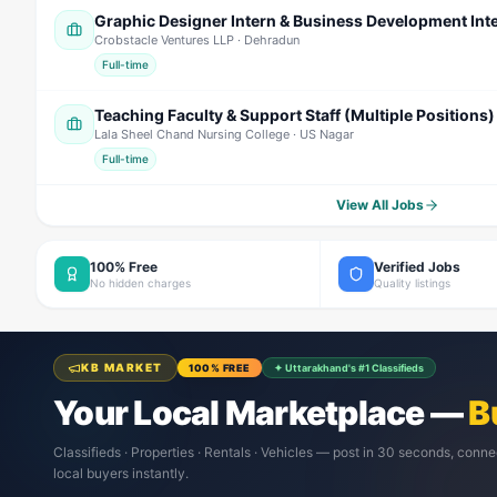
Graphic Designer Intern & Business Development Int
Crobstacle Ventures LLP
· Dehradun
Full-time
Teaching Faculty & Support Staff (Multiple Positions)
Lala Sheel Chand Nursing College
· US Nagar
Full-time
View All Jobs
100% Free
Verified Jobs
No hidden charges
Quality listings
KB MARKET
100% FREE
✦ Uttarakhand's #1 Classifieds
Your Local Marketplace —
B
Classifieds · Properties · Rentals · Vehicles — post in 30 seconds, conne
local buyers instantly.