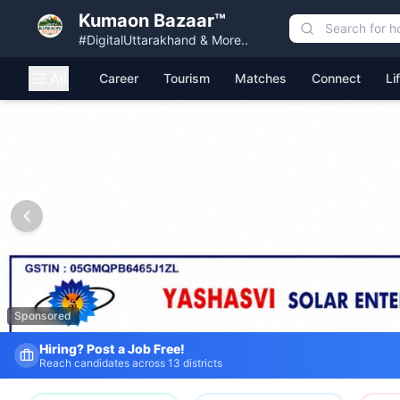
Kumaon Bazaar™
#DigitalUttarakhand & More..
All
Career
Tourism
Matches
Connect
Li
Kumaon Bazaar — Free Classified Ads, Jobs, Services & C
Sponsored
Fresh Job Listings Daily
Government · Private · Local