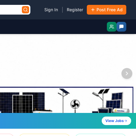
|
Sign In
Register
Post Free Ad
View Jobs