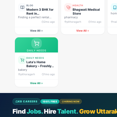
BLOG
HEALTH
Modern 3 BHK for
Bhagwati Medical
Rent in
Store
home
Finding a perfect rental
Pithoragarh for
pharmacy
property in Uttarakhand is
Peaceful Hill
2mo ago
pithoragarh
1mo ago
nai
not…
Living
View All
View All
DAILY NEEDS
DAILY NEEDS
Lata's Home
Bakery – Freshly
bakery
Baked Happiness
pithoragarh
1mo ago
View All
KB CAREERS
100% FREE
HIRING NOW
Find
Jobs.
Hire
Talent.
Grow Uttara