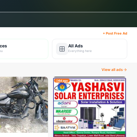
+ Post Free Ad
ices
All Ads
ou
Everything here
View all ads
6d ago