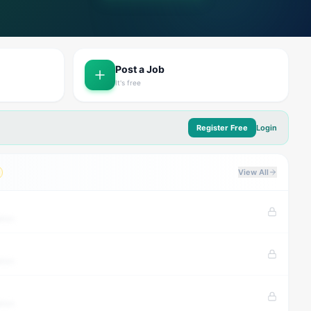
Post a Job
It's free
Register Free
Login
View All
tion
tion
tion