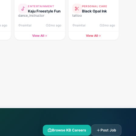
ENTERTAINMENT
PERSONAL CARE
Kaju Freestyle Fun
Black Opal Ink
dance_instructor
tattoo
o ago
nainital
2mo ago
nainital
2mo ago
View All
View All
Browse KB Careers
Post Job