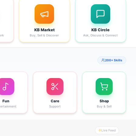
KB Market
KB Circle
ork
Buy, Sell & Discover
Ask, Discuss & Connect
200+ Skills
Fun
Care
Shop
tertainment
Support
Buy & Sell
Live Feed