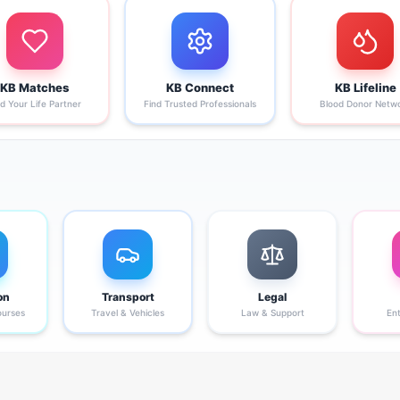
KB Matches
KB Connect
KB Lifeline
nd Your Life Partner
Find Trusted Professionals
Blood Donor Netw
on
Transport
Legal
ourses
Travel & Vehicles
Law & Support
En