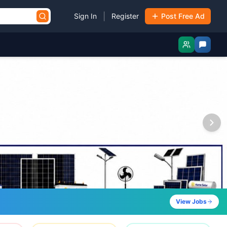
|
Sign In
Register
Post Free Ad
View Jobs