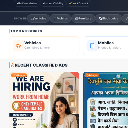
No Commission
Instant Visibility
Direct Contact
Vehicles
Mobiles
Furniture
Electronics
BROWSE:
TOP CATEGORIES
Vehicles
Mobiles
Cars, bikes & more
Phones & tablets
RECENT CLASSIFIED ADS
10h ago
1d ago