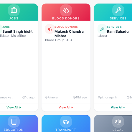
JOBS
BLOOD DONORS
SERVICES
JOBS
BLOOD DONORS
SERVICES
Sumit Singh bisht
Mukesh Chandra
Ram Bahadur
idate · Ms office
Mishra
labour
ing sales driving
Blood Group: AB+
ing
ampawat
1d ago
Almora
18d ago
pithoragarh
8
View All
View All
View All
EDUCATION
TRANSPORT
LEGAL