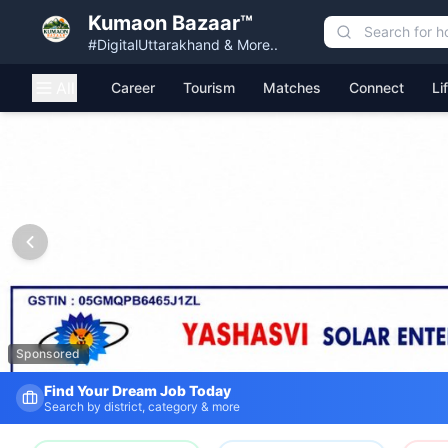
Kumaon Bazaar™
#DigitalUttarakhand & More..
All
Career
Tourism
Matches
Connect
Li
Kumaon Bazaar — Free Classified Ads, Jobs, Services & C
Sponsored
Find Your Dream Job Today
Search by district, category & more