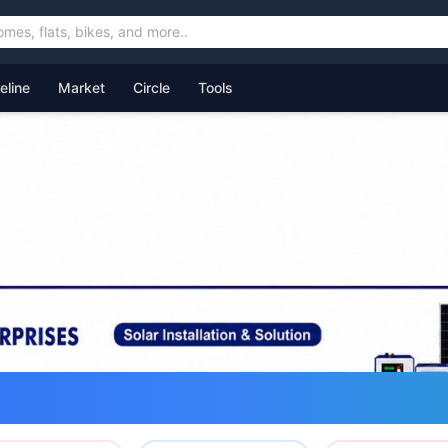
feline
Market
Circle
Tools
ommunity for Uttarakhand