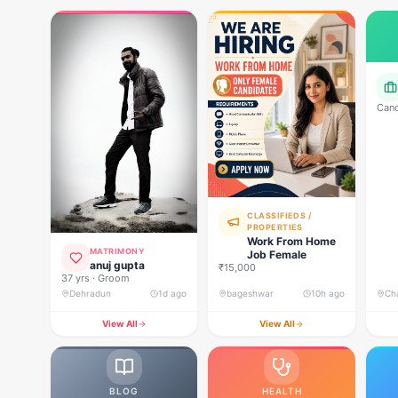
Cand
bank
cock
CLASSIFIEDS /
PROPERTIES
Work From Home
MATRIMONY
Job Female
anuj gupta
₹15,000
37 yrs · Groom
Dehradun
1d ago
bageshwar
10h ago
Ch
View All
View All
BLOG
HEALTH