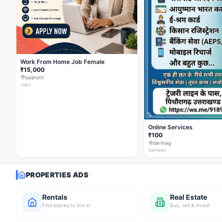
Work From Home Job Female
₹15,000
baijnath
Jobs
Online Services
₹100
berinag
Services
PROPERTIES ADS
Rentals
Real Estate
Find places to live in
Buy, sell & invest