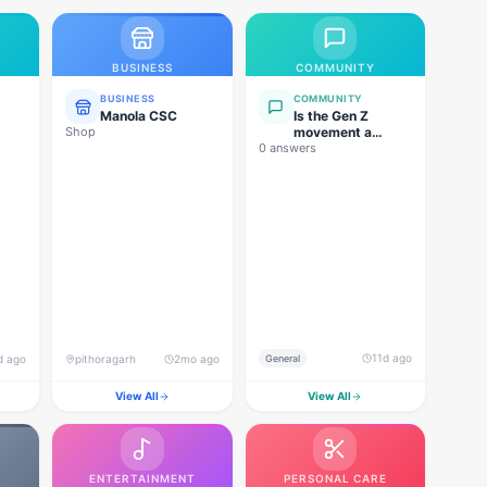
BUSINESS
COMMUNITY
BUSINESS
COMMUNITY
Manola CSC
Is the Gen Z
Shop
movement a
0 answers
genuine
grassroots
movement, or are
foreign forces
behind this
agitation?
11d ago
d ago
pithoragarh
2mo ago
General
View All
View All
ENTERTAINMENT
PERSONAL CARE