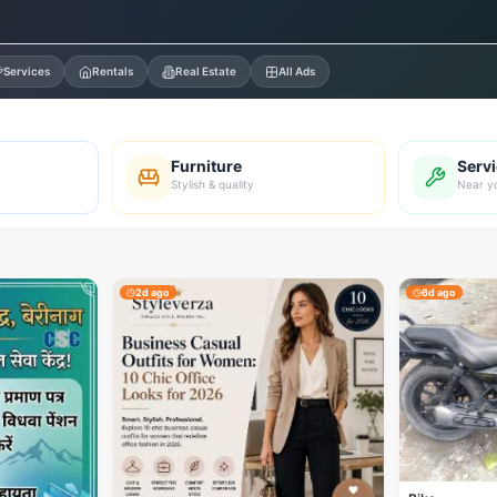
Services
Rentals
Real Estate
All Ads
Furniture
Serv
Stylish & quality
Near y
2d ago
6d ago