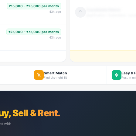
₹15,000 – ₹25,000 per month
Candidate Name
43
h ago
Qualification · Experience · Loca
₹25,000 – ₹75,000 per month
43
h ago
Smart Match
Easy & 
Find the right fit
Post in m
uy, Sell & Rent.
ct with