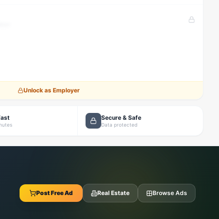
tion
Unlock as Employer
Fast
Secure & Safe
inutes
Data protected
Post Free Ad
Real Estate
Browse Ads