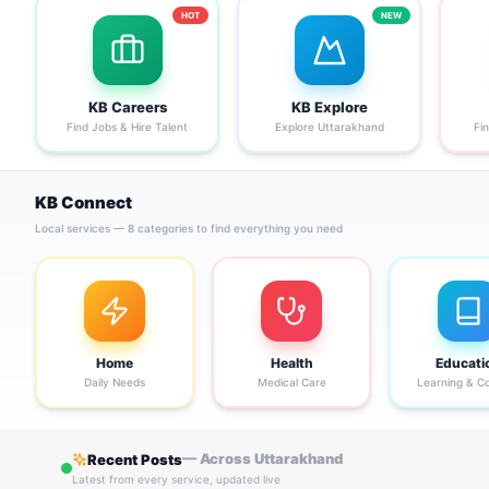
HOT
NEW
KB Careers
KB Explore
Find Jobs & Hire Talent
Explore Uttarakhand
Fi
KB Connect
Local services — 8 categories to find everything you need
Home
Health
Educati
Daily Needs
Medical Care
Learning & C
— Across Uttarakhand
Recent Posts
Latest from every service, updated live