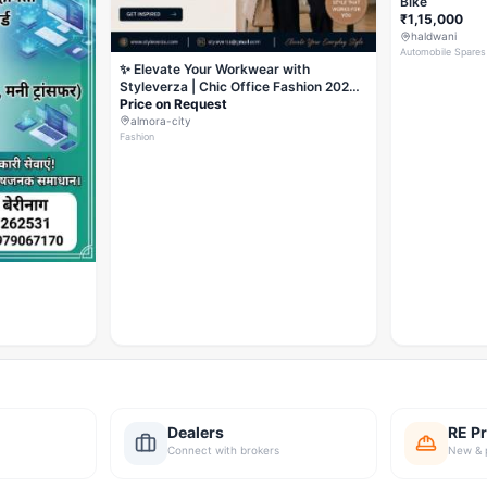
Bike
₹1,15,000
haldwani
Automobile Spares
✨ Elevate Your Workwear with
Styleverza | Chic Office Fashion 2026
✨
Price on Request
almora-city
Fashion
Dealers
RE Pr
Connect with brokers
New & 