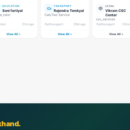
EDUCATION
TRANSPORT
LEGAL
Soni fartiyal
Rajendra Tomkyal
Vikram CSC
_tutor
Cab/Taxi Service
Center
csc_services
nital
1d ago
pithoragarh
6d ago
pithoragarh
2m
View All
View All
View All
khand.