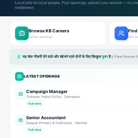
Local jobs for local people. Post openings, upload your resume — no cos
middlemen.
Browse KB Careers
Find
Latest openings
Hire lo
यह सेवा नौकरी देने वाले और खोजने वाले दोनों के लिए बिल्कुल
मुफ्त
है।
Free forever 
LATEST OPENINGS
Campaign Manager
Towards Public Policy
· Dehradun
Full-time
Senior Accountant
Deepak Printers & Publishers
· Nainital
Full-time