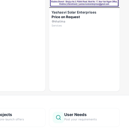
Yashasvi Solar Enterprises
Price on Request
khatima
Services
ojects
User Needs
pre-launch offers
Post your requirements