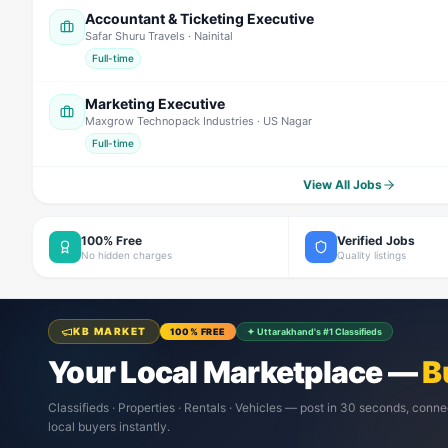
Accountant & Ticketing Executive
Safar Shuru Travels
· Nainital
Full-time
Marketing Executive
Maxgrow Technopack Industries
· US Nagar
Full-time
View All Jobs
100% Free
Verified Jobs
No hidden charges
Quality listings
KB MARKET
100% FREE
✦ Uttarakhand's #1 Classifieds
Your Local Marketplace —
B
Classifieds · Properties · Rentals · Vehicles — post in 30 seconds, conne
local buyers instantly.