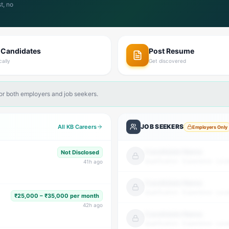
t, no
 Candidates
Post Resume
cally
Get discovered
for both employers and job seekers.
JOB SEEKERS
All KB Careers
Employers Only
Candidate Name
Not Disclosed
Qualification · Experience · Loca
41
h ago
Candidate Name
Qualification · Experience · Loca
₹25,000 – ₹35,000 per month
42
h ago
Candidate Name
Qualification · Experience · Loca