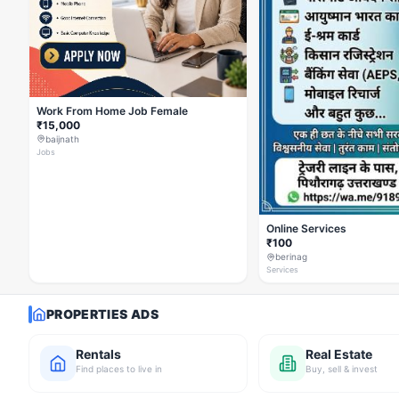
Work From Home Job Female
₹15,000
baijnath
Jobs
Online Services
₹100
berinag
Services
PROPERTIES ADS
Rentals
Real Estate
Find places to live in
Buy, sell & invest