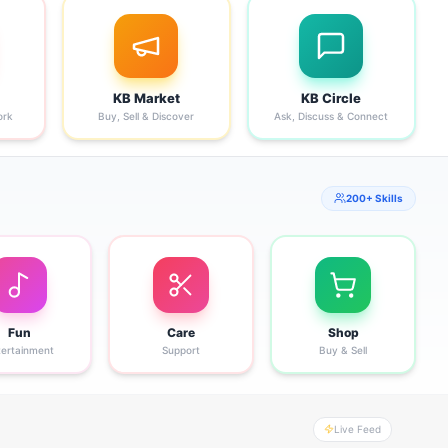
KB Market
KB Circle
ork
Buy, Sell & Discover
Ask, Discuss & Connect
200+ Skills
Fun
Care
Shop
tertainment
Support
Buy & Sell
Live Feed