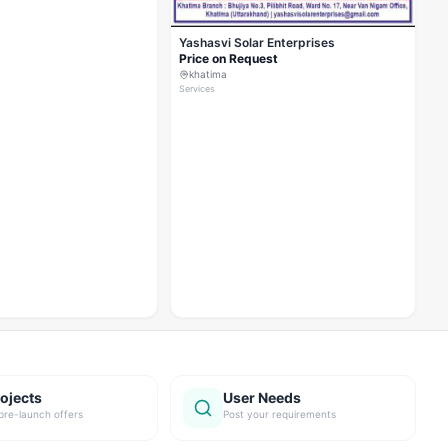
Yashasvi Solar Enterprises
Price on Request
khatima
Services
ojects
User Needs
pre-launch offers
Post your requirements