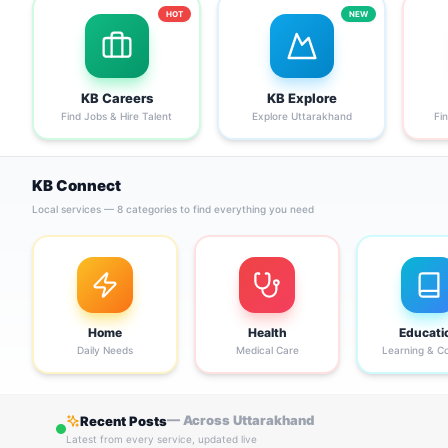
HOT
NEW
KB Careers
KB Explore
Find Jobs & Hire Talent
Explore Uttarakhand
Fi
KB Connect
Local services — 8 categories to find everything you need
Home
Health
Educati
Daily Needs
Medical Care
Learning & C
— Across Uttarakhand
Recent Posts
Latest from every service, updated live