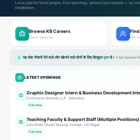
Local jobs for local people. Post openings, upload your resume — no cos
middlemen.
Browse KB Careers
Find
Latest openings
Hire lo
यह सेवा नौकरी देने वाले और खोजने वाले दोनों के लिए बिल्कुल
मुफ्त
है।
Free forever 
LATEST OPENINGS
Crobstacle Ventures LLP
· Dehradun
Full-time
Teaching Faculty & Support Staff (Multiple Positions)
Lala Sheel Chand Nursing College
· US Nagar
Full-time