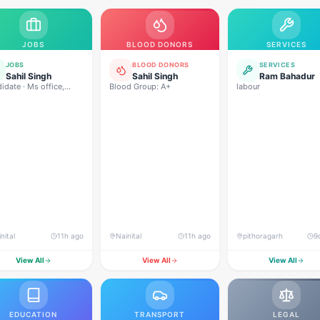
JOBS
BLOOD DONORS
SERVICES
JOBS
BLOOD DONORS
SERVICES
Sahil Singh
Sahil Singh
Ram Bahadur
idate · Ms office,
Blood Group: A+
labour
rpoint,excel,word,etc
rogramming, MySQL
munication,
tionship management,
sions maker, analysis
nital
11h ago
Nainital
11h ago
pithoragarh
9
View All
View All
View All
EDUCATION
TRANSPORT
LEGAL