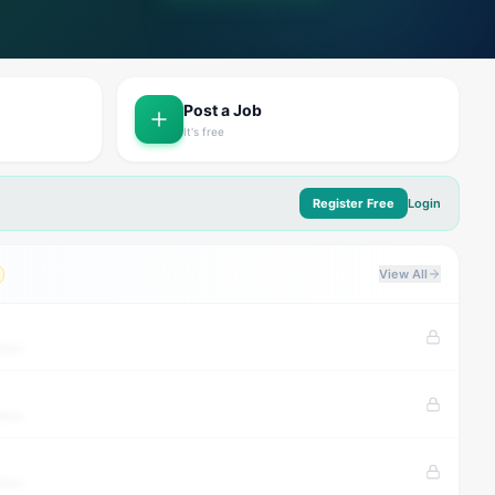
Post a Job
It's free
Register Free
Login
View All
tion
tion
tion