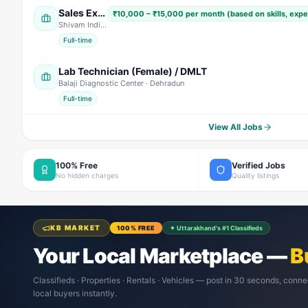
Sales Executive / Marketing Executive
₹10,000 – ₹15,000 per month (based on skills, exp
Shivam India Beverages
· Nainital
Full-time
Lab Technician (Female) / DMLT
Balaji Diagnostic Center
· Dehradun
Full-time
View All Jobs
100% Free
Verified Jobs
No hidden charges
Quality listings
KB MARKET
100% FREE
✦ Uttarakhand's #1 Classifieds
Your Local Marketplace —
B
Classifieds · Properties · Rentals · Vehicles — post in 30 seconds, conne
local buyers instantly.