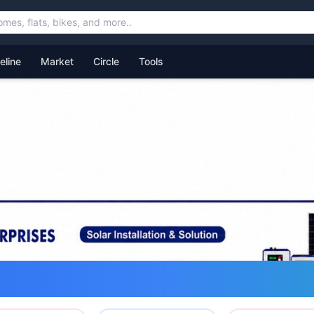
feline
Market
Circle
Tools
ommunity for Uttarakhand