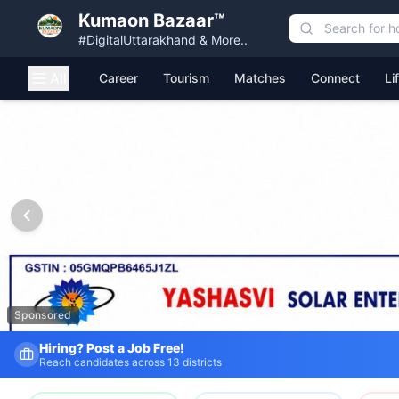
Kumaon Bazaar™
#DigitalUttarakhand & More..
All
Career
Tourism
Matches
Connect
Li
Kumaon Bazaar — Free Classified Ads, Jobs, Services & C
Sponsored
Fresh Job Listings Daily
Government · Private · Local