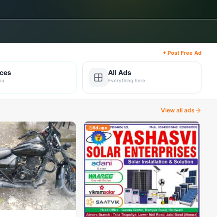
+ Post Free Ad
ices
All Ads
ou
Everything here
View all ads
8d ago