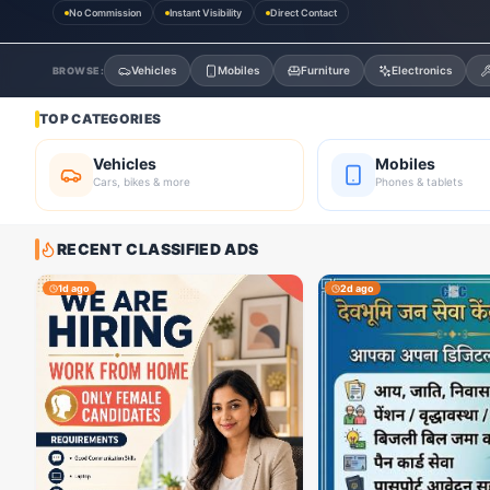
No Commission
Instant Visibility
Direct Contact
Vehicles
Mobiles
Furniture
Electronics
BROWSE:
TOP CATEGORIES
Vehicles
Mobiles
Cars, bikes & more
Phones & tablets
RECENT CLASSIFIED ADS
1d ago
2d ago