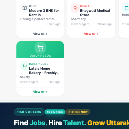
BLOG
HEALTH
Modern 3 BHK for
Bhagwati Medical
Rent in
Store
home
Finding a perfect rental
Pithoragarh for
pharmacy
property in Uttarakhand is
Peaceful Hill
2mo ago
pithoragarh
1mo ago
nai
not…
Living
View All
View All
DAILY NEEDS
DAILY NEEDS
Lata's Home
Bakery – Freshly
bakery
Baked Happiness
pithoragarh
2mo ago
View All
KB CAREERS
100% FREE
HIRING NOW
Find
Jobs.
Hire
Talent.
Grow Uttara