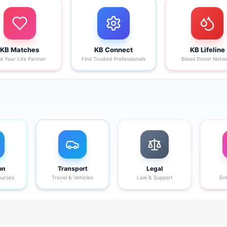
KB Matches
KB Connect
KB Lifeline
nd Your Life Partner
Find Trusted Professionals
Blood Donor Netw
on
Transport
Legal
ourses
Travel & Vehicles
Law & Support
En