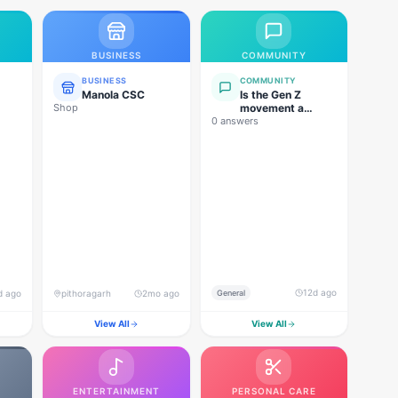
BUSINESS
COMMUNITY
BUSINESS
COMMUNITY
Manola CSC
Is the Gen Z
Shop
movement a
0 answers
genuine
grassroots
movement, or are
foreign forces
behind this
agitation?
12d ago
d ago
pithoragarh
2mo ago
General
View All
View All
ENTERTAINMENT
PERSONAL CARE