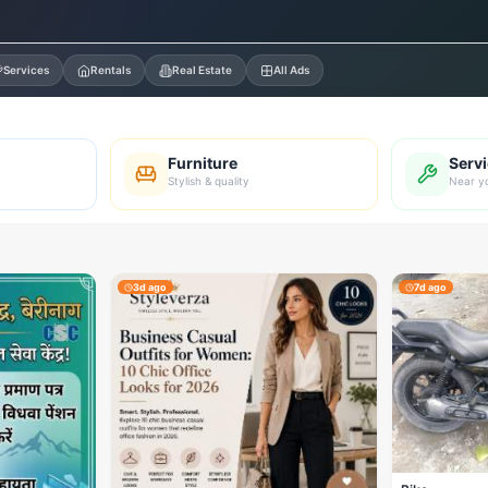
Services
Rentals
Real Estate
All Ads
Furniture
Serv
Stylish & quality
Near y
3d ago
7d ago