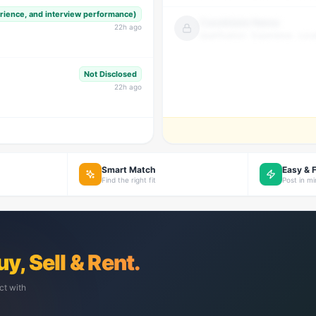
erience, and interview performance)
Candidate Name
22
h ago
Qualification · Experience · Loca
Not Disclosed
22
h ago
Smart Match
Easy & 
Find the right fit
Post in m
uy, Sell & Rent.
ct with