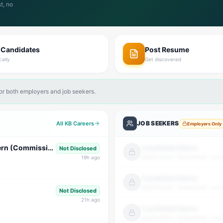
t, no
 Candidates
Post Resume
cally
Get discovered
for both employers and job seekers.
JOB SEEKERS
All KB Careers
Employers Only
Graphic Designer Intern & Business Development Intern (Commission Based)
Candidate Name
Not Disclosed
Qualification · Experience · Loca
19
h ago
Candidate Name
Qualification · Experience · Loca
Not Disclosed
21
h ago
Candidate Name
Qualification · Experience · Loca