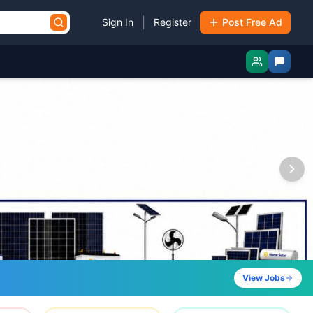
|
Sign In
Register
Post Free Ad
View Jobs