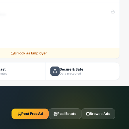
tion
Unlock as Employer
Fast
Secure & Safe
inutes
Data protected
Post Free Ad
Real Estate
Browse Ads