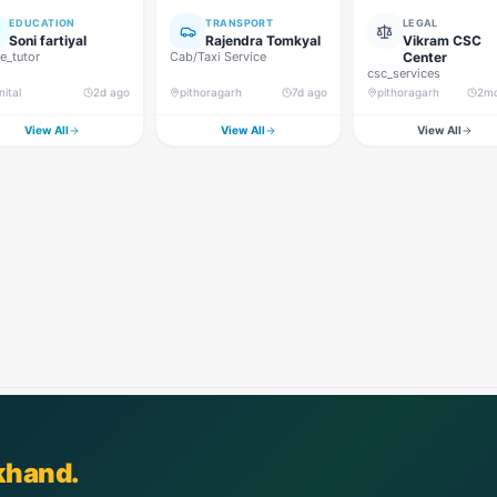
EDUCATION
TRANSPORT
LEGAL
Soni fartiyal
Rajendra Tomkyal
Vikram CSC
_tutor
Cab/Taxi Service
Center
csc_services
nital
2d ago
pithoragarh
7d ago
pithoragarh
2m
View All
View All
View All
khand.