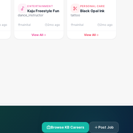
ENTERTAINMENT
PERSONAL CARE
Kaju Freestyle Fun
Black Opal Ink
dance_instructor
tattoo
o ago
nainital
2mo ago
nainital
2mo ago
View All
View All
Browse KB Careers
Post Job