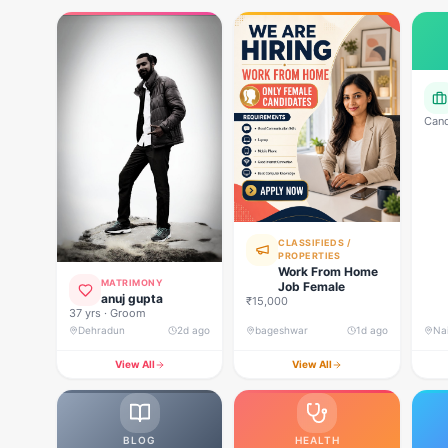
Cand
powe
R p
Com
rela
deci
CLASSIFIEDS /
PROPERTIES
Work From Home
MATRIMONY
Job Female
anuj gupta
₹15,000
37 yrs · Groom
Dehradun
2d ago
bageshwar
1d ago
Nai
View All
View All
BLOG
HEALTH