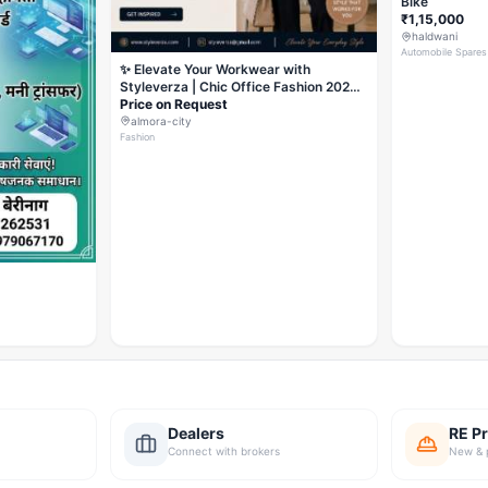
Bike
₹1,15,000
haldwani
Automobile Spares
✨ Elevate Your Workwear with
Styleverza | Chic Office Fashion 2026
✨
Price on Request
almora-city
Fashion
Dealers
RE Pr
Connect with brokers
New & 