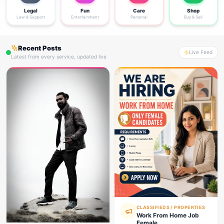
Legal
Fun
Care
Shop
Law & Support
Entertainment
Personal
Buy & Sell
Recent Posts
Live Feed
Latest from every service, updated live
CLASSIFIEDS / PROPERTIES
Work From Home Job
Female