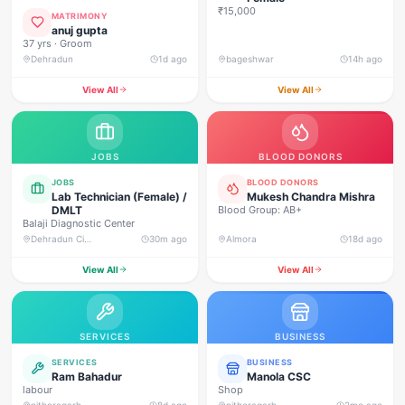
₹15,000
MATRIMONY
anuj gupta
37 yrs · Groom
Dehradun
1d ago
bageshwar
14h ago
View All
View All
JOBS
BLOOD DONORS
JOBS
BLOOD DONORS
Lab Technician (Female) /
Mukesh Chandra Mishra
DMLT
Blood Group: AB+
Balaji Diagnostic Center
Dehradun City, Dehradun
30m ago
Almora
18d ago
View All
View All
SERVICES
BUSINESS
SERVICES
BUSINESS
Ram Bahadur
Manola CSC
labour
Shop
pithoragarh
8d ago
pithoragarh
2mo ago