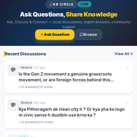
KB CIRCLE
LIVE
Ask Questions,
Share Knowledge
Ask, Discuss & Connect — local discussions, expert answers, community
support
Ask Question
Browse
Recent Discussions
View All
General
12d ago
💬
Is the Gen Z movement a genuine grassroots
movement, or are foreign forces behind this
agitation?
0
answers
0
votes
General
34d ago
💬
Kya Pithoragarh ek clean city h ? Or kya yha ke logo
m civic sense h dustbin use krne ka ?
4
answers
4
votes