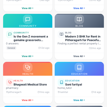
View All
View All
COMMUNITY
BLOG
COMMUNITY
BLOG
Is the Gen Z movement a
Modern 3 BHK for Rent in
genuine grassroots
Pithoragarh for Peaceful
0 answers
movement, or are foreign
Finding a perfect rental property in
Hill Living
forces behind this
Uttarakhand is not…
12d ago
General
2mo ago
agitation?
View All
View All
HEALTH
EDUCATION
HEALTH
EDUCATION
Bhagwati Medical Store
Soni fartiyal
pharmacy
home_tutor
pithoragarh
1mo ago
nainital
1d ago
View All
View All