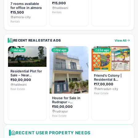
Rent
₹15,000
7 rooms available
for office in almora
haldwani
₹15,500
Rentals
almora-city
Rentals
RECENT REAL ESTATE ADS
View All
8d ago
12d ago
22d ago
Residential Plot for
Sale – Near
Friend's Colony |
Haldwani (Chorgalia
Residential &
₹50,00,000
Road)
Commercial Plots
₹17,00,000
haldwani
on NH-307,
dehradun-city
Real Estate
Dehradun
Real Estate
House for Sale in
Rudrapur –
Hanswatika Colony
₹50,00,000
rudrapur
Real Estate
RECENT USER PROPERTY NEEDS