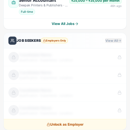
Senior Accountant
₹25,000 – ₹35,000 per month
Deepak Printers & Publishers
· Nainital
46
h ago
Full-time
View All Jobs
JOB SEEKERS
View All
Employers Only
Candidate Name
Qualification · Experience · Location
Candidate Name
Qualification · Experience · Location
Candidate Name
Qualification · Experience · Location
Candidate Name
Qualification · Experience · Location
Unlock as Employer