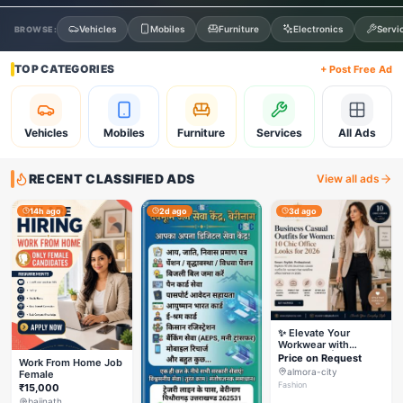
Vehicles
Mobiles
Furniture
Electronics
Servi
BROWSE:
TOP CATEGORIES
+ Post Free Ad
Vehicles
Mobiles
Furniture
Services
All Ads
RECENT CLASSIFIED ADS
View all ads
14h ago
2d ago
3d ago
✨ Elevate Your
Workwear with
Styleverza | Chic
Price on Request
Work From Home Job
Office Fashion 2026
almora-city
Female
✨
Fashion
₹15,000
baijnath