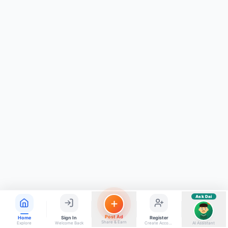
ads, matrimony, aur bhi bahut kuch!
Ask Dai
Kya chahiye aapko?
⚠️
Mujhe shikayat karni hai
💡
Mera sujhav hai
📝
Feedback dena chahta hoon
Quick questions
Electrician number in my city
Taxi service near me
O+ blood donor chahiye
How do I post a free ad?
Find jobs in my area
Ask Dai
AI
Post Ad
Home
Sign In
Register
Share & Earn
Explore
Welcome Back
Create Account
AI Assistant