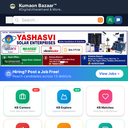
Kumaon Bazaar™
#DigitalUttarakhand & More..
Kumaon Bazaar — Free Classified Ads, Jobs, Services & C
Sponsored
Fresh Job Listings Daily
View Jobs
Government · Private · Local
HOT
NEW
KB Careers
KB Explore
KB Matches
Find Jobs & Hire Talent
Explore Uttarakhand
Find Your Life Partner