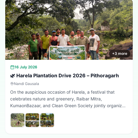
+
3
more
16 July 2026
🌿 Harela Plantation Drive 2026 – Pithoragarh
Nandi Gausala
On the auspicious occasion of Harela, a festival that
celebrates nature and greenery, Raibar Mitra,
KumaonBazaar, and Clean Green Society jointly organized
a plantation drive in Pithoragarh. The initiative aimed to
promote environmental conservation, encourage tree
plantation, and inspire citizens to contribute towards a
greener, cleaner, and more sustainable Uttarakhand.