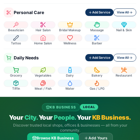
Personal Care
Add Service
View All
Beautician
Hair Salon
Bridal Makeup
Massage
Nail & Skin
Tattoo
Home Salon
Wellness
Barber
Daily Needs
Add Service
View All
Grocery
Vegetables
Dairy
Bakery
Restaurant
Tiffin
Meat / Fish
Water
Gas / LPG
KB BUSINESS
LOCAL
Your
City.
Your
People.
Your
KB Business.
Discover trusted local shops, offices & businesses — all from your
community.
Browse KB Business
Add Yours