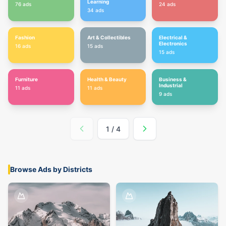
Learning
76
ads
24
ads
34
ads
Fashion
Art & Collectibles
Electrical &
Electronics
16
ads
15
ads
15
ads
Furniture
Health & Beauty
Business &
Industrial
11
ads
11
ads
9
ads
1
/
4
Browse Ads by Districts