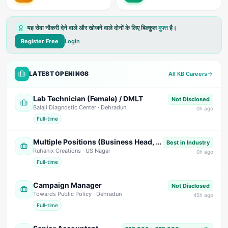
यह सेवा नौकरी देने वाले और खोजने वाले दोनों के लिए बिल्कुल
मुफ्त
है।
Register Free
Login
LATEST OPENINGS
All KB Careers
Lab Technician (Female) / DMLT
Not Disclosed
Balaji Diagnostic Center
· Dehradun
0
h ago
Full-time
Multiple Positions (Business Head, Back Office, Marketing, HR/Telecaller, Fashion Designer)
Best in Industry
Ruhanix Creations
· US Nagar
0
h ago
Full-time
Campaign Manager
Not Disclosed
Towards Public Policy
· Dehradun
45
h ago
Full-time