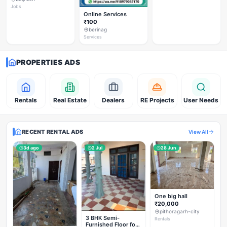
Jobs
Online Services
₹100
berinag
Services
PROPERTIES ADS
Rentals
Real Estate
Dealers
RE Projects
User Needs
RECENT RENTAL ADS
View All
3d ago
2 Jul
28 Jun
One big hall
₹20,000
pithoragarh-city
3 BHK Semi-
Rentals
Furnished Floor for