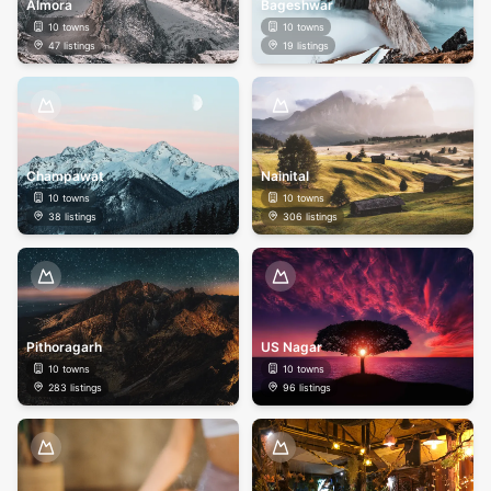
Almora
Bageshwar
10
towns
10
towns
47
listings
19
listings
Champawat
Nainital
10
towns
10
towns
38
listings
306
listings
Pithoragarh
US Nagar
10
towns
10
towns
283
listings
96
listings