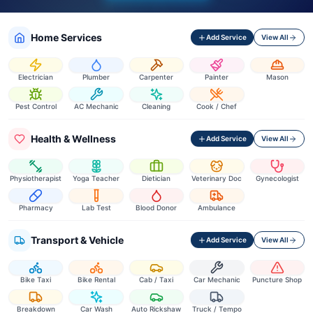
Home Services
Add Service
View All
Electrician
Plumber
Carpenter
Painter
Mason
Pest Control
AC Mechanic
Cleaning
Cook / Chef
Health & Wellness
Add Service
View All
Physiotherapist
Yoga Teacher
Dietician
Veterinary Doc
Gynecologist
Pharmacy
Lab Test
Blood Donor
Ambulance
Transport & Vehicle
Add Service
View All
Bike Taxi
Bike Rental
Cab / Taxi
Car Mechanic
Puncture Shop
Breakdown
Car Wash
Auto Rickshaw
Truck / Tempo