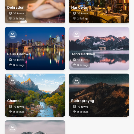
Dehradun
Haridwar
10
towns
10
towns
3
listings
2
listings
Pauri Garhwal
Tehri Garhwal
10
towns
10
towns
0
listings
0
listings
Chamoli
Rudraprayag
10
towns
10
towns
0
listings
0
listings