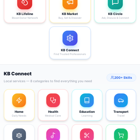
KB Lifeline
KB Market
KB Circle
Blood Donor Network
Buy, Sell & Discover
Ask, Discuss & Connect
KB Connect
Find Trusted Professionals
KB Connect
200+ Skills
Local services — 8 categories to find everything you need
Home
Health
Education
Transport
Daily Needs
Medical Care
Learning
Travel