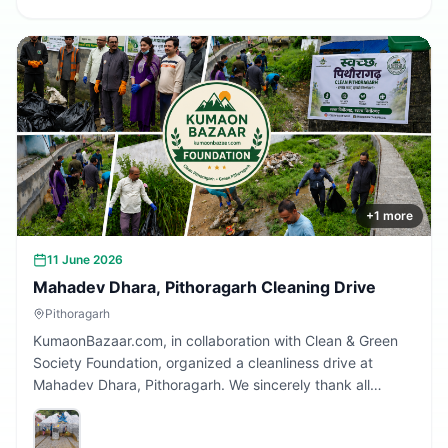
+
1
more
11 June 2026
Mahadev Dhara, Pithoragarh Cleaning Drive
Pithoragarh
KumaonBazaar.com, in collaboration with Clean & Green
Society Foundation, organized a cleanliness drive at
Mahadev Dhara, Pithoragarh. We sincerely thank all
volunteers and citizens who participated and contributed
to making this initiative a success.