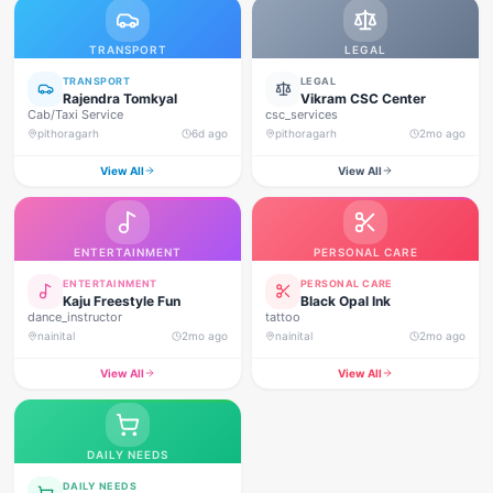
TRANSPORT
LEGAL
TRANSPORT
LEGAL
Rajendra Tomkyal
Vikram CSC Center
Cab/Taxi Service
csc_services
pithoragarh
6d ago
pithoragarh
2mo ago
View All
View All
ENTERTAINMENT
PERSONAL CARE
ENTERTAINMENT
PERSONAL CARE
Kaju Freestyle Fun
Black Opal Ink
dance_instructor
tattoo
nainital
2mo ago
nainital
2mo ago
View All
View All
DAILY NEEDS
DAILY NEEDS