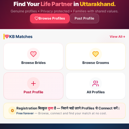
Find Your
Life Partner
in
Uttarakhand.
Genuine profiles • Privacy protected • Families with shared values.
Browse Profiles
Post Profile
KB Matches
View All
→
Browse Brides
Browse Grooms
Post Profile
All Profiles
Registration बिल्कुल
मुफ्त
है — जितने चाहें उतने Profiles से Connect करें।
0
Free forever
— Browse, connect and find your match at no cost.