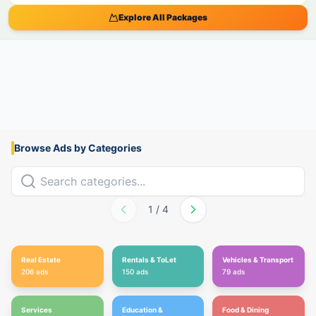
Explore All Packages
Browse Ads by Categories
1
/
4
Real Estate
Rentals & ToLet
Vehicles & Transport
206
ads
150
ads
79
ads
Services
Education &
Food & Dining