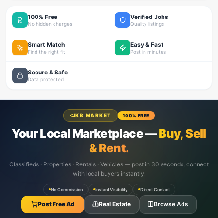
100% Free
Verified Jobs
No hidden charges
Quality listings
Smart Match
Easy & Fast
Find the right fit
Post in minutes
Secure & Safe
Data protected
KB MARKET
100% FREE
Your Local Marketplace —
Buy, Sell
& Rent.
Classifieds · Properties · Rentals · Vehicles — post in 30 seconds, connect
with local buyers instantly.
No Commission
Instant Visibility
Direct Contact
Post Free Ad
Real Estate
Browse Ads