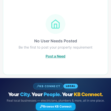
No User Needs Posted
Be the first to post your property requirement
Post a Need
KB CONNECT
LOCAL
Your
City.
Your
People.
Your
KB Connect.
Real local businesses — electricians, plumbers & more, all in one place.
Browse KB Connect