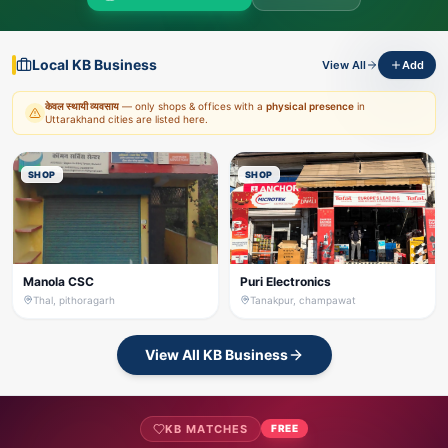
Local KB Business
View All
Add
केवल स्थायी व्यवसाय
— only shops & offices with a
physical presence
in
Uttarakhand cities are listed here.
SHOP
SHOP
Manola CSC
Puri Electronics
Thal, pithoragarh
Tanakpur, champawat
View All KB Business
KB MATCHES
FREE