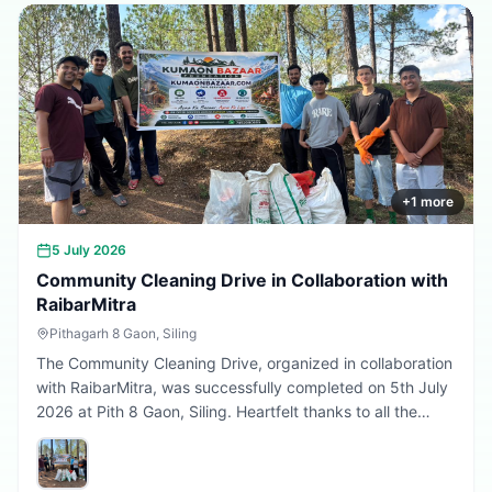
Every sapling planted today is a step towards a better
tomorrow. 🌱💚
+
1
more
5 July 2026
Community Cleaning Drive in Collaboration with
RaibarMitra
Pithagarh 8 Gaon, Siling
The Community Cleaning Drive, organized in collaboration
with RaibarMitra, was successfully completed on 5th July
2026 at Pith 8 Gaon, Siling. Heartfelt thanks to all the
volunteers and community members who participated in
making the village cleaner, greener, and more beautiful.
Together, we are building a cleaner Uttarakhand.