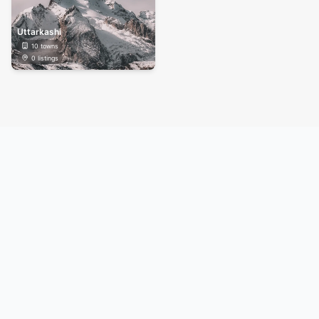
Uttarkashi
10
towns
0
listings