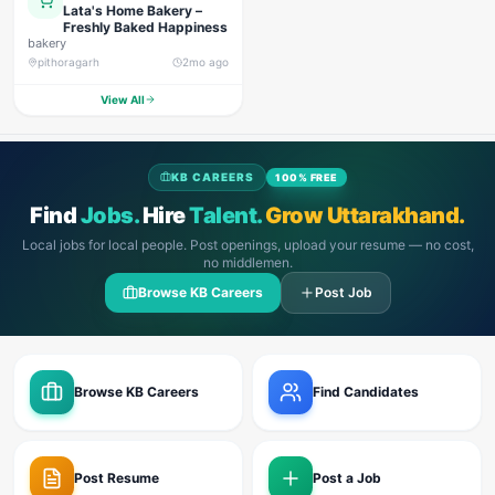
Lata's Home Bakery –
Freshly Baked Happiness
bakery
pithoragarh
2mo ago
View All
KB CAREERS
100% FREE
Find
Jobs.
Hire
Talent.
Grow Uttarakhand.
Local jobs for local people. Post openings, upload your resume — no cost,
no middlemen.
Browse KB Careers
Post Job
Browse KB Careers
Find Candidates
Post Resume
Post a Job