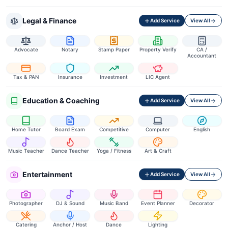
Legal & Finance
Add Service
View All
Advocate
Notary
Stamp Paper
Property Verify
CA /
Accountant
Tax & PAN
Insurance
Investment
LIC Agent
Education & Coaching
Add Service
View All
Home Tutor
Board Exam
Competitive
Computer
English
Music Teacher
Dance Teacher
Yoga / Fitness
Art & Craft
Entertainment
Add Service
View All
Photographer
DJ & Sound
Music Band
Event Planner
Decorator
Catering
Anchor / Host
Dance
Lighting