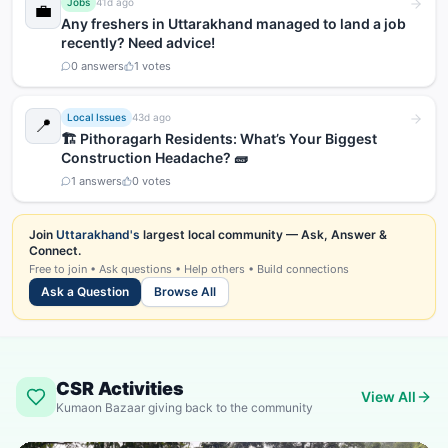
Jobs
41d ago
💼
Any freshers in Uttarakhand managed to land a job
recently? Need advice!
0
answers
1
votes
Local Issues
43d ago
📍
🏗️ Pithoragarh Residents: What’s Your Biggest
Construction Headache? 🧱
1
answers
0
votes
Join
Uttarakhand's
largest local community — Ask, Answer &
Connect.
Free to join • Ask questions • Help others • Build connections
Ask a Question
Browse All
CSR Activities
View All
Kumaon Bazaar giving back to the community