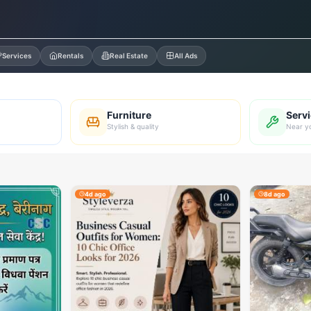
Services
Rentals
Real Estate
All Ads
Furniture
Serv
Stylish & quality
Near y
4d ago
8d ago