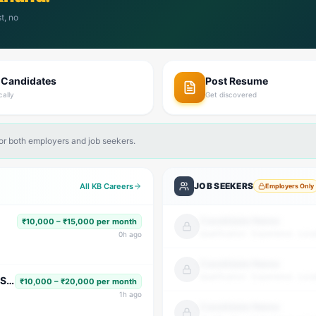
t, no
 Candidates
Post Resume
cally
Get discovered
for both employers and job seekers.
JOB SEEKERS
All KB Careers
Employers Only
Candidate Name
₹10,000 – ₹15,000 per month
Qualification · Experience · Loca
0
h ago
Candidate Name
Qualification · Experience · Loca
Subject Faculty (Science, Math, High School & Senior Secondary)
₹10,000 – ₹20,000 per month
1
h ago
Candidate Name