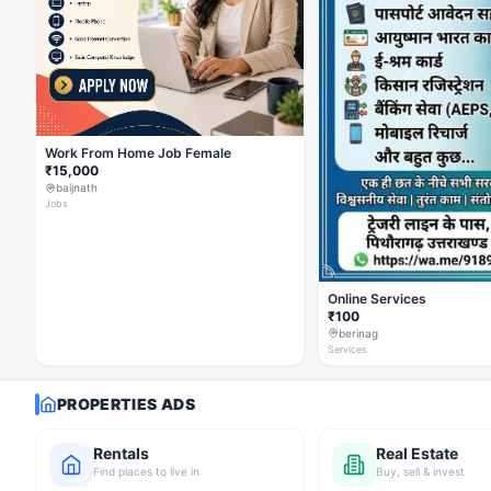
Work From Home Job Female
₹15,000
baijnath
Jobs
Online Services
₹100
berinag
Services
PROPERTIES ADS
Rentals
Real Estate
Find places to live in
Buy, sell & invest