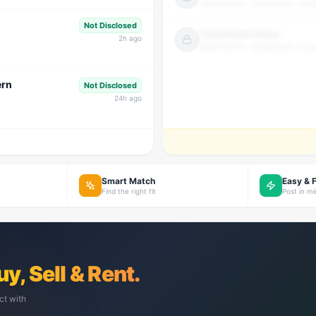
Qualification · Experience · Loca
Not Disclosed
Candidate Name
2
h ago
Qualification · Experience · Loca
ern
Not Disclosed
24
h ago
Smart Match
Easy & 
Find the right fit
Post in m
uy, Sell & Rent.
ct with