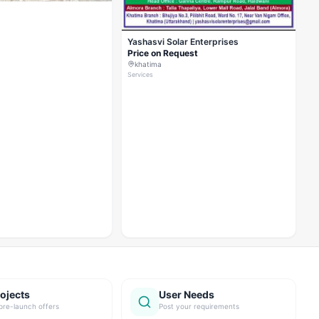
Yashasvi Solar Enterprises
Price on Request
khatima
Services
ojects
User Needs
pre-launch offers
Post your requirements