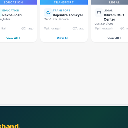
EDUCATION
TRANSPORT
LEGAL
EDUCATION
TRANSPORT
LEGAL
Rekha Joshi
Rajendra Tomkyal
Vikram CSC
_tutor
Cab/Taxi Service
Center
csc_services
nital
2h ago
pithoragarh
7d ago
pithoragarh
2m
View All
View All
View All
khand.