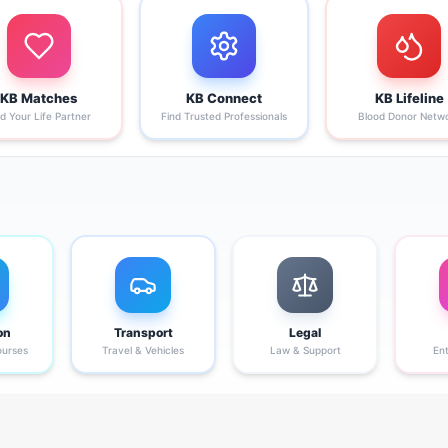
KB Matches
KB Connect
KB Lifeline
nd Your Life Partner
Find Trusted Professionals
Blood Donor Netw
on
Transport
Legal
ourses
Travel & Vehicles
Law & Support
En