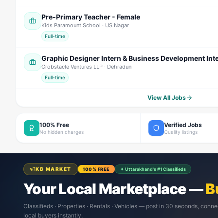
Pre-Primary Teacher - Female
Kids Paramount School
· US Nagar
Full-time
Graphic Designer Intern & Business Development Int
Crobstacle Ventures LLP
· Dehradun
Full-time
View All Jobs
100% Free
Verified Jobs
No hidden charges
Quality listings
KB MARKET
100% FREE
✦ Uttarakhand's #1 Classifieds
Your Local Marketplace —
B
Classifieds · Properties · Rentals · Vehicles — post in 30 seconds, conne
local buyers instantly.