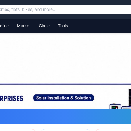
feline
Market
Circle
Tools
ommunity for Uttarakhand