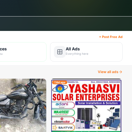
+ Post Free Ad
ices
All Ads
ou
Everything here
View all ads
8d ago