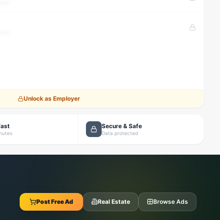
tion
tion
Unlock as Employer
Fast
Secure & Safe
inutes
Data protected
Post Free Ad
Real Estate
Browse Ads