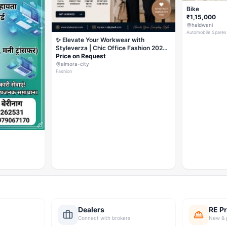
Bike
₹1,15,000
haldwani
Automobile Spares
✨ Elevate Your Workwear with
Styleverza | Chic Office Fashion 2026
✨
Price on Request
almora-city
Fashion
Dealers
RE Pr
Connect with brokers
New & 