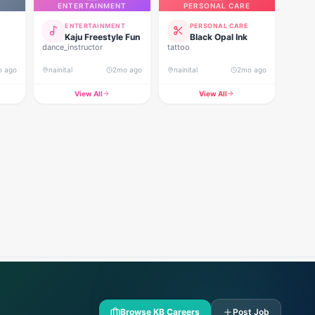
ENTERTAINMENT
PERSONAL CARE
ENTERTAINMENT
PERSONAL CARE
Kaju Freestyle Fun
Black Opal Ink
dance_instructor
tattoo
o ago
nainital
2mo ago
nainital
2mo ago
View All
View All
Browse KB Careers
Post Job