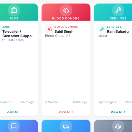
JOBS
BLOOD DONORS
SERVICES
JOBS
BLOOD DONORS
SERVICES
Telecaller /
Sahil Singh
Ram Bahadur
Customer Support
Blood Group: A+
labour
igh Real Estate
Executive
lopers
Dehradun City, Banjarwala Road, near Shiv Mandir
57m ago
Nainital
16h ago
pithoragarh
10
View All
View All
View All