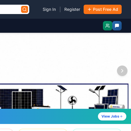
|
Sign In
Register
Post Free Ad
View Jobs