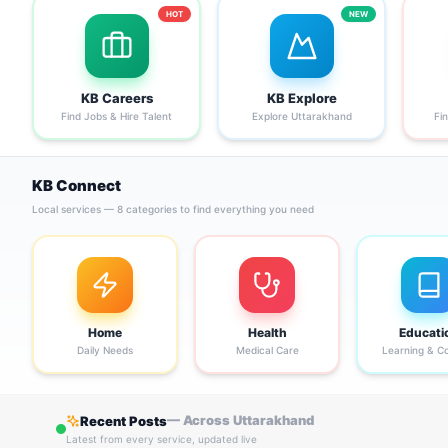
HOT
NEW
KB Careers
KB Explore
Find Jobs & Hire Talent
Explore Uttarakhand
Fi
KB Connect
Local services — 8 categories to find everything you need
Home
Health
Educati
Daily Needs
Medical Care
Learning & C
— Across Uttarakhand
Recent Posts
Latest from every service, updated live