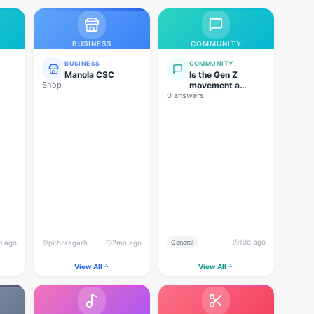
BUSINESS
COMMUNITY
BUSINESS
COMMUNITY
Manola CSC
Is the Gen Z
Shop
movement a
0 answers
genuine
grassroots
movement, or are
foreign forces
behind this
agitation?
13d ago
d ago
pithoragarh
2mo ago
General
View All
View All