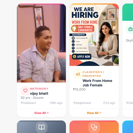
Skyh
Deve
CLASSIFIEDS /
PROPERTIES
Work From Home
Job Female
MATRIMONY
₹15,000
vijay bhatt
30 yrs · Groom
Haldwani
6h ago
bageshwar
1d ago
View All
View All