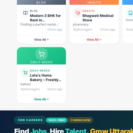
BLOG
HEALTH
BLOG
HEALTH
Modern 3 BHK for
Bhagwati Medical
Rent in
Store
home
Finding a perfect rental
Pithoragarh for
pharmacy
property in Uttarakhand is
Peaceful Hill
2mo ago
pithoragarh
1mo ago
nai
not…
Living
View All
View All
DAILY NEEDS
DAILY NEEDS
Lata's Home
Bakery – Freshly
bakery
Baked Happiness
pithoragarh
2mo ago
View All
KB CAREERS
100% FREE
HIRING NOW
Find
Jobs.
Hire
Talent.
Grow Uttara