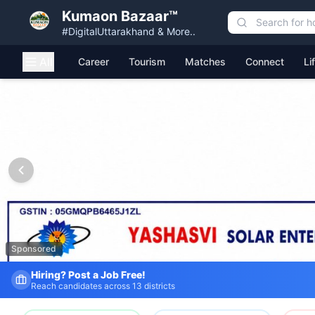
Kumaon Bazaar™
#DigitalUttarakhand & More..
All
Career
Tourism
Matches
Connect
Li
Kumaon Bazaar — Free Classified Ads, Jobs, Services & C
Sponsored
Hiring? Post a Job Free!
Reach candidates across 13 districts