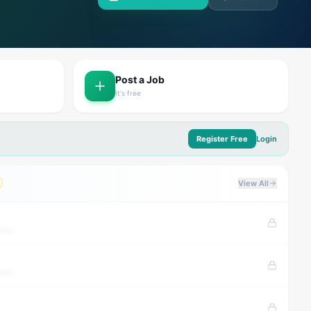
Post a Job
It's free
Register Free
Login
View All
tion
tion