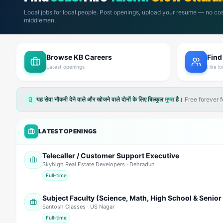
Local jobs for local people. Post openings, upload your resume — no cos
middlemen.
Browse KB Careers
Find
Latest openings
Hire lo
यह सेवा नौकरी देने वाले और खोजने वाले दोनों के लिए बिल्कुल
मुफ्त
है।
Free forever 
LATEST OPENINGS
Telecaller / Customer Support Executive
Skyhigh Real Estate Developers
· Dehradun
Full-time
Santosh Classes
· US Nagar
Full-time