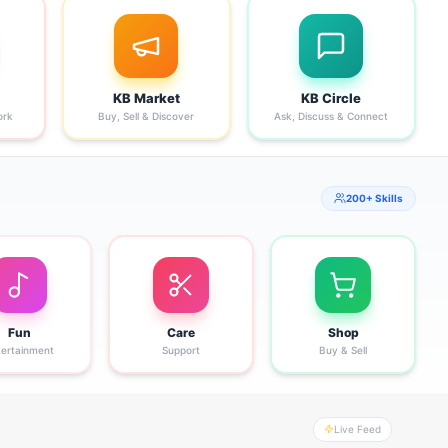
KB Market
KB Circle
ork
Buy, Sell & Discover
Ask, Discuss & Connect
200+ Skills
Fun
Care
Shop
tertainment
Support
Buy & Sell
Live Feed