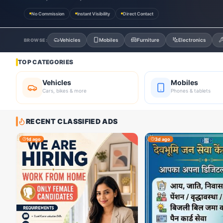
No Commission
Instant Visibility
Direct Contact
Vehicles
Mobiles
Furniture
Electronics
BROWSE:
TOP CATEGORIES
Vehicles
Mobiles
Cars, bikes & more
Phones & tablets
RECENT CLASSIFIED ADS
1d ago
3d ago