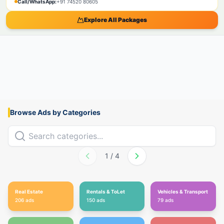
Call/WhatsApp:
+91 74520 80605
Explore All Packages
Browse Ads by Categories
1
/
4
Real Estate
Rentals & ToLet
Vehicles & Transport
206
ads
150
ads
79
ads