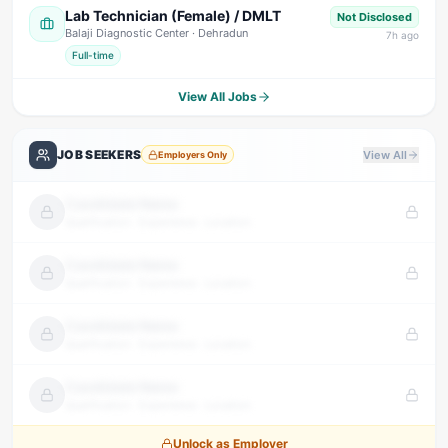
Lab Technician (Female) / DMLT
Not Disclosed
Balaji Diagnostic Center
· Dehradun
7
h ago
Full-time
View All Jobs
JOB SEEKERS
View All
Employers Only
Candidate Name
Qualification · Experience · Location
Candidate Name
Qualification · Experience · Location
Candidate Name
Qualification · Experience · Location
Candidate Name
Qualification · Experience · Location
Unlock as Employer