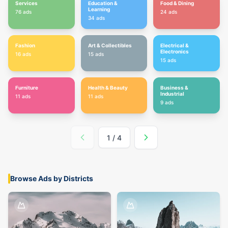
Services
Education &
Food & Dining
Learning
76
ads
24
ads
34
ads
Fashion
Art & Collectibles
Electrical &
Electronics
16
ads
15
ads
15
ads
Furniture
Health & Beauty
Business &
Industrial
11
ads
11
ads
9
ads
1
/
4
Browse Ads by Districts