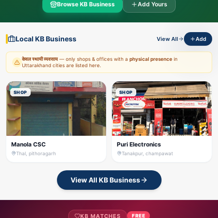
Browse KB Business
Add Yours
Local KB Business
View All
Add
केवल स्थायी व्यवसाय
— only shops & offices with a
physical presence
in
Uttarakhand cities are listed here.
SHOP
SHOP
Manola CSC
Puri Electronics
Thal, pithoragarh
Tanakpur, champawat
View All KB Business
KB MATCHES
FREE