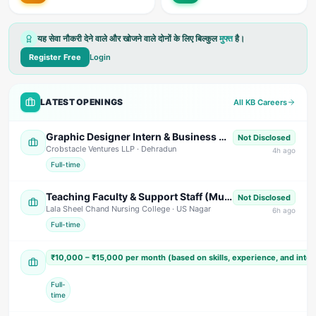
यह सेवा नौकरी देने वाले और खोजने वाले दोनों के लिए बिल्कुल
मुफ्त
है।
Register Free
Login
LATEST OPENINGS
All KB Careers
Graphic Designer Intern & Business Development Intern (Commission Based)
Not Disclosed
Crobstacle Ventures LLP
· Dehradun
4
h ago
Full-time
Teaching Faculty & Support Staff (Multiple Positions)
Not Disclosed
Lala Sheel Chand Nursing College
· US Nagar
6
h ago
Full-time
Sales Executive / Marketing Executive
₹10,000 – ₹15,000 per month (based on skills, experience, and inte
Shivam India Beverages
· Nainital
Full-
time