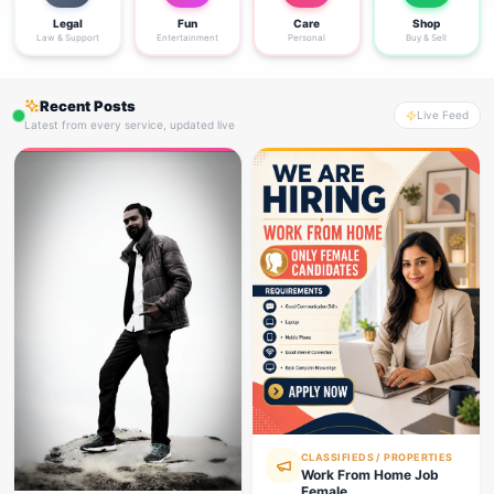
Legal
Fun
Care
Shop
Law & Support
Entertainment
Personal
Buy & Sell
Recent Posts
Live Feed
Latest from every service, updated live
CLASSIFIEDS / PROPERTIES
Work From Home Job
Female