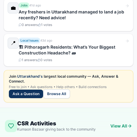
Jobs
41d ago
💼
Any freshers in Uttarakhand managed to land a job
recently? Need advice!
0
answers
1
votes
Local Issues
43d ago
📍
🏗️ Pithoragarh Residents: What’s Your Biggest
Construction Headache? 🧱
1
answers
0
votes
Join
Uttarakhand's
largest local community — Ask, Answer &
Connect.
Free to join • Ask questions • Help others • Build connections
Ask a Question
Browse All
CSR Activities
View All
Kumaon Bazaar giving back to the community