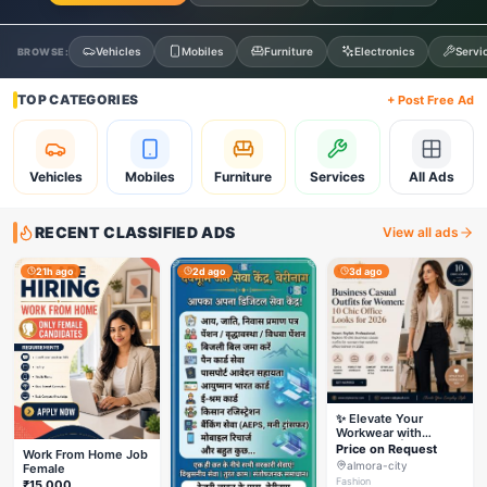
Vehicles
Mobiles
Furniture
Electronics
Servi
BROWSE:
TOP CATEGORIES
+ Post Free Ad
Vehicles
Mobiles
Furniture
Services
All Ads
RECENT CLASSIFIED ADS
View all ads
21h ago
2d ago
3d ago
✨ Elevate Your
Workwear with
Styleverza | Chic
Price on Request
Work From Home Job
Office Fashion 2026
almora-city
Female
✨
Fashion
₹15,000