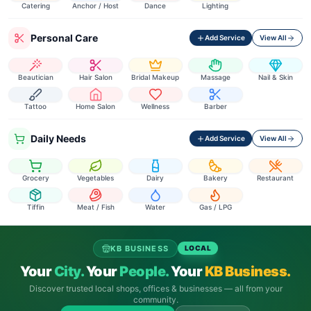
Catering
Anchor / Host
Dance
Lighting
Personal Care
Add Service
View All
Beautician
Hair Salon
Bridal Makeup
Massage
Nail & Skin
Tattoo
Home Salon
Wellness
Barber
Daily Needs
Add Service
View All
Grocery
Vegetables
Dairy
Bakery
Restaurant
Tiffin
Meat / Fish
Water
Gas / LPG
KB BUSINESS
LOCAL
Your
City.
Your
People.
Your
KB Business.
Discover trusted local shops, offices & businesses — all from your
community.