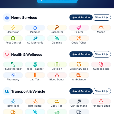
Home Services
Add Service
View All
Electrician
Plumber
Carpenter
Painter
Mason
Pest Control
AC Mechanic
Cleaning
Cook / Chef
Health & Wellness
Add Service
View All
Physiotherapist
Yoga Teacher
Dietician
Veterinary Doc
Gynecologist
Pharmacy
Lab Test
Blood Donor
Ambulance
Transport & Vehicle
Add Service
View All
Bike Taxi
Bike Rental
Cab / Taxi
Car Mechanic
Puncture Shop