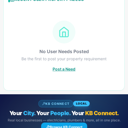
No User Needs Posted
Be the first to post your property requirement
Post a Need
KB CONNECT
LOCAL
Your
City.
Your
People.
Your
KB Connect.
Real local businesses — electricians, plumbers & more, all in one place.
Browse KB Connect