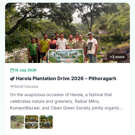
+
3
more
16 July 2026
🌿 Harela Plantation Drive 2026 – Pithoragarh
Nandi Gausala
On the auspicious occasion of Harela, a festival that
celebrates nature and greenery, Raibar Mitra,
KumaonBazaar, and Clean Green Society jointly organized
a plantation drive in Pithoragarh. The initiative aimed to
promote environmental conservation, encourage tree
plantation, and inspire citizens to contribute towards a
greener, cleaner, and more sustainable Uttarakhand.