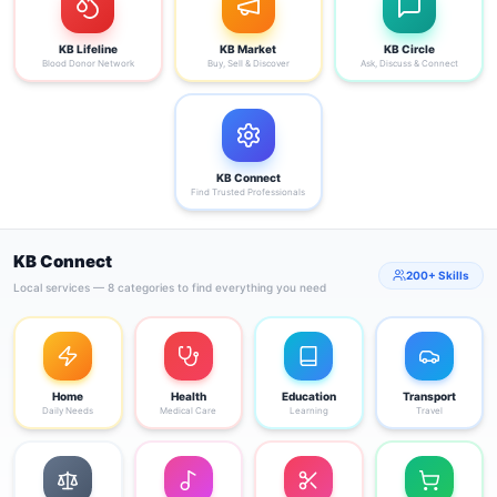
KB Lifeline
KB Market
KB Circle
Blood Donor Network
Buy, Sell & Discover
Ask, Discuss & Connect
KB Connect
Find Trusted Professionals
KB Connect
200+ Skills
Local services — 8 categories to find everything you need
Home
Health
Education
Transport
Daily Needs
Medical Care
Learning
Travel