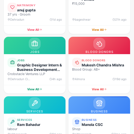
₹15,000
MATRIMONY
anuj gupta
37 yrs · Groom
Dehradun
1d ago
bageshwar
21h ago
View All
View All
JOBS
BLOOD DONORS
JOBS
BLOOD DONORS
Graphic Designer Intern &
Mukesh Chandra Mishra
Business Development
Blood Group: AB+
Crobstacle Ventures LLP
Intern (Commission
Based)
Dehradun City, 75, P.O. Lane No. 2-D, Clement Town, Dehradun (248002)
4h ago
Almora
19d ago
View All
View All
SERVICES
BUSINESS
SERVICES
BUSINESS
Ram Bahadur
Manola CSC
labour
Shop
pithoragarh
9d ago
pithoragarh
2mo ago