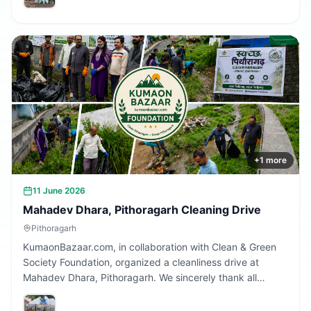
Together, we are building a cleaner Uttarakhand.
+
1
more
11 June 2026
Mahadev Dhara, Pithoragarh Cleaning Drive
Pithoragarh
KumaonBazaar.com, in collaboration with Clean & Green
Society Foundation, organized a cleanliness drive at
Mahadev Dhara, Pithoragarh. We sincerely thank all
volunteers and citizens who participated and contributed
to making this initiative a success.