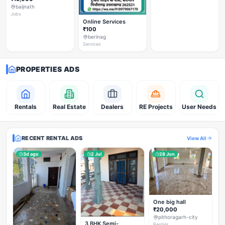
baijnath
Jobs
Online Services
₹100
berinag
Services
PROPERTIES ADS
Rentals
Real Estate
Dealers
RE Projects
User Needs
RECENT RENTAL ADS
View All
3d ago
2 Jul
28 Jun
One big hall
₹20,000
pithoragarh-city
3 BHK Semi-
Rentals