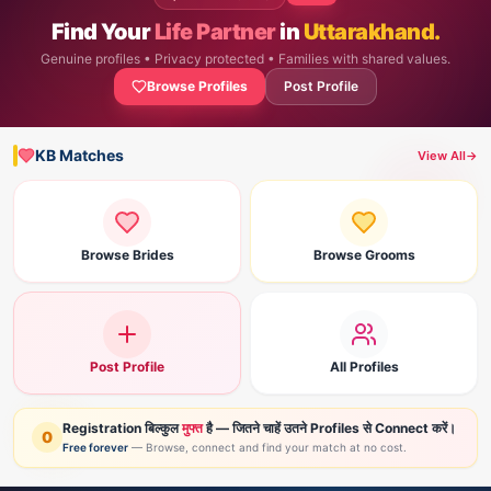
Find Your
Life Partner
in
Uttarakhand.
Genuine profiles • Privacy protected • Families with shared values.
Browse Profiles
Post Profile
KB Matches
View All
→
Browse Brides
Browse Grooms
Post Profile
All Profiles
Registration बिल्कुल
मुफ्त
है — जितने चाहें उतने Profiles से Connect करें।
0
Free forever
— Browse, connect and find your match at no cost.