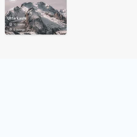
Uttarkashi
10
towns
0
listings