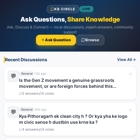
KB CIRCLE
LIVE
Ask Questions,
Share Knowledge
Ask, Discuss & Connect — local discussions, expert answers, community
support
Ask Question
Browse
Recent Discussions
View All
General
12d ago
💬
Is the Gen Z movement a genuine grassroots
movement, or are foreign forces behind this
agitation?
0
answers
0
votes
General
34d ago
💬
Kya Pithoragarh ek clean city h ? Or kya yha ke logo
m civic sense h dustbin use krne ka ?
4
answers
4
votes