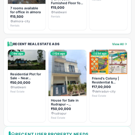
Furnished Floor for
Rent
₹15,000
7 rooms available
for office in almora
haldwani
₹15,500
Rentals
almora-city
Rentals
RECENT REAL ESTATE ADS
View All
9d ago
12d ago
23d ago
Residential Plot for
Sale – Near
Friend's Colony |
Haldwani (Chorgalia
Residential &
₹50,00,000
Road)
Commercial Plots
₹17,00,000
haldwani
on NH-307,
dehradun-city
Real Estate
Dehradun
Real Estate
House for Sale in
Rudrapur –
Hanswatika Colony
₹50,00,000
rudrapur
Real Estate
RECENT USER PROPERTY NEEDS