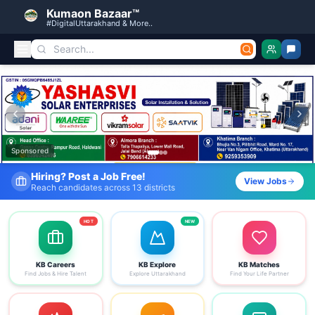
Kumaon Bazaar™
#DigitalUttarakhand & More..
Kumaon Bazaar — Free Classified Ads, Jobs, Services & C
Sponsored
Fresh Job Listings Daily
View Jobs
Government · Private · Local
HOT
NEW
KB Careers
KB Explore
KB Matches
Find Jobs & Hire Talent
Explore Uttarakhand
Find Your Life Partner