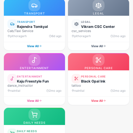
TRANSPORT
LEGAL
TRANSPORT
LEGAL
Rajendra Tomkyal
Vikram CSC Center
Cab/Taxi Service
csc_services
pithoragarh
6d ago
pithoragarh
2mo ago
View All
View All
ENTERTAINMENT
PERSONAL CARE
ENTERTAINMENT
PERSONAL CARE
Kaju Freestyle Fun
Black Opal Ink
dance_instructor
tattoo
nainital
2mo ago
nainital
2mo ago
View All
View All
DAILY NEEDS
DAILY NEEDS