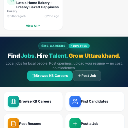
Lata's Home Bakery –
Freshly Baked Happiness
bakery
pithoragarh
2mo ago
View All
KB CAREERS
100% FREE
Find
Jobs.
Hire
Talent.
Grow Uttarakhand.
Local jobs for local people. Post openings, upload your resume — no cost,
no middlemen.
Browse KB Careers
Post Job
Browse KB Careers
Find Candidates
Post Resume
Post a Job