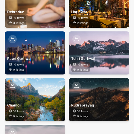
Dehradun
Haridwar
10
towns
10
towns
3
listings
2
listings
Pauri Garhwal
Tehri Garhwal
10
towns
10
towns
0
listings
0
listings
Chamoli
Rudraprayag
10
towns
10
towns
0
listings
0
listings