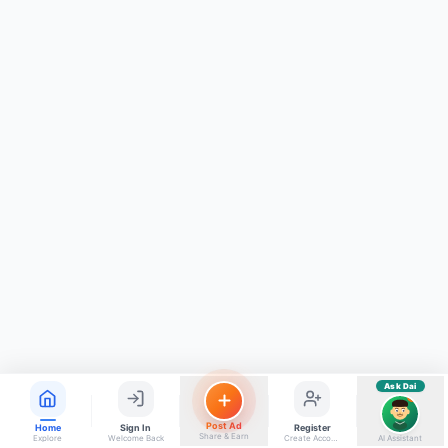
ads, matrimony, aur bhi bahut kuch!
Ask Dai
Kya chahiye aapko?
⚠️
Mujhe shikayat karni hai
💡
Mera sujhav hai
📝
Feedback dena chahta hoon
Quick questions
Electrician number in my city
Taxi service near me
O+ blood donor chahiye
How do I post a free ad?
Find jobs in my area
Ask Dai
AI
Post Ad
Home
Sign In
Register
Share & Earn
Explore
Welcome Back
Create Account
AI Assistant