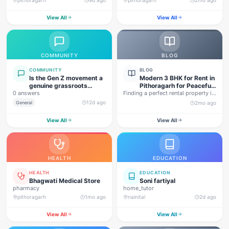
View All
View All
COMMUNITY
BLOG
COMMUNITY
BLOG
Is the Gen Z movement a
Modern 3 BHK for Rent in
genuine grassroots
Pithoragarh for Peaceful
0 answers
movement, or are foreign
Finding a perfect rental property in
Hill Living
forces behind this
Uttarakhand is not…
12d ago
General
2mo ago
agitation?
View All
View All
HEALTH
EDUCATION
HEALTH
EDUCATION
Bhagwati Medical Store
Soni fartiyal
pharmacy
home_tutor
pithoragarh
1mo ago
nainital
2d ago
View All
View All