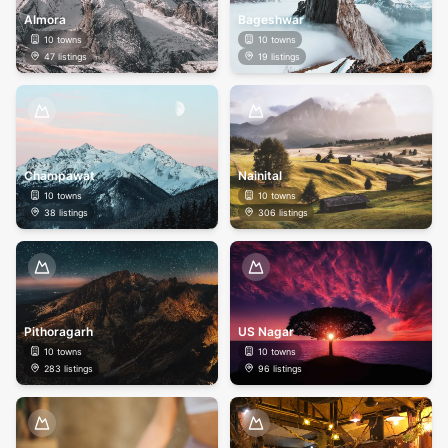
Almora
Bageshwar
10
towns
10
towns
47
listings
19
listings
Champawat
Nainital
10
towns
10
towns
38
listings
306
listings
Pithoragarh
US Nagar
10
towns
10
towns
283
listings
96
listings