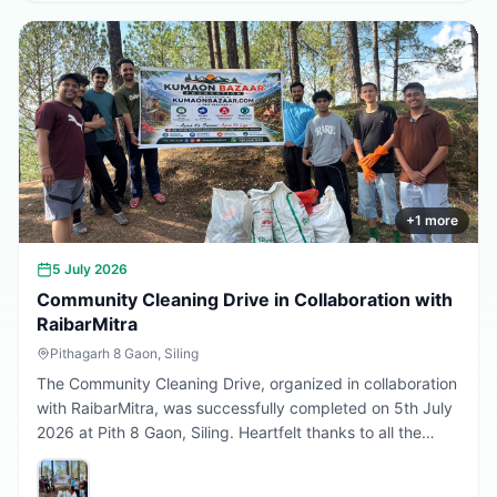
Every sapling planted today is a step towards a better
tomorrow. 🌱💚
+
1
more
5 July 2026
Community Cleaning Drive in Collaboration with
RaibarMitra
Pithagarh 8 Gaon, Siling
The Community Cleaning Drive, organized in collaboration
with RaibarMitra, was successfully completed on 5th July
2026 at Pith 8 Gaon, Siling. Heartfelt thanks to all the
volunteers and community members who participated in
making the village cleaner, greener, and more beautiful.