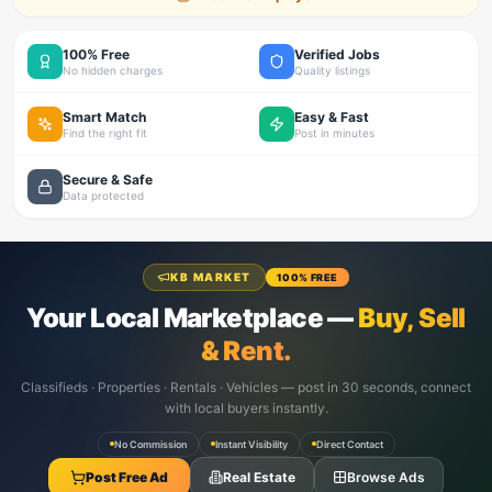
100% Free
Verified Jobs
No hidden charges
Quality listings
Smart Match
Easy & Fast
Find the right fit
Post in minutes
Secure & Safe
Data protected
KB MARKET
100% FREE
Your Local Marketplace —
Buy, Sell
& Rent.
Classifieds · Properties · Rentals · Vehicles — post in 30 seconds, connect
with local buyers instantly.
No Commission
Instant Visibility
Direct Contact
Post Free Ad
Real Estate
Browse Ads