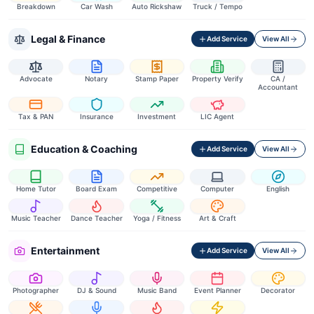
Breakdown
Car Wash
Auto Rickshaw
Truck / Tempo
Legal & Finance
Add Service
View All
Advocate
Notary
Stamp Paper
Property Verify
CA /
Accountant
Tax & PAN
Insurance
Investment
LIC Agent
Education & Coaching
Add Service
View All
Home Tutor
Board Exam
Competitive
Computer
English
Music Teacher
Dance Teacher
Yoga / Fitness
Art & Craft
Entertainment
Add Service
View All
Photographer
DJ & Sound
Music Band
Event Planner
Decorator