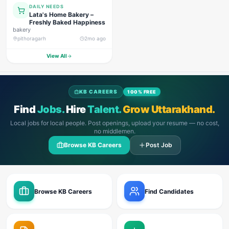
DAILY NEEDS
Lata's Home Bakery –
Freshly Baked Happiness
bakery
pithoragarh
2mo ago
View All
KB CAREERS
100% FREE
Find
Jobs.
Hire
Talent.
Grow Uttarakhand.
Local jobs for local people. Post openings, upload your resume — no cost,
no middlemen.
Browse KB Careers
Post Job
Browse KB Careers
Find Candidates