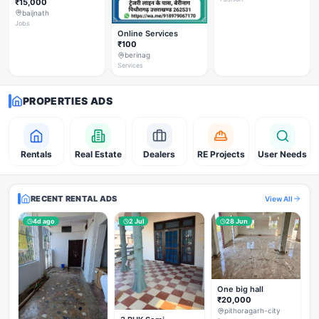
₹15,000
baijnath
Jobs
Online Services
₹100
berinag
Services
PROPERTIES ADS
Rentals
Real Estate
Dealers
RE Projects
User Needs
RECENT RENTAL ADS
View All
4d ago
2 Jul
28 Jun
One big hall
₹20,000
pithoragarh-city