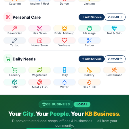
Catering
Anchor / Host
Dance
Lighting
Personal Care
Add Service
View All
Beautician
Hair Salon
Bridal Makeup
Massage
Nail & Skin
Tattoo
Home Salon
Wellness
Barber
Daily Needs
Add Service
View All
Grocery
Vegetables
Dairy
Bakery
Restaurant
Tiffin
Meat / Fish
Water
Gas / LPG
KB BUSINESS
LOCAL
Your
City.
Your
People.
Your
KB Business.
Discover trusted local shops, offices & businesses — all from your
community.