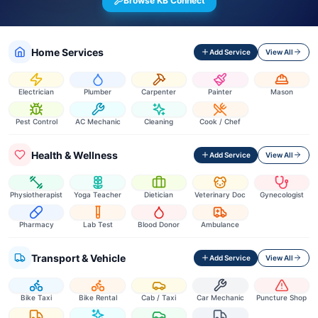
Browse KB Connect
Home Services
Add Service
View All
Electrician
Plumber
Carpenter
Painter
Mason
Pest Control
AC Mechanic
Cleaning
Cook / Chef
Health & Wellness
Add Service
View All
Physiotherapist
Yoga Teacher
Dietician
Veterinary Doc
Gynecologist
Pharmacy
Lab Test
Blood Donor
Ambulance
Transport & Vehicle
Add Service
View All
Bike Taxi
Bike Rental
Cab / Taxi
Car Mechanic
Puncture Shop