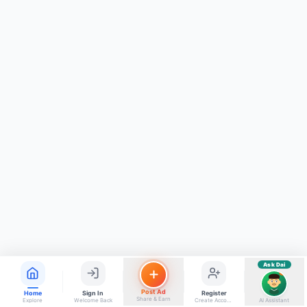
ads, matrimony, aur bhi bahut kuch!
Ask Dai
Kya chahiye aapko?
⚠️
Mujhe shikayat karni hai
💡
Mera sujhav hai
📝
Feedback dena chahta hoon
Quick questions
Electrician number in my city
Taxi service near me
O+ blood donor chahiye
How do I post a free ad?
Find jobs in my area
Ask Dai
AI
Post Ad
Home
Sign In
Register
Share & Earn
Explore
Welcome Back
Create Account
AI Assistant