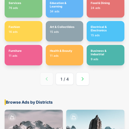
Services
Education &
Food & Dining
Learning
76
ads
24
ads
34
ads
Fashion
Art & Collectibles
Electrical &
Electronics
16
ads
15
ads
15
ads
Furniture
Health & Beauty
Business &
Industrial
11
ads
11
ads
9
ads
1
/
4
Browse Ads by Districts