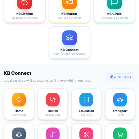
KB Lifeline
KB Market
KB Circle
Blood Donor Network
Buy, Sell & Discover
Ask, Discuss & Connect
KB Connect
Find Trusted Professionals
KB Connect
200+ Skills
Local services — 8 categories to find everything you need
Home
Health
Education
Transport
Daily Needs
Medical Care
Learning
Travel