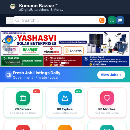
Kumaon Bazaar™
#DigitalUttarakhand & More..
Kumaon Bazaar — Free Classified Ads, Jobs, Services & C
Sponsored
Find Your Dream Job Today
View Jobs
Search by district, category & more
HOT
NEW
KB Careers
KB Explore
KB Matches
Find Jobs & Hire Talent
Explore Uttarakhand
Find Your Life Partner