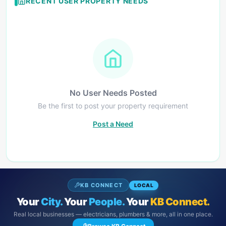
RECENT USER PROPERTY NEEDS
No User Needs Posted
Be the first to post your property requirement
Post a Need
KB CONNECT
LOCAL
Your
City.
Your
People.
Your
KB Connect.
Real local businesses — electricians, plumbers & more, all in one place.