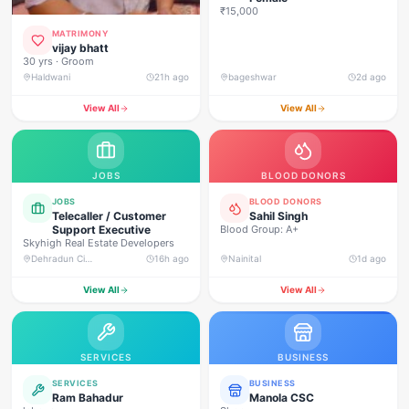
₹15,000
MATRIMONY
vijay bhatt
30 yrs · Groom
Haldwani
21h ago
bageshwar
2d ago
View All
View All
JOBS
BLOOD DONORS
JOBS
BLOOD DONORS
Telecaller / Customer
Sahil Singh
Support Executive
Blood Group: A+
Skyhigh Real Estate Developers
Dehradun City, Banjarwala Road, near Shiv Mandir
16h ago
Nainital
1d ago
View All
View All
SERVICES
BUSINESS
SERVICES
BUSINESS
Ram Bahadur
Manola CSC