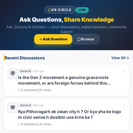
KB CIRCLE
LIVE
Ask Questions,
Share Knowledge
Ask, Discuss & Connect — local discussions, expert answers, community
support
Ask Question
Browse
Recent Discussions
View All
General
13d ago
💬
Is the Gen Z movement a genuine grassroots
movement, or are foreign forces behind this
agitation?
0
answers
0
votes
General
36d ago
💬
Kya Pithoragarh ek clean city h ? Or kya yha ke logo
m civic sense h dustbin use krne ka ?
4
answers
4
votes