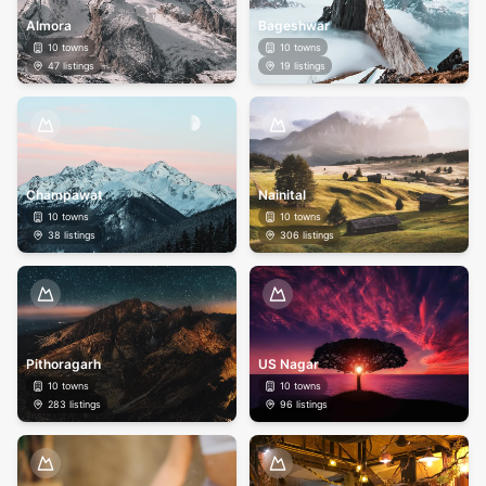
Almora
Bageshwar
10
towns
10
towns
47
listings
19
listings
Champawat
Nainital
10
towns
10
towns
38
listings
306
listings
Pithoragarh
US Nagar
10
towns
10
towns
283
listings
96
listings