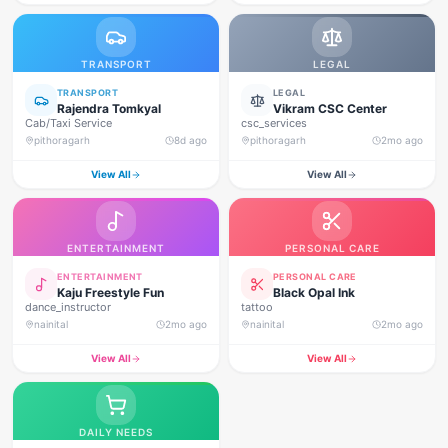
TRANSPORT
LEGAL
TRANSPORT
LEGAL
Rajendra Tomkyal
Vikram CSC Center
Cab/Taxi Service
csc_services
pithoragarh
8d ago
pithoragarh
2mo ago
View All
View All
ENTERTAINMENT
PERSONAL CARE
ENTERTAINMENT
PERSONAL CARE
Kaju Freestyle Fun
Black Opal Ink
dance_instructor
tattoo
nainital
2mo ago
nainital
2mo ago
View All
View All
DAILY NEEDS