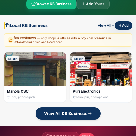
Browse KB Business
Add Yours
Local KB Business
View All
Add
केवल स्थायी व्यवसाय
— only shops & offices with a
physical presence
in
Uttarakhand cities are listed here.
SHOP
SHOP
Manola CSC
Puri Electronics
Thal, pithoragarh
Tanakpur, champawat
View All KB Business
FREE