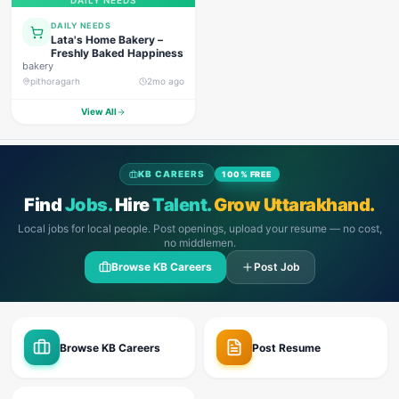
DAILY NEEDS
DAILY NEEDS
Lata's Home Bakery –
Freshly Baked Happiness
bakery
pithoragarh
2mo ago
View All
KB CAREERS
100% FREE
Find
Jobs.
Hire
Talent.
Grow Uttarakhand.
Local jobs for local people. Post openings, upload your resume — no cost,
no middlemen.
Browse KB Careers
Post Job
Browse KB Careers
Post Resume