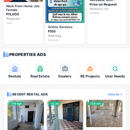
Workwear with
Styleverza | Chic
Price on Request
Work From Home Job
Office Fashion 2026
almora-city
Female
✨
Fashion
₹15,000
baijnath
Jobs
Online Services
₹100
berinag
Services
PROPERTIES ADS
Rentals
Real Estate
Dealers
RE Projects
User Needs
RECENT RENTAL ADS
View All
1d ago
2 Jul
28 Jun