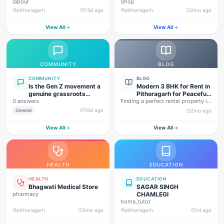
labour
Shop
pithoragarh
13d ago
pithoragarh
2mo ago
View All
View All
COMMUNITY
BLOG
COMMUNITY
BLOG
Is the Gen Z movement a
Modern 3 BHK for Rent in
genuine grassroots
Pithoragarh for Peaceful
0 answers
movement, or are foreign
Finding a perfect rental property in
Hill Living
forces behind this
Uttarakhand is not…
16d ago
General
2mo ago
agitation?
View All
View All
HEALTH
EDUCATION
HEALTH
EDUCATION
Bhagwati Medical Store
SAGAR SINGH
pharmacy
CHAMLEGI
home_tutor
pithoragarh
2mo ago
pithoragarh
1d ago