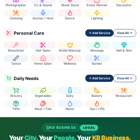
Photographer
DJ & Sound
Music Band
Event Planner
Decorator
Catering
Anchor / Host
Dance
Lighting
Personal Care
Add Service
View All
Beautician
Hair Salon
Bridal Makeup
Massage
Nail & Skin
Tattoo
Home Salon
Wellness
Barber
Daily Needs
Add Service
View All
Grocery
Vegetables
Dairy
Bakery
Restaurant
Tiffin
Meat / Fish
Water
Gas / LPG
KB BUSINESS
LOCAL
Your
City.
Your
People.
Your
KB Business.