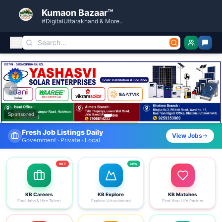
Kumaon Bazaar™
#DigitalUttarakhand & More..
Kumaon Bazaar — Free Classified Ads, Jobs, Services & C
Sponsored
Fresh Job Listings Daily
View Jobs
Government · Private · Local
HOT
NEW
KB Careers
KB Explore
KB Matches
Find Jobs & Hire Talent
Explore Uttarakhand
Find Your Life Partner