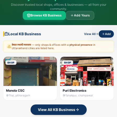
Discover trusted local shops, offices & businesses — all from your
community.
Browse KB Business
Add Yours
Local KB Business
View All
Add
केवल स्थायी व्यवसाय
— only shops & offices with a
physical presence
in
Uttarakhand cities are listed here.
SHOP
SHOP
Manola CSC
Puri Electronics
Thal, pithoragarh
Tanakpur, champawat
View All KB Business