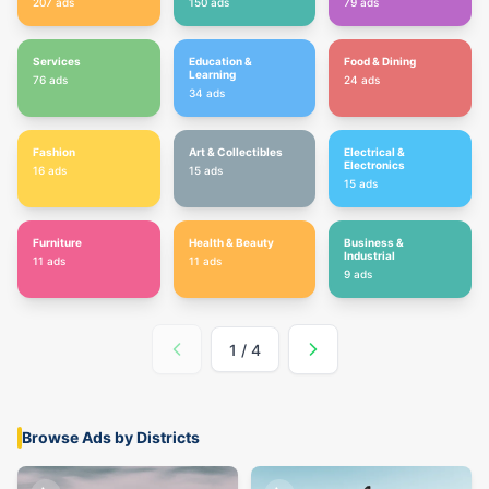
207
ads
150
ads
79
ads
Services
Education &
Food & Dining
Learning
76
ads
24
ads
34
ads
Fashion
Art & Collectibles
Electrical &
Electronics
16
ads
15
ads
15
ads
Furniture
Health & Beauty
Business &
Industrial
11
ads
11
ads
9
ads
1
/
4
Browse Ads by Districts