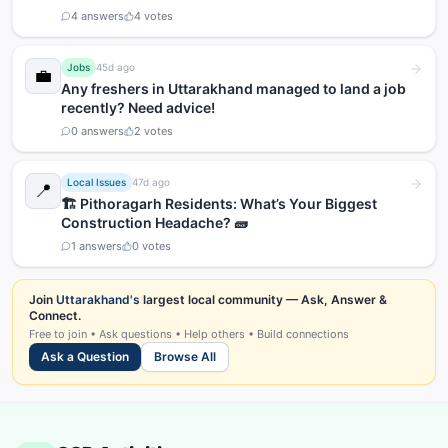
4
answers
4
votes
Jobs
45d ago
💼
Any freshers in Uttarakhand managed to land a job
recently? Need advice!
0
answers
2
votes
Local Issues
47d ago
📍
🏗️ Pithoragarh Residents: What’s Your Biggest
Construction Headache? 🧱
1
answers
0
votes
Join
Uttarakhand's
largest local community — Ask, Answer &
Connect.
Free to join • Ask questions • Help others • Build connections
Ask a Question
Browse All