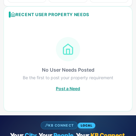
RECENT USER PROPERTY NEEDS
No User Needs Posted
Be the first to post your property requirement
Post a Need
KB CONNECT
LOCAL
Your
City.
Your
People.
Your
KB Connect.