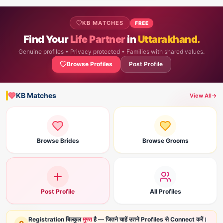
KB MATCHES
FREE
Find Your
Life Partner
in
Uttarakhand.
Genuine profiles • Privacy protected • Families with shared values.
Browse Profiles
Post Profile
KB Matches
View All
→
Browse Brides
Browse Grooms
Post Profile
All Profiles
Registration बिल्कुल
मुफ्त
है — जितने चाहें उतने Profiles से Connect करें।