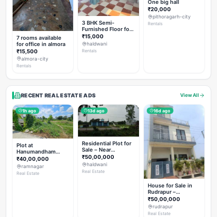
One big hall
₹20,000
pithoragarh-city
3 BHK Semi-
Rentals
Furnished Floor for
Rent
₹15,000
7 rooms available
for office in almora
haldwani
₹15,500
Rentals
almora-city
Rentals
RECENT REAL ESTATE ADS
View All
1h ago
13d ago
16d ago
Residential Plot for
Plot at
Sale – Near
Hanumandham
Haldwani (Chorgalia
₹50,00,000
Temple Chhoi
₹40,00,000
Road)
haldwani
ramnagar
Real Estate
Real Estate
House for Sale in
Rudrapur –
Hanswatika Colony
₹50,00,000
rudrapur
Real Estate