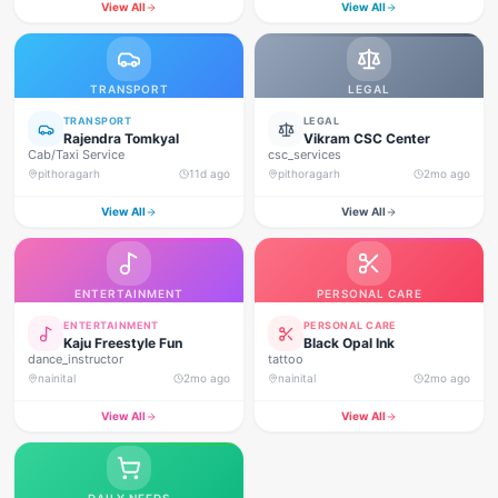
View All
View All
TRANSPORT
LEGAL
TRANSPORT
LEGAL
Rajendra Tomkyal
Vikram CSC Center
Cab/Taxi Service
csc_services
pithoragarh
11d ago
pithoragarh
2mo ago
View All
View All
ENTERTAINMENT
PERSONAL CARE
ENTERTAINMENT
PERSONAL CARE
Kaju Freestyle Fun
Black Opal Ink
dance_instructor
tattoo
nainital
2mo ago
nainital
2mo ago
View All
View All