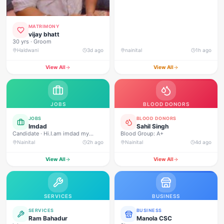
MATRIMONY
vijay bhatt
30 yrs · Groom
Haldwani
3d ago
nainital
1h ago
View All
View All
JOBS
BLOOD DONORS
JOBS
BLOOD DONORS
Imdad
Sahil Singh
Candidate · Hi.I.am imdad my
Blood Group: A+
experience 3 year security gard Ivf
Nainital
2h ago
Nainital
4d ago
infinity fertility centar mukhani
haldwani.and macdonald nanital
View All
View All
road .and shubhlambara pepar mil
security supervisor incharge
rudrapur
SERVICES
BUSINESS
SERVICES
BUSINESS
Ram Bahadur
Manola CSC