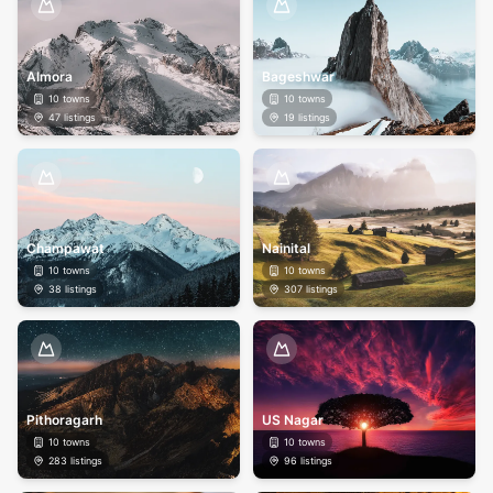
Almora
Bageshwar
10
towns
10
towns
47
listings
19
listings
Champawat
Nainital
10
towns
10
towns
38
listings
307
listings
Pithoragarh
US Nagar
10
towns
10
towns
283
listings
96
listings