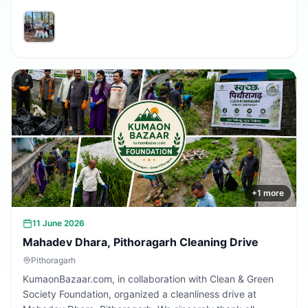
volunteers and community members who participated in
making the village cleaner, greener, and more beautiful.
Together, we are building a cleaner Uttarakhand.
+
1
more
11 June 2026
Mahadev Dhara, Pithoragarh Cleaning Drive
Pithoragarh
KumaonBazaar.com, in collaboration with Clean & Green
Society Foundation, organized a cleanliness drive at