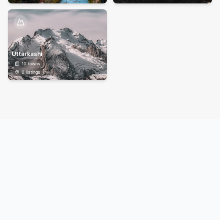
Uttarkashi
10
towns
0
listings