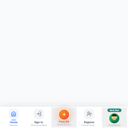
ads, matrimony, aur bhi bahut kuch!
Ask Dai
Kya chahiye aapko?
⚠️
Mujhe shikayat karni hai
💡
Mera sujhav hai
📝
Feedback dena chahta hoon
Quick questions
Electrician number in my city
Taxi service near me
O+ blood donor chahiye
How do I post a free ad?
Find jobs in my area
Ask Dai
AI
Post Ad
Home
Sign In
Register
Share & Earn
Explore
Welcome Back
Create Account
AI Assistant