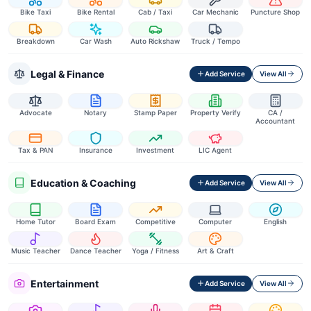
Bike Taxi
Bike Rental
Cab / Taxi
Car Mechanic
Puncture Shop
Breakdown
Car Wash
Auto Rickshaw
Truck / Tempo
Legal & Finance
Add Service
View All
Advocate
Notary
Stamp Paper
Property Verify
CA /
Accountant
Tax & PAN
Insurance
Investment
LIC Agent
Education & Coaching
Add Service
View All
Home Tutor
Board Exam
Competitive
Computer
English
Music Teacher
Dance Teacher
Yoga / Fitness
Art & Craft
Entertainment
Add Service
View All