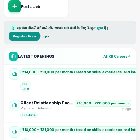
Post a Job
यह सेवा नौकरी देने वाले और खोजने वाले दोनों के लिए बिल्कुल
मुफ्त
है।
Register Free
Login
LATEST OPENINGS
All KB Careers
Accountant Cum Office Assistant
₹14,000 – ₹19,000 per month (based on skills, experience, and inte
Shree Shyam Paper Tube & Core Industries
· US Nagar
Full-
time
Client Relationship Executive (Male)
₹10,000 – ₹20,000 per month
Myrokra
· Dehradun
13
h ago
Full-time
Sales & Marketing Executive (Male)
₹18,000 – ₹21,000 per month (based on skills, experience, and inte
Siddharth Electricals
· Dehradun