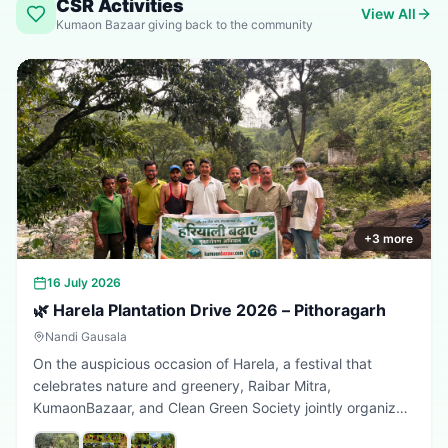
CSR Activities
View All
Kumaon Bazaar giving back to the community
+
3
more
16 July 2026
🌿 Harela Plantation Drive 2026 – Pithoragarh
Nandi Gausala
On the auspicious occasion of Harela, a festival that
celebrates nature and greenery, Raibar Mitra,
KumaonBazaar, and Clean Green Society jointly organized
a plantation drive in Pithoragarh. The initiative aimed to