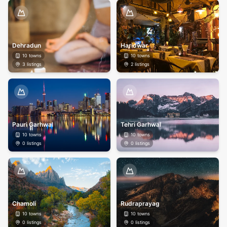
Dehradun
Haridwar
10
towns
10
towns
3
listings
2
listings
Pauri Garhwal
Tehri Garhwal
10
towns
10
towns
0
listings
0
listings
Chamoli
Rudraprayag
10
towns
10
towns
0
listings
0
listings