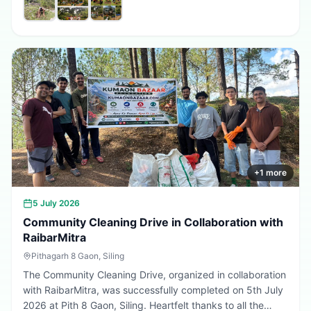
promote environmental conservation, encourage tree
plantation, and inspire citizens to contribute towards a
greener, cleaner, and more sustainable Uttarakhand.
Every sapling planted today is a step towards a better
tomorrow. 🌱💚
+
1
more
5 July 2026
Community Cleaning Drive in Collaboration with
RaibarMitra
Pithagarh 8 Gaon, Siling
The Community Cleaning Drive, organized in collaboration
with RaibarMitra, was successfully completed on 5th July
2026 at Pith 8 Gaon, Siling. Heartfelt thanks to all the