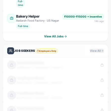
Full-
time
Bakery Helper
₹10000-₹15000 + incentive
Aadarsh Food Factory
· US Nagar
14
h ago
Full-time
View All Jobs
JOB SEEKERS
View All
Employers Only
Candidate Name
Qualification · Experience · Location
Candidate Name
Qualification · Experience · Location
Candidate Name
Qualification · Experience · Location
Candidate Name