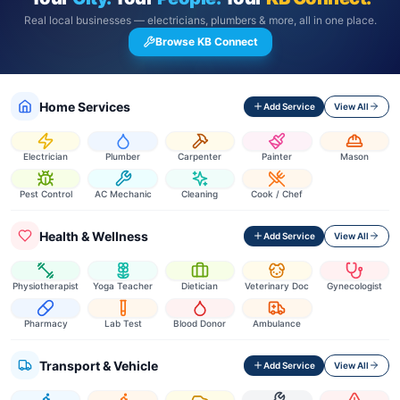
Real local businesses — electricians, plumbers & more, all in one place.
Browse KB Connect
Home Services
Add Service
View All
Electrician
Plumber
Carpenter
Painter
Mason
Pest Control
AC Mechanic
Cleaning
Cook / Chef
Health & Wellness
Add Service
View All
Physiotherapist
Yoga Teacher
Dietician
Veterinary Doc
Gynecologist
Pharmacy
Lab Test
Blood Donor
Ambulance
Transport & Vehicle
Add Service
View All