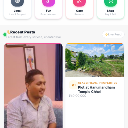
Legal
Fun
Care
Shop
Law & Support
Entertainment
Personal
Buy & Sell
Recent Posts
Live Feed
Latest from every service, updated live
CLASSIFIEDS / PROPERTIES
Plot at Hanumandham
Temple Chhoi
₹40,00,000