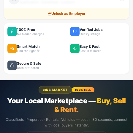
Qualification · Experience · Location
Unlock as Employer
100% Free
Verified Jobs
No hidden charges
Quality listings
Smart Match
Easy & Fast
Find the right fit
Post in minutes
Secure & Safe
Data protected
KB MARKET
100% FREE
Your Local Marketplace —
Buy, Sell
& Rent.
Classifieds · Properties · Rentals · Vehicles — post in 30 seconds, connect
with local buyers instantly.