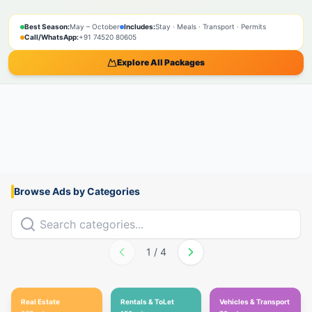
SPIRITUAL
NATURE
ADVENTURE
PILGRIMAGE
SACRED
BOOK NOW
Best Season:
May – October
Includes:
Stay · Meals · Transport · Permits
Call/WhatsApp:
+91 74520 80605
Explore All Packages
Browse Ads by Categories
1
/
4
Real Estate
Rentals & ToLet
Vehicles & Transport