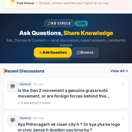
0
Free forever
— Browse, connect and find your match at no cost.
KB CIRCLE
LIVE
Ask Questions,
Share Knowledge
Ask, Discuss & Connect — local discussions, expert answers, community
support
Ask Question
Browse
Recent Discussions
View All
General
16d ago
💬
Is the Gen Z movement a genuine grassroots
movement, or are foreign forces behind this
agitation?
0
answers
1
votes
General
39d ago
💬
Kya Pithoragarh ek clean city h ? Or kya yha ke logo
m civic sense h dustbin use krne ka ?