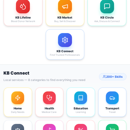
KB Lifeline
KB Market
KB Circle
Blood Donor Network
Buy, Sell & Discover
Ask, Discuss & Connect
KB Connect
Find Trusted Professionals
KB Connect
200+ Skills
Local services — 8 categories to find everything you need
Home
Health
Education
Transport
Daily Needs
Medical Care
Learning
Travel