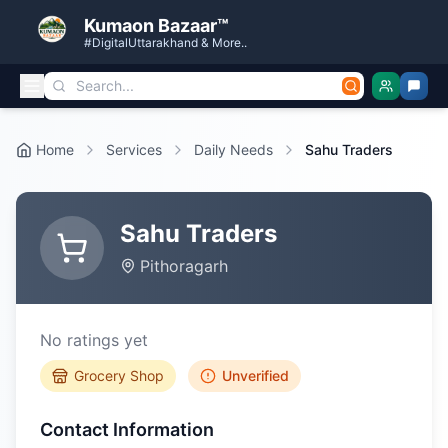
Kumaon Bazaar™
#DigitalUttarakhand & More..
Home
Services
Daily Needs
Sahu Traders
Sahu Traders
Pithoragarh
No ratings yet
Grocery Shop
Unverified
Contact Information