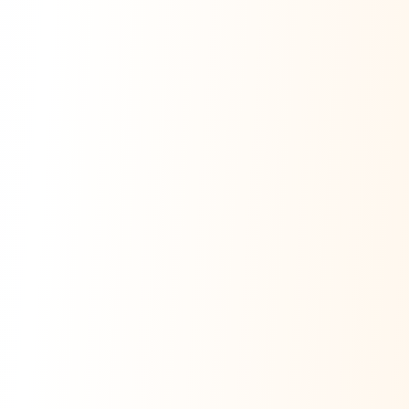
Ask Dai
AI
AI
Ask Dai · Online
Namaste! Main
Dai
hoon — aapka Kumaon Bazaar
sahayak.
Hindi ya English mein poochein — electrician, taxi, jobs,
ads, matrimony, aur bhi bahut kuch!
Ask Dai
Kya chahiye aapko?
⚠️
Mujhe shikayat karni hai
💡
Mera sujhav hai