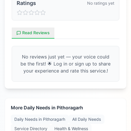
Ratings
No ratings yet
Read Reviews
No reviews just yet — your voice could
be the first! 🌟 Log in or sign up to share
your experience and rate this service.!
More Daily Needs in
Pithoragarh
Daily Needs in
Pithoragarh
All Daily Needs
Service Directory
Health & Wellness