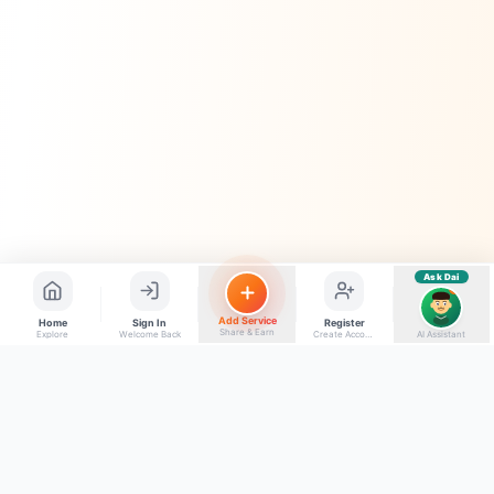
📝
Feedback dena chahta hoon
Quick questions
Electrician number in my city
Taxi service near me
O+ blood donor chahiye
How do I post a free ad?
Find jobs in my area
Ask Dai
AI
Add Service
Home
Sign In
Register
Share & Earn
Explore
Welcome Back
Create Account
AI Assistant