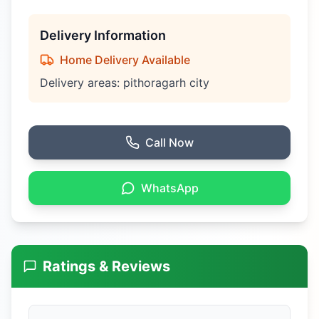
Delivery Information
Home Delivery Available
Delivery areas:
pithoragarh city
Call Now
WhatsApp
Ratings & Reviews