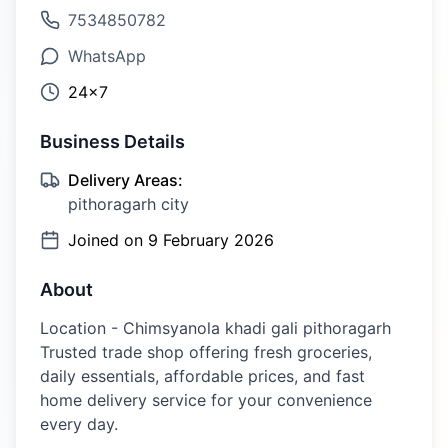
7534850782
WhatsApp
24×7
Business Details
Delivery Areas:
pithoragarh city
Joined on
9 February 2026
About
Location - Chimsyanola khadi gali pithoragarh
Trusted trade shop offering fresh groceries,
daily essentials, affordable prices, and fast
home delivery service for your convenience
every day.