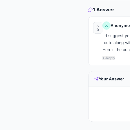
1
Answer
Anonymo
0
I'd suggest yo
route along wit
Here's the co
Reply
Your Answer