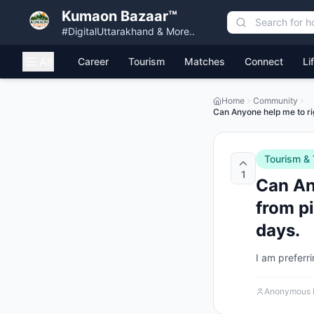
Kumaon Bazaar™
#DigitalUttarakhand & More..
All
Career
Tourism
Matches
Connect
Li
Home
Community
Can Anyone help me to righ
Tourism & 
1
Can Any
from pi
days.
I am preferr
Anonymous