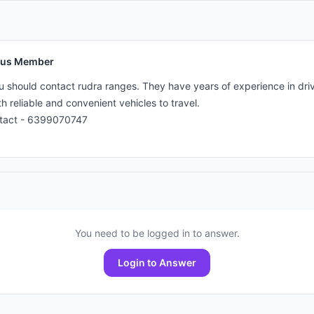
us Member
u should contact rudra ranges. They have years of experience in drivi
h reliable and convenient vehicles to travel. 

ntact - 6399070747
You need to be logged in to answer.
Login to Answer