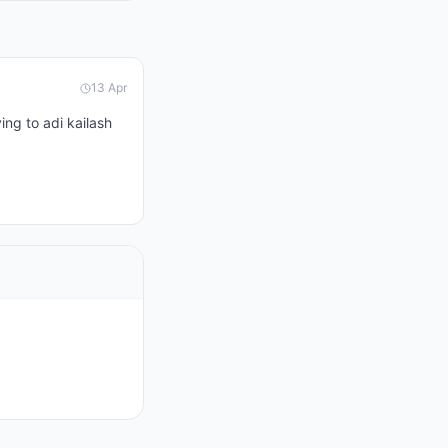
13 Apr
ng to adi kailash 