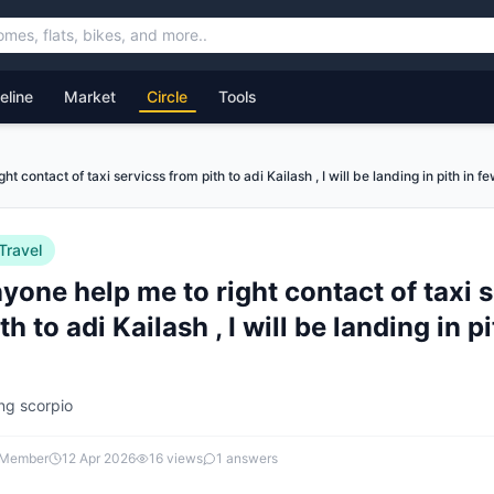
feline
Market
Circle
Tools
t contact of taxi servicss from pith to adi Kailash , I will be landing in pith in f
Travel
one help me to right contact of taxi 
th to adi Kailash , I will be landing in p
ing scorpio
 Member
12 Apr 2026
16
views
1
answers