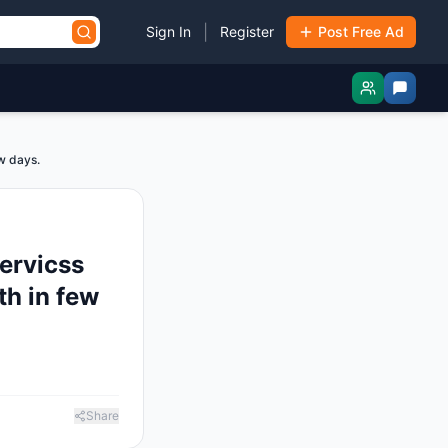
|
Sign In
Register
Post Free Ad
ew days.
servicss
ith in few
Share