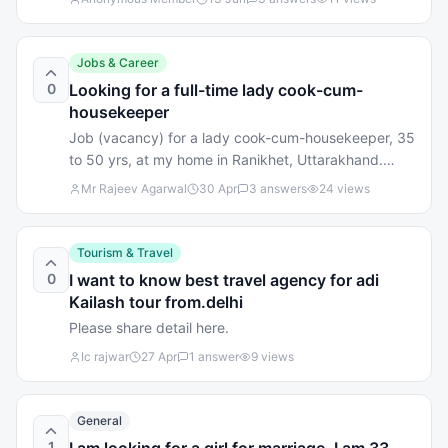
to you? 📍 Location 🚗 Road Access 💧 Water
Availability 🌄 Mountain View 🏫 Nearby Schools &
Market Share your thoughts below. Your experience
Jobs & Career
may help local families looking to invest or settle in
0
Looking for a full-time lady cook-cum-
Almora. 🙏
housekeeper
Job (vacancy) for a lady cook-cum-housekeeper, 35
to 50 yrs, at my home in Ranikhet, Uttarakhand.
Live-in, full time. Pleasant mannered, good hygiene
Mr Rajeev Agarwal
30 Apr
3
answers
24
views
and habits. Good opportunity for a single/widow
lady looking for long-term shelter and a good host
family. I'm a retired company executive, vegetarian,
Tourism & Travel
Marwari. Sometimes my wife visits here from the
0
I want to know best travel agency for adi
plains, otherwise I live by myself. Call +91 81261
Kailash tour from.delhi
40709 Mr. RB Agarwal
Please share detail here.
Ic rajwar
27 Apr
1
answer
9
views
General
1