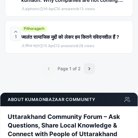
kumaon. Why companies are not coming.
Why govt is not discussing about under
alphonic
16 Apr
0
answers
13
views
development in kumaon region
Pithoragarh
1
ज्वलंत सामाजिक मुद्दों को लेकर हम कितने संवेदनशील हैं ?
नीरज भट्ट
15 Apr
2
answers
28
views
Page
1
of
2
ABOUT KUMAONBAZAAR COMMUNITY
Uttarakhand Community Forum – Ask
Questions, Share Local Knowledge &
Connect with People of Uttarakhand