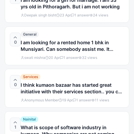
I am looking for a girl for marriage. I am 33
yrs old in Pithoragarh. But i am not working
Deepak singh bisht
23 Apr
1
answer
24
views
General
0
I am looking for a rented home 1 bhk in
Munsiyari. Can somebody assist me. It
should be furnished
swati mishra
20 Apr
1
answer
32
views
Services
0
I think kumaon bazaar has started great
initiative with their services section.. you can
easily find many services online.what you
Anonymous Member
19 Apr
1
answer
11
views
think?
Nainital
1
What is scope of software industry in