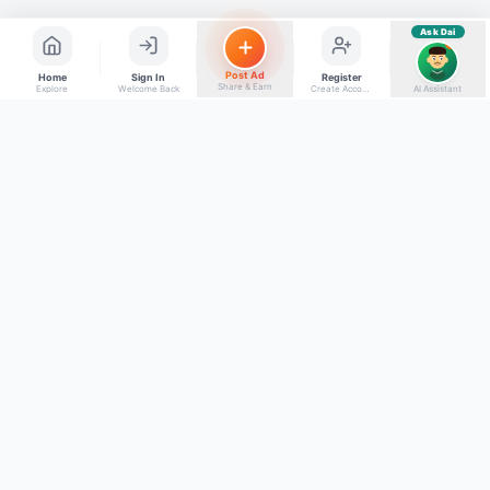
Ask Dai
AI
Post Ad
Home
Sign In
Register
Share & Earn
Explore
Welcome Back
Create Account
AI Assistant
Back to top
Get to Know Us
Connect with Us
Facebook
About Kumaon Bazaar