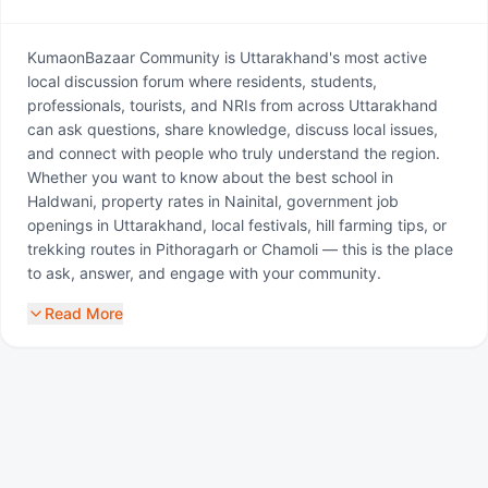
KumaonBazaar Community is Uttarakhand's most active
local discussion forum where residents, students,
professionals, tourists, and NRIs from across Uttarakhand
can ask questions, share knowledge, discuss local issues,
and connect with people who truly understand the region.
Whether you want to know about the best school in
Haldwani, property rates in Nainital, government job
openings in Uttarakhand, local festivals, hill farming tips, or
trekking routes in Pithoragarh or Chamoli — this is the place
to ask, answer, and engage with your community.
Read More