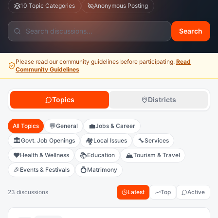
10 Topic Categories
Anonymous Posting
Search
Please read our community guidelines before participating.
Read
Community Guidelines
Topics
Districts
💬
💼
All Topics
General
Jobs & Career
🏛️
🏘️
🔧
Govt. Job Openings
Local Issues
Services
❤️
📚
🏔️
Health & Wellness
Education
Tourism & Travel
🎉
💍
Events & Festivals
Matrimony
23 discussions
Latest
Top
Active