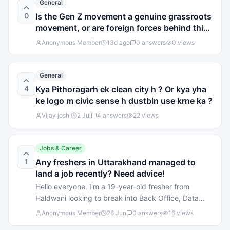
General
0
Is the Gen Z movement a genuine grassroots
movement, or are foreign forces behind this
agitation?
Anonymous Member
13d ago
0
answers
0
views
General
4
Kya Pithoragarh ek clean city h ? Or kya yha
ke logo m civic sense h dustbin use krne ka ?
Vijay joshi
2 Jul
4
answers
22
views
Jobs & Career
1
Any freshers in Uttarakhand managed to
land a job recently? Need advice!
Hello everyone. I'm a 19-year-old fresher from
Haldwani looking to break into Back Office, Data
Entry, or Customer Support roles. I've got good
Anonymous Member
26 Jun
0
answers
16
views
communication skills, but honestly, navigating the