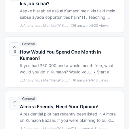
Supply: No more wasting time; your materials arrive
kis job ki hai?
exactly when promised. 100% Genuine Brands:
Aapke hisaab se aajkal Kumaon mein kis field mein
Direct supply of top-tier cement, premium tiles, and
sabse zyada opportunities hain? IT, Teaching,
sturdy blocks. Full Logistics Support: We don't just
Tourism, Sales, Government Jobs, Business startups,
Anonymous Member
16 Jun
6
answers
20
views
drop things off—our truck services come with
ya kuch aur?
hassle-free loading and unloading support! Drop
your biggest construction challenge in the
General
comments below, or skip the headache entirely and
3
How Would You Spend One Month in
give us a call! Call Us: 9811814067 Visit Us: Near
Kumaon?
Royal Cinema, Airport Road, Pithoragarh.
If you had ₹50,000 and a whole month free, what
would you do in Kumaon? Would you... • Start a
small business? • Learn a new skill? • Travel around
Anonymous Member
15 Jun
6
answers
18
views
Kumaon? • Prepare for a government/private job? •
Or do something completely different? Curious to
hear your ideas!
General
1
Almora Friends, Need Your Opinion!
A residential plot has recently been listed in Almora
on Kumaon Bazaar. If you were planning to build
your dream home in Almora, what would matter most
Anonymous Member
13 Jun
3
answers
11
views