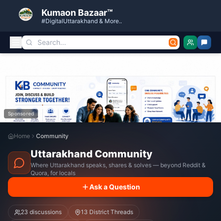
Kumaon Bazaar™
#DigitalUttarakhand & More..
Sponsored
Home
Community
Uttarakhand Community
Where Uttarakhand speaks, shares & solves — beyond Reddit &
Quora, for locals
Ask a Question
23
discussions
13 District Threads