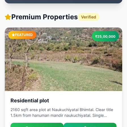
Premium Properties
Verified
FEATURED
₹
25,00,000
Residential plot
2160 sqft area plot at Naukuchiyatal Bhimtal. Clear title
1.5km from hanuman mandir naukuchiyatal. Single
owner. Best for investment . Very peaceful location.
Naukuchiyatal is very famous tourist destination. Built Up