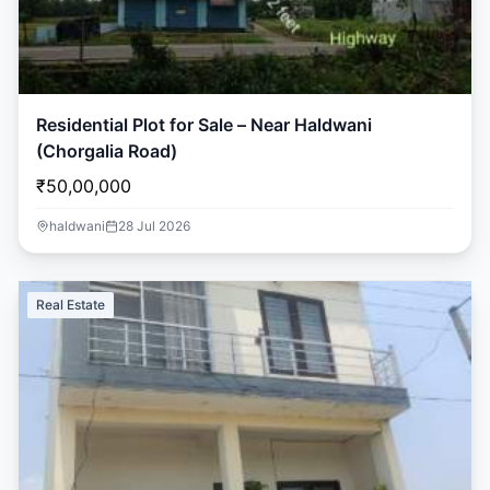
Residential Plot for Sale – Near Haldwani
(Chorgalia Road)
₹50,00,000
haldwani
28 Jul 2026
Real Estate