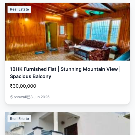
Real Estate
1BHK Furnished Flat | Stunning Mountain View |
Spacious Balcony
₹30,00,000
bhowali
8 Jun 2026
Real Estate