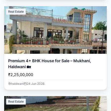
Real Estate
Premium 4+ BHK House for Sale – Mukhani,
Haldwani 🏡
₹2,25,00,000
haldwani
24 Jun 2026
Real Estate