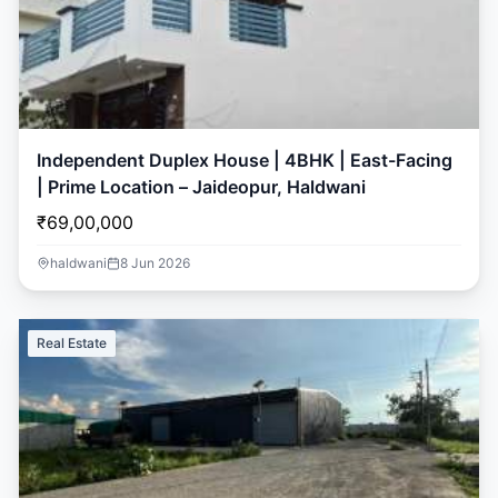
Independent Duplex House | 4BHK | East-Facing
| Prime Location – Jaideopur, Haldwani
₹69,00,000
haldwani
8 Jun 2026
Real Estate