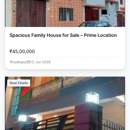
Spacious Family House for Sale – Prime Location
₹45,00,000
rudrapur
10 Jun 2026
Real Estate