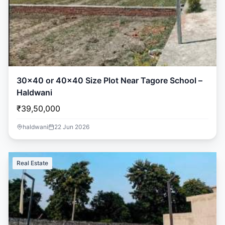
30×40 or 40×40 Size Plot Near Tagore School –
Haldwani
₹39,50,000
haldwani
22 Jun 2026
Real Estate