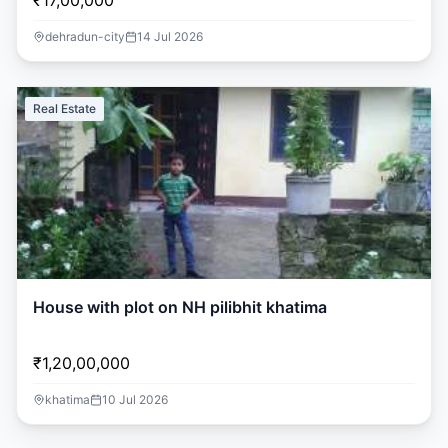
₹17,00,000
dehradun-city
14 Jul 2026
Real Estate
House with plot on NH pilibhit khatima
₹1,20,00,000
khatima
10 Jul 2026