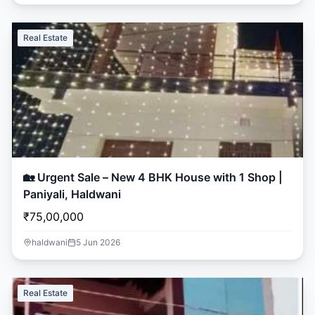
Real Estate
🏡 Urgent Sale – New 4 BHK House with 1 Shop |
Paniyali, Haldwani
₹75,00,000
haldwani
5 Jun 2026
Real Estate