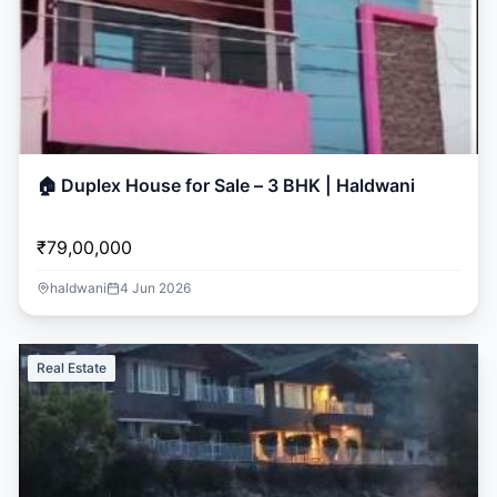
🏠 Duplex House for Sale – 3 BHK | Haldwani
₹79,00,000
haldwani
4 Jun 2026
Real Estate