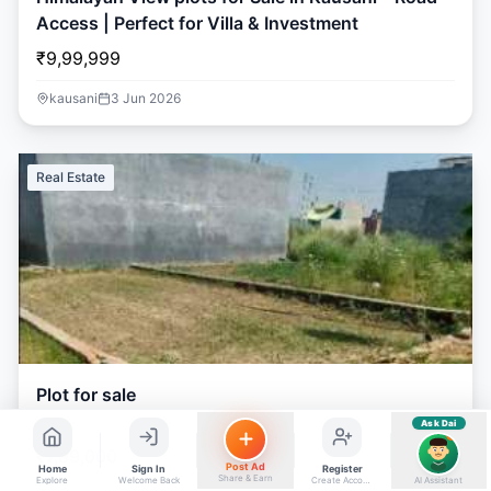
ads, matrimony, aur bhi bahut kuch!
Access | Perfect for Villa & Investment
Ask Dai
₹9,99,999
Kya chahiye aapko?
kausani
3 Jun 2026
⚠️
Mujhe shikayat karni hai
💡
Mera sujhav hai
📝
Feedback dena chahta hoon
Real Estate
Quick questions
Electrician number in my city
Taxi service near me
O+ blood donor chahiye
How do I post a free ad?
Find jobs in my area
Plot for sale
Ask Dai
AI
₹7,99,000
Post Ad
Home
Sign In
Register
Share & Earn
Explore
Welcome Back
Create Account
AI Assistant