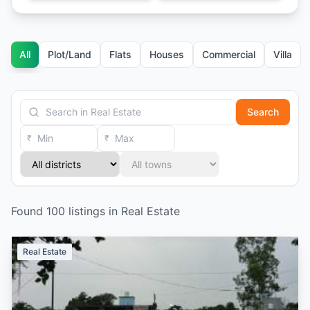
All
Plot/Land
Flats
Houses
Commercial
Villa
Search
₹
₹
Found
100
listings
in
Real Estate
Real Estate