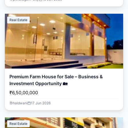
Real Estate
Premium Farm House for Sale – Business &
Investment Opportunity 🏡
₹6,50,00,000
haldwani
17 Jun 2026
Real Estate