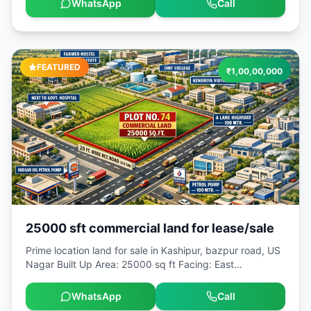
WhatsApp
Call
Area: 2160 sq ft Facing: North [ADMIN_ONLY]Locality:
Naukuchiyatal [ADMIN_ONLY]Landmark: Hanuman
mandir
FEATURED
₹
1,00,00,000
25000 sft commercial land for lease/sale
Prime location land for sale in Kashipur, bazpur road, US
Nagar Built Up Area: 25000 sq ft Facing: East
[ADMIN_ONLY]Locality: Kashipur
[ADMIN_ONLY]Landmark: Bazpur road.
WhatsApp
Call