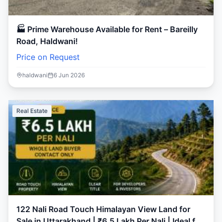
🏭 Prime Warehouse Available for Rent – Bareilly
Road, Haldwani!
Price on Request
haldwani
6 Jun 2026
Real Estate
122 Nali Road Touch Himalayan View Land for
Sale in Uttarakhand | ₹6.5 Lakh Per Nali | Ideal for