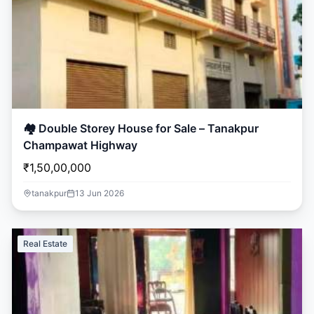
🏘️ Double Storey House for Sale – Tanakpur
Champawat Highway
₹1,50,00,000
tanakpur
13 Jun 2026
Real Estate