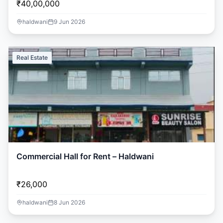
₹40,00,000
haldwani
9 Jun 2026
Real Estate
Commercial Hall for Rent – Haldwani
₹26,000
haldwani
8 Jun 2026