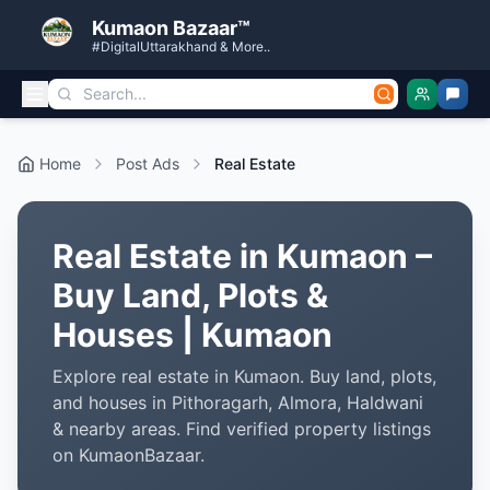
Kumaon Bazaar™
#DigitalUttarakhand & More..
Home
Post Ads
Real Estate
Real Estate in Kumaon –
Buy Land, Plots &
Houses | Kumaon
Explore real estate in Kumaon. Buy land, plots,
and houses in Pithoragarh, Almora, Haldwani
& nearby areas. Find verified property listings
on KumaonBazaar.