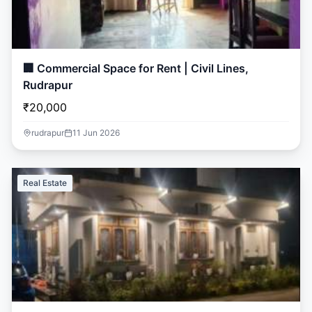
🏢 Commercial Space for Rent | Civil Lines,
Rudrapur
₹20,000
rudrapur
11 Jun 2026
Real Estate