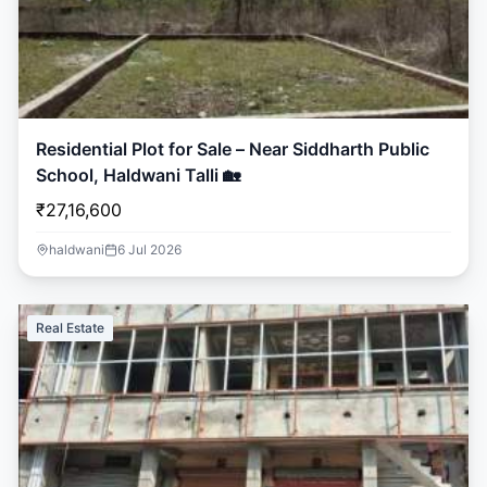
Residential Plot for Sale – Near Siddharth Public
School, Haldwani Talli 🏡
₹27,16,600
haldwani
6 Jul 2026
Real Estate