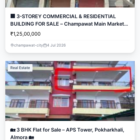
🏢 3-STOREY COMMERCIAL & RESIDENTIAL
BUILDING FOR SALE – Champawat Main Market
🏢
₹1,25,00,000
champawat-city
4 Jul 2026
Real Estate
🏡 3 BHK Flat for Sale – APS Tower, Pokharkhali,
Almora 🏡