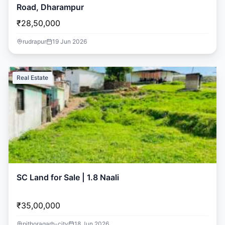
Road, Dharampur
₹28,50,000
rudrapur
19 Jun 2026
Real Estate
SC Land for Sale | 1.8 Naali
₹35,00,000
pithoragarh-city
18 Jun 2026