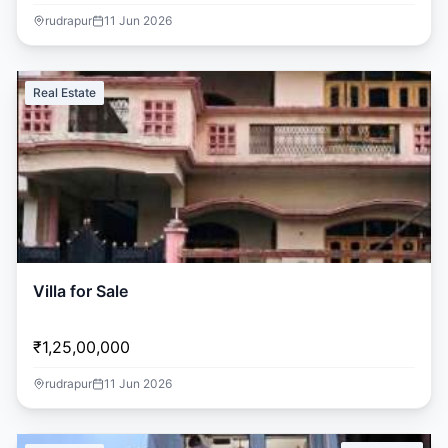
rudrapur
11 Jun 2026
Real Estate
Villa for Sale
₹1,25,00,000
rudrapur
11 Jun 2026