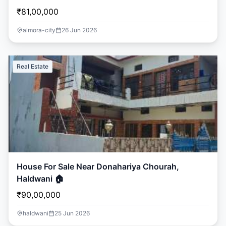
₹81,00,000
almora-city
26 Jun 2026
Real Estate
House For Sale Near Donahariya Chourah,
Haldwani 🏠
₹90,00,000
haldwani
25 Jun 2026