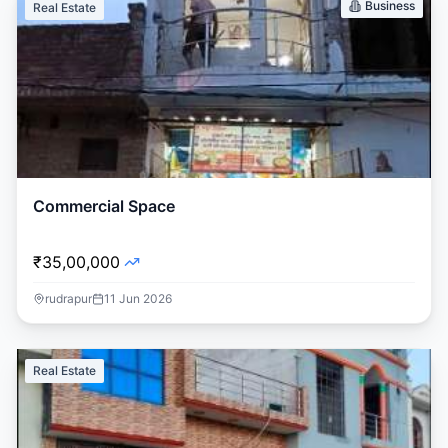
Business
Real Estate
Commercial Space
₹35,00,000
rudrapur
11 Jun 2026
Real Estate