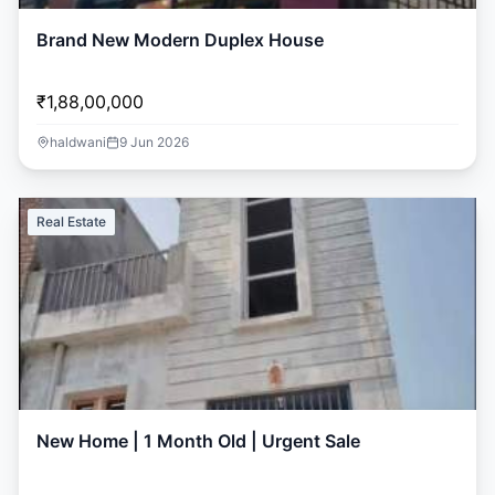
Brand New Modern Duplex House
₹1,88,00,000
haldwani
9 Jun 2026
Real Estate
New Home | 1 Month Old | Urgent Sale