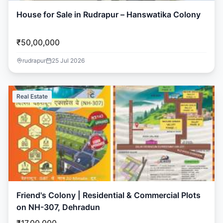
House for Sale in Rudrapur – Hanswatika Colony
₹50,00,000
rudrapur
25 Jul 2026
Real Estate
Friend's Colony | Residential & Commercial Plots
on NH-307, Dehradun