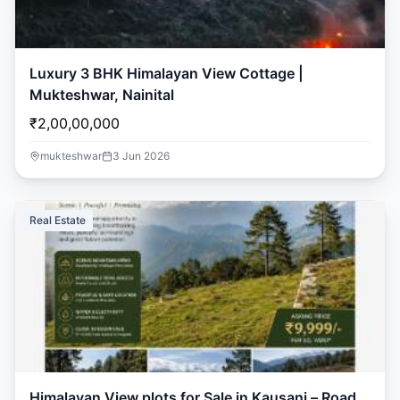
Luxury 3 BHK Himalayan View Cottage |
Mukteshwar, Nainital
₹2,00,00,000
mukteshwar
3 Jun 2026
Real Estate
Ask Dai
AI
AI
Ask Dai · Online
Namaste! Main
Dai
hoon — aapka Kumaon Bazaar
sahayak.
Himalayan View plots for Sale in Kausani – Road
Hindi ya English mein poochein — electrician, taxi, jobs,