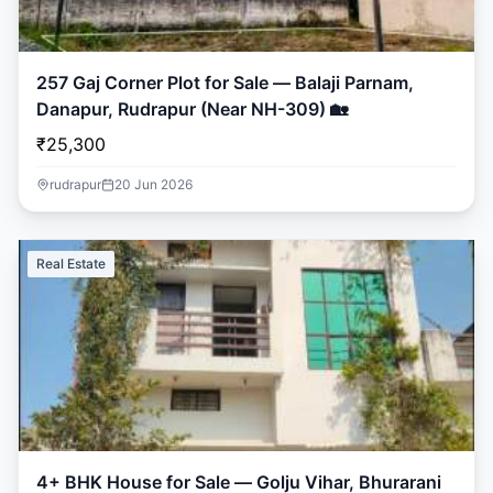
257 Gaj Corner Plot for Sale — Balaji Parnam,
Danapur, Rudrapur (Near NH-309) 🏡
₹25,300
rudrapur
20 Jun 2026
Real Estate
4+ BHK House for Sale — Golju Vihar, Bhurarani