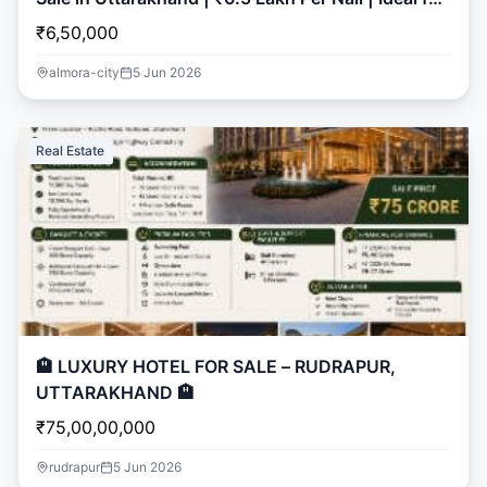
Resort & Developers
₹6,50,000
almora-city
5 Jun 2026
Real Estate
🏨 LUXURY HOTEL FOR SALE – RUDRAPUR,
UTTARAKHAND 🏨
₹75,00,00,000
rudrapur
5 Jun 2026