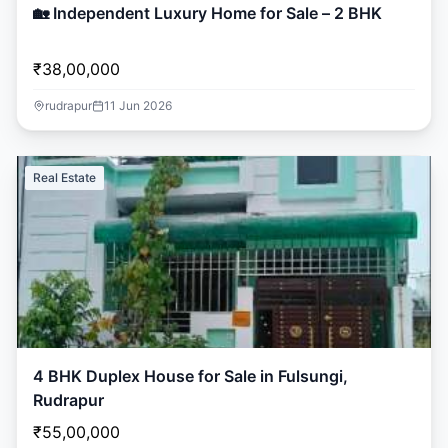
🏡 Independent Luxury Home for Sale – 2 BHK
₹38,00,000
rudrapur
11 Jun 2026
Real Estate
4 BHK Duplex House for Sale in Fulsungi,
Rudrapur
₹55,00,000