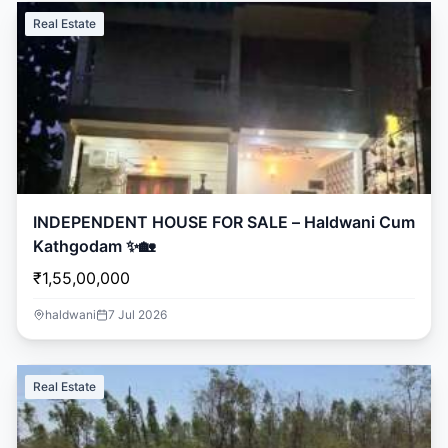
Real Estate
INDEPENDENT HOUSE FOR SALE – Haldwani Cum
Kathgodam ✨🏡
₹1,55,00,000
haldwani
7 Jul 2026
Real Estate