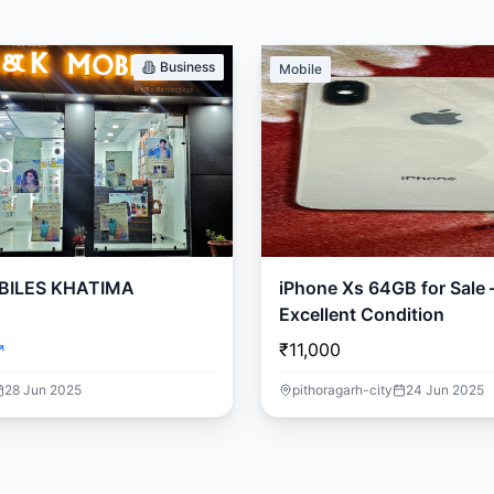
Business
Mobile
BILES KHATIMA
iPhone Xs 64GB for Sale 
Excellent Condition
₹11,000
28 Jun 2025
pithoragarh-city
24 Jun 2025