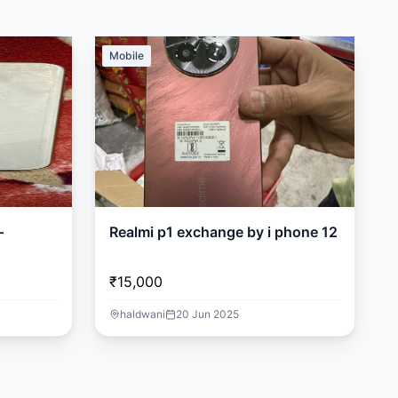
Mobile
–
Realmi p1 exchange by i phone 12
₹15,000
haldwani
20 Jun 2025