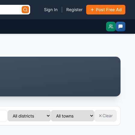
|
Sign In
Register
Post Free Ad
Clear