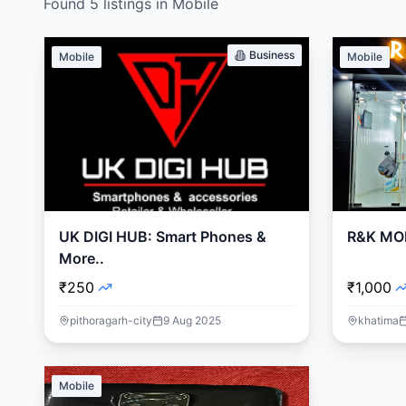
Found
5
listings
in
Mobile
Business
Mobile
Mobile
UK DIGI HUB: Smart Phones &
R&K MO
More..
₹250
₹1,000
pithoragarh-city
9 Aug 2025
khatima
Mobile