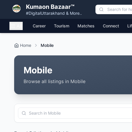
Kumaon Bazaar™
#DigitalUttarakhand & More..
All
Career
Tourism
Matches
Connect
Li
Home
Mobile
Mobile
Browse all listings in Mobile