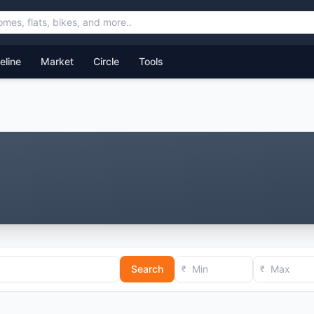
feline
Market
Circle
Tools
Search
₹
₹