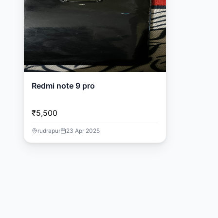
Redmi note 9 pro
₹5,500
rudrapur
23 Apr 2025