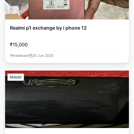
Realmi p1 exchange by i phone 12
₹15,000
haldwani
20 Jun 2025
Mobile