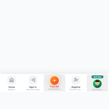
Kya chahiye aapko?
⚠️
Mujhe shikayat karni hai
💡
Mera sujhav hai
📝
Feedback dena chahta hoon
Quick questions
Electrician number in my city
Taxi service near me
O+ blood donor chahiye
How do I post a free ad?
Find jobs in my area
Ask Dai
AI
Post Ad
Home
Sign In
Register
Share & Earn
Explore
Welcome Back
Create Account
AI Assistant