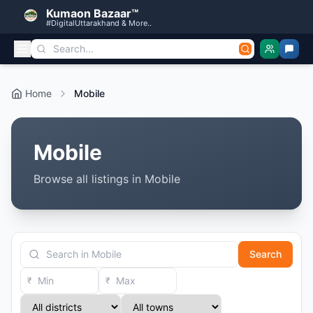
Kumaon Bazaar™
#DigitalUttarakhand & More..
Home
Mobile
Mobile
Browse all listings in Mobile
Search
₹
₹