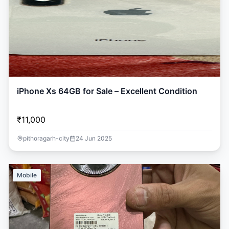
iPhone Xs 64GB for Sale – Excellent Condition
₹11,000
pithoragarh-city
24 Jun 2025
Mobile