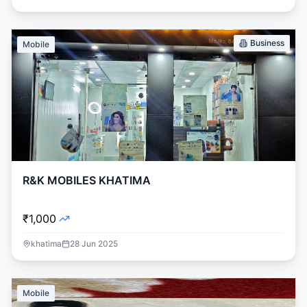
Business
Mobile
R&K MOBILES KHATIMA
₹1,000
khatima
28 Jun 2025
Mobile