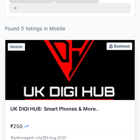
Found
5
listings
in
Mobile
Business
Mobile
UK DIGI HUB: Smart Phones & More..
₹250
pithoragarh-city
9 Aug 2025