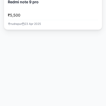
Redmi note 9 pro
₹5,500
rudrapur
23 Apr 2025