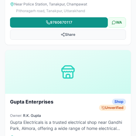
products. Also provides electrician services for residential
Near Police Station, Tanakpur, Champawat
and commercial field work including wiring, fitting,
Pithoragarh road, Tanakpur, Uttarakhand
installation, and repair support.
9760670117
WA
Share
Gupta Enterprises
Shop
Unverified
Owner:
R.K. Gupta
Gupta Electricals is a trusted electrical shop near Gandhi
Park, Almora, offering a wide range of home electrical
appliances and essentials. From fans, geysers, induction