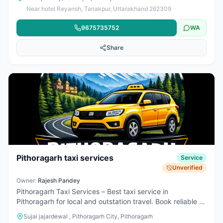
supported by a strong team of 40+ skilled electricians,
Near hotel Reyansh, Tanakpur, Uttarakhand 262309
providing reliable installation and repair services across
the Tanakpur–Banbasa region and occasionally beyond.
9675735752
WA
We offer a wide range of electrical appliances at their
shop and are also authorized distributors of Havells and
Share
other leading brands, ensuring quality products at
reasonable prices for both customers and retailers. Known
for dependable service and professional solutions, we are
a trusted choice for all electrical needs.
Pithoragarh taxi services
Service
Unverified
Owner:
Rajesh Pandey
Pithoragarh Taxi Services – Best taxi service in
Pithoragarh for local and outstation travel. Book reliable &
affordable cab service with clean cars and experienced
Sujai jajardewal , Pithoragarh City, Pithoragarh
drivers. 24×7 taxi booking available for Pithoragarh to