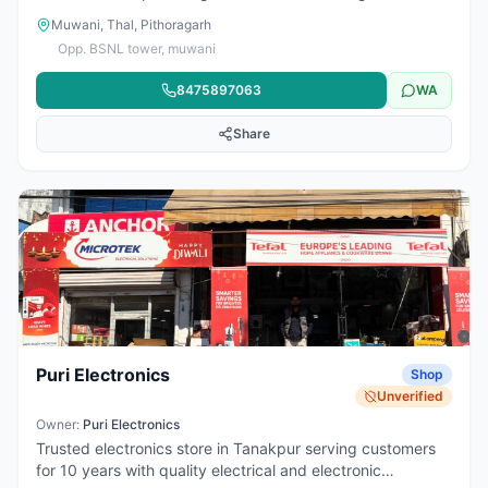
related services for the local community. Services include
Muwani, Thal, Pithoragarh
PAN card applications, electricity bill payments, bike and
Opp. BSNL tower, muwani
car insurance, income/caste/residence certificates,
Aadhaar-enabled cash withdrawal, passport and online
8475897063
WA
form services, railway ticket booking, money transfer,
photo state, printout, DTH recharge, and mobile recharge.
Share
Puri Electronics
Shop
Unverified
Owner:
Puri Electronics
Trusted electronics store in Tanakpur serving customers
for 10 years with quality electrical and electronic