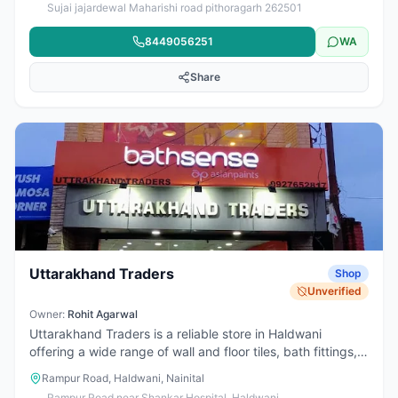
Sujai jajardewal Maharishi road pithoragarh 262501
Haldwani, Khatima, Rudrapur, Bareilly, Tanakpur,
Champawat, Almora, Nainital, Kathgodam, Dehradun,
8449056251
WA
Delhi and all Uttarakhand & all India travel. One-way &
round trip, office visits, family trips and yatra travel
Share
available at reasonable price with on-time service.
Uttarakhand Traders
Shop
Unverified
Owner:
Rohit Agarwal
Uttarakhand Traders is a reliable store in Haldwani
offering a wide range of wall and floor tiles, bath fittings,
sanitaryware, and bathroom accessories. Located on
Rampur Road, Haldwani, Nainital
Rampur Road near Shankar Hospital, it is known for
Rampur Road near Shankar Hospital, Haldwani