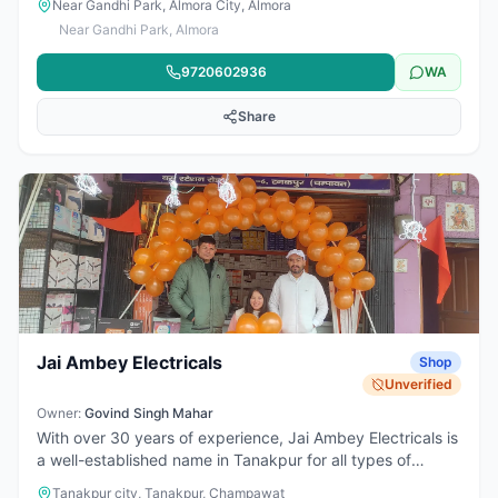
Near Gandhi Park, Almora City, Almora
cooktops, heaters, kettles, and other daily-use electrical
Near Gandhi Park, Almora
items, the shop caters to both household and small
commercial needs. Known for reliable products and
9720602936
WA
convenient location, it’s a go-to place for quality electrical
goods in the area.
Share
Jai Ambey Electricals
Shop
Unverified
Owner:
Govind Singh Mahar
With over 30 years of experience, Jai Ambey Electricals is
a well-established name in Tanakpur for all types of
electrical appliances and services. The business is
Tanakpur city, Tanakpur, Champawat