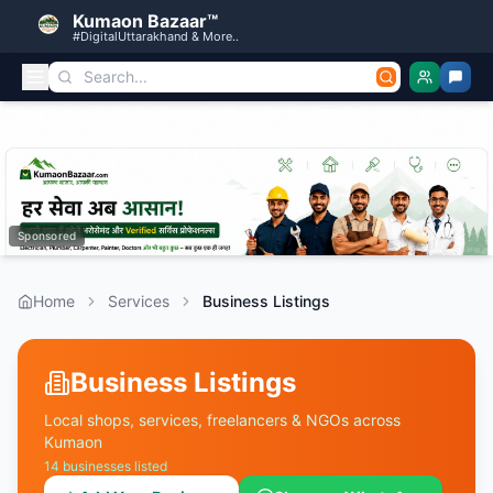
Kumaon Bazaar™
#DigitalUttarakhand & More..
Sponsored
Home
Services
Business Listings
Business Listings
Local shops, services, freelancers & NGOs across
Kumaon
14
businesses listed