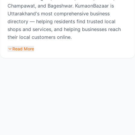
Champawat, and Bageshwar. KumaonBazaar is
Uttarakhand's most comprehensive business
directory — helping residents find trusted local
shops and services, and helping businesses reach
their local customers online.
Read More