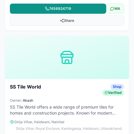
team also provides architectural services, waterproofing,
7456924719
WA
epoxy flooring, and all types of construction-related
solutions. We are committed to delivering quality
Share
workmanship, reliable service, and durable results for
commercial projects.
SS Tile World
Shop
Verified
Owner:
Akash
SS Tile World offers a wide range of premium tiles for
homes and construction projects. Known for modern
designs, quality products, and reliable service, making it a
Girija Vihar, Haldwani, Nainital
trusted choice in the area.
Girija Vihar, Royal Enclave, Kamloganja, Haldwani, Uttarakhand.