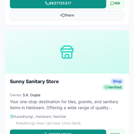
9837155317
WA
Share
Sunny Sanitary Store
Shop
Verified
Owner:
S.K. Gupta
Your one-stop destination for tiles, granite, and sanitary
items in Haldwani. Offering a wide range of quality
products for bathrooms, kitchens, and construction needs
Kaladhungi , Haldwani, Nainital
at affordable prices. Trusted for reliable service and great
Kaladhungi, Near Jail road, Union Bank
product variety.