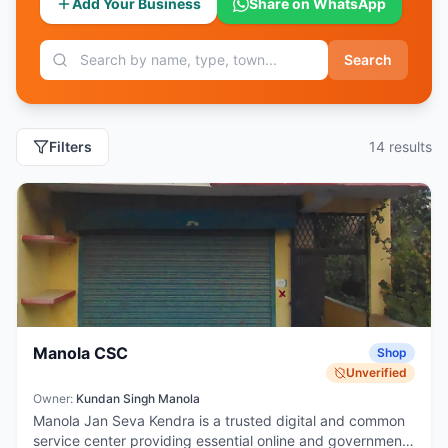
Add Your Business
Share on WhatsApp
Search
Filters
14
result
s
Manola CSC
Shop
Unverified
Owner:
Kundan Singh Manola
Manola Jan Seva Kendra is a trusted digital and common
service center providing essential online and government-