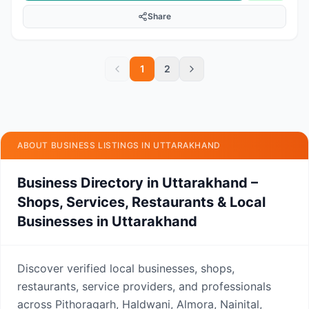
Share
1
2
ABOUT BUSINESS LISTINGS IN UTTARAKHAND
Business Directory in Uttarakhand –
Shops, Services, Restaurants & Local
Businesses in Uttarakhand
Discover verified local businesses, shops,
restaurants, service providers, and professionals
across Pithoragarh, Haldwani, Almora, Nainital,