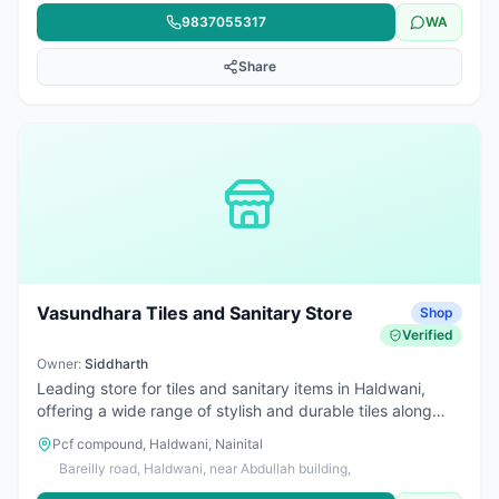
9837055317
WA
Share
Vasundhara Tiles and Sanitary Store
Shop
Verified
Owner:
Siddharth
Leading store for tiles and sanitary items in Haldwani,
offering a wide range of stylish and durable tiles along
with Asian Bath Sense bathroom fittings. Trusted for
Pcf compound, Haldwani, Nainital
quality products, modern designs, and reliable service for
Bareilly road, Haldwani, near Abdullah building,
homes and construction projects.