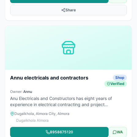
Share
Annu electricals and contractors
Shop
Verified
Owner:
Annu
Anu Electricals and Constructors has eight years of
experience in electrical contracting and project
management services.
Dugalkhola, Almora City, Almora
Dugalkhola Almora
8958675120
WA