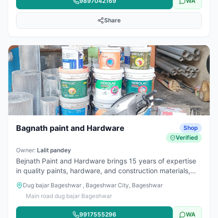
9897042169
WA
Share
Bagnath paint and Hardware
Shop
Verified
Owner:
Lalit pandey
Bejnath Paint and Hardware brings 15 years of expertise
in quality paints, hardware, and construction materials,
serving customers with excellence and reliability always.
Dug bajar Bageshwar , Bageshwar City, Bageshwar
Main road dug bajar Bageshwar
9917555296
WA