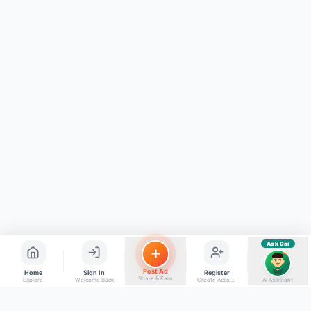
Kya chahiye aapko?
⚠️
Mujhe shikayat karni hai
💡
Mera sujhav hai
📝
Feedback dena chahta hoon
Quick questions
Electrician number in my city
Taxi service near me
O+ blood donor chahiye
How do I post a free ad?
Find jobs in my area
Ask Dai
AI
Post Ad
Home
Sign In
Register
Share & Earn
Explore
Welcome Back
Create Account
AI Assistant