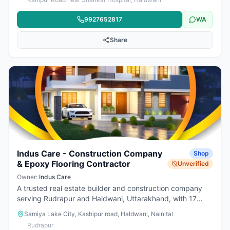
quality products, modern designs, and helpful customer
service. Whether for new construction or renovation, they
9927652817
WA
provide complete solutions for stylish and durable spaces.
Share
Indus Care - Construction Company
Shop
& Epoxy Flooring Contractor
Unverified
Owner:
Indus Care
A trusted real estate builder and construction company
serving Rudrapur and Haldwani, Uttarakhand, with 17
years of industry experience. We specialize in complete
Samiya Lake City, Kashipur road, Haldwani, Nainital
building solutions including civil construction, renovation,
Rudrapur
roofing, flooring, interior and exterior work. Our expert