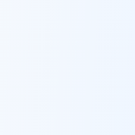
Ask Dai
AI
AI
Ask Dai · Online