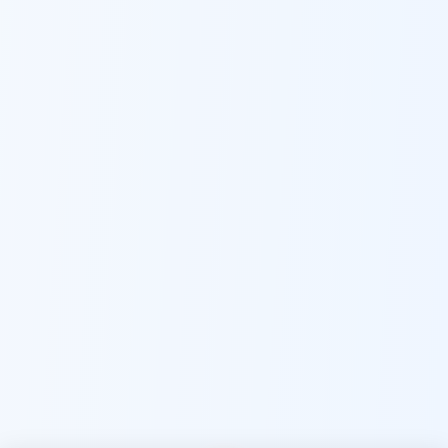
Namaste! Main
Dai
hoon — aapka Kumaon Bazaar
sahayak.
Hindi ya English mein poochein — electrician, taxi, jobs,
ads, matrimony, aur bhi bahut kuch!
Ask Dai
Kya chahiye aapko?
⚠️
Mujhe shikayat karni hai
💡
Mera sujhav hai
📝
Feedback dena chahta hoon
Quick questions
Electrician number in my city
Taxi service near me
O+ blood donor chahiye
How do I post a free ad?
Find jobs in my area