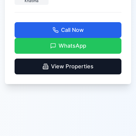
Khatima
Call Now
WhatsApp
View Properties