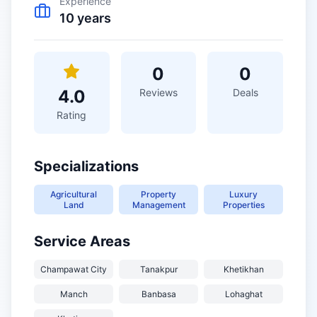
Experience
10
years
0
0
4.0
Reviews
Deals
Rating
Specializations
Agricultural
Property
Luxury
Land
Management
Properties
Service Areas
Champawat City
Tanakpur
Khetikhan
Manch
Banbasa
Lohaghat