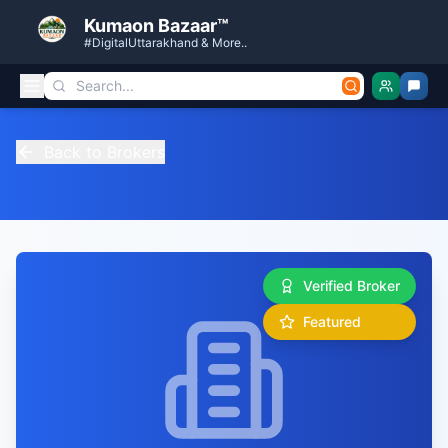
Kumaon Bazaar™
#DigitalUttarakhand & More..
Back to Brokers
Verified Broker
Featured