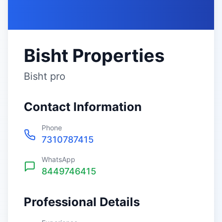
Bisht Properties
Bisht pro
Contact Information
Phone
7310787415
WhatsApp
8449746415
Professional Details