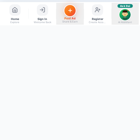
Ask Dai
AI
Post Ad
Home
Sign In
Register
Share & Earn
Explore
Welcome Back
Create Account
AI Assistant
Back to top
Get to Know Us
Connect with Us
Facebook
About Kumaon Bazaar
X