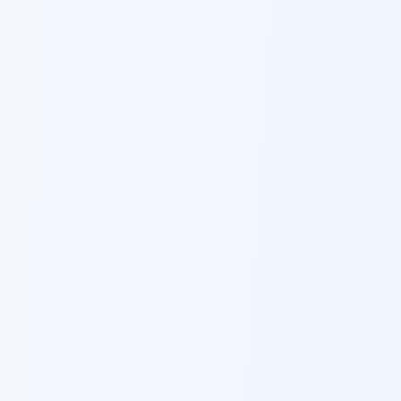
Ask Dai
AI
AI
Ask Dai · Online
Namaste! Main
Dai
hoon — aapka Kumaon Bazaar
sahayak.
Hindi ya English mein poochein — electrician, taxi, jobs,
ads, matrimony, aur bhi bahut kuch!
Ask Dai
Kya chahiye aapko?
⚠️
Mujhe shikayat karni hai
💡
Mera sujhav hai
📝
Feedback dena chahta hoon
Quick questions
Electrician number in my city
Taxi service near me
O+ blood donor chahiye
How do I post a free ad?