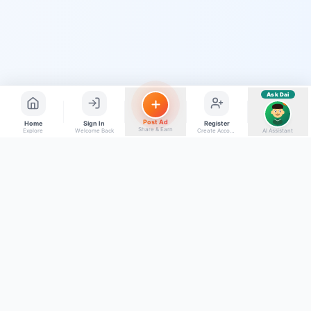
Find jobs in my area
Ask Dai
AI
Post Ad
Home
Sign In
Register
Share & Earn
Explore
Welcome Back
Create Account
AI Assistant
Back to top