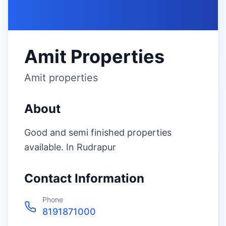
Amit Properties
Amit properties
About
Good and semi finished properties
available. In Rudrapur
Contact Information
Phone
8191871000