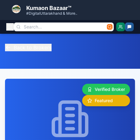
Kumaon Bazaar™
#DigitalUttarakhand & More..
Back to Brokers
Verified Broker
Featured