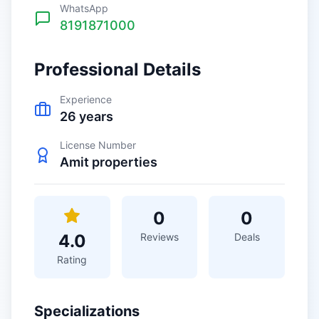
WhatsApp
8191871000
Professional Details
Experience
26
years
License Number
Amit properties
0
0
4.0
Reviews
Deals
Rating
Specializations