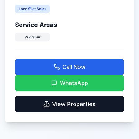
Land/Plot Sales
Service Areas
Rudrapur
Call Now
WhatsApp
View Properties