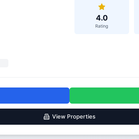
4.0
Rating
View Properties