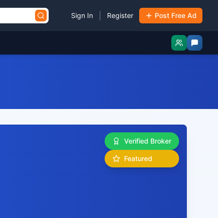
|
Sign In
Register
Post Free Ad
Verified Broker
Featured