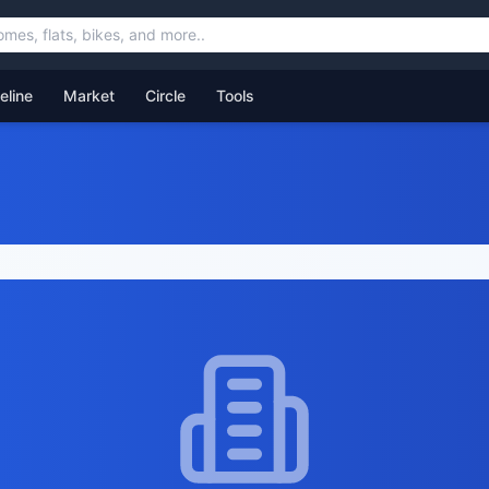
feline
Market
Circle
Tools