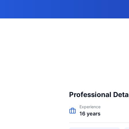
e
Professional Deta
Experience
16
years