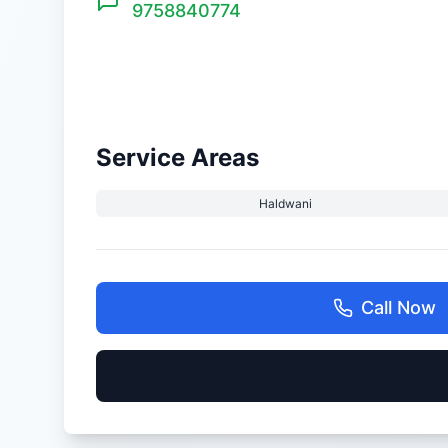
9758840774
Service Areas
Haldwani
Call Now