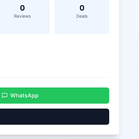
0
0
Reviews
Deals
WhatsApp