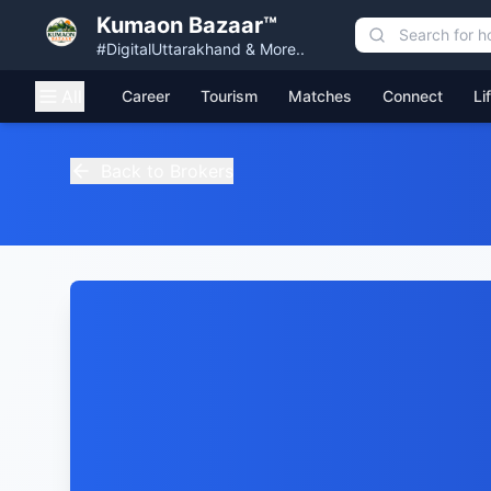
Kumaon Bazaar™
#DigitalUttarakhand & More..
All
Career
Tourism
Matches
Connect
Li
Back to Brokers