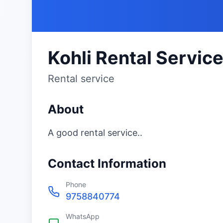
Kohli Rental Servic
Rental service
About
A good rental service..
Contact Information
Phone
9758840774
WhatsApp